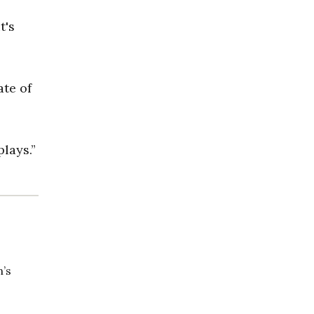
t's
ate of
plays.”
n’s