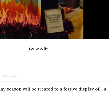
day season will be treated to a festive display of… a