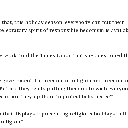
that, this holiday season, everybody can put their
celebratory spirit of responsible hedonism is availab
Network, told the Times Union that she questioned t
e government. It’s freedom of religion and freedom o
 “But are they really putting them up to wish everyon
, or are they up there to protest baby Jesus?”
 that displays representing religious holidays in t
eligion.”