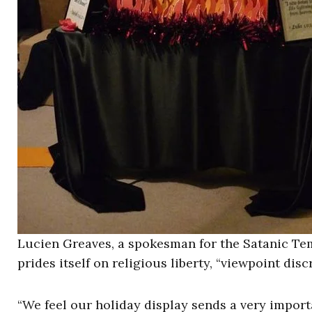
Lucien Greaves, a spokesman for the Satanic Tem
prides itself on religious liberty, “viewpoint disc
“We feel our holiday display sends a very impor