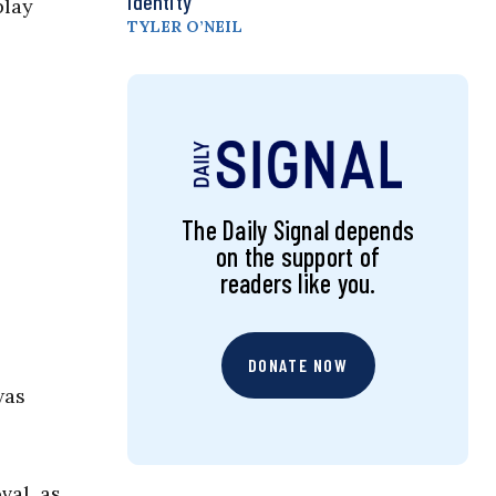
Identity
play
TYLER O’NEIL
The Daily Signal depends
on the support of
readers like you.
DONATE NOW
was
val, as