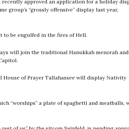
recently approved an application for a holiday dis
e group’s “grossly offensive” display last year,
 to be engulfed in the fires of Hell.
lays will join the traditional Hanukkah menorah and
Capitol.
 House of Prayer Tallahassee will display Nativity
ich “worships” a plate of spaghetti and meatballs, 
e rest of us” by the sitcom Seinfeld, is pending appro