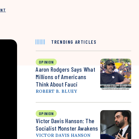
INT
TRENDING ARTICLES
OPINION
Aaron Rodgers Says What
Millions of Americans
Think About Fauci
ROBERT B. BLUEY
OPINION
Victor Davis Hanson: The
Socialist Monster Awakens
VICTOR DAVIS HANSON