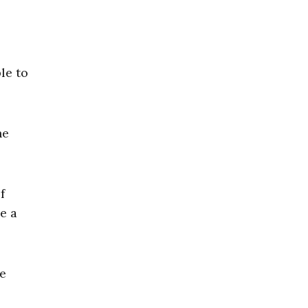
le to
he
f
e a
he