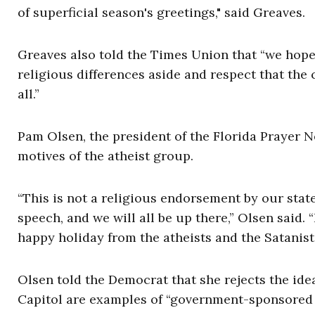
of superficial season's greetings," said Greaves.
Greaves also told the Times Union that “we hope 
religious differences aside and respect that the 
all.”
Pam Olsen, the president of the Florida Prayer 
motives of the atheist group.
“This is not a religious endorsement by our stat
speech, and we will all be up there,” Olsen said.
happy holiday from the atheists and the Satanists
Olsen told the Democrat that she rejects the idea
Capitol are examples of “government-sponsored r