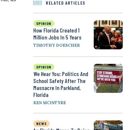
RELATED ARTICLES
OPINION
How Florida Created 1
Million Jobs In 5 Years
TIMOTHY DOESCHER
OPINION
We Hear You: Politics And
School Safety After The
Massacre In Parkland,
Florida
KEN MCINTYRE
NEWS