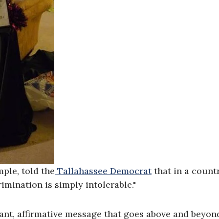
ple, told the
Tallahassee Democrat
that in a count
rimination is simply intolerable."
tant, affirmative message that goes above and beyon