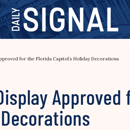
pproved for the Florida Capitol’s Holiday Decorations
isplay Approved f
y Decorations