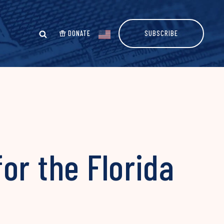
DONATE
SUBSCRIBE
or the Florida