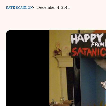
• December 4, 2014
KATE SCANLON