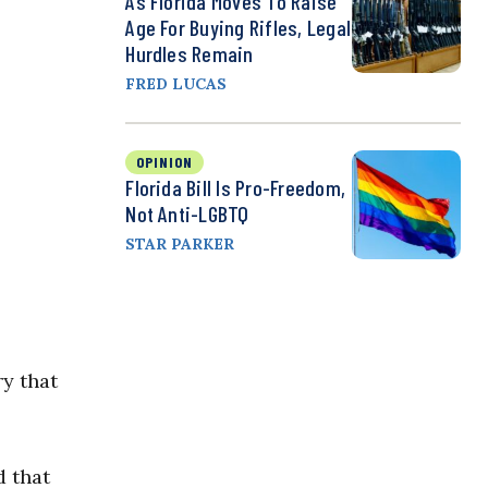
As Florida Moves To Raise
Age For Buying Rifles, Legal
Hurdles Remain
FRED LUCAS
OPINION
Florida Bill Is Pro-Freedom,
Not Anti-LGBTQ
STAR PARKER
ry that
d that