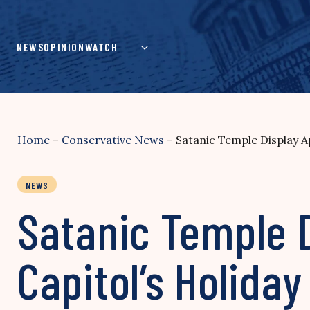
Skip
to
content
NEWS
OPINION
WATCH
Home
–
Conservative News
–
Satanic Temple Display A
NEWS
Satanic Temple D
Capitol’s Holida