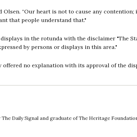
 Olsen. “Our heart is not to cause any contention; i
ant that people understand that."
isplays in the rotunda with the disclaimer "The St
pressed by persons or displays in this area."
y offered no explanation with its approval of the dis
 The Daily Signal and graduate of The Heritage Foundatio