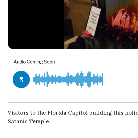
Visitors to the Florida Capitol building this holi
Satanic Temple.