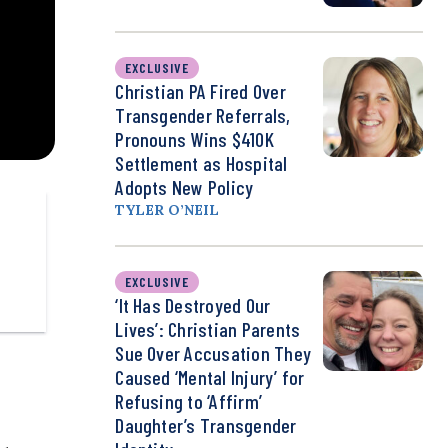
EXCLUSIVE
Christian PA Fired Over
Transgender Referrals,
Pronouns Wins $410K
Settlement as Hospital
Adopts New Policy
TYLER O’NEIL
EXCLUSIVE
‘It Has Destroyed Our
Lives’: Christian Parents
Sue Over Accusation They
Caused ‘Mental Injury’ for
Refusing to ‘Affirm’
Daughter’s Transgender