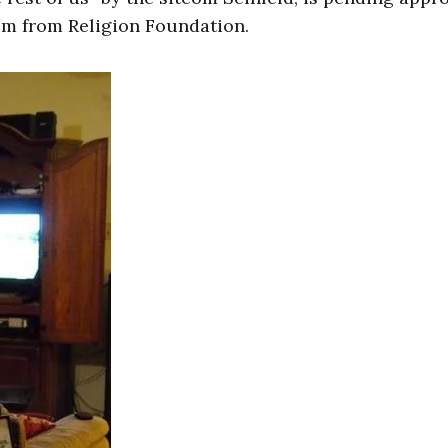
om from Religion Foundation.