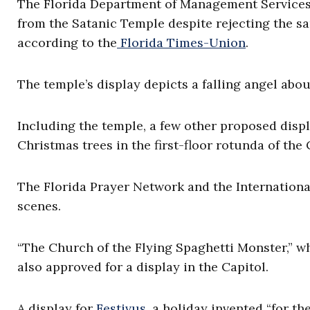
The Florida Department of Management Services 
from the Satanic Temple despite rejecting the sam
according to the
Florida Times-Union
.
The temple’s display depicts a falling angel about
Including the temple, a few other proposed disp
Christmas trees in the first-floor rotunda of the 
The Florida Prayer Network and the International
scenes.
“The Church of the Flying Spaghetti Monster,” wh
also approved for a display in the Capitol.
A display for
Festivus
, a holiday invented “for th