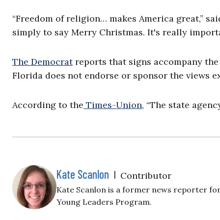
“Freedom of religion… makes America great,” said
simply to say Merry Christmas. It's really import
The Democrat
reports that signs accompany the d
Florida does not endorse or sponsor the views ex
According to the
Times-Union
, “The state agenc
Kate Scanlon
|
Contributor
Kate Scanlon is a former news reporter for
Young Leaders Program.