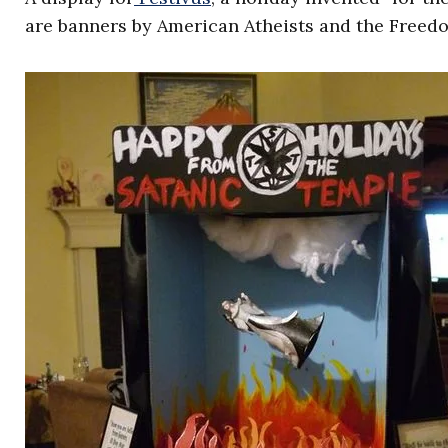
are banners by American Atheists and the Freed