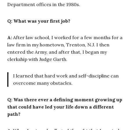
Department offices in the 1980s.
Q: What was your first job?
A:
After law school, I worked for a few months for a
law firm in my hometown, Trenton, N.J. I then
entered the Army, and after that, I began my
clerkship with Judge Garth.
I learned that hard work and self-discipline can
overcome many obstacles.
Q: Was there ever a defining moment growing up
that could have led your life down a different
path?