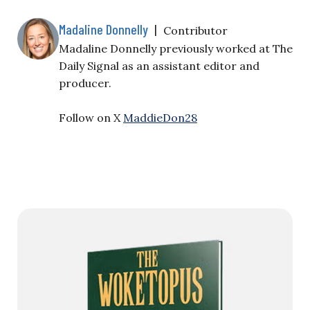
Madaline Donnelly
|
Contributor
Madaline Donnelly previously worked at The
Daily Signal as an assistant editor and
producer.
Follow on X
MaddieDon28