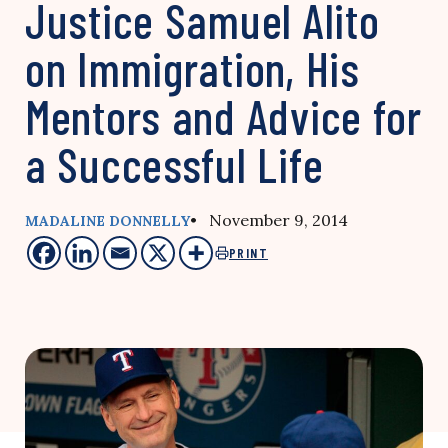
Justice Samuel Alito
on Immigration, His
Mentors and Advice for
a Successful Life
• November 9, 2014
MADALINE DONNELLY
PRINT