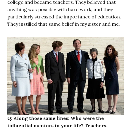
college and became teachers. They believed that
anything was possible with hard work, and they
particularly stressed the importance of education.
They instilled that same belief in my sister and me.
Q: Along those same lines: Who were the
influential mentors in your life? Teachers,