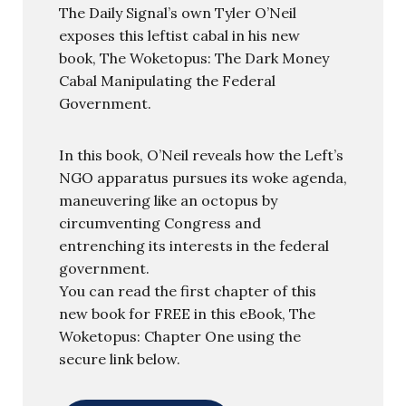
The Daily Signal’s own Tyler O’Neil
exposes this leftist cabal in his new
book, The Woketopus: The Dark Money
Cabal Manipulating the Federal
Government.
In this book, O’Neil reveals how the Left’s
NGO apparatus pursues its woke agenda,
maneuvering like an octopus by
circumventing Congress and
entrenching its interests in the federal
government.
You can read the first chapter of this
new book for FREE in this eBook, The
Woketopus: Chapter One using the
secure link below.