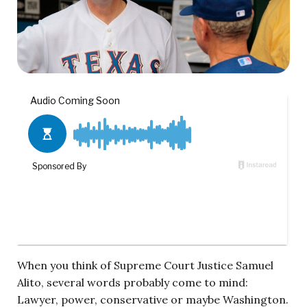
When you think of Supreme Court Justice Samuel
Alito, several words probably come to mind:
Lawyer, power, conservative or maybe Washington.