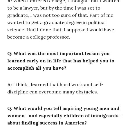
A:
When I entered college, I thought that I wanted
to be a lawyer, but by the time I was set to
graduate, I was not too sure of that. Part of me
wanted to get a graduate degree in political
science. Had I done that, I suppose I would have
become a college professor.
Q: What was the most important lesson you
learned early on in life that has helped you to
accomplish all you have?
A:
I think I learned that hard work and self-
discipline can overcome many obstacles.
Q: What would you tell aspiring young men and
women—and especially children of immigrants—
about finding success in America?