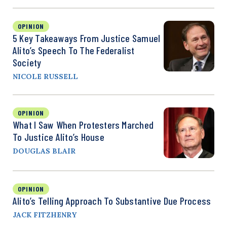
OPINION
5 Key Takeaways From Justice Samuel
Alito’s Speech To The Federalist
Society
NICOLE RUSSELL
OPINION
What I Saw When Protesters Marched
To Justice Alito’s House
DOUGLAS BLAIR
OPINION
Alito’s Telling Approach To Substantive Due Process
JACK FITZHENRY