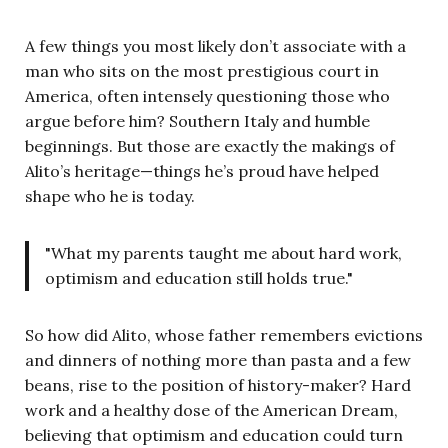
A few things you most likely don’t associate with a
man who sits on the most prestigious court in
America, often intensely questioning those who
argue before him? Southern Italy and humble
beginnings. But those are exactly the makings of
Alito’s heritage—things he’s proud have helped
shape who he is today.
"What my parents taught me about hard work,
optimism and education still holds true."
So how did Alito, whose father remembers evictions
and dinners of nothing more than pasta and a few
beans, rise to the position of history-maker? Hard
work and a healthy dose of the American Dream,
believing that optimism and education could turn