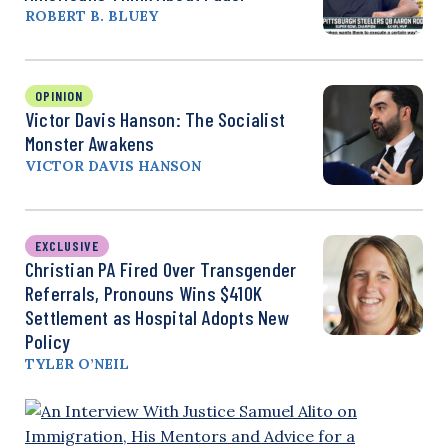
ROBERT B. BLUEY
OPINION
Victor Davis Hanson: The Socialist
Monster Awakens
VICTOR DAVIS HANSON
EXCLUSIVE
Christian PA Fired Over Transgender
Referrals, Pronouns Wins $410K
Settlement as Hospital Adopts New
Policy
TYLER O’NEIL