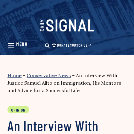
Skip
to
content
DONATE
SUBSCRIBE
Home
–
Conservative News
–
An Interview With
Justice Samuel Alito on Immigration, His Mentors
and Advice for a Successful Life
OPINION
An Interview With