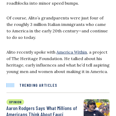
roadblocks into minor speed bumps.
Of course, Alito’s grandparents were just four of
the roughly 3 million Italian immigrants who came
to America in the early 20th century—and continue
to do so today.
Alito recently spoke with
America Within
, a project
of The Heritage Foundation. He talked about his
heritage, early influences and what he’d tell aspiring
young men and women about making it in America.
TRENDING ARTICLES
OPINION
Aaron Rodgers Says What Millions of
Americans Think About Fauci