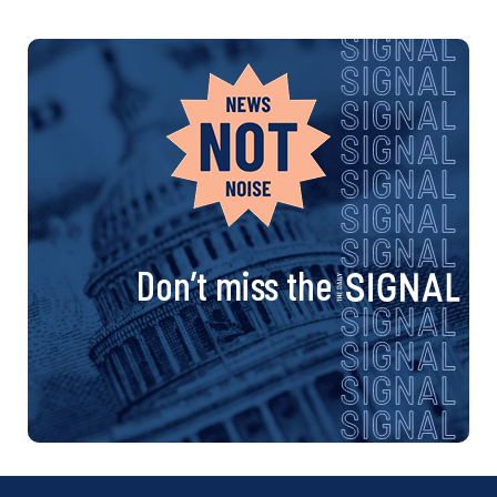
Don’t miss the