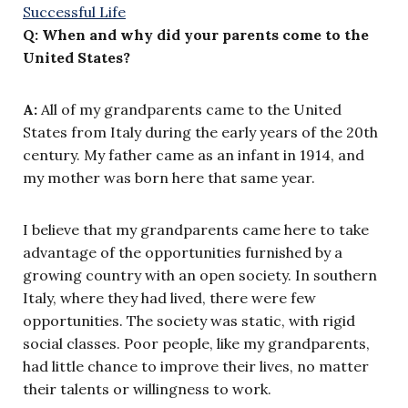
Q: When and why did your parents come to the
United States?
A:
All of my grandparents came to the United
States from Italy during the early years of the 20th
century. My father came as an infant in 1914, and
my mother was born here that same year.
I believe that my grandparents came here to take
advantage of the opportunities furnished by a
growing country with an open society. In southern
Italy, where they had lived, there were few
opportunities. The society was static, with rigid
social classes. Poor people, like my grandparents,
had little chance to improve their lives, no matter
their talents or willingness to work.