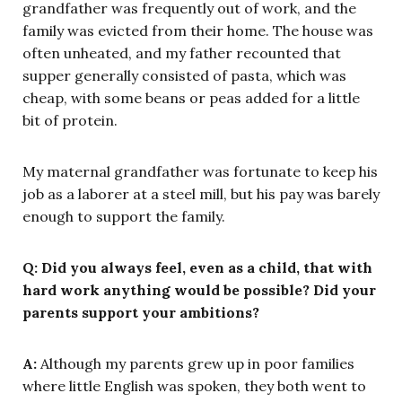
grandfather was frequently out of work, and the
family was evicted from their home. The house was
often unheated, and my father recounted that
supper generally consisted of pasta, which was
cheap, with some beans or peas added for a little
bit of protein.
My maternal grandfather was fortunate to keep his
job as a laborer at a steel mill, but his pay was barely
enough to support the family.
Q: Did you always feel, even as a child, that with
hard work anything would be possible? Did your
parents support your ambitions?
A:
Although my parents grew up in poor families
where little English was spoken, they both went to