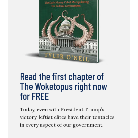
Read the first chapter of
The Woketopus right now
for FREE
Today, even with President Trump’s
victory, leftist elites have their tentacles
in every aspect of our government.