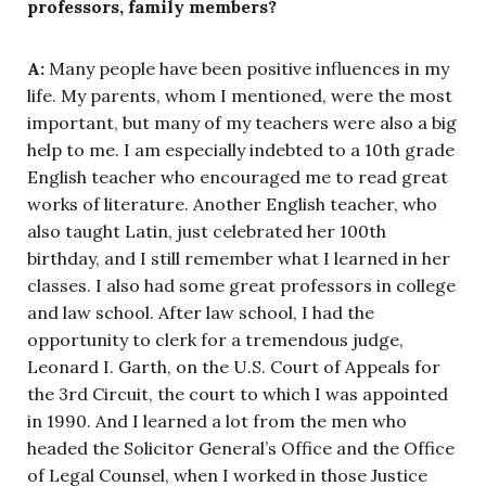
professors, family members?
A:
Many people have been positive influences in my
life. My parents, whom I mentioned, were the most
important, but many of my teachers were also a big
help to me. I am especially indebted to a 10th grade
English teacher who encouraged me to read great
works of literature. Another English teacher, who
also taught Latin, just celebrated her 100th
birthday, and I still remember what I learned in her
classes. I also had some great professors in college
and law school. After law school, I had the
opportunity to clerk for a tremendous judge,
Leonard I. Garth, on the U.S. Court of Appeals for
the 3rd Circuit, the court to which I was appointed
in 1990. And I learned a lot from the men who
headed the Solicitor General’s Office and the Office
of Legal Counsel, when I worked in those Justice