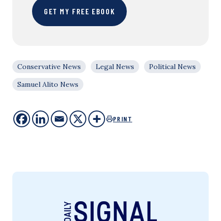
GET MY FREE EBOOK
Conservative News
Legal News
Political News
Samuel Alito News
PRINT