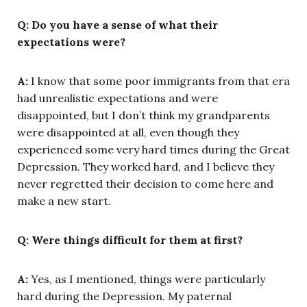
Q: Do you have a sense of what their
expectations were?
A:
I know that some poor immigrants from that era
had unrealistic expectations and were
disappointed, but I don’t think my grandparents
were disappointed at all, even though they
experienced some very hard times during the Great
Depression. They worked hard, and I believe they
never regretted their decision to come here and
make a new start.
Q: Were things difficult for them at first?
A:
Yes, as I mentioned, things were particularly
hard during the Depression. My paternal