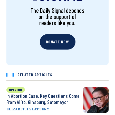
The Daily Signal depends
on the support of
readers like you.
DONATE NOW
RELATED ARTICLES
OPINION
In Abortion Case, Key Questions Come
From Alito, Ginsburg, Sotomayor
ELIZABETH SLATTERY