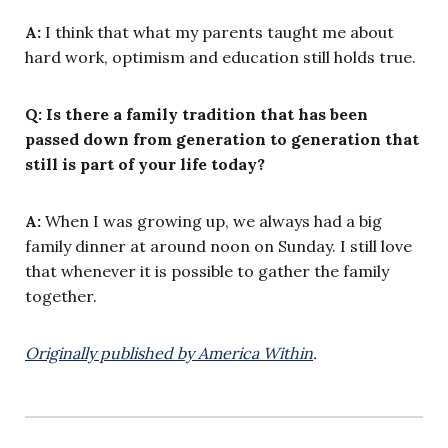
A:
I think that what my parents taught me about
hard work, optimism and education still holds true.
Q: Is there a family tradition that has been
passed down from generation to generation that
still is part of your life today?
A:
When I was growing up, we always had a big
family dinner at around noon on Sunday. I still love
that whenever it is possible to gather the family
together.
Originally published by America Within
.