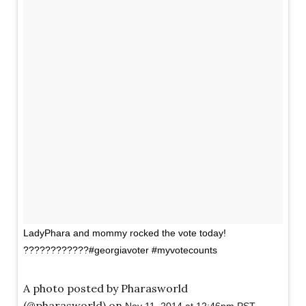
LadyPhara and mommy rocked the vote today!
????????????#georgiavoter #myvotecounts
A photo posted by Pharasworld
(@pharasworld) on