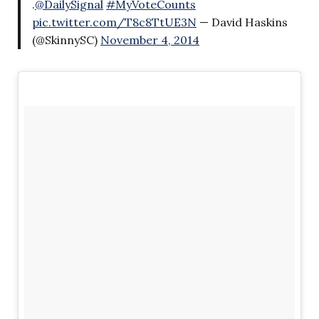
.
@DailySignal
#MyVoteCounts
pic.twitter.com/T8c8TtUE3N
— David Haskins
(@SkinnySC)
November 4, 2014