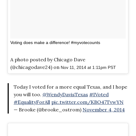
Voting does make a difference! #myvotecounts
A photo posted by Chicago Dave
(@chicagodave24) on
Nov 11, 2014 at 1:11pm PST
Today I voted for a more equal Texas, and I hope
you will too.
@WendyDavisTexas
#IVoted
#EqualityForAll
pic.twitter.com/KBO47TvwYN
— Brooke (@brooke_ostrom)
November 4, 2014