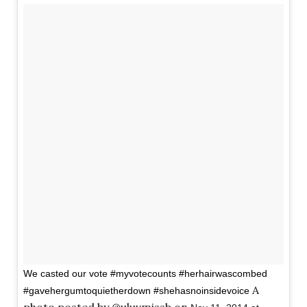
We casted our vote #myvotecounts #herhairwascombed
A
#gavehergumtoquietherdown #shehasnoinsidevoice