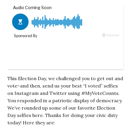
This Election Day, we challenged you to get out and
vote–and then, send us your best “I voted” selfies
on Instagram and Twitter using #MyVoteCounts.
You responded in a patriotic display of democracy.
We’ve rounded up some of our favorite Election
Day selfies here. Thanks for doing your civic duty
today! Here they are: