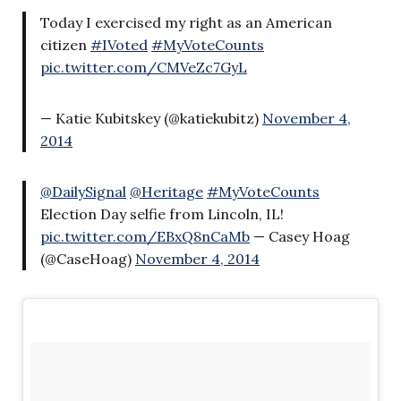
Today I exercised my right as an American
citizen
#IVoted
#MyVoteCounts
pic.twitter.com/CMVeZc7GyL
— Katie Kubitskey (@katiekubitz)
November 4,
2014
@DailySignal
@Heritage
#MyVoteCounts
Election Day selfie from Lincoln, IL!
pic.twitter.com/EBxQ8nCaMb
— Casey Hoag
(@CaseHoag)
November 4, 2014