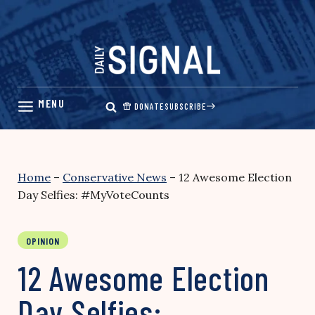
Skip
to
content
DONATE
SUBSCRIBE
Home
–
Conservative News
–
12 Awesome Election
Day Selfies: #MyVoteCounts
OPINION
12 Awesome Election
Day Selfies: