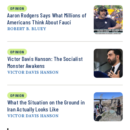
OPINION
Aaron Rodgers Says What Millions of
Americans Think About Fauci
ROBERT B. BLUEY
OPINION
Victor Davis Hanson: The Socialist
Monster Awakens
VICTOR DAVIS HANSON
OPINION
What the Situation on the Ground in
Iran Actually Looks Like
VICTOR DAVIS HANSON