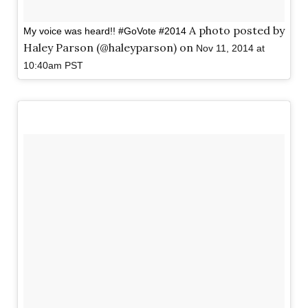
A photo posted by
My voice was heard!! #GoVote #2014
Haley Parson (@haleyparson) on
Nov 11, 2014 at
10:40am PST