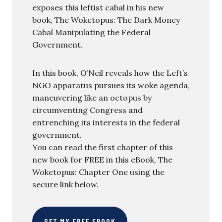
exposes this leftist cabal in his new
book, The Woketopus: The Dark Money
Cabal Manipulating the Federal
Government.
In this book, O’Neil reveals how the Left’s
NGO apparatus pursues its woke agenda,
maneuvering like an octopus by
circumventing Congress and
entrenching its interests in the federal
government.
You can read the first chapter of this
new book for FREE in this eBook, The
Woketopus: Chapter One using the
secure link below.
GET MY FREE EBOOK