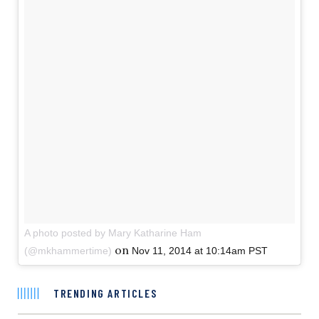
A photo posted by Mary Katharine Ham
on
(@mkhammertime)
Nov 11, 2014 at 10:14am PST
TRENDING ARTICLES