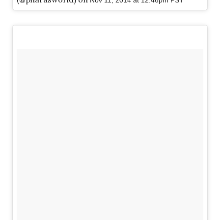
Nov 11, 2014 at 12:46pm PST