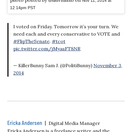
photo posted by @uluvmissb on
Nov 11, 2014 at
12:14pm PST
I voted on Friday. Tomorrow it’s your turn. We
need each and every conservative to VOTE and
#FlipTheSenate
.
#tcot
pic.twitter.com/jMyasFT8NR
— KillerBunny Sam J. (@PolitiBunny)
November 3,
2014
Ericka Andersen
|
Digital Media Manager
Ericka Andersen is a freelance writer and the