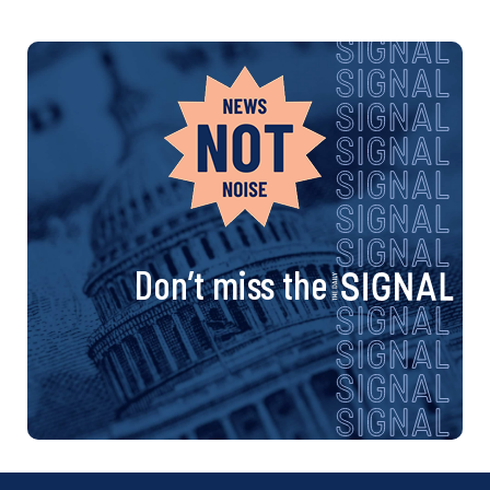
Don’t miss the