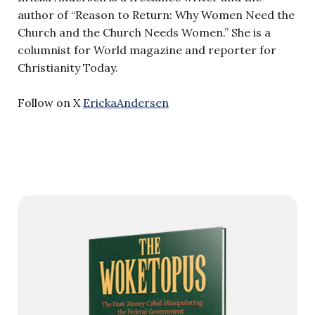
author of “Reason to Return: Why Women Need the
Church and the Church Needs Women.” She is a
columnist for World magazine and reporter for
Christianity Today.
Follow on X
ErickaAndersen