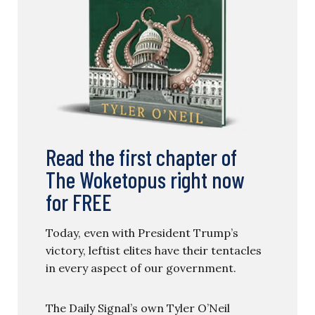
Read the first chapter of
The Woketopus right now
for FREE
Today, even with President Trump’s
victory, leftist elites have their tentacles
in every aspect of our government.
The Daily Signal’s own Tyler O’Neil