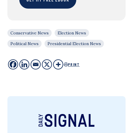
Conservative News
Election News
Political News
Presidential Election News
PRINT