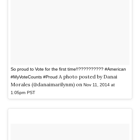
So proud to Vote for the first time!!?????????? #American
A photo posted by Danai
#MyVoteCounts #Proud
Morales (@danaimarilynm) on
Nov 11, 2014 at
1:05pm PST