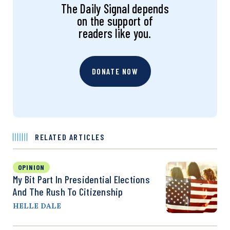
The Daily Signal depends
on the support of
readers like you.
DONATE NOW
RELATED ARTICLES
OPINION
My Bit Part In Presidential Elections
And The Rush To Citizenship
HELLE DALE