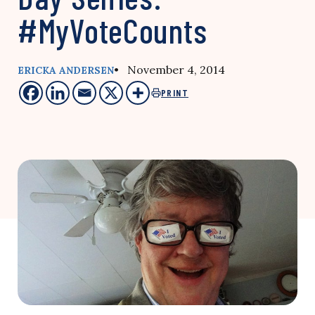
#MyVoteCounts
• November 4, 2014
ERICKA ANDERSEN
PRINT