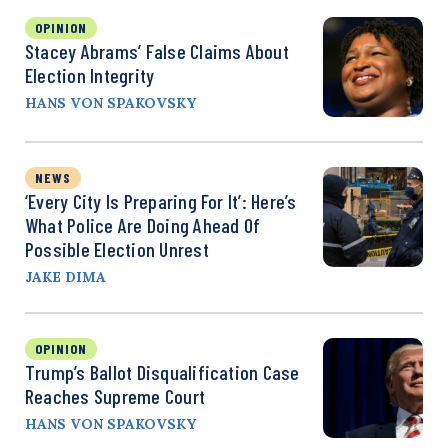
OPINION
Stacey Abrams’ False Claims About
Election Integrity
HANS VON SPAKOVSKY
NEWS
‘Every City Is Preparing For It’: Here’s
What Police Are Doing Ahead Of
Possible Election Unrest
JAKE DIMA
OPINION
Trump’s Ballot Disqualification Case
Reaches Supreme Court
HANS VON SPAKOVSKY