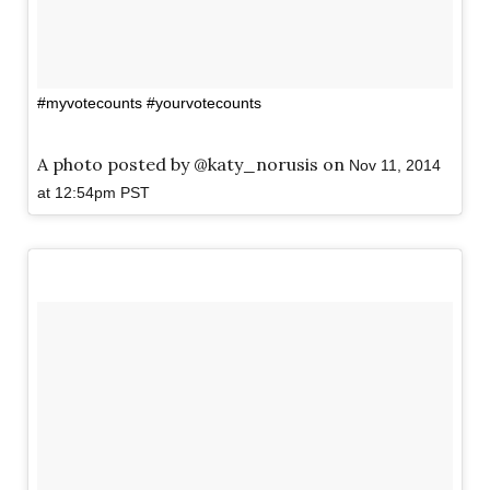
#myvotecounts #yourvotecounts
A photo posted by @katy_norusis on
Nov 11, 2014
at 12:54pm PST