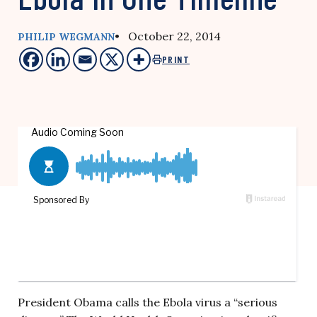
• October 22, 2014
PHILIP WEGMANN
PRINT
President Obama calls the Ebola virus a “serious