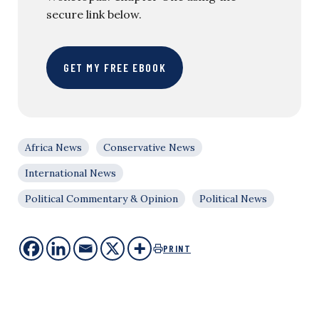
secure link below.
GET MY FREE EBOOK
Africa News
Conservative News
International News
Political Commentary & Opinion
Political News
PRINT