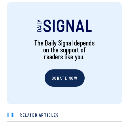
The Daily Signal depends
on the support of
readers like you.
DONATE NOW
RELATED ARTICLES