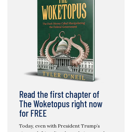
Policy
TYLER O’NEIL
Read the first chapter of
The Woketopus right now
for FREE
Today, even with President Trump’s