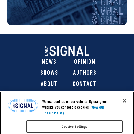
NEWS
OPINION
SHOWS
AUTHORS
ABOUT
CONTACT
DONATE
SHOP
We use cookies on our website. By using our
website, you consent to cookies.
View our
Cookie Policy
Cookies Settings
@ 2026 The Daily Signal Media Group, Inc. All rights