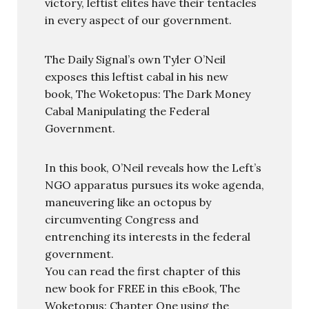
victory, leftist elites have their tentacles
in every aspect of our government.
The Daily Signal’s own Tyler O’Neil
exposes this leftist cabal in his new
book, The Woketopus: The Dark Money
Cabal Manipulating the Federal
Government.
In this book, O’Neil reveals how the Left’s
NGO apparatus pursues its woke agenda,
maneuvering like an octopus by
circumventing Congress and
entrenching its interests in the federal
government.
You can read the first chapter of this
new book for FREE in this eBook, The
Woketopus: Chapter One using the