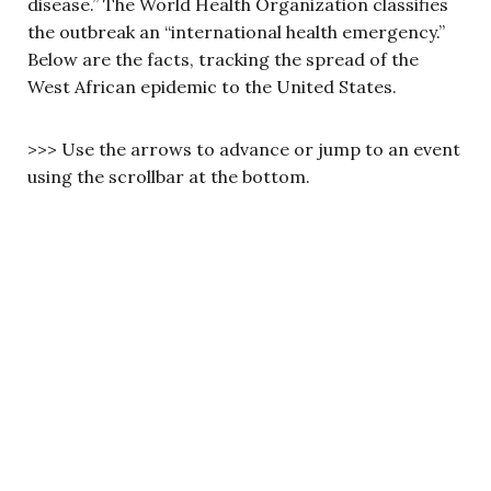
disease.” The World Health Organization classifies
the outbreak an “international health emergency.”
Below are the facts, tracking the spread of the
West African epidemic to the United States.
>>> Use the arrows to advance or jump to an event
using the scrollbar at the bottom.