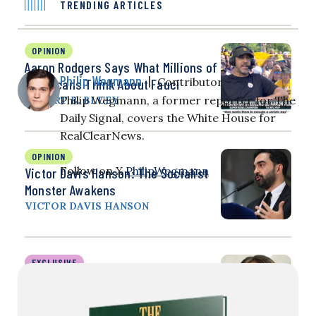
TRENDING ARTICLES
OPINION
Aaron Rodgers Says What Millions of
Philip Wegmann
|
Contributor
Americans Think About Fauci
Philip Wegmann, a former reporter for The
ROBERT B. BLUEY
Daily Signal, covers the White House for
RealClearNews.
OPINION
Follow on X
PhilipWegmann
Victor Davis Hanson: The Socialist
Monster Awakens
VICTOR DAVIS HANSON
EXCLUSIVE
Christian PA Fired Over Transgender
Referrals, Pronouns Wins $410K
Settlement as Hospital Adopts New