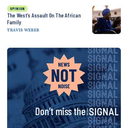
OPINION
The West’s Assault On The African
Family
TRAVIS WEBER
Don’t miss the