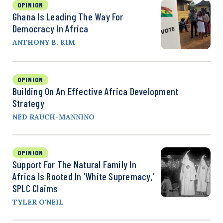
OPINION
Ghana Is Leading The Way For
Democracy In Africa
ANTHONY B. KIM
OPINION
Building On An Effective Africa Development
Strategy
NED RAUCH-MANNINO
OPINION
Support For The Natural Family In
Africa Is Rooted In ‘White Supremacy,’
SPLC Claims
TYLER O'NEIL