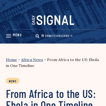
Skip
to
content
DONATE
SUBSCRIBE
Home
–
Africa News
–
From Africa to the US: Ebola
in One Timeline
NEWS
From Africa to the US:
Ebola in One Timeline