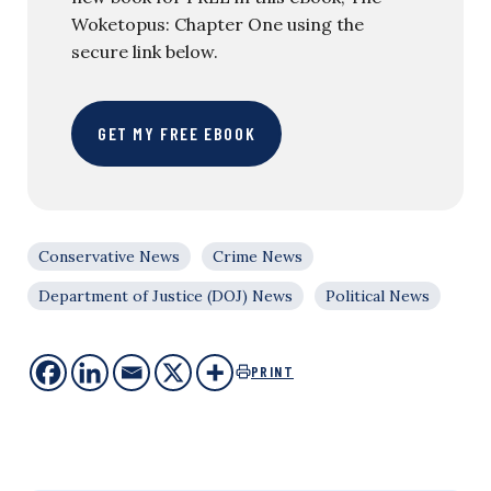
Woketopus: Chapter One using the
secure link below.
GET MY FREE EBOOK
Conservative News
Crime News
Department of Justice (DOJ) News
Political News
PRINT