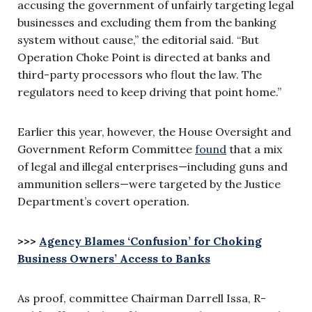
accusing the government of unfairly targeting legal
businesses and excluding them from the banking
system without cause,” the editorial said. “But
Operation Choke Point is directed at banks and
third-party processors who flout the law. The
regulators need to keep driving that point home.”
Earlier this year, however, the House Oversight and
Government Reform Committee
found
that a mix
of legal and illegal enterprises—including guns and
ammunition sellers—were targeted by the Justice
Department’s covert operation.
>>>
Agency Blames ‘Confusion’ for Choking
Business Owners’ Access to Banks
As proof, committee Chairman Darrell Issa, R-