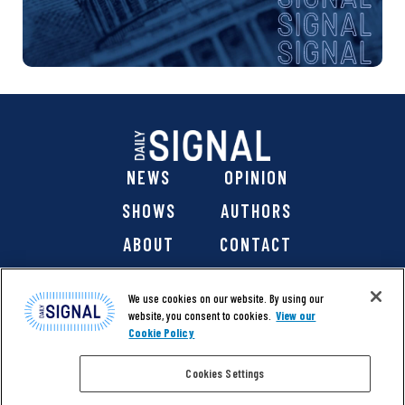
NEWS
OPINION
SHOWS
AUTHORS
ABOUT
CONTACT
DONATE
SHOP
We use cookies on our website. By using our
website, you consent to cookies.
View our
Cookie Policy
Cookies Settings
@ 2026 The Daily Signal Media Group, Inc. All rights