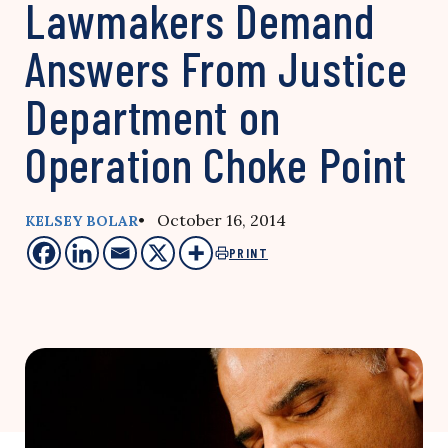
Lawmakers Demand
Answers From Justice
Department on
Operation Choke Point
• October 16, 2014
KELSEY BOLAR
PRINT