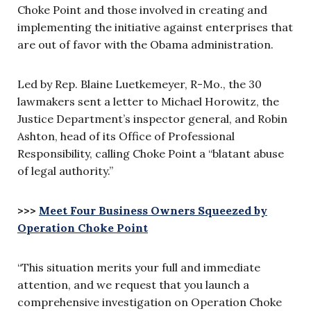
Choke Point and those involved in creating and
implementing the initiative against enterprises that
are out of favor with the Obama administration.
Led by Rep. Blaine Luetkemeyer, R-Mo., the 30
lawmakers sent a letter to Michael Horowitz, the
Justice Department’s inspector general, and Robin
Ashton, head of its Office of Professional
Responsibility, calling Choke Point a “blatant abuse
of legal authority.”
>>>
Meet Four Business Owners Squeezed by
Operation Choke Point
“This situation merits your full and immediate
attention, and we request that you launch a
comprehensive investigation on Operation Choke