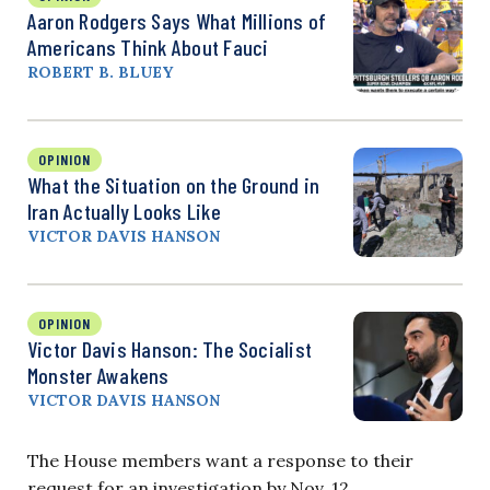
Aaron Rodgers Says What Millions of
Americans Think About Fauci
ROBERT B. BLUEY
OPINION
What the Situation on the Ground in
Iran Actually Looks Like
VICTOR DAVIS HANSON
OPINION
Victor Davis Hanson: The Socialist
Monster Awakens
VICTOR DAVIS HANSON
The House members want a response to their
request for an investigation by Nov. 12.