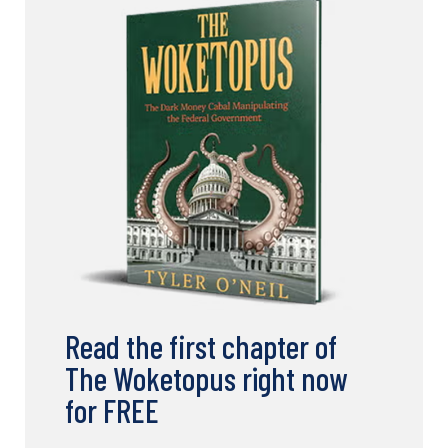
Read the first chapter of
The Woketopus right now
for FREE