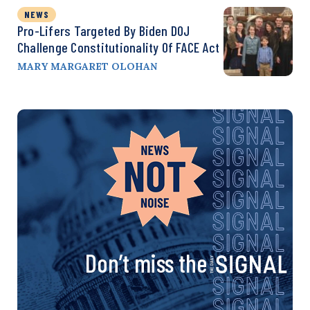
NEWS
Pro-Lifers Targeted By Biden DOJ
Challenge Constitutionality Of FACE Act
MARY MARGARET OLOHAN
Don’t miss the