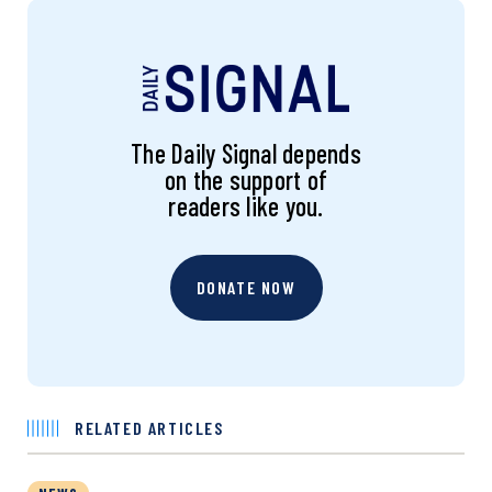
The Daily Signal depends
on the support of
readers like you.
DONATE NOW
RELATED ARTICLES