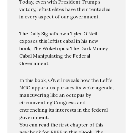
Today, even with President Trump’s
victory, leftist elites have their tentacles
in every aspect of our government.
The Daily Signal’s own Tyler O’Neil
exposes this leftist cabal in his new
book, The Woketopus: The Dark Money
Cabal Manipulating the Federal
Government.
In this book, O’Neil reveals how the Left’s
NGO apparatus pursues its woke agenda,
maneuvering like an octopus by
circumventing Congress and
entrenching its interests in the federal
government.
You can read the first chapter of this
new book for FREE in this eBook, The