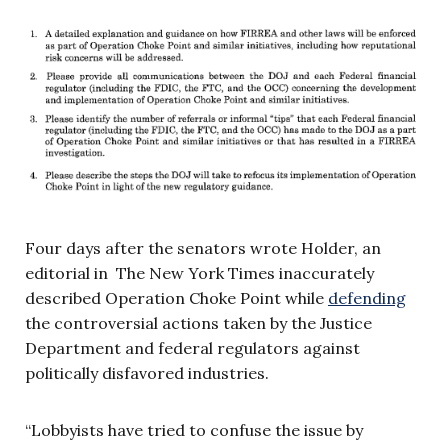
Four days after the senators wrote Holder, an
editorial in The New York Times inaccurately
described Operation Choke Point while
defending
the controversial actions taken by the Justice
Department and federal regulators against
politically disfavored industries.
“Lobbyists have tried to confuse the issue by