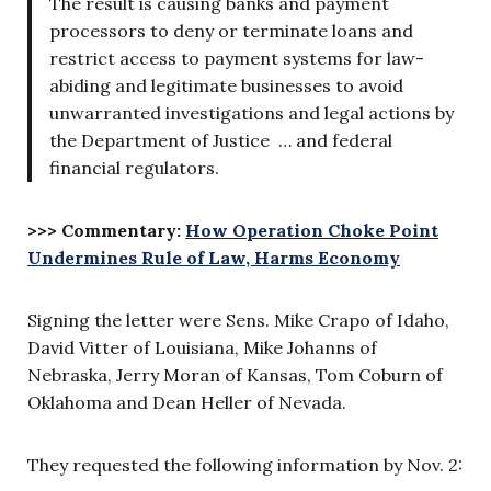
The result is causing banks and payment
processors to deny or terminate loans and
restrict access to payment systems for law-
abiding and legitimate businesses to avoid
unwarranted investigations and legal actions by
the Department of Justice … and federal
financial regulators.
>>> Commentary:
How Operation Choke Point
Undermines Rule of Law, Harms Economy
Signing the letter were Sens. Mike Crapo of Idaho,
David Vitter of Louisiana, Mike Johanns of
Nebraska, Jerry Moran of Kansas, Tom Coburn of
Oklahoma and Dean Heller of Nevada.
They requested the following information by Nov. 2: