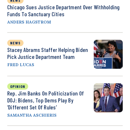
NEWS
Chicago Sues Justice Department Over Withholding
Funds To Sanctuary Cities
ANDERS HAGSTROM
NEWS
Stacey Abrams Staffer Helping Biden
Pick Justice Department Team
FRED LUCAS
OPINION
Rep. Jim Banks On Politicization Of
DOJ: Bidens, Top Dems Play By
‘Different Set Of Rules’
SAMANTHA ASCHIERIS