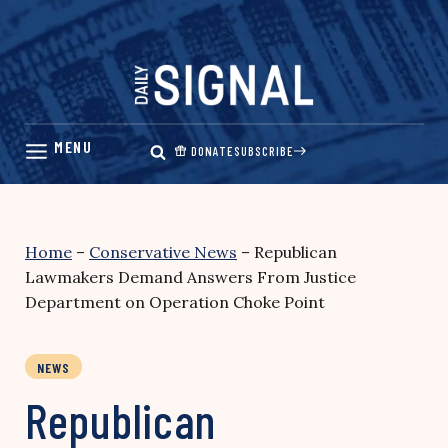
Skip
to
content
DONATE
SUBSCRIBE
Home
–
Conservative News
–
Republican
Lawmakers Demand Answers From Justice
Department on Operation Choke Point
NEWS
Republican