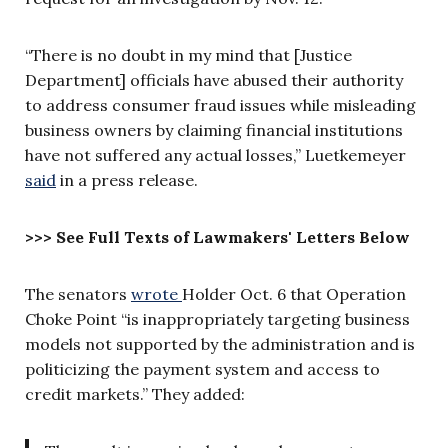
“There is no doubt in my mind that [Justice
Department] officials have abused their authority
to address consumer fraud issues while misleading
business owners by claiming financial institutions
have not suffered any actual losses,”
Luetkemeyer
said
in a press release.
>>> See Full Texts of Lawmakers' Letters Below
The senators
wrote
Holder Oct. 6 that Operation
Choke Point “is inappropriately targeting business
models not supported by the administration and is
politicizing the payment system and access to
credit markets.” They added: