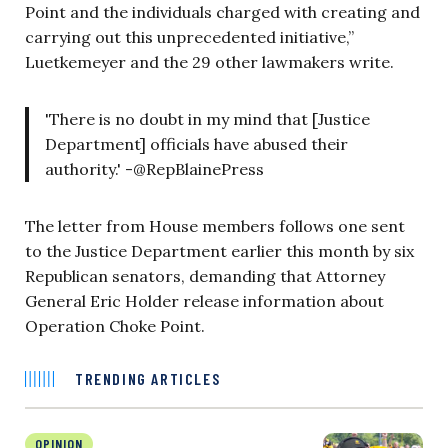
Point and the individuals charged with creating and
carrying out this unprecedented initiative,”
Luetkemeyer and the 29 other lawmakers write.
'There is no doubt in my mind that [Justice
Department] officials have abused their
authority.' -@RepBlainePress
The letter from House members follows one sent
to the Justice Department earlier this month by six
Republican senators, demanding that Attorney
General Eric Holder release information about
Operation Choke Point.
TRENDING ARTICLES
OPINION