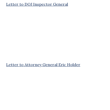
Letter to DOJ Inspector General
Letter to Attorney General Eric Holder