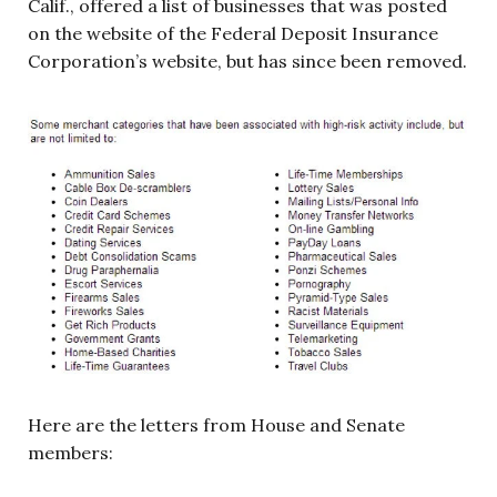
Calif., offered a list of businesses that was posted
on the website of the Federal Deposit Insurance
Corporation’s website, but has since been removed.
Here are the letters from House and Senate
members: