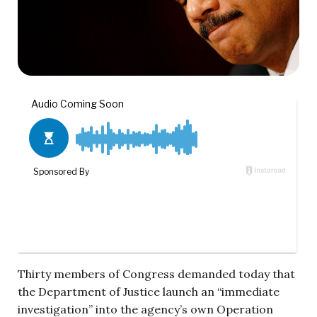
Thirty members of Congress demanded today that
the Department of Justice launch an “immediate
investigation” into the agency’s own Operation