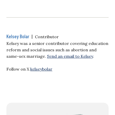
Kelsey Bolar
|
Contributor
Kelsey was a senior contributor covering education
reform and social issues such as abortion and
same-sex marriage.
Send an email to Kelsey
.
Follow on X
kelseybolar