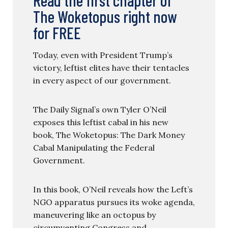
The Woketopus right now
for FREE
Today, even with President Trump’s
victory, leftist elites have their tentacles
in every aspect of our government.
The Daily Signal’s own Tyler O’Neil
exposes this leftist cabal in his new
book, The Woketopus: The Dark Money
Cabal Manipulating the Federal
Government.
In this book, O’Neil reveals how the Left’s
NGO apparatus pursues its woke agenda,
maneuvering like an octopus by
circumventing Congress and