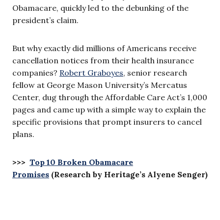
Obamacare, quickly led to the debunking of the
president’s claim.
But why exactly did millions of Americans receive
cancellation notices from their health insurance
companies?
Robert Graboyes
, senior research
fellow at George Mason University’s Mercatus
Center, dug through the Affordable Care Act’s 1,000
pages and came up with a simple way to explain the
specific provisions that prompt insurers to cancel
plans.
>>>
Top 10 Broken Obamacare
Promises
(Research by Heritage’s Alyene Senger)