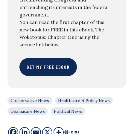
entrenching its interests in the federal
government.
You can read the first chapter of this
new book for FREE in this eBook, The
Woketopus: Chapter One using the
secure link below.
GET MY FREE EBOOK
Conservative News
Healthcare & Policy News
Obamacare News
Political News
PRINT