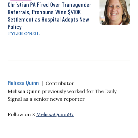
Christian PA Fired Over Transgender
Referrals, Pronouns Wins $410K
Settlement as Hospital Adopts New
Policy
TYLER O’NEIL
Melissa Quinn
|
Contributor
Melissa Quinn previously worked for The Daily
Signal as a senior news reporter.
Follow on X
MelissaQuinn97