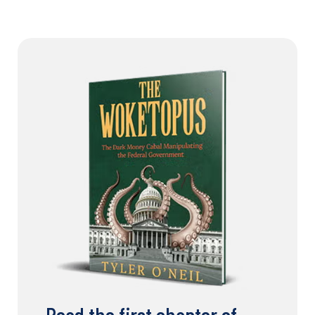
Read the first chapter of