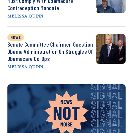
Must Comply With Obamacare
Contraception Mandate
MELISSA QUINN
NEWS
Senate Committee Chairmen Question
Obama Administration On Struggles Of
Obamacare Co-Ops
MELISSA QUINN