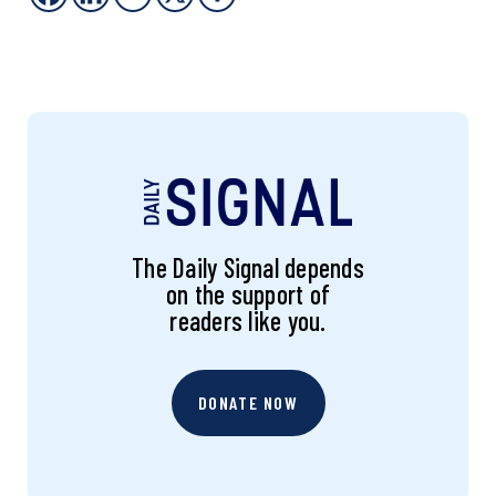
The Daily Signal depends
on the support of
readers like you.
DONATE NOW