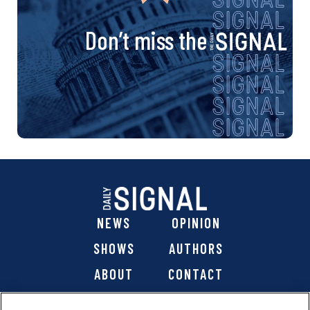
Don’t miss the
NEWS
OPINION
SHOWS
AUTHORS
ABOUT
CONTACT
DONATE
SHOP