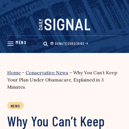
Skip
to
content
DONATE
SUBSCRIBE
Home
–
Conservative News
–
Why You Can’t Keep
Your Plan Under Obamacare, Explained in 3
Minutes
NEWS
Why You Can’t Keep