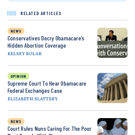
RELATED ARTICLES
NEWS
Conservatives Decry Obamacare’s
Hidden Abortion Coverage
KELSEY BOLAR
OPINION
Supreme Court To Hear Obamacare
Federal Exchanges Case
ELIZABETH SLATTERY
NEWS
Court Rules Nuns Caring For The Poor