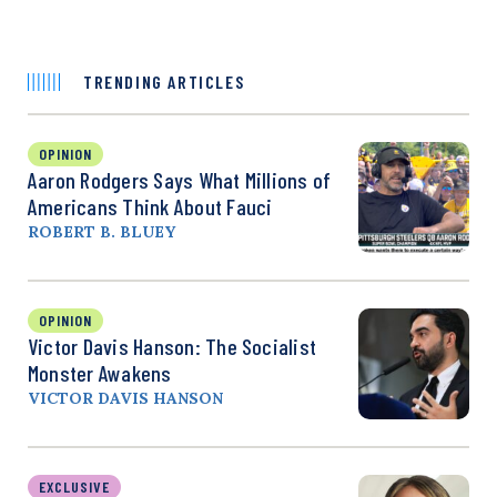
TRENDING ARTICLES
OPINION
Aaron Rodgers Says What Millions of
Americans Think About Fauci
ROBERT B. BLUEY
OPINION
Victor Davis Hanson: The Socialist
Monster Awakens
VICTOR DAVIS HANSON
EXCLUSIVE