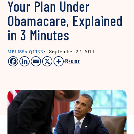
Your Plan Under
Obamacare, Explained
in 3 Minutes
• September 22, 2014
MELISSA QUINN
PRINT