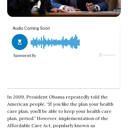
In 2009, President Obama repeatedly told the
American people, “If you like the plan your health
care plan, you’ll be able to keep your health care
plan, period.” However, implementation of the
Affordable Care Act, popularly known as