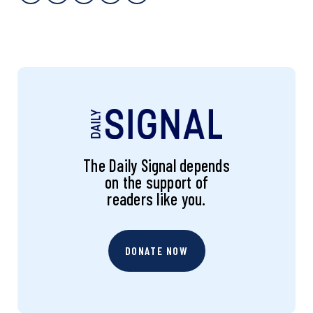
The Daily Signal depends
on the support of
readers like you.
DONATE NOW