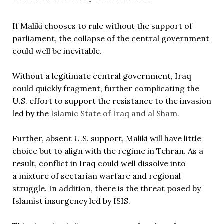
If Maliki chooses to rule without the support of
parliament, the collapse of the central government
could well be inevitable.
Without a legitimate central government, Iraq
could quickly fragment, further complicating the
U.S. effort to support the resistance to the invasion
led by the
Islamic State of Iraq and al Sham.
Further, absent U.S. support, Maliki will have little
choice but to align with the regime in Tehran. As a
result, conflict in Iraq could well dissolve into
a mixture of sectarian warfare and regional
struggle. In addition, there is the threat posed by
Islamist insurgency led by ISIS.