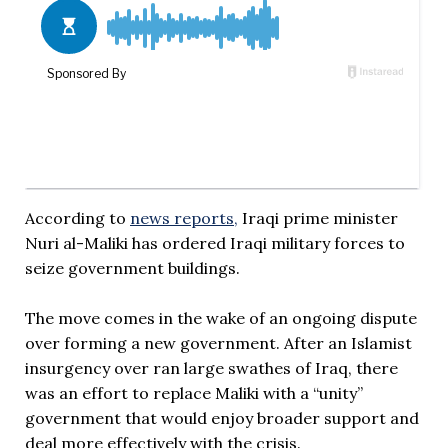
According to
news reports,
Iraqi prime minister
Nuri al-Maliki has ordered Iraqi military forces to
seize government buildings.
The move comes in the wake of an ongoing dispute
over forming a new government. After an Islamist
insurgency over ran large swathes of Iraq, there
was an effort to replace Maliki with a “unity”
government that would enjoy broader support and
deal more effectively with the crisis.