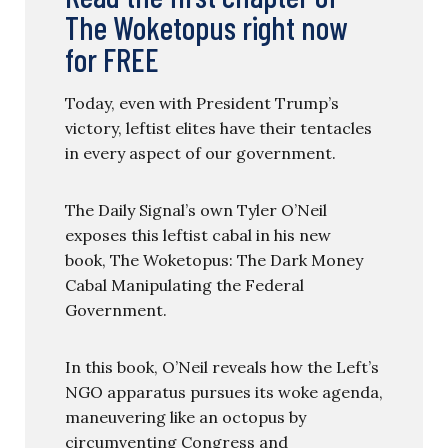
The Woketopus right now
for FREE
Today, even with President Trump’s
victory, leftist elites have their tentacles
in every aspect of our government.
The Daily Signal’s own Tyler O’Neil
exposes this leftist cabal in his new
book, The Woketopus: The Dark Money
Cabal Manipulating the Federal
Government.
In this book, O’Neil reveals how the Left’s
NGO apparatus pursues its woke agenda,
maneuvering like an octopus by
circumventing Congress and