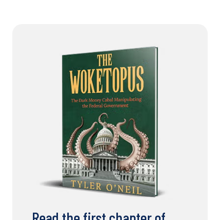
Read the first chapter of