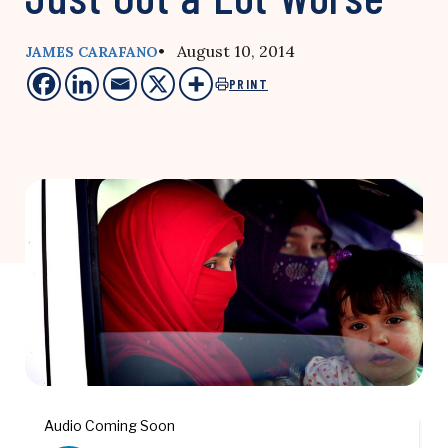
• August 10, 2014
JAMES CARAFANO
PRINT