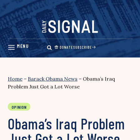
Skip
to
content
DONATE
SUBSCRIBE
Home
–
Barack Obama News
–
Obama’s Iraq
Problem Just Got a Lot Worse
OPINION
Obama’s Iraq Problem
Just Got a Lot Worse