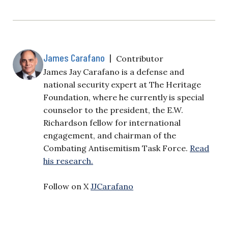
James Carafano
|
Contributor
James Jay Carafano is a defense and
national security expert at The Heritage
Foundation, where he currently is special
counselor to the president, the E.W.
Richardson fellow for international
engagement, and chairman of the
Combating Antisemitism Task Force.
Read
his research.
Follow on X
JJCarafano