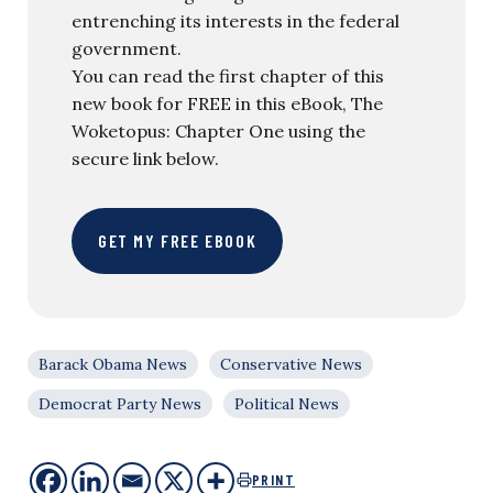
entrenching its interests in the federal
government.
You can read the first chapter of this
new book for FREE in this eBook, The
Woketopus: Chapter One using the
secure link below.
GET MY FREE EBOOK
Barack Obama News
Conservative News
Democrat Party News
Political News
PRINT