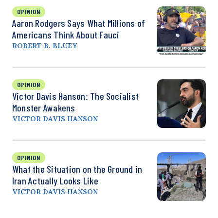
OPINION
Aaron Rodgers Says What Millions of
Americans Think About Fauci
ROBERT B. BLUEY
OPINION
Victor Davis Hanson: The Socialist
Monster Awakens
VICTOR DAVIS HANSON
OPINION
What the Situation on the Ground in
Iran Actually Looks Like
VICTOR DAVIS HANSON