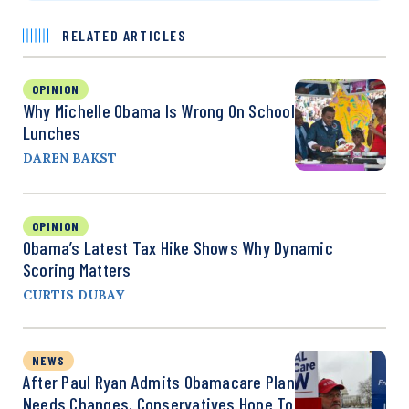
RELATED ARTICLES
OPINION
Why Michelle Obama Is Wrong On School
Lunches
DAREN BAKST
OPINION
Obama’s Latest Tax Hike Shows Why Dynamic
Scoring Matters
CURTIS DUBAY
NEWS
After Paul Ryan Admits Obamacare Plan
Needs Changes, Conservatives Hope To