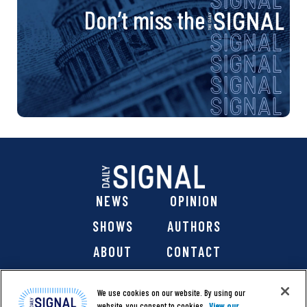
Don’t miss the
NEWS
OPINION
SHOWS
AUTHORS
ABOUT
CONTACT
DONATE
SHOP
We use cookies on our website. By using our
website, you consent to cookies.
View our