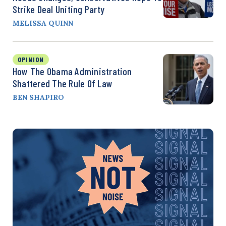
Strike Deal Uniting Party
MELISSA QUINN
OPINION
How The Obama Administration
Shattered The Rule Of Law
BEN SHAPIRO