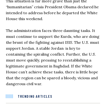
This situation is far more grave than just the
“humanitarian” crisis President Obama declared he
intended to address before he departed the White
House this weekend.
The administration faces three daunting tasks. It
must continue to support the Kurds, who are doing
the brunt of the fighting against ISIS. The U.S. must
support Jordan. A stable Jordan is key to
containing the spiraling conflict. Further, the U.S.
must move quickly, pressing to reestablishing a
legitimate government in Baghdad. If the White
House can’t achieve these tasks, there is little hope
that the region can be spared a bloody, vicious and
dangerous civil war.
TRENDING ARTICLES