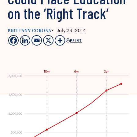
on the ‘Right Track’
• July 29, 2014
BRITTANY CORONA
PRINT