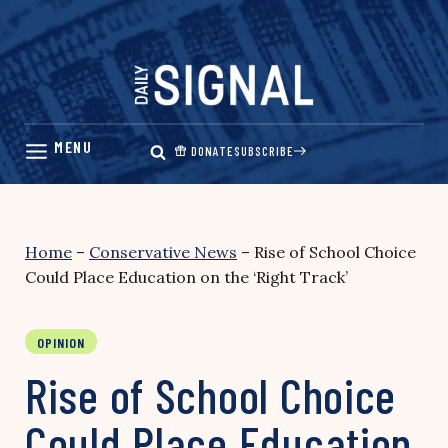
Skip
to
content
DONATE
SUBSCRIBE
Home
–
Conservative News
–
Rise of School Choice
Could Place Education on the ‘Right Track’
OPINION
Rise of School Choice
Could Place Education