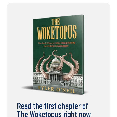
Read the first chapter of
The Woketopus right now