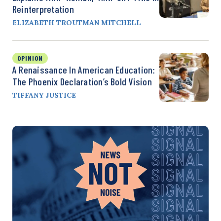
Reinterpretation
ELIZABETH TROUTMAN MITCHELL
OPINION
A Renaissance In American Education:
The Phoenix Declaration’s Bold Vision
TIFFANY JUSTICE