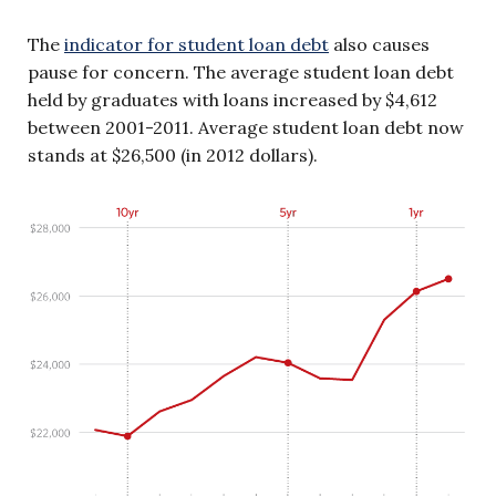
The
indicator for student loan debt
also causes
pause for concern. The average student loan debt
held by graduates with loans increased by $4,612
between 2001-2011. Average student loan debt now
stands at $26,500 (in 2012 dollars).