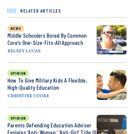
RELATED ARTICLES
NEWS
Middle Schoolers Bored By Common
Core’s One-Size-Fits-All Approach
KELSEY LUCAS
OPINION
How To Give Military Kids A Flexible,
High-Quality Education
CHRISTINE COOKE
OPINION
Parents Defending Education Adviser
Explains ‘Anti-Woman,’ ‘Anti-Girl’ Title IX