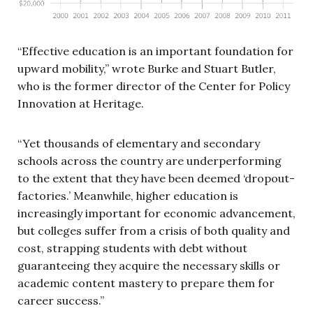
“Effective education is an important foundation for
upward mobility,” wrote Burke and Stuart Butler,
who is the former director of the Center for Policy
Innovation at Heritage.
“Yet thousands of elementary and secondary
schools across the country are underperforming
to the extent that they have been deemed ‘dropout-
factories.’ Meanwhile, higher education is
increasingly important for economic advancement,
but colleges suffer from a crisis of both quality and
cost, strapping students with debt without
guaranteeing they acquire the necessary skills or
academic content mastery to prepare them for
career success.”