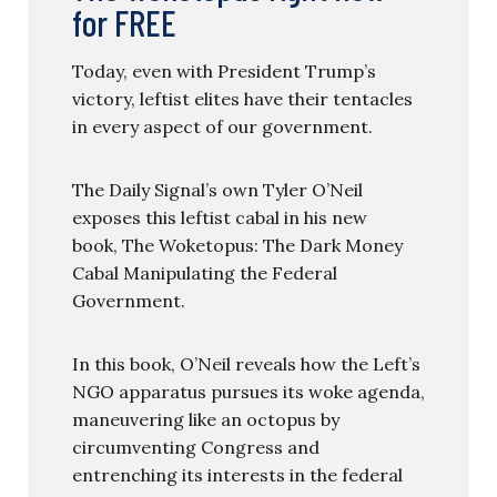
for FREE
Today, even with President Trump’s
victory, leftist elites have their tentacles
in every aspect of our government.
The Daily Signal’s own Tyler O’Neil
exposes this leftist cabal in his new
book, The Woketopus: The Dark Money
Cabal Manipulating the Federal
Government.
In this book, O’Neil reveals how the Left’s
NGO apparatus pursues its woke agenda,
maneuvering like an octopus by
circumventing Congress and
entrenching its interests in the federal