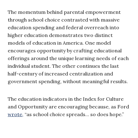
The momentum behind parental empowerment
through school choice contrasted with massive
education spending and federal overreach into
higher education demonstrates two distinct
models of education in America. One model
encourages opportunity by crafting educational
offerings around the unique learning needs of each
individual student. The other continues the last
half-century of increased centralization and
government spending, without meaningful results.
The education indicators in the Index for Culture
and Opportunity are encouraging because, as Ford
wrote,
“as school choice spreads… so does hope.”