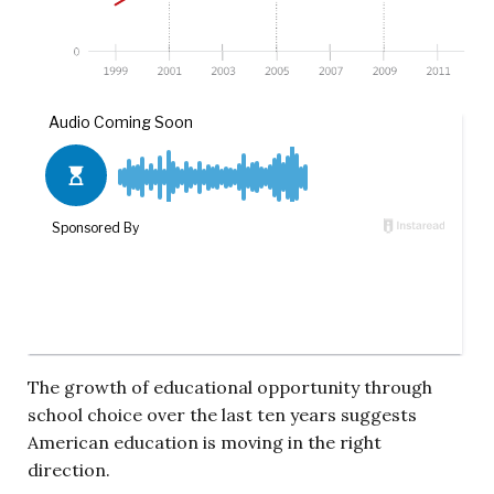
The growth of educational opportunity through
school choice over the last ten years suggests
American education is moving in the right
direction.