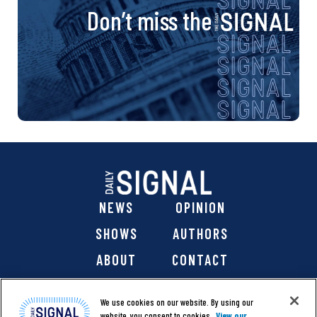
Don’t miss the
NEWS
OPINION
SHOWS
AUTHORS
ABOUT
CONTACT
DONATE
SHOP
We use cookies on our website. By using our
website, you consent to cookies.
View our