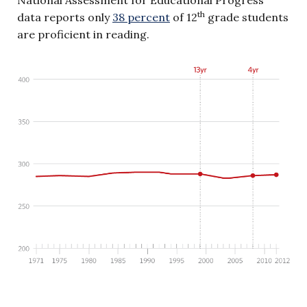
th
data reports only
38 percent
of 12
grade students
are proficient in reading.