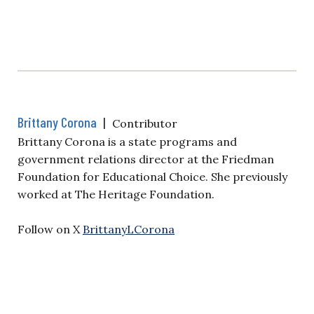
Brittany Corona
|
Contributor
Brittany Corona is a state programs and
government relations director at the Friedman
Foundation for Educational Choice. She previously
worked at The Heritage Foundation.
Follow on X
BrittanyLCorona