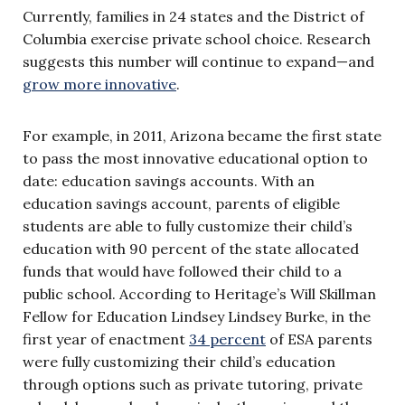
Currently, families in 24 states and the District of
Columbia exercise private school choice. Research
suggests this number will continue to expand—and
grow more innovative
.
For example, in 2011, Arizona became the first state
to pass the most innovative educational option to
date: education savings accounts. With an
education savings account, parents of eligible
students are able to fully customize their child’s
education with 90 percent of the state allocated
funds that would have followed their child to a
public school. According to Heritage’s Will Skillman
Fellow for Education Lindsey Lindsey Burke, in the
first year of enactment
34 percent
of ESA parents
were fully customizing their child’s education
through options such as private tutoring, private