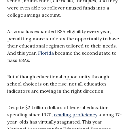
school, homeschool, curricula, therapies, and they
were even able to rollover unused funds into a
college savings account.
Arizona has expanded ESA eligibility every year,
permitting more students the opportunity to have
their educational regimen tailored to their needs.
And this year,
Florida
became the second state to
pass ESAs.
But although educational opportunity through
school choice is on the rise, not all education
indicators are moving in the right direction.
Despite $2 trillion dollars of federal education
spending since 1970,
reading proficiency
among 17-
year-olds has virtually stagnated. This year
National Assessment for Educational Progress