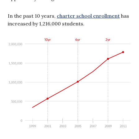
In the past 10 years,
charter school enrollment
has
increased by 1,216,000 students.