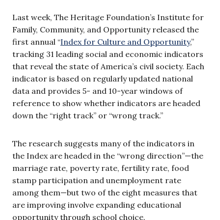
Last week, The Heritage Foundation’s Institute for
Family, Community, and Opportunity released the
first annual “
Index for Culture and Opportunity
,”
tracking 31 leading social and economic indicators
that reveal the state of America’s civil society. Each
indicator is based on regularly updated national
data and provides 5- and 10-year windows of
reference to show whether indicators are headed
down the “right track” or “wrong track.”
The research suggests many of the indicators in
the Index are headed in the “wrong direction”—the
marriage rate, poverty rate, fertility rate, food
stamp participation and unemployment rate
among them—but two of the eight measures that
are improving involve expanding educational
opportunity through school choice.