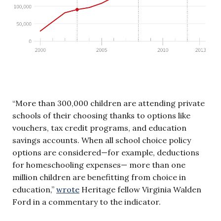
“More than 300,000 children are attending private
schools of their choosing thanks to options like
vouchers, tax credit programs, and education
savings accounts. When all school choice policy
options are considered—for example, deductions
for homeschooling expenses— more than one
million children are benefitting from choice in
education,”
wrote
Heritage fellow Virginia Walden
Ford in a commentary to the indicator.