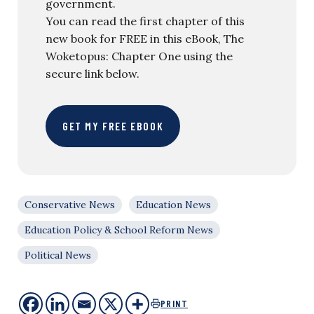
government.
You can read the first chapter of this
new book for FREE in this eBook, The
Woketopus: Chapter One using the
secure link below.
GET MY FREE EBOOK
Conservative News
Education News
Education Policy & School Reform News
Political News
PRINT