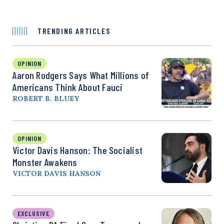
TRENDING ARTICLES
OPINION
Aaron Rodgers Says What Millions of
Americans Think About Fauci
ROBERT B. BLUEY
OPINION
Victor Davis Hanson: The Socialist
Monster Awakens
VICTOR DAVIS HANSON
EXCLUSIVE