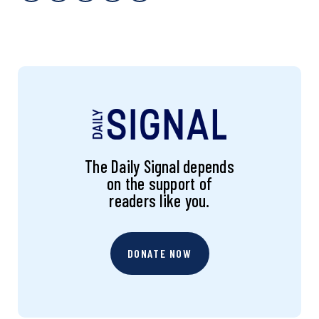
The Daily Signal depends
on the support of
readers like you.
DONATE NOW