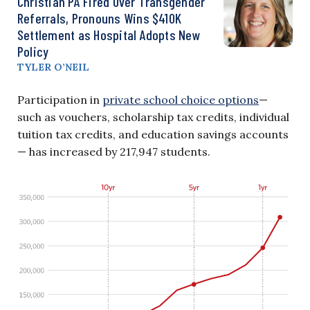
Christian PA Fired Over Transgender
Referrals, Pronouns Wins $410K
Settlement as Hospital Adopts New
Policy
TYLER O’NEIL
Participation in
private school choice options
—
such as vouchers, scholarship tax credits, individual
tuition tax credits, and education savings accounts
— has increased by 217,947 students.