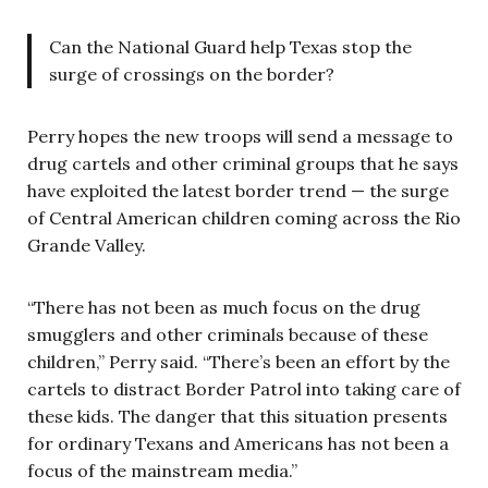
Can the National Guard help Texas stop the
surge of crossings on the border?
Perry hopes the new troops will send a message to
drug cartels and other criminal groups that he says
have exploited the latest border trend — the surge
of Central American children coming across the Rio
Grande Valley.
“There has not been as much focus on the drug
smugglers and other criminals because of these
children,” Perry said. “There’s been an effort by the
cartels to distract Border Patrol into taking care of
these kids. The danger that this situation presents
for ordinary Texans and Americans has not been a
focus of the mainstream media.”