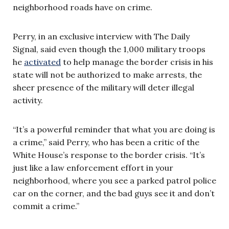
neighborhood roads have on crime.
Perry, in an exclusive interview with The Daily
Signal, said even though the 1,000 military troops
he
activated
to help manage the border crisis in his
state will not be authorized to make arrests, the
sheer presence of the military will deter illegal
activity.
“It’s a powerful reminder that what you are doing is
a crime,” said Perry, who has been a critic of the
White House’s response to the border crisis. “It’s
just like a law enforcement effort in your
neighborhood, where you see a parked patrol police
car on the corner, and the bad guys see it and don’t
commit a crime.”