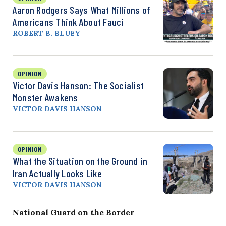
Aaron Rodgers Says What Millions of
Americans Think About Fauci
ROBERT B. BLUEY
OPINION
Victor Davis Hanson: The Socialist
Monster Awakens
VICTOR DAVIS HANSON
OPINION
What the Situation on the Ground in
Iran Actually Looks Like
VICTOR DAVIS HANSON
National Guard on the Border