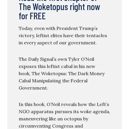
The Woketopus right now
for FREE
Today, even with President Trump’s
victory, leftist elites have their tentacles
in every aspect of our government.
The Daily Signal’s own Tyler O’Neil
exposes this leftist cabal in his new
book, The Woketopus: The Dark Money
Cabal Manipulating the Federal
Government.
In this book, O’Neil reveals how the Left’s
NGO apparatus pursues its woke agenda,
maneuvering like an octopus by
circumventing Congress and