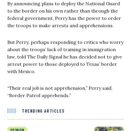
By announcing plans to deploy the National Guard
to the border on his own rather than through the
federal government, Perry has the power to order
the troops to make arrests and apprehensions.
But Perry, perhaps responding to critics who worry
about the troops’ lack of training in immigration
law, told The Daily Signal he has decided not to give
arrest power to those deployed to Texas’ border
with Mexico.
“Their real job is not apprehension,” Perry said.
“Border Patrol apprehends.”
TRENDING ARTICLES
OPINION