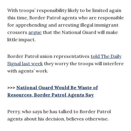
With troops’ responsibility likely to be limited again
this time, Border Patrol agents who are responsible
for apprehending and arresting illegal immigrant
crossers
argue
that the National Guard will make
little impact.
Border Patrol union representatives
told The Daily
Signal last week
they worry the troops will interfere
with agents’ work.
>>>
National Guard Would Be Waste of
Resources, Border Patrol Agents Say
Perry, who says he has talked to Border Patrol
agents about his decision, believes otherwise.