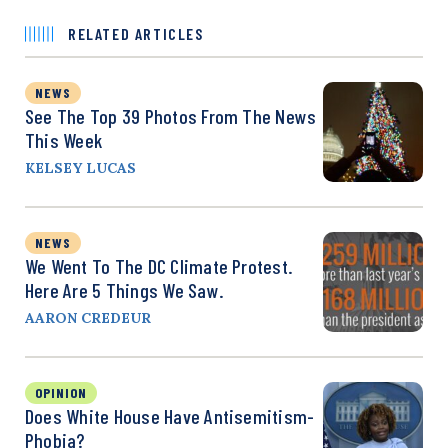
RELATED ARTICLES
NEWS
See The Top 39 Photos From The News
This Week
KELSEY LUCAS
NEWS
We Went To The DC Climate Protest.
Here Are 5 Things We Saw.
AARON CREDEUR
OPINION
Does White House Have Antisemitism-
Phobia?