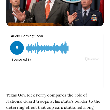
Texas Gov. Rick Perry compares the role of
National Guard troops at his state’s border to the
deterring effect that cop cars stationed along