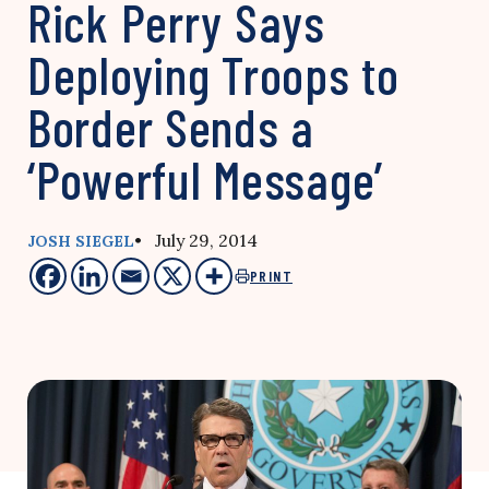
Rick Perry Says
Deploying Troops to
Border Sends a
‘Powerful Message’
• July 29, 2014
JOSH SIEGEL
PRINT