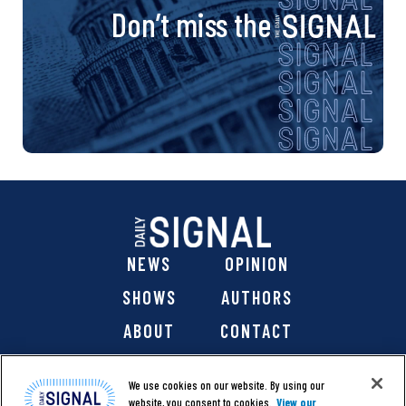
Don’t miss the
NEWS
OPINION
SHOWS
AUTHORS
ABOUT
CONTACT
DONATE
SHOP
We use cookies on our website. By using our
website, you consent to cookies.
View our