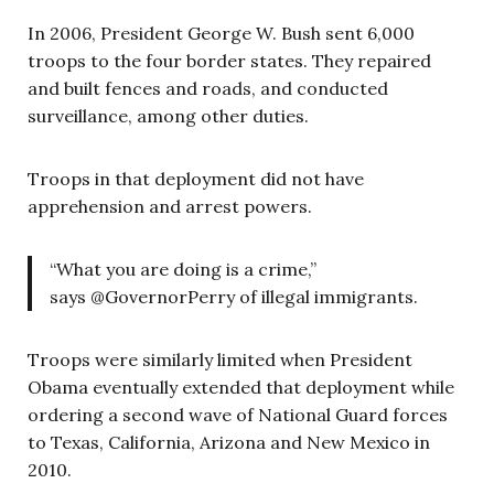
In 2006, President George W. Bush sent 6,000
troops to the four border states. They repaired
and built fences and roads, and conducted
surveillance, among other duties.
Troops in that deployment did not have
apprehension and arrest powers.
“What you are doing is a crime,”
says @GovernorPerry of illegal immigrants.
Troops were similarly limited when President
Obama eventually extended that deployment while
ordering a second wave of National Guard forces
to Texas, California, Arizona and New Mexico in
2010.