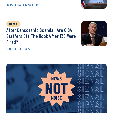
JOSHUA ARNOLD
NEWS
After Censorship Scandal, Are CISA
Staffers Off The Hook After 130 Were
Fired?
FRED LUCAS