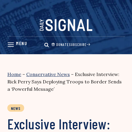
Skip
to
content
DONATE
SUBSCRIBE
Home
–
Conservative News
–
Exclusive Interview:
Rick Perry Says Deploying Troops to Border Sends
a ‘Powerful Message’
NEWS
Exclusive Interview: