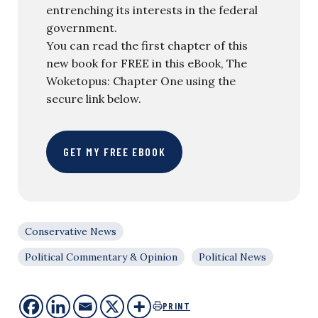
entrenching its interests in the federal
government.
You can read the first chapter of this
new book for FREE in this eBook, The
Woketopus: Chapter One using the
secure link below.
GET MY FREE EBOOK
Conservative News
Political Commentary & Opinion
Political News
PRINT