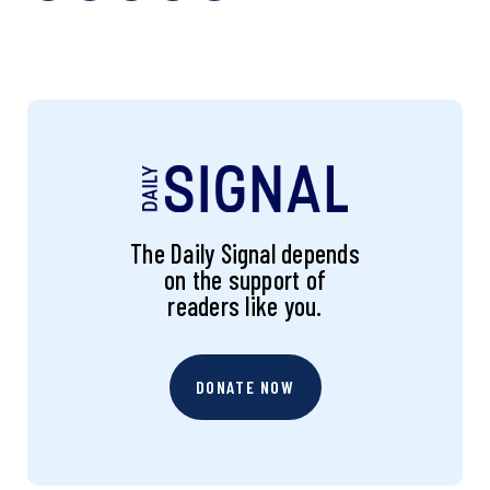
The Daily Signal depends
on the support of
readers like you.
DONATE NOW