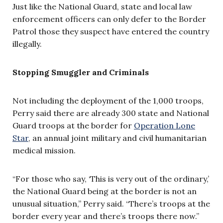
Just like the National Guard, state and local law
enforcement officers can only defer to the Border
Patrol those they suspect have entered the country
illegally.
Stopping Smuggler and Criminals
Not including the deployment of the 1,000 troops,
Perry said there are already 300 state and National
Guard troops at the border for
Operation Lone
Star
, an annual joint military and civil humanitarian
medical mission.
“For those who say, ‘This is very out of the ordinary,’
the National Guard being at the border is not an
unusual situation,” Perry said. “There’s troops at the
border every year and there’s troops there now.”