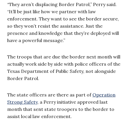
“They aren’t displacing Border Patrol,” Perry said.
“It’ll be just like how we partner with law
enforcement. They want to see the border secure,
so they won’t resist the assistance. Just the
presence and knowledge that they’re deployed will
have a powerful message.”
The troops that are due the border next month will
actually work side by side with police officers of the
Texas Department of Public Safety, not alongside
Border Patrol.
The state officers are there as part of
Operation
Strong Safety
, a Perry initiative approved last
month that sent state troopers to the border to
assist local law enforcement.