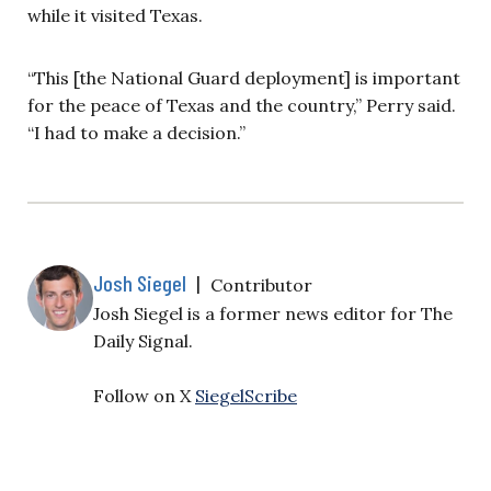
while it visited Texas.
“This [the National Guard deployment] is important
for the peace of Texas and the country,” Perry said.
“I had to make a decision.”
Josh Siegel
|
Contributor
Josh Siegel is a former news editor for The
Daily Signal.
Follow on X
SiegelScribe