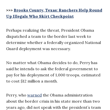
>>>
Brooks County, Texas: Ranchers Help Round
Up Illegals Who Skirt Checkpoint
Perhaps realizing the threat, President Obama
dispatched a team to the border last week to
determine whether a federally organized National
Guard deployment was necessary.
No matter what Obama decides to do, Perry has
said he intends to ask the federal government to
pay for his deployment of 1,000 troops, estimated
to cost $12 million a month.
Perry, who
warned
the Obama administration
about the border crisis in his state more than two
years ago, did not speak with the president’s team