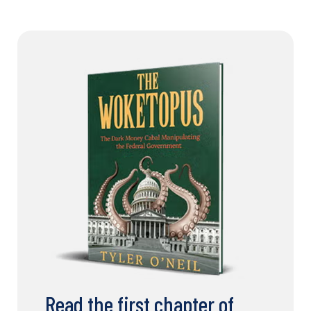
Read the first chapter of