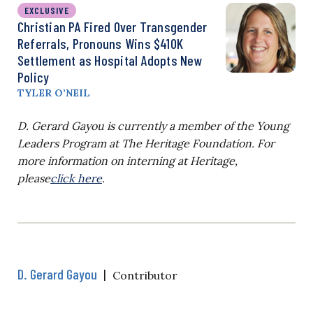
EXCLUSIVE
Christian PA Fired Over Transgender
Referrals, Pronouns Wins $410K
Settlement as Hospital Adopts New
Policy
TYLER O’NEIL
D. Gerard Gayou
is currently a member of the Young
Leaders Program at The Heritage Foundation. For
more information on interning at Heritage,
please
click here
.
D. Gerard Gayou
|
Contributor