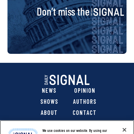
Don’t miss the
NEWS
OPINION
SHOWS
AUTHORS
ABOUT
CONTACT
DONATE
SHOP
We use cookies on our website. By using our