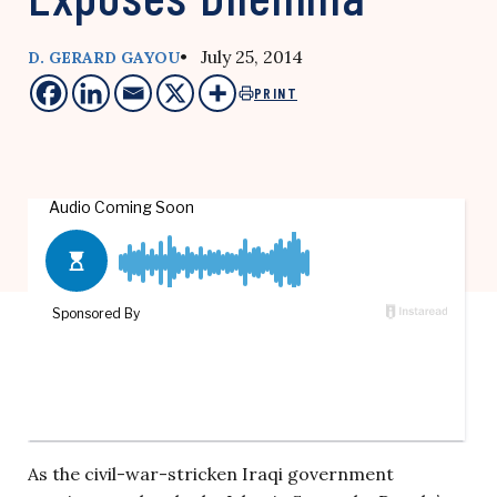
• July 25, 2014
D. GERARD GAYOU
PRINT
As the civil-war-stricken Iraqi government