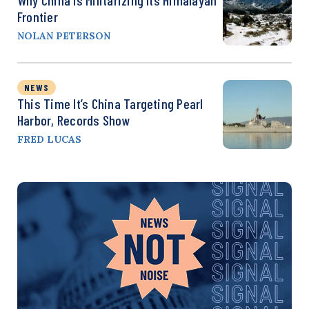
Why China Is Militarizing Its Himalayan
Frontier
NOLAN PETERSON
NEWS
This Time It’s China Targeting Pearl
Harbor, Records Show
FRED LUCAS