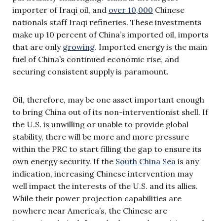
importer of Iraqi oil, and
over 10,000
Chinese
nationals staff Iraqi refineries. These investments
make up 10 percent of China’s imported oil, imports
that are only
growing
. Imported energy is the main
fuel of China’s continued economic rise, and
securing consistent supply is paramount.
Oil, therefore, may be one asset important enough
to bring China out of its non-interventionist shell. If
the U.S. is unwilling or unable to provide global
stability, there will be more and more pressure
within the PRC to start filling the gap to ensure its
own energy security. If the
South China Sea
is any
indication, increasing Chinese intervention may
well impact the interests of the U.S. and its allies.
While their power projection capabilities are
nowhere near America’s, the Chinese are