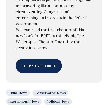
maneuvering like an octopus by
circumventing Congress and
entrenching its interests in the federal
government.
You can read the first chapter of this
new book for FREE in this eBook, The
Woketopus: Chapter One using the
secure link below.
GET MY FREE EBOOK
China News
Conservative News
International News
Political News