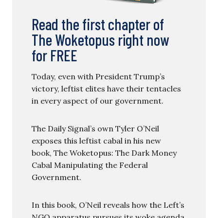
Read the first chapter of
The Woketopus right now
for FREE
Today, even with President Trump’s
victory, leftist elites have their tentacles
in every aspect of our government.
The Daily Signal’s own Tyler O’Neil
exposes this leftist cabal in his new
book, The Woketopus: The Dark Money
Cabal Manipulating the Federal
Government.
In this book, O’Neil reveals how the Left’s
NGO apparatus pursues its woke agenda,