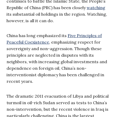
continues to battle the Islamic State, the People’s
Republic of China (PRC) has been closely
watching
its substantial oil holdings in the region. Watching,
however, is all it can do.
China has long emphasized its
Five Principles of
Peaceful Coexistence
, emphasizing respect for
sovereignty and non-aggression. Though these
principles are neglected in disputes with its
neighbors, with increasing global investments and
dependence on foreign oil, China’s non-
interventionist diplomacy has been challenged in
recent years.
The dramatic 2011 evacuation of Libya and political
turmoil in oil-rich Sudan served as tests to China’s
non-intervention, but the recent violence in Iraq is
particularly challenging. China is the largest