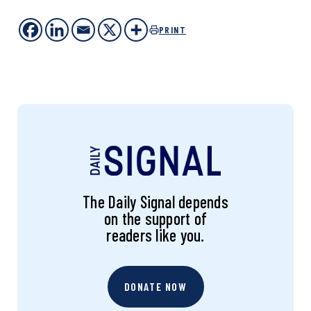
PRINT
The Daily Signal depends
on the support of
readers like you.
DONATE NOW