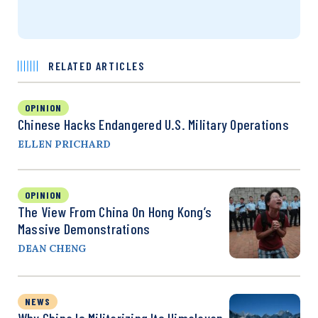
RELATED ARTICLES
OPINION
Chinese Hacks Endangered U.S. Military Operations
ELLEN PRICHARD
OPINION
The View From China On Hong Kong’s
Massive Demonstrations
DEAN CHENG
NEWS