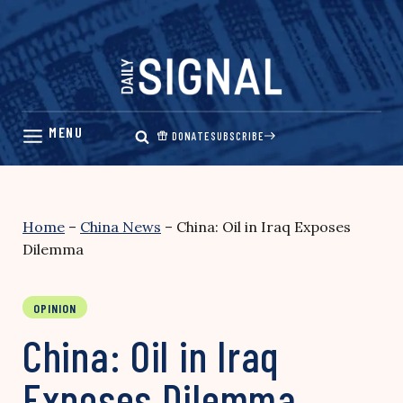
Skip
to
content
DONATE
SUBSCRIBE
Home
–
China News
–
China: Oil in Iraq Exposes
Dilemma
OPINION
China: Oil in Iraq
Exposes Dilemma