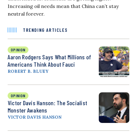
Increasing oil needs mean that China can’t stay
neutral forever.
TRENDING ARTICLES
OPINION
Aaron Rodgers Says What Millions of
Americans Think About Fauci
ROBERT B. BLUEY
OPINION
Victor Davis Hanson: The Socialist
Monster Awakens
VICTOR DAVIS HANSON