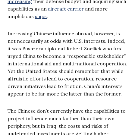
increasing
their defense budget and acquiring such
capabilities as an
aircraft carrier
and more
amphibious
ships
.
Increasing Chinese influence abroad, however, is
not necessarily at odds with U.S. interests. Indeed,
it was Bush-era diplomat Robert Zoellick who first
urged China to become a “responsible stakeholder”
in international aid and multi-national cooperation.
Yet the United States should remember that while
altruistic efforts lead to cooperation, resource-
driven initiatives lead to friction. China’s interests
appear to be far more the latter than the former.
The Chinese don’t currently have the capabilities to
project influence much farther than their own
periphery, but in Iraq, the costs and risks of
undefended investments are getting higher.