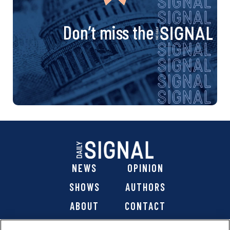
Don’t miss the
NEWS
OPINION
SHOWS
AUTHORS
ABOUT
CONTACT
DONATE
SHOP