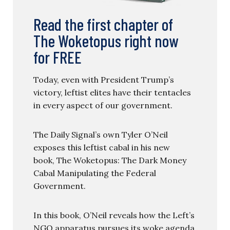
Read the first chapter of
The Woketopus right now
for FREE
Today, even with President Trump’s
victory, leftist elites have their tentacles
in every aspect of our government.
The Daily Signal’s own Tyler O’Neil
exposes this leftist cabal in his new
book, The Woketopus: The Dark Money
Cabal Manipulating the Federal
Government.
In this book, O’Neil reveals how the Left’s
NGO apparatus pursues its woke agenda,