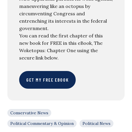
maneuvering like an octopus by
circumventing Congress and
entrenching its interests in the federal
government.
You can read the first chapter of this
new book for FREE in this eBook, The
Woketopus: Chapter One using the
secure link below.
GET MY FREE EBOOK
Conservative News
Political Commentary & Opinion
Political News