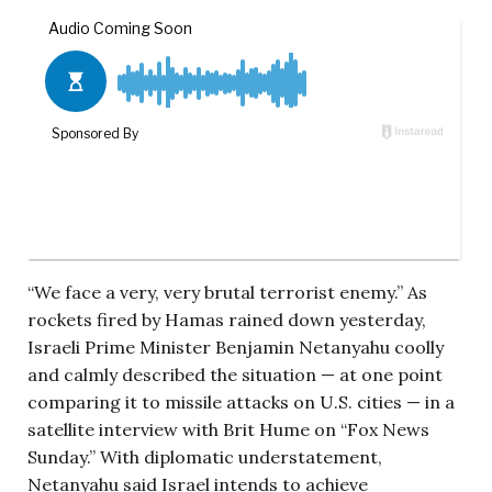
“We face a very, very brutal terrorist enemy.” As
rockets fired by Hamas rained down yesterday,
Israeli Prime Minister Benjamin Netanyahu coolly
and calmly described the situation — at one point
comparing it to missile attacks on U.S. cities — in a
satellite interview with Brit Hume on “Fox News
Sunday.” With diplomatic understatement,
Netanyahu said Israel intends to achieve