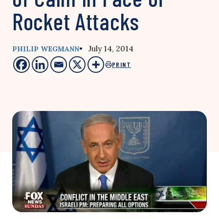
Rocket Attacks
• July 14, 2014
PHILIP WEGMANN
PRINT