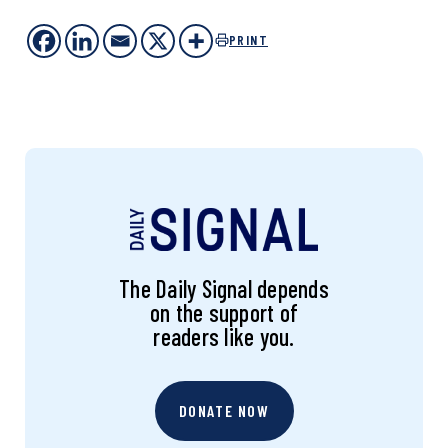
PRINT
The Daily Signal depends
on the support of
readers like you.
DONATE NOW