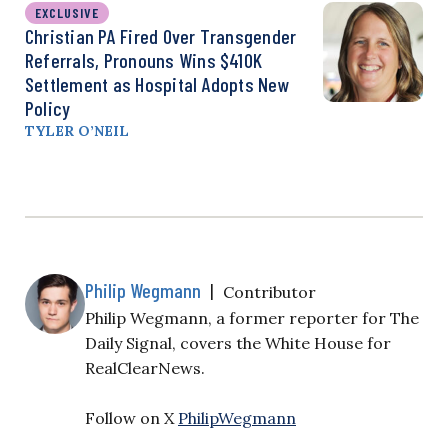
EXCLUSIVE
Christian PA Fired Over Transgender
Referrals, Pronouns Wins $410K
Settlement as Hospital Adopts New
Policy
TYLER O’NEIL
Philip Wegmann
|
Contributor
Philip Wegmann, a former reporter for The
Daily Signal, covers the White House for
RealClearNews.
Follow on X
PhilipWegmann