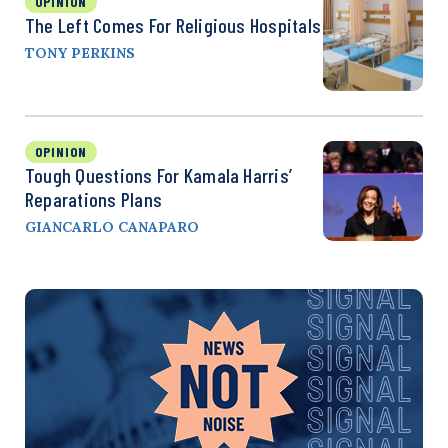
OPINION
The Left Comes For Religious Hospitals
TONY PERKINS
OPINION
Tough Questions For Kamala Harris’
Reparations Plans
GIANCARLO CANAPARO