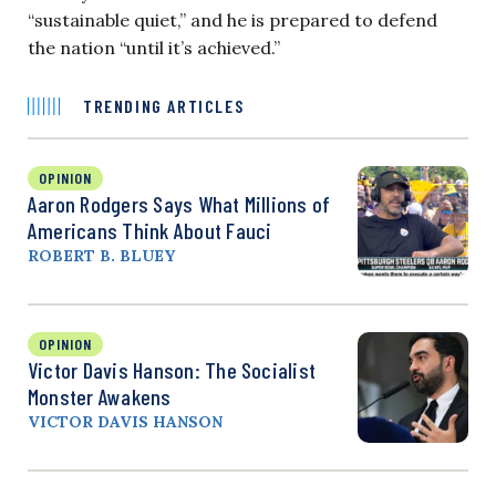
“sustainable quiet,” and he is prepared to defend
the nation “until it’s achieved.”
TRENDING ARTICLES
OPINION
Aaron Rodgers Says What Millions of
Americans Think About Fauci
ROBERT B. BLUEY
OPINION
Victor Davis Hanson: The Socialist
Monster Awakens
VICTOR DAVIS HANSON