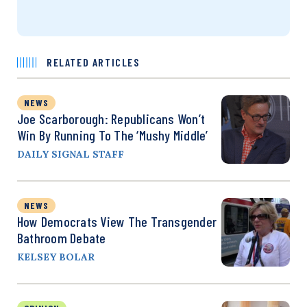
RELATED ARTICLES
NEWS
Joe Scarborough: Republicans Won’t
Win By Running To The ‘Mushy Middle’
DAILY SIGNAL STAFF
NEWS
How Democrats View The Transgender
Bathroom Debate
KELSEY BOLAR