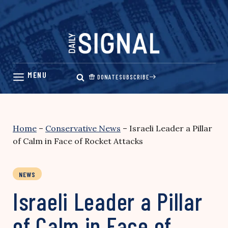
Skip
to
content
DONATE
SUBSCRIBE
Home
–
Conservative News
–
Israeli Leader a Pillar
of Calm in Face of Rocket Attacks
NEWS
Israeli Leader a Pillar
of Calm in Face of