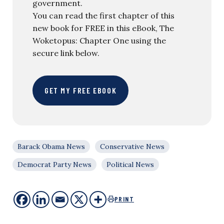
government.
You can read the first chapter of this
new book for FREE in this eBook, The
Woketopus: Chapter One using the
secure link below.
GET MY FREE EBOOK
Barack Obama News
Conservative News
Democrat Party News
Political News
PRINT