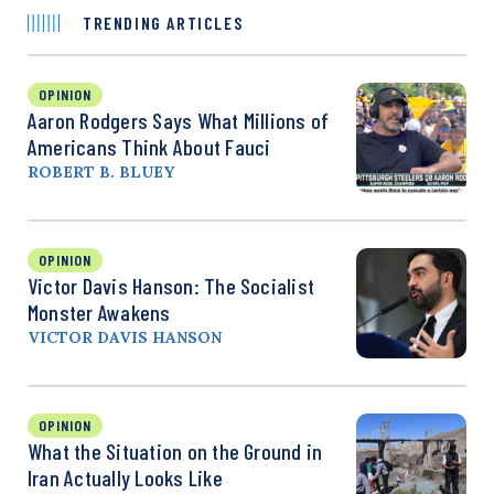
TRENDING ARTICLES
OPINION
Aaron Rodgers Says What Millions of
Americans Think About Fauci
ROBERT B. BLUEY
OPINION
Victor Davis Hanson: The Socialist
Monster Awakens
VICTOR DAVIS HANSON
OPINION
What the Situation on the Ground in
Iran Actually Looks Like