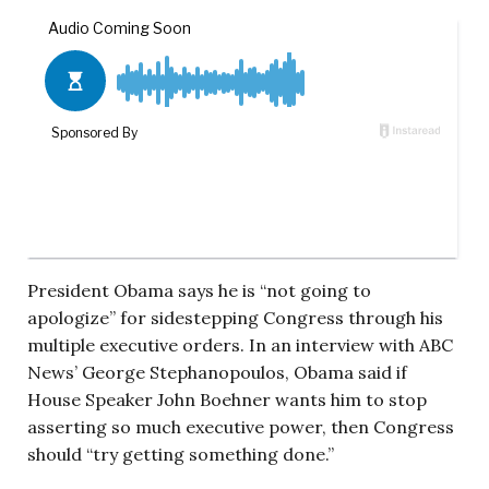
President Obama says he is “not going to
apologize” for sidestepping Congress through his
multiple executive orders. In an interview with ABC
News’ George Stephanopoulos, Obama said if
House Speaker John Boehner wants him to stop
asserting so much executive power, then Congress
should “try getting something done.”