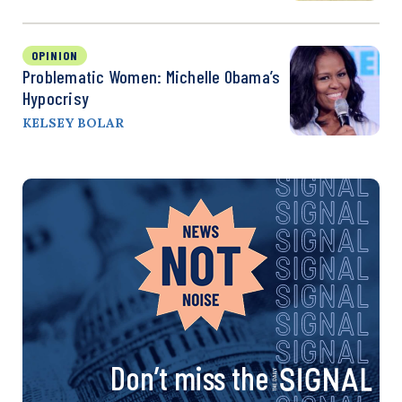
OPINION
Problematic Women: Michelle Obama’s
Hypocrisy
KELSEY BOLAR
Don’t miss the