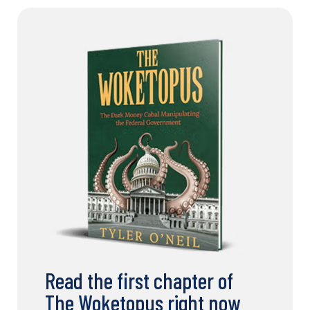
Read the first chapter of
The Woketopus right now