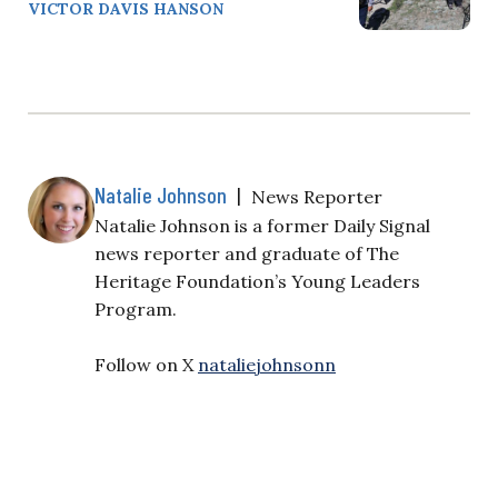
VICTOR DAVIS HANSON
Natalie Johnson
|
News Reporter
Natalie Johnson is a former Daily Signal
news reporter and graduate of The
Heritage Foundation’s Young Leaders
Program.
Follow on X
nataliejohnsonn