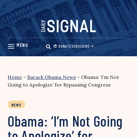
Skip
to
content
DONATE
SUBSCRIBE
Home
–
Barack Obama News
–
Obama: ‘I’m Not
Going to Apologize’ for Bypassing Congress
NEWS
Obama: ‘I’m Not Going
to Apologize’ for