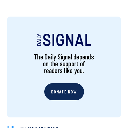
The Daily Signal depends
on the support of
readers like you.
DONATE NOW