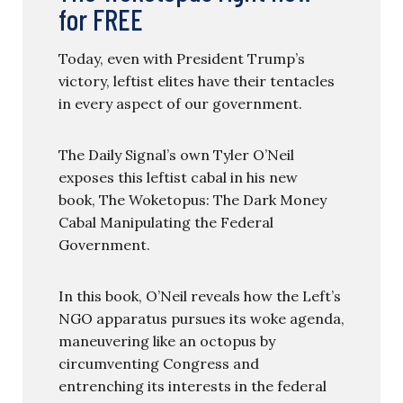
for FREE
Today, even with President Trump’s
victory, leftist elites have their tentacles
in every aspect of our government.
The Daily Signal’s own Tyler O’Neil
exposes this leftist cabal in his new
book, The Woketopus: The Dark Money
Cabal Manipulating the Federal
Government.
In this book, O’Neil reveals how the Left’s
NGO apparatus pursues its woke agenda,
maneuvering like an octopus by
circumventing Congress and
entrenching its interests in the federal