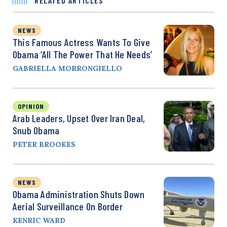
RELATED ARTICLES
NEWS
This Famous Actress Wants To Give
Obama ‘All The Power That He Needs’
GABRIELLA MORRONGIELLO
OPINION
Arab Leaders, Upset Over Iran Deal,
Snub Obama
PETER BROOKES
NEWS
Obama Administration Shuts Down
Aerial Surveillance On Border
KENRIC WARD