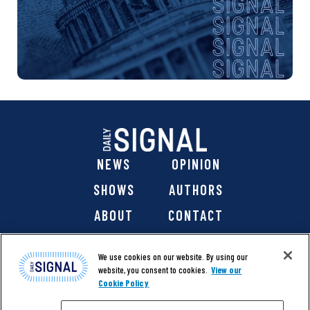
NEWS
OPINION
SHOWS
AUTHORS
ABOUT
CONTACT
DONATE
SHOP
We use cookies on our website. By using our
website, you consent to cookies.
View our
Cookie Policy