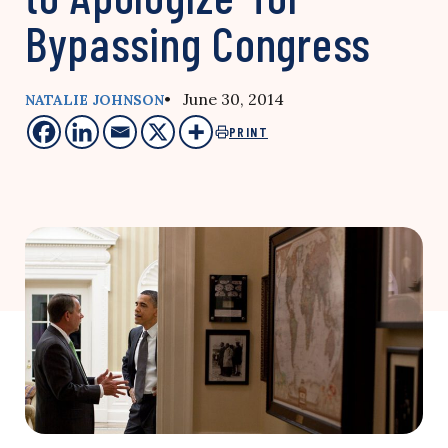
Bypassing Congress
• June 30, 2014
NATALIE JOHNSON
PRINT