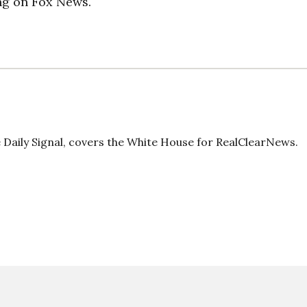
ng on Fox News.
Daily Signal, covers the White House for RealClearNews.