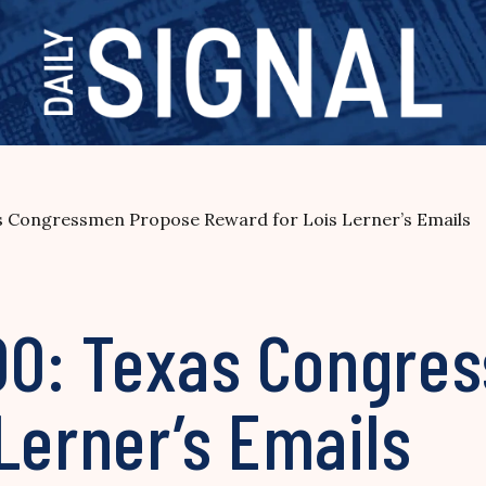
as Congressmen Propose Reward for Lois Lerner’s Emails
,000: Texas Congr
Lerner’s Emails