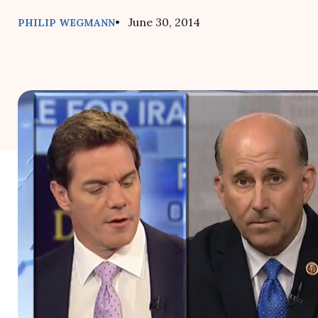
• June 30, 2014
PHILIP WEGMANN