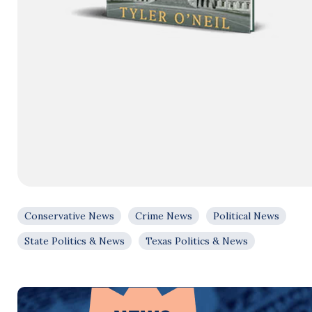
Conservative News
Crime News
Political News
State Politics & News
Texas Politics & News