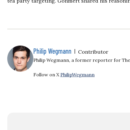
tea party targeting. Gohmert shared his reasoni
Philip Wegmann
|
Contributor
Philip Wegmann, a former reporter for The 
Follow on X
PhilipWegmann