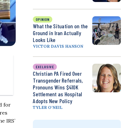
OPINION
What the Situation on the
Ground in Iran Actually
Looks Like
VICTOR DAVIS HANSON
EXCLUSIVE
Christian PA Fired Over
Transgender Referrals,
Pronouns Wins $410K
Settlement as Hospital
Adopts New Policy
d for
TYLER O’NEIL
ores
he IRS’