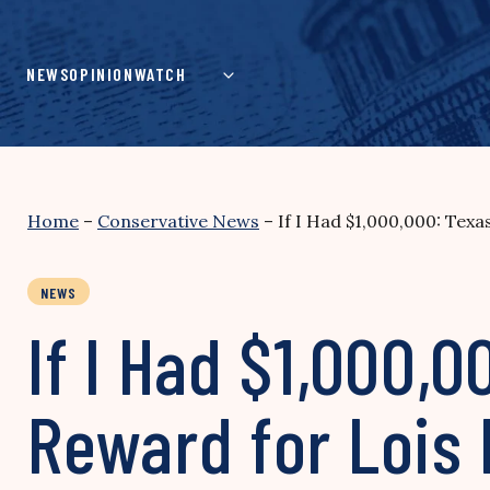
Skip
to
content
NEWS
OPINION
WATCH
Home
–
Conservative News
–
If I Had $1,000,000: Tex
NEWS
If I Had $1,000
Reward for Lois 