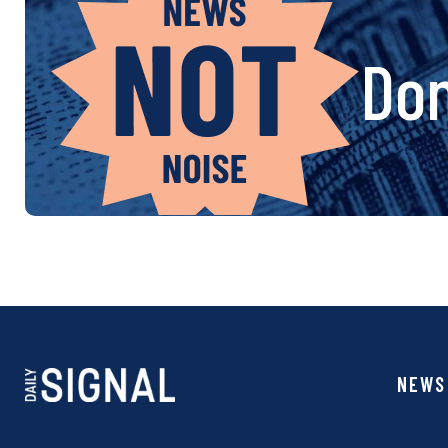
Don
NEWS