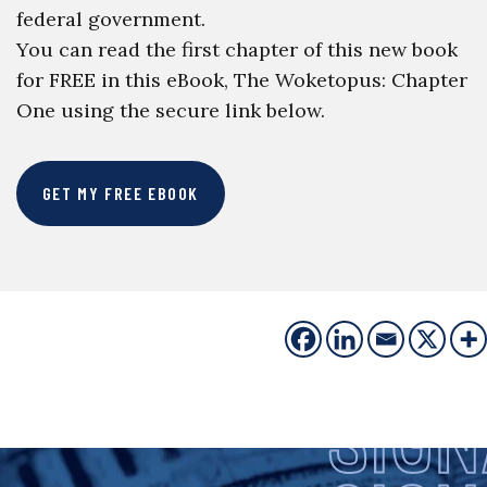
federal government.
You can read the first chapter of this new book
for FREE in this eBook, The Woketopus: Chapter
One using the secure link below.
GET MY FREE EBOOK