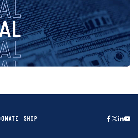
DONATE
SHOP