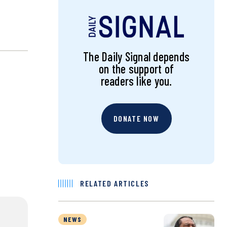
The Daily Signal depends
on the support of
readers like you.
DONATE NOW
RELATED ARTICLES
NEWS