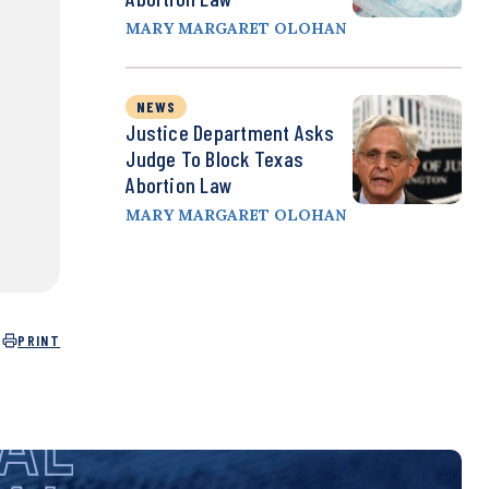
MARY MARGARET OLOHAN
NEWS
Justice Department Asks
Judge To Block Texas
Abortion Law
MARY MARGARET OLOHAN
PRINT