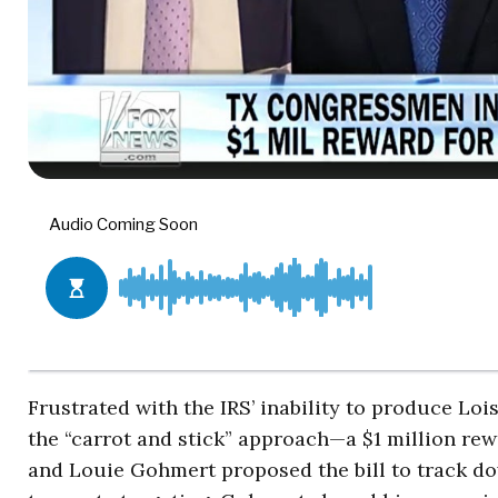
Frustrated with the IRS’ inability to produce Lo
the “carrot and stick” approach—a $1 million rewa
and Louie Gohmert proposed the bill to track dow