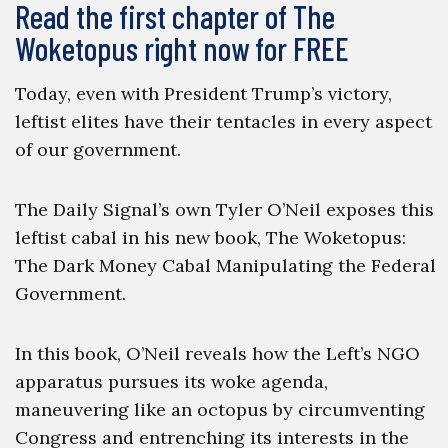
Read the first chapter of The
Woketopus right now for FREE
Today, even with President Trump’s victory,
leftist elites have their tentacles in every aspect
of our government.
The Daily Signal’s own Tyler O’Neil exposes this
leftist cabal in his new book, The Woketopus:
The Dark Money Cabal Manipulating the Federal
Government.
In this book, O’Neil reveals how the Left’s NGO
apparatus pursues its woke agenda,
maneuvering like an octopus by circumventing
Congress and entrenching its interests in the