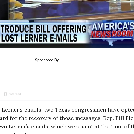
is Lerner’s emails, two Texas congressmen have opte
rd for the recovery of those messages. Rep. Bill Fl
n Lerner’s emails, which were sent at the time of t