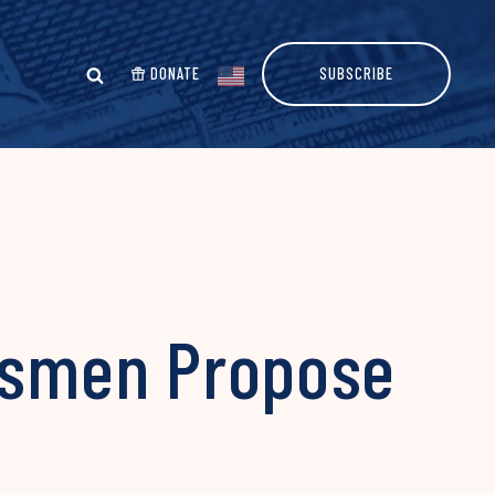
DONATE
SUBSCRIBE
essmen Propose