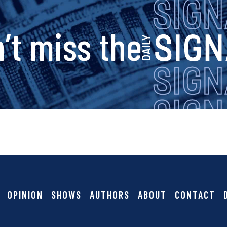
s
’t miss the
i
g
n
a
OPINION
SHOWS
AUTHORS
ABOUT
CONTACT