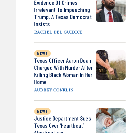
Evidence Of Crimes
Irrelevant To Impeaching
Trump, A Texas Democrat
Insists
RACHEL DEL GUIDICE
NEWS
Texas Officer Aaron Dean
Charged With Murder After
Killing Black Woman In Her
Home
AUDREY CONKLIN
NEWS
Justice Department Sues
Texas Over ‘Heartbeat’
Abortion Law