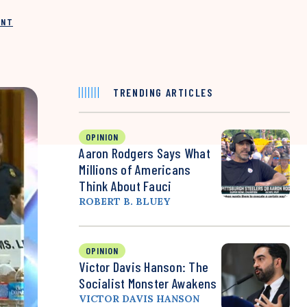
INT
TRENDING ARTICLES
OPINION
Aaron Rodgers Says What
Millions of Americans
Think About Fauci
ROBERT B. BLUEY
OPINION
Victor Davis Hanson: The
Socialist Monster Awakens
VICTOR DAVIS HANSON