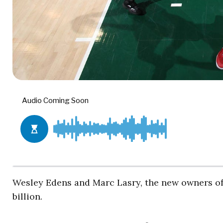
Wesley Edens and Marc Lasry, the new owners of
billion.