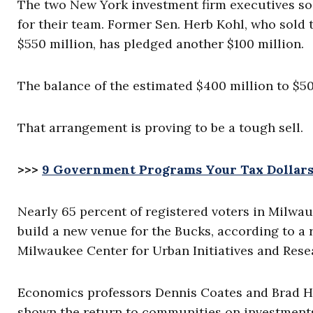
The two New York investment firm executives so 
for their team. Former Sen. Herb Kohl, who sold 
$550 million, has pledged another $100 million.
The balance of the estimated $400 million to $5
That arrangement is proving to be a tough sell.
>>>
9 Government Programs Your Tax Dollars
Nearly 65 percent of registered voters in Milwau
build a new venue for the Bucks, according to a 
Milwaukee Center for Urban Initiatives and Resear
Economics professors Dennis Coates and Brad H
shown the return to communities on investments 