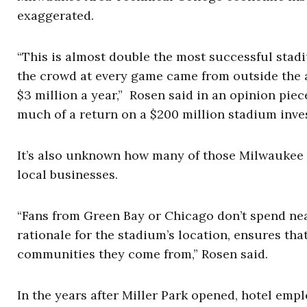
exaggerated.
“This is almost double the most successful stadi
the crowd at every game came from outside the 
$3 million a year,” Rosen said in an opinion pie
much of a return on a $200 million stadium inves
It’s also unknown how many of those Milwaukee v
local businesses.
“Fans from Green Bay or Chicago don’t spend nea
rationale for the stadium’s location, ensures tha
communities they come from,” Rosen said.
In the years after Miller Park opened, hotel em