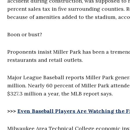
accident during construction, was supposed to re
percent sales tax in five surrounding counties. R
because of amenities added to the stadium, acc
Boon or bust?
Proponents insist Miller Park has been a tremen
restaurants and retail outlets.
Major League Baseball reports Miller Park gener
million. Nearly 60 percent of Miller Park attend
$327.3 million a year, the MLB report says.
>>>
Even Baseball Players Are Watching the Fi
Milwaukee Area Technical College economic inst