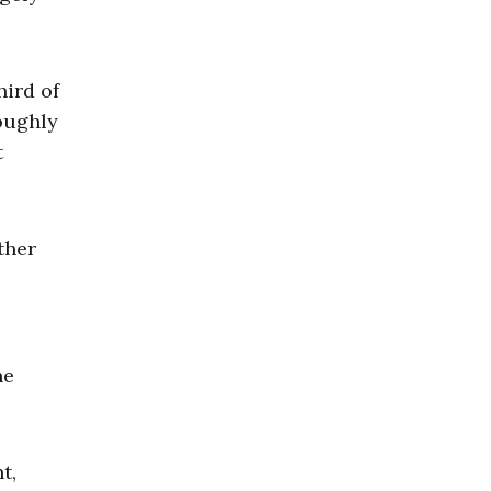
hird of
oughly
t
ther
he
t,