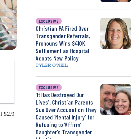
EXCLUSIVE
Christian PA Fired Over
Transgender Referrals,
Pronouns Wins $410K
Settlement as Hospital
Adopts New Policy
TYLER O’NEIL
EXCLUSIVE
‘It Has Destroyed Our
Lives’: Christian Parents
Sue Over Accusation They
f $2.9
Caused ‘Mental Injury’ for
Refusing to ‘Affirm’
Daughter’s Transgender