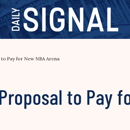
 to Pay for New NBA Arena
Proposal to Pay f