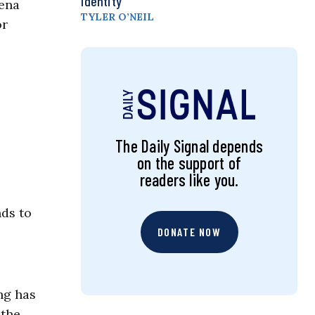
Identity
rena
TYLER O’NEIL
or
The Daily Signal depends
on the support of
readers like you.
nds to
DONATE NOW
ng has
 the