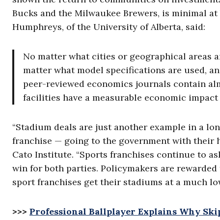
Bucks and the Milwaukee Brewers, is minimal at b
Humphreys, of the University of Alberta, said:
No matter what cities or geographical areas 
matter what model specifications are used, an
peer-reviewed economics journals contain alm
facilities have a measurable economic impact
“Stadium deals are just another example in a lon
franchise — going to the government with their h
Cato Institute. “Sports franchises continue to ask
win for both parties. Policymakers are rewarded fo
sport franchises get their stadiums at a much lo
>>>
Professional Ballplayer Explains Why Ski