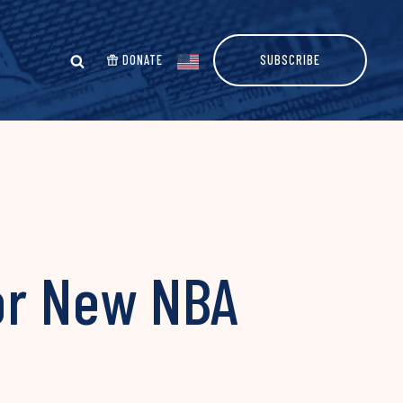
DONATE
SUBSCRIBE
or New NBA