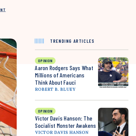
INT
TRENDING ARTICLES
OPINION
Aaron Rodgers Says What
Millions of Americans
Think About Fauci
ROBERT B. BLUEY
OPINION
Victor Davis Hanson: The
Socialist Monster Awakens
VICTOR DAVIS HANSON