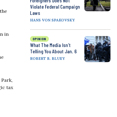
Foreigners Does Not
Violate Federal Campaign
 the
Laws
HANS VON SPAKOVSKY
n in
OPINION
What The Media Isn’t
Telling You About Jan. 6
ue
ROBERT B. BLUEY
 Park,
ic tax