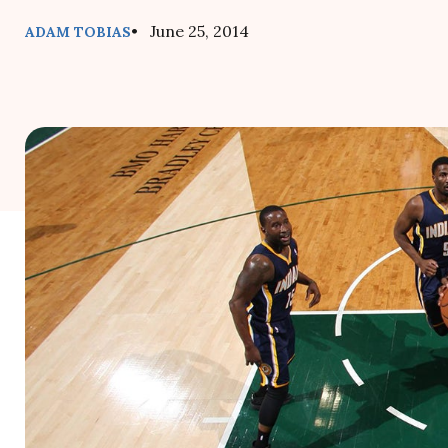
• June 25, 2014
ADAM TOBIAS