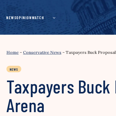
Skip
to
content
NEWS
OPINION
WATCH
Home
–
Conservative News
–
Taxpayers Buck Proposal
NEWS
Taxpayers Buck 
Arena