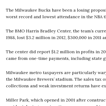
The Milwaukee Bucks have been a losing propositi
worst record and lowest attendance in the NBA t
The BMO Harris Bradley Center, the team’s curren
1988, lost $3.2 million in 2012, $300,000 in 2011 a
The center did report $1.2 million in profits in 2
came from one-time payments, including state 
Milwaukee metro taxpayers are particularly wary
the Milwaukee Brewers’ stadium. The sales tax or
collections and weak investment returns have ex
Miller Park, which opened in 2001 after construc