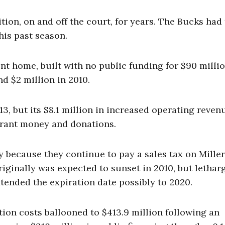
on, on and off the court, for years. The Bucks had
his past season.
t home, built with no public funding for $90 millio
nd $2 million in 2010.
013, but its $8.1 million in increased operating reven
grant money and donations.
 because they continue to pay a sales tax on Miller
iginally was expected to sunset in 2010, but letharg
tended the expiration date possibly to 2020.
tion costs ballooned to $413.9 million following an