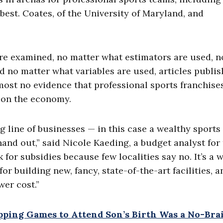
est. Coates, of the University of Maryland, and
are examined, no matter what estimators are used, n
d no matter what variables are used, articles publis
ost no evidence that professional sports franchise
 on the economy.
g line of businesses — in this case a wealthy sports
and out,” said Nicole Kaeding, a budget analyst for
 for subsidies because few localities say no. It’s a 
r building new, fancy, state-of-the-art facilities, a
wer cost.”
pping Games to Attend Son’s Birth Was a No-Bra