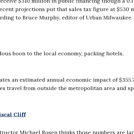
ceive $310 million in public financing though a 0.1
ecent projections put that sales tax figure at $530 m
ording to Bruce Murphy, editor of Urban Milwaukee.
dous boon to the local economy, packing hotels,
ates an estimated annual economic impact of $355.
ees travel from outside the metropolitan area and s
scal Cliff
ructor Michael Rosen thinks those numbers are lar