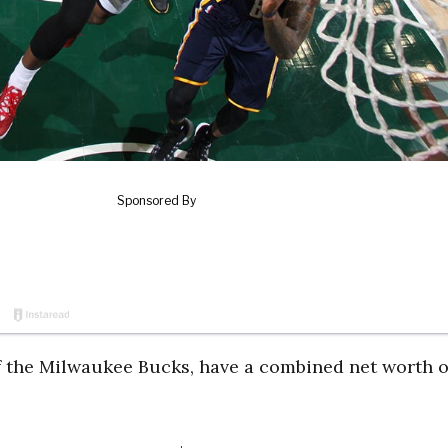
 the Milwaukee Bucks, have a combined net worth o