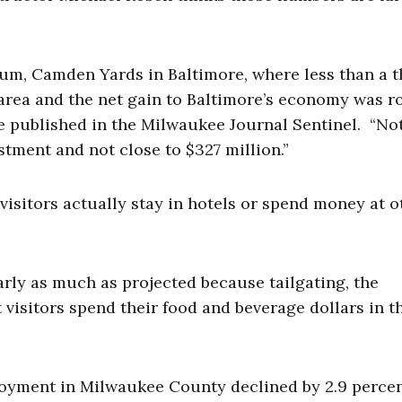
um, Camden Yards in Baltimore, where less than a t
area and the net gain to Baltimore’s economy was r
ce published in the Milwaukee Journal Sentinel. “No
tment and not close to $327 million.”
isitors actually stay in hotels or spend money at o
rly as much as projected because tailgating, the
t visitors spend their food and beverage dollars in t
ployment in Milwaukee County declined by 2.9 percen