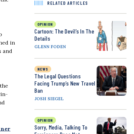
RELATED ARTICLES
OPINION
Cartoon: The Devil’s In The
o
Details
hed in
GLENN FODEN
s and
NEWS
The Legal Questions
Facing Trump’s New Travel
 the
Ban
win-
JOSH SIEGEL
nd
OPINION
Sorry, Media, Talking To
iner