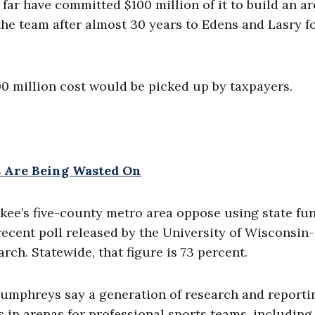
far have committed $100 million of it to build an a
the team after almost 30 years to Edens and Lasry f
00 million cost would be picked up by taxpayers.
 Are Being Wasted On
kee’s five-county metro area oppose using state fu
recent poll released by the University of Wisconsin-
ch. Statewide, that figure is 73 percent.
umphreys say a generation of research and reporti
in arenas for professional sports teams, including