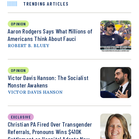
TRENDING ARTICLES
OPINION
Aaron Rodgers Says What Millions of
Americans Think About Fauci
ROBERT B. BLUEY
OPINION
Victor Davis Hanson: The Socialist
Monster Awakens
VICTOR DAVIS HANSON
EXCLUSIVE
Christian PA Fired Over Transgender
Referrals, Pronouns Wins $410K
Settlement as Hospital Adopts New