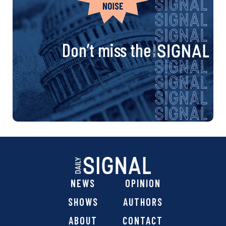
Don’t miss the
NEWS
OPINION
SHOWS
AUTHORS
ABOUT
CONTACT