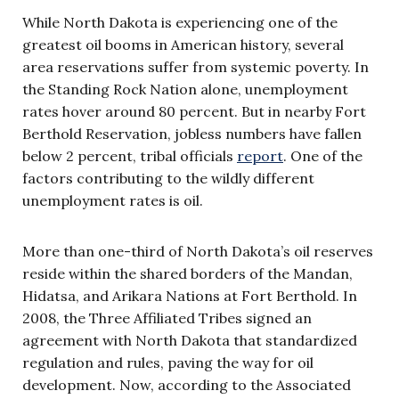
While North Dakota is experiencing one of the
greatest oil booms in American history, several
area reservations suffer from systemic poverty. In
the Standing Rock Nation alone, unemployment
rates hover around 80 percent. But in nearby Fort
Berthold Reservation, jobless numbers have fallen
below 2 percent, tribal officials
report
. One of the
factors contributing to the wildly different
unemployment rates is oil.
More than one-third of North Dakota’s oil reserves
reside within the shared borders of the Mandan,
Hidatsa, and Arikara Nations at Fort Berthold. In
2008, the Three Affiliated Tribes signed an
agreement with North Dakota that standardized
regulation and rules, paving the way for oil
development. Now, according to the Associated