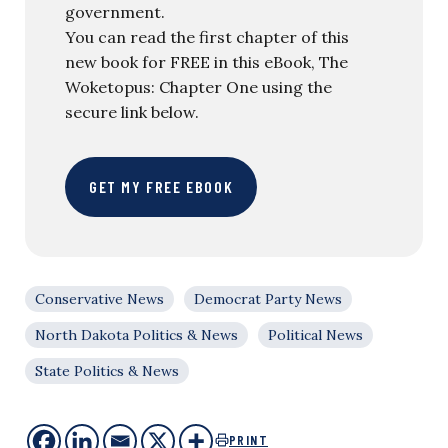
government.
You can read the first chapter of this
new book for FREE in this eBook, The
Woketopus: Chapter One using the
secure link below.
GET MY FREE EBOOK
Conservative News
Democrat Party News
North Dakota Politics & News
Political News
State Politics & News
PRINT