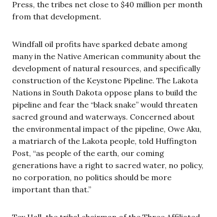
Press, the tribes net close to $40 million per month
from that development.
Windfall oil profits have sparked debate among
many in the Native American community about the
development of natural resources, and specifically
construction of the Keystone Pipeline. The Lakota
Nations in South Dakota oppose plans to build the
pipeline and fear the “black snake” would threaten
sacred ground and waterways. Concerned about
the environmental impact of the pipeline, Owe Aku,
a matriarch of the Lakota people, told Huffington
Post, “as people of the earth, our coming
generations have a right to sacred water, no policy,
no corporation, no politics should be more
important than that.”
Tex Hall, the tribal chairman of the Three Affiliated