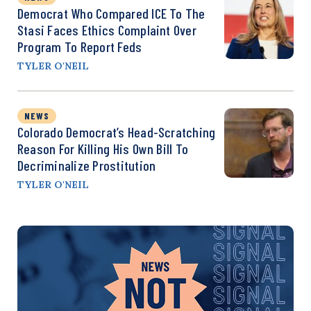
Democrat Who Compared ICE To The
Stasi Faces Ethics Complaint Over
Program To Report Feds
TYLER O'NEIL
NEWS
Colorado Democrat’s Head-Scratching
Reason For Killing His Own Bill To
Decriminalize Prostitution
TYLER O'NEIL