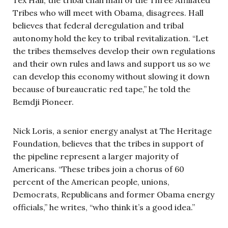
Tribes who will meet with Obama, disagrees. Hall
believes that federal deregulation and tribal
autonomy hold the key to tribal revitalization. “Let
the tribes themselves develop their own regulations
and their own rules and laws and support us so we
can develop this economy without slowing it down
because of bureaucratic red tape,” he told the
Bemdji Pioneer.
Nick Loris, a senior energy analyst at The Heritage
Foundation, believes that the tribes in support of
the pipeline represent a larger majority of
Americans. “These tribes join a chorus of 60
percent of the American people, unions,
Democrats, Republicans and former Obama energy
officials,” he writes, “who think it’s a good idea.”