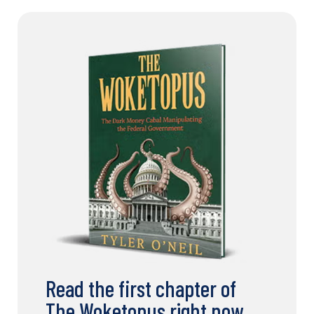
Read the first chapter of
The Woketopus right now