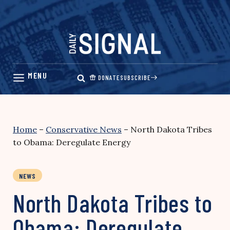
Skip
to
content
DONATE
SUBSCRIBE
Home
–
Conservative News
–
North Dakota Tribes
to Obama: Deregulate Energy
NEWS
North Dakota Tribes to
Obama: Deregulate