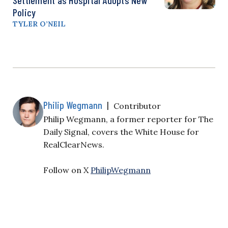
Policy
TYLER O’NEIL
Philip Wegmann
|
Contributor
Philip Wegmann, a former reporter for The
Daily Signal, covers the White House for
RealClearNews.
Follow on X
PhilipWegmann