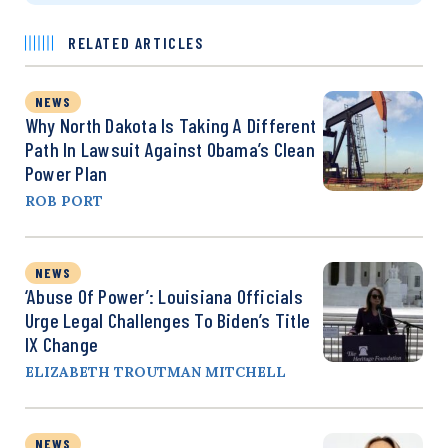
RELATED ARTICLES
NEWS
Why North Dakota Is Taking A Different
Path In Lawsuit Against Obama’s Clean
Power Plan
ROB PORT
NEWS
‘Abuse Of Power’: Louisiana Officials
Urge Legal Challenges To Biden’s Title
IX Change
ELIZABETH TROUTMAN MITCHELL
NEWS