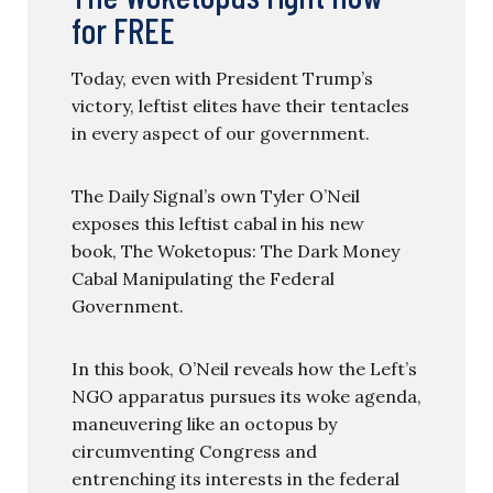
for FREE
Today, even with President Trump’s
victory, leftist elites have their tentacles
in every aspect of our government.
The Daily Signal’s own Tyler O’Neil
exposes this leftist cabal in his new
book, The Woketopus: The Dark Money
Cabal Manipulating the Federal
Government.
In this book, O’Neil reveals how the Left’s
NGO apparatus pursues its woke agenda,
maneuvering like an octopus by
circumventing Congress and
entrenching its interests in the federal