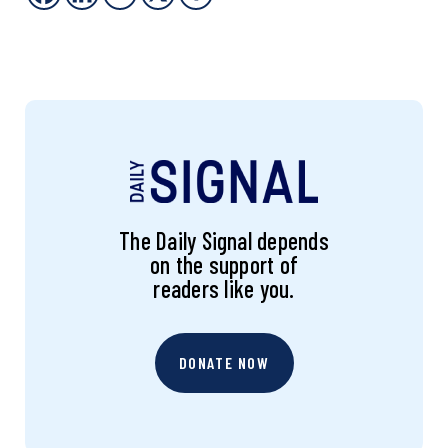
The Daily Signal depends
on the support of
readers like you.
DONATE NOW