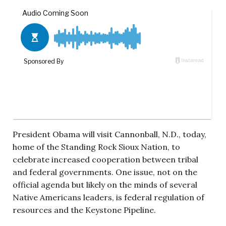
President Obama will visit Cannonball, N.D., today,
home of the Standing Rock Sioux Nation, to
celebrate increased cooperation between tribal
and federal governments. One issue, not on the
official agenda but likely on the minds of several
Native Americans leaders, is federal regulation of
resources and the Keystone Pipeline.