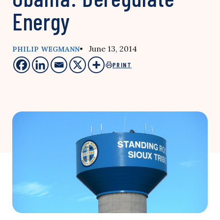
Energy
• June 13, 2014
PHILIP WEGMANN
PRINT