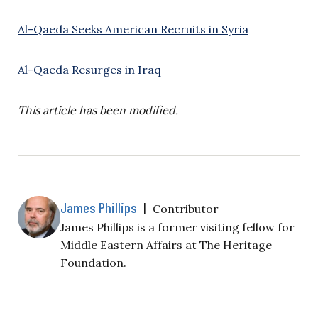
Al-Qaeda Seeks American Recruits in Syria
Al-Qaeda Resurges in Iraq
This article has been modified.
James Phillips
|
Contributor
James Phillips is a former visiting fellow for
Middle Eastern Affairs at The Heritage
Foundation.