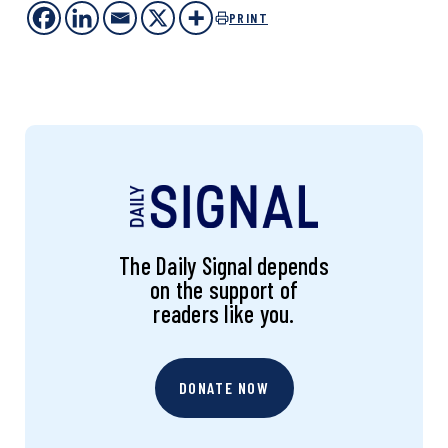
PRINT
The Daily Signal depends
on the support of
readers like you.
DONATE NOW