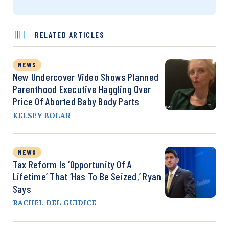
RELATED ARTICLES
NEWS
New Undercover Video Shows Planned
Parenthood Executive Haggling Over
Price Of Aborted Baby Body Parts
KELSEY BOLAR
NEWS
Tax Reform Is ‘Opportunity Of A
Lifetime’ That ‘Has To Be Seized,’ Ryan
Says
RACHEL DEL GUIDICE