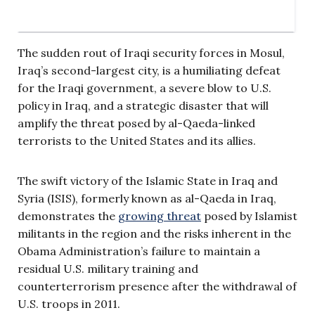
The sudden rout of Iraqi security forces in Mosul,
Iraq’s second-largest city, is a humiliating defeat
for the Iraqi government, a severe blow to U.S.
policy in Iraq, and a strategic disaster that will
amplify the threat posed by al-Qaeda-linked
terrorists to the United States and its allies.
The swift victory of the Islamic State in Iraq and
Syria (ISIS), formerly known as al-Qaeda in Iraq,
demonstrates the
growing threat
posed by Islamist
militants in the region and the risks inherent in the
Obama Administration’s failure to maintain a
residual U.S. military training and
counterterrorism presence after the withdrawal of
U.S. troops in 2011.