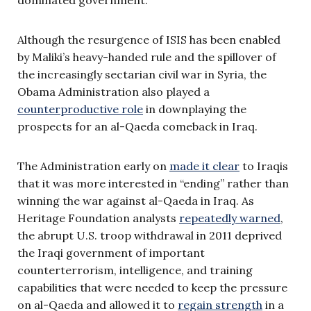
dominated government.
Although the resurgence of ISIS has been enabled
by Maliki’s heavy-handed rule and the spillover of
the increasingly sectarian civil war in Syria, the
Obama Administration also played a
counterproductive role
in downplaying the
prospects for an al-Qaeda comeback in Iraq.
The Administration early on
made it clear
to Iraqis
that it was more interested in “ending” rather than
winning the war against al-Qaeda in Iraq. As
Heritage Foundation analysts
repeatedly warned
,
the abrupt U.S. troop withdrawal in 2011 deprived
the Iraqi government of important
counterterrorism, intelligence, and training
capabilities that were needed to keep the pressure
on al-Qaeda and allowed it to
regain strength
in a