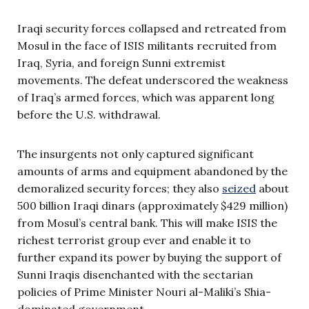
Iraqi security forces collapsed and retreated from
Mosul in the face of ISIS militants recruited from
Iraq, Syria, and foreign Sunni extremist
movements. The defeat underscored the weakness
of Iraq’s armed forces, which was apparent long
before the U.S. withdrawal.
The insurgents not only captured significant
amounts of arms and equipment abandoned by the
demoralized security forces; they also
seized
about
500 billion Iraqi dinars (approximately $429 million)
from Mosul’s central bank. This will make ISIS the
richest terrorist group ever and enable it to
further expand its power by buying the support of
Sunni Iraqis disenchanted with the sectarian
policies of Prime Minister Nouri al-Maliki’s Shia-