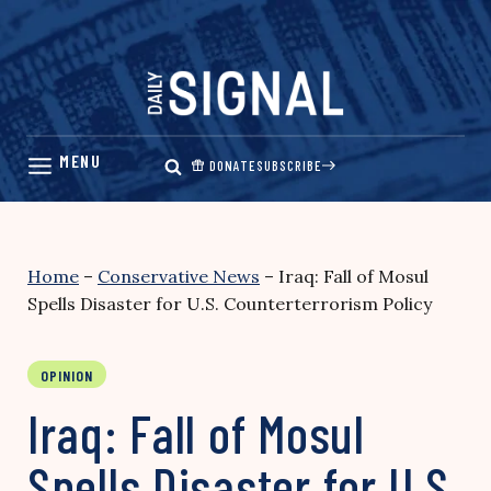
Skip
to
content
DONATE
SUBSCRIBE
Home
–
Conservative News
–
Iraq: Fall of Mosul
Spells Disaster for U.S. Counterterrorism Policy
OPINION
Iraq: Fall of Mosul
Spells Disaster for U.S.