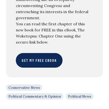
circumventing Congress and
entrenching its interests in the federal
government.
You can read the first chapter of this
new book for FREE in this eBook, The
Woketopus: Chapter One using the
secure link below.
GET MY FREE EBOOK
Conservative News
Political Commentary & Opinion
Political News