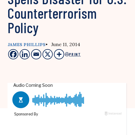
Counterterrorism
Policy
• June 11, 2014
JAMES PHILLIPS
PRINT