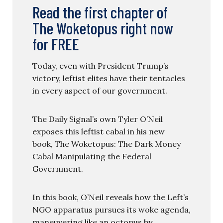
Read the first chapter of
The Woketopus right now
for FREE
Today, even with President Trump’s
victory, leftist elites have their tentacles
in every aspect of our government.
The Daily Signal’s own Tyler O’Neil
exposes this leftist cabal in his new
book, The Woketopus: The Dark Money
Cabal Manipulating the Federal
Government.
In this book, O’Neil reveals how the Left’s
NGO apparatus pursues its woke agenda,
maneuvering like an octopus by