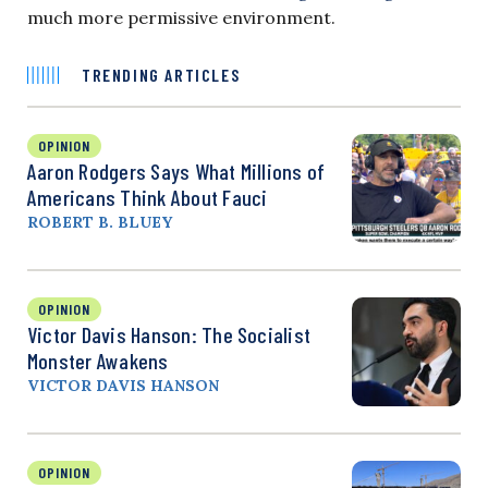
much more permissive environment.
TRENDING ARTICLES
OPINION
Aaron Rodgers Says What Millions of
Americans Think About Fauci
ROBERT B. BLUEY
OPINION
Victor Davis Hanson: The Socialist
Monster Awakens
VICTOR DAVIS HANSON
OPINION