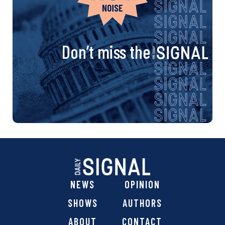
Don’t miss the
NEWS
OPINION
SHOWS
AUTHORS
ABOUT
CONTACT