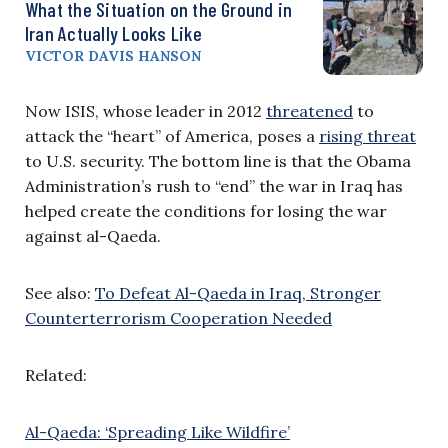
What the Situation on the Ground in
Iran Actually Looks Like
VICTOR DAVIS HANSON
Now ISIS, whose leader in 2012
threatened
to
attack the “heart” of America, poses a
rising threat
to U.S. security. The bottom line is that the Obama
Administration’s rush to “end” the war in Iraq has
helped create the conditions for losing the war
against al-Qaeda.
See also:
To Defeat Al-Qaeda in Iraq, Stronger
Counterterrorism Cooperation Needed
Related:
Al-Qaeda: ‘Spreading Like Wildfire’