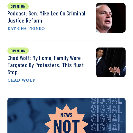
OPINION
Podcast: Sen. Mike Lee On Criminal
Justice Reform
KATRINA TRINKO
OPINION
Chad Wolf: My Home, Family Were
Targeted By Protesters. This Must
Stop.
CHAD WOLF