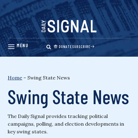
Skip
to
content
DONATE
SUBSCRIBE
Home
–
Swing State News
Swing State News
The Daily Signal provides tracking political
campaigns, polling, and election developments in
key swing states.