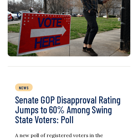
NEWS
Senate GOP Disapproval Rating
Jumps to 60% Among Swing
State Voters: Poll
A new poll of registered voters in the