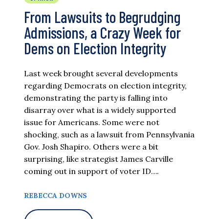
From Lawsuits to Begrudging
Admissions, a Crazy Week for
Dems on Election Integrity
Last week brought several developments
regarding Democrats on election integrity,
demonstrating the party is falling into
disarray over what is a widely supported
issue for Americans. Some were not
shocking, such as a lawsuit from Pennsylvania
Gov. Josh Shapiro. Others were a bit
surprising, like strategist James Carville
coming out in support of voter ID….
REBECCA DOWNS