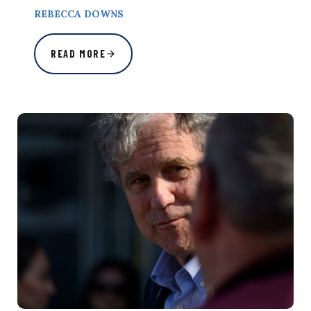
REBECCA DOWNS
READ MORE