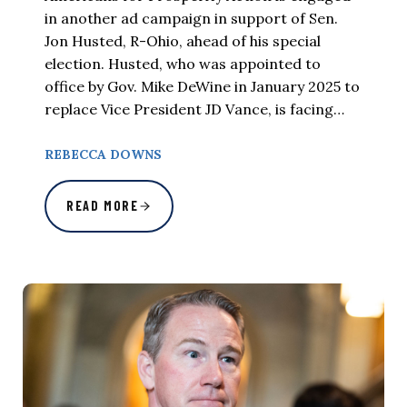
in another ad campaign in support of Sen.
Jon Husted, R-Ohio, ahead of his special
election. Husted, who was appointed to
office by Gov. Mike DeWine in January 2025 to
replace Vice President JD Vance, is facing…
REBECCA DOWNS
READ MORE