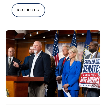
READ MORE