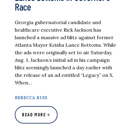
Race
Georgia gubernatorial candidate and
healthcare executive Rick Jackson has
launched a massive ad blitz against former
Atlanta Mayor Keisha Lance Bottoms. While
the ads were originally set to air Saturday,
Aug. 1, Jackson’s initial ad in his campaign
blitz seemingly launched a day earlier with
the release of an ad entitled “Legacy” on X.
When…
REBECCA BUIS
READ MORE