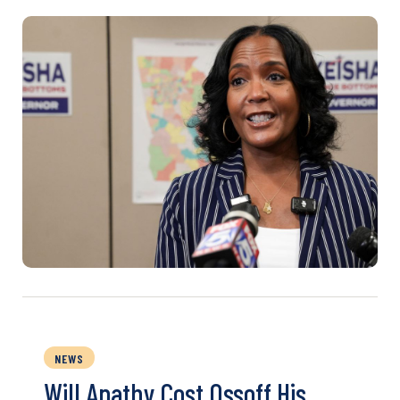
NEWS
Will Apathy Cost Ossoff His