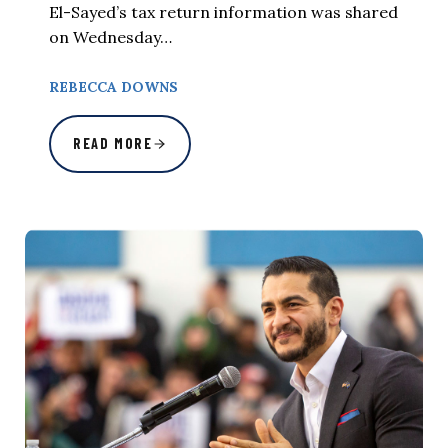
El-Sayed’s tax return information was shared
on Wednesday…
REBECCA DOWNS
READ MORE