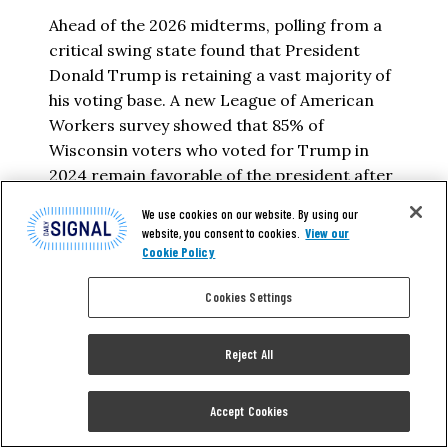
Ahead of the 2026 midterms, polling from a
critical swing state found that President
Donald Trump is retaining a vast majority of
his voting base. A new League of American
Workers survey showed that 85% of
Wisconsin voters who voted for Trump in
2024 remain favorable of the president after
he announced the commencement of…
We use cookies on our website. By using our
website, you consent to cookies.
View our
PEDRO RODRIGUEZ
Cookie Policy
Cookies Settings
READ MORE
Reject All
Accept Cookies