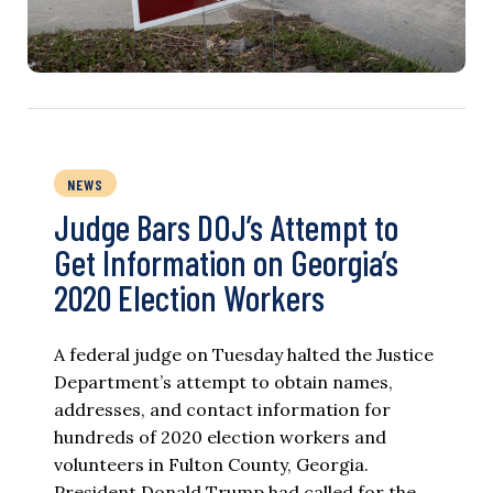
NEWS
Judge Bars DOJ’s Attempt to
Get Information on Georgia’s
2020 Election Workers
A federal judge on Tuesday halted the Justice
Department’s attempt to obtain names,
addresses, and contact information for
hundreds of 2020 election workers and
volunteers in Fulton County, Georgia.
President Donald Trump had called for the