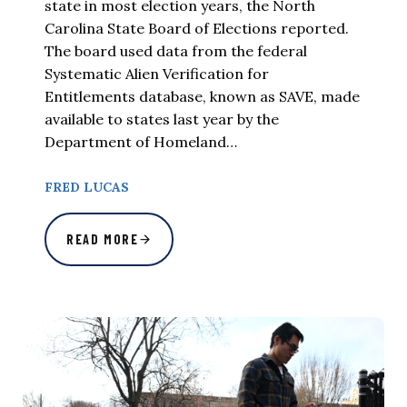
state in most election years, the North
Carolina State Board of Elections reported.
The board used data from the federal
Systematic Alien Verification for
Entitlements database, known as SAVE, made
available to states last year by the
Department of Homeland…
FRED LUCAS
READ MORE