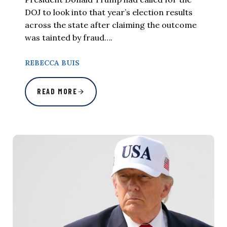
DOJ to look into that year’s election results
across the state after claiming the outcome
was tainted by fraud….
REBECCA BUIS
READ MORE