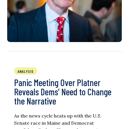
ANALYSIS
Panic Meeting Over Platner
Reveals Dems’ Need to Change
the Narrative
As the news cycle heats up with the U.S.
Senate race in Maine and Democrat