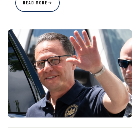
READ MORE