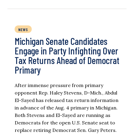
NEWS
Michigan Senate Candidates
Engage in Party Infighting Over
Tax Returns Ahead of Democrat
Primary
After immense pressure from primary
opponent Rep. Haley Stevens, D-Mich., Abdul
El-Sayed has released tax return information
in advance of the Aug. 4 primary in Michigan.
Both Stevens and El-Sayed are running as
Democrats for the open U.S. Senate seat to
replace retiring Democrat Sen. Gary Peters.