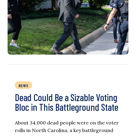
NEWS
Dead Could Be a Sizable Voting
Bloc in This Battleground State
About 34,000 dead people were on the voter
rolls in North Carolina, a key battleground