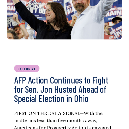
EXCLUSIVE
AFP Action Continues to Fight
for Sen. Jon Husted Ahead of
Special Election in Ohio
FIRST ON THE DAILY SIGNAL—With the
midterms less than five months away,
Americans for Prosperity Action is engaged