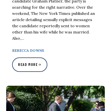
candidate Graham Platner, the party is
searching for the right narrative. Over the
weekend, The New York Times published an
article detailing sexually explicit messages
the candidate reportedly sent to women
other than his wife while he was married.
Also,…
REBECCA DOWNS
READ MORE