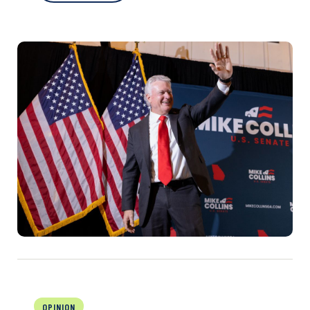
OPINION