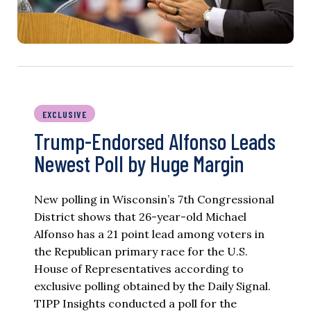
EXCLUSIVE
Trump-Endorsed Alfonso Leads
Newest Poll by Huge Margin
New polling in Wisconsin’s 7th Congressional
District shows that 26-year-old Michael
Alfonso has a 21 point lead among voters in
the Republican primary race for the U.S.
House of Representatives according to
exclusive polling obtained by the Daily Signal.
TIPP Insights conducted a poll for the