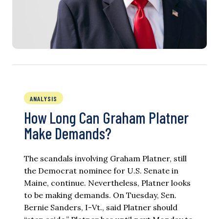
ANALYSIS
How Long Can Graham Platner
Make Demands?
The scandals involving Graham Platner, still
the Democrat nominee for U.S. Senate in
Maine, continue. Nevertheless, Platner looks
to be making demands. On Tuesday, Sen.
Bernie Sanders, I-Vt., said Platner should