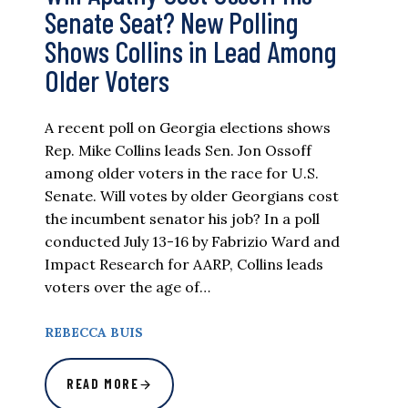
Senate Seat? New Polling
Shows Collins in Lead Among
Older Voters
A recent poll on Georgia elections shows
Rep. Mike Collins leads Sen. Jon Ossoff
among older voters in the race for U.S.
Senate. Will votes by older Georgians cost
the incumbent senator his job? In a poll
conducted July 13-16 by Fabrizio Ward and
Impact Research for AARP, Collins leads
voters over the age of…
REBECCA BUIS
READ MORE