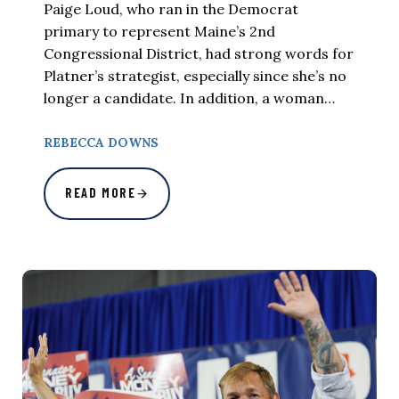
Paige Loud, who ran in the Democrat
primary to represent Maine’s 2nd
Congressional District, had strong words for
Platner’s strategist, especially since she’s no
longer a candidate. In addition, a woman…
REBECCA DOWNS
READ MORE