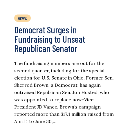
NEWS
Democrat Surges in
Fundraising to Unseat
Republican Senator
The fundraising numbers are out for the
second quarter, including for the special
election for U.S. Senate in Ohio. Former Sen.
Sherrod Brown, a Democrat, has again
outraised Republican Sen. Jon Husted, who
was appointed to replace now-Vice
President JD Vance. Brown’s campaign
reported more than $17.1 million raised from
April 1 to June 30,…