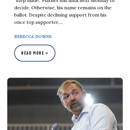
“step aside.” Platner has until next Monday to
decide. Otherwise, his name remains on the
ballot. Despite declining support from his
once top supporter,…
REBECCA DOWNS
READ MORE