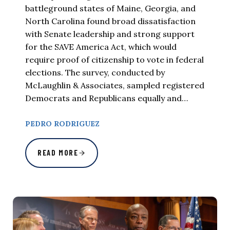
battleground states of Maine, Georgia, and
North Carolina found broad dissatisfaction
with Senate leadership and strong support
for the SAVE America Act, which would
require proof of citizenship to vote in federal
elections. The survey, conducted by
McLaughlin & Associates, sampled registered
Democrats and Republicans equally and…
PEDRO RODRIGUEZ
READ MORE