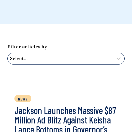
Filter articles by
NEWS
Jackson Launches Massive $87
Million Ad Blitz Against Keisha
Lance Bottoms in Governor’s