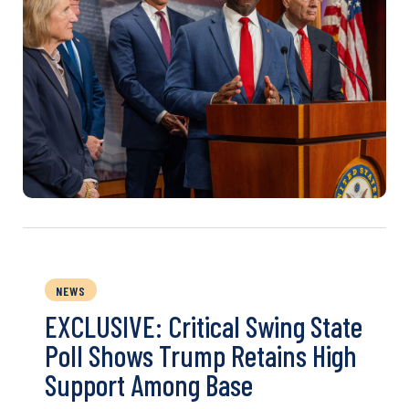
NEWS
EXCLUSIVE: Critical Swing State
Poll Shows Trump Retains High
Support Among Base