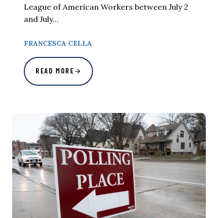
League of American Workers between July 2
and July…
FRANCESCA CELLA
READ MORE