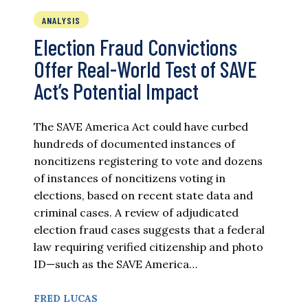
ANALYSIS
Election Fraud Convictions
Offer Real-World Test of SAVE
Act’s Potential Impact
The SAVE America Act could have curbed
hundreds of documented instances of
noncitizens registering to vote and dozens
of instances of noncitizens voting in
elections, based on recent state data and
criminal cases. A review of adjudicated
election fraud cases suggests that a federal
law requiring verified citizenship and photo
ID—such as the SAVE America…
FRED LUCAS