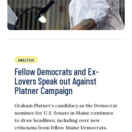
ANALYSIS
Fellow Democrats and Ex-
Lovers Speak out Against
Platner Campaign
Graham Platner’s candidacy as the Democrat
nominee for U.S. Senate in Maine continues
to draw headlines, including over new
criticisms from fellow Maine Democrats.