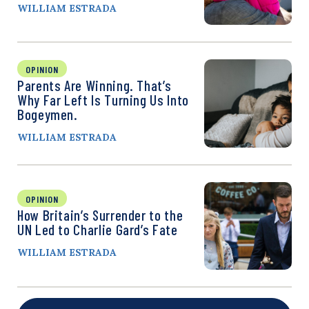
WILLIAM ESTRADA
OPINION
Parents Are Winning. That’s
Why Far Left Is Turning Us Into
Bogeymen.
WILLIAM ESTRADA
OPINION
How Britain’s Surrender to the
UN Led to Charlie Gard’s Fate
WILLIAM ESTRADA