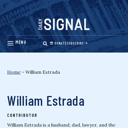
Skip
to
content
DONATE
SUBSCRIBE
Home
–
William Estrada
William Estrada
CONTRIBUTOR
William Estrada is a husband, dad, lawyer, and the