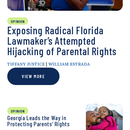
OPINION
Exposing Radical Florida
Lawmaker’s Attempted
Hijacking of Parental Rights
|
TIFFANY JUSTICE
WILLIAM ESTRADA
VIEW MORE
OPINION
Georgia Leads the Way in
Protecting Parents’ Rights