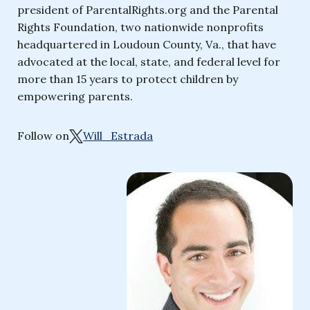
president of ParentalRights.org and the Parental
Rights Foundation, two nationwide nonprofits
headquartered in Loudoun County, Va., that have
advocated at the local, state, and federal level for
more than 15 years to protect children by
empowering parents.
Follow on
Will_Estrada