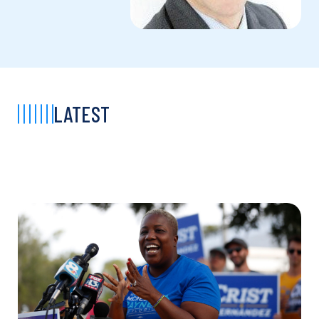
LATEST