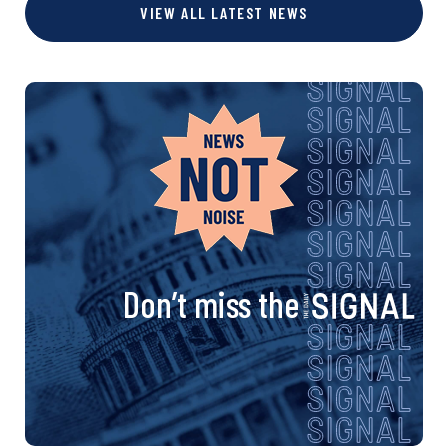
VIEW ALL LATEST NEWS
Don’t miss the