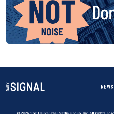
Don
NEWS
@ 2026 The Daily Signal Media Group, Inc. All rights rese