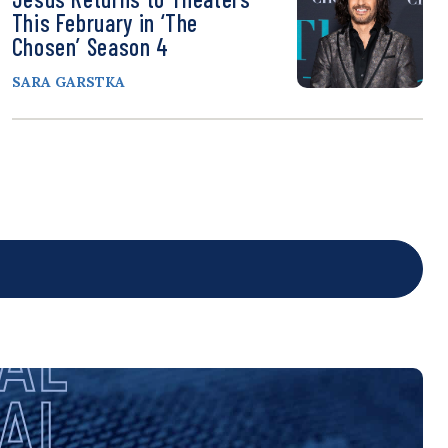
This February in ‘The
Chosen’ Season 4
SARA GARSTKA