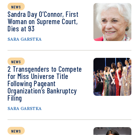
NEWS
Sandra Day O’Connor, First
Woman on Supreme Court,
Dies at 93
SARA GARSTKA
NEWS
2 Transgenders to Compete
for Miss Universe Title
Following Pageant
Organization’s Bankruptcy
Filing
SARA GARSTKA
NEWS