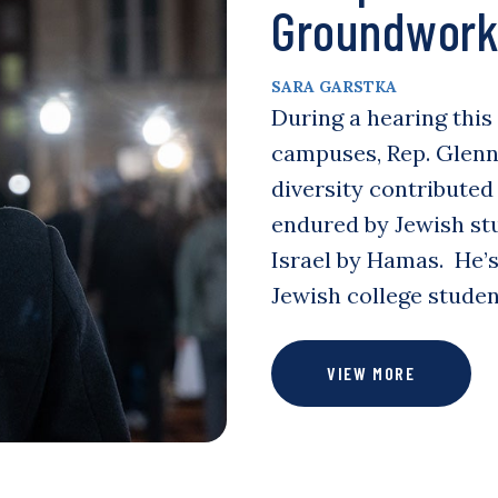
Groundwork 
SARA GARSTKA
During a hearing this
campuses, Rep. Glenn 
diversity contributed
endured by Jewish stu
Israel by Hamas. He’s
Jewish college stude
VIEW MORE