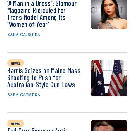
‘A Man in a Dress’: Glamour
Magazine Ridiculed for
Trans Model Among Its
‘Women of Year’
SARA GARSTKA
NEWS
Harris Seizes on Maine Mass
Shooting to Push for
Australian-Style Gun Laws
SARA GARSTKA
NEWS
Ted Cruz Exposes Anti-