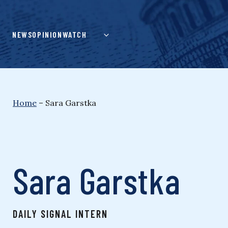
Skip
to
content
NEWS
OPINION
WATCH
Home
–
Sara Garstka
Sara Garstka
DAILY SIGNAL INTERN