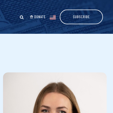
DONATE
SUBSCRIBE