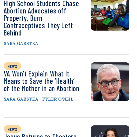
High School Students Chase
Abortion Advocates off
Property, Burn
Contraceptives They Left
Behind
SARA GARSTKA
NEWS
VA Won’t Explain What It
Means to Save the ‘Health’
of the Mother in an Abortion
|
SARA GARSTKA
TYLER O’NEIL
NEWS
Jesus Returns to Theaters