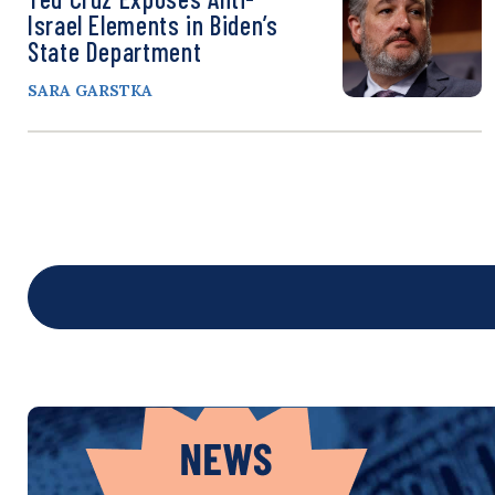
Israel Elements in Biden’s
State Department
SARA GARSTKA