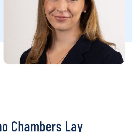
o Chambers Lay