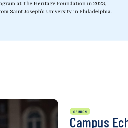
ogram at The Heritage Foundation in 2023,
rom Saint Joseph’s University in Philadelphia.
OPINION
Campus Ech