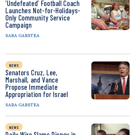
‘Undefeated’ Football Coach
Launches Not-for-Holidays-
Only Community Service
Campaign
SARA GARSTKA
NEWS
Senators Cruz, Lee,
Marshall, and Vance
Propose Immediate
Appropriation for Israel
SARA GARSTKA
NEWS
Daily Wire Slams Disney in