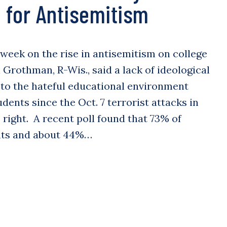
for Antisemitism
 week on the rise in antisemitism on college
Grothman, R-Wis., said a lack of ideological
 to the hateful educational environment
dents since the Oct. 7 terrorist attacks in
 right. A recent poll found that 73% of
nts and about 44%…