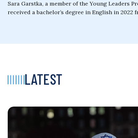
Sara Garstka, a member of the Young Leaders Pr
received a bachelor’s degree in English in 2022 f
LATEST