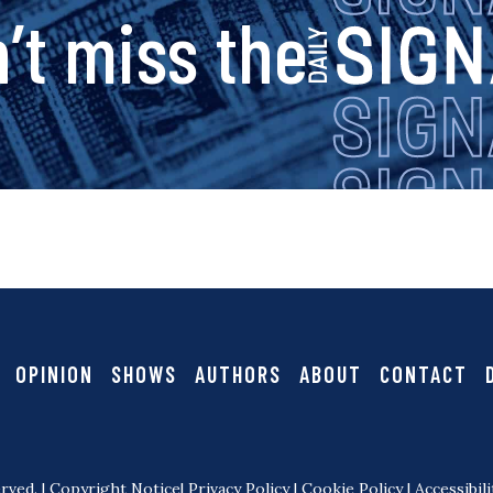
a
s
’t miss the
v
i
i
g
g
a
n
t
i
a
OPINION
SHOWS
AUTHORS
ABOUT
CONTACT
o
l
n
rved. |
Copyright Notice
|
Privacy Policy
|
Cookie Policy
|
Accessibili