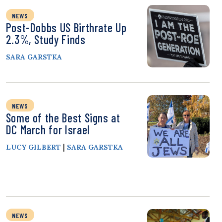
NEWS
Post-Dobbs US Birthrate Up
2.3%, Study Finds
SARA GARSTKA
NEWS
Some of the Best Signs at
DC March for Israel
|
LUCY GILBERT
SARA GARSTKA
NEWS