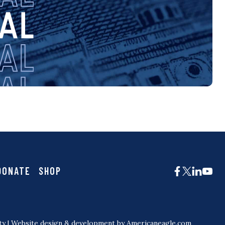
DONATE
SHOP
ty
| Website design & development by
Americaneagle.com