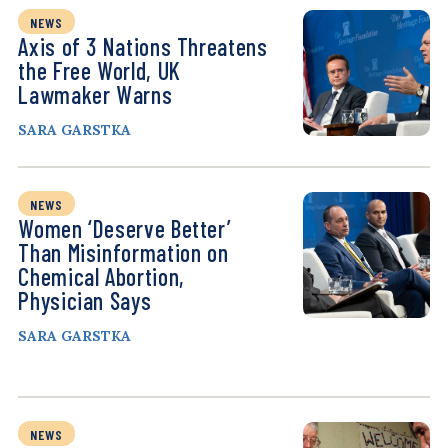
NEWS
Axis of 3 Nations Threatens
the Free World, UK
Lawmaker Warns
SARA GARSTKA
NEWS
Women ‘Deserve Better’
Than Misinformation on
Chemical Abortion,
Physician Says
SARA GARSTKA
NEWS