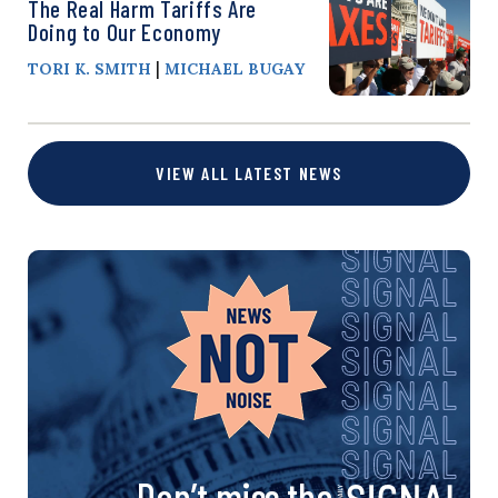
The Real Harm Tariffs Are
Doing to Our Economy
|
TORI K. SMITH
MICHAEL BUGAY
VIEW ALL LATEST NEWS
Don’t miss the