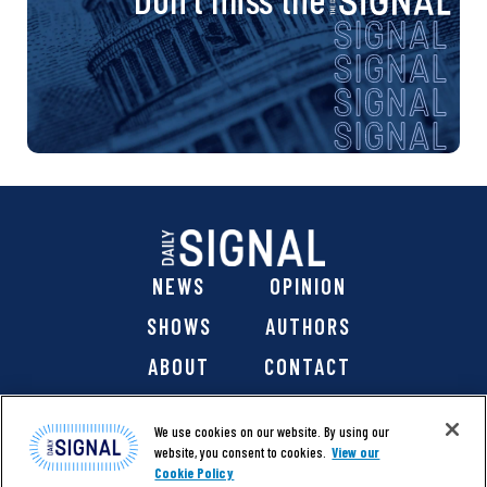
NEWS
OPINION
SHOWS
AUTHORS
ABOUT
CONTACT
DONATE
SHOP
We use cookies on our website. By using our
website, you consent to cookies.
View our
Cookie Policy