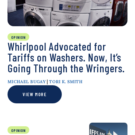
OPINION
Whirlpool Advocated for
Tariffs on Washers. Now, It’s
Going Through the Wringers.
|
MICHAEL BUGAY
TORI K. SMITH
VIEW MORE
OPINION