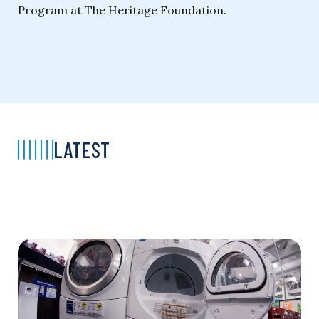
Program at The Heritage Foundation.
LATEST