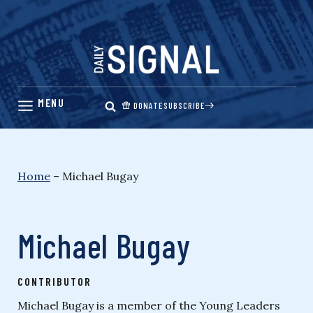
Skip
to
content
DONATE
SUBSCRIBE
Home
–
Michael Bugay
Michael Bugay
CONTRIBUTOR
Michael Bugay is a member of the Young Leaders