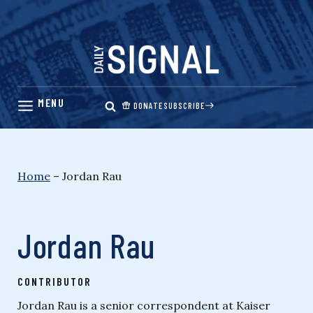
Skip
to
content
DONATE
SUBSCRIBE
Home
–
Jordan Rau
Jordan Rau
CONTRIBUTOR
Jordan Rau is a senior correspondent at Kaiser