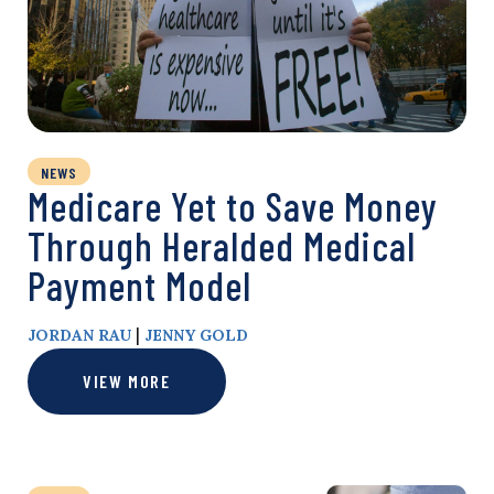
NEWS
Medicare Yet to Save Money
Through Heralded Medical
Payment Model
|
JORDAN RAU
JENNY GOLD
VIEW MORE