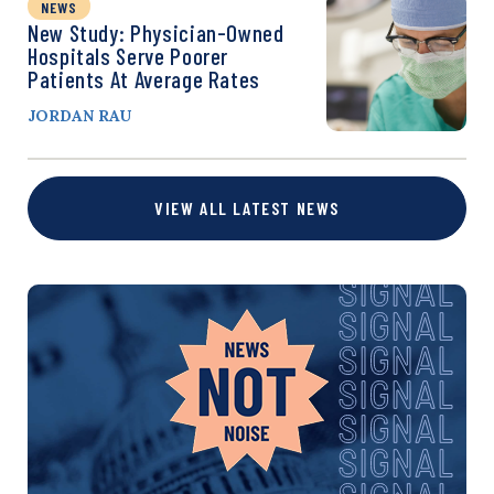
NEWS
New Study: Physician-Owned
Hospitals Serve Poorer
Patients At Average Rates
JORDAN RAU
VIEW ALL LATEST NEWS