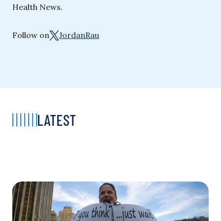
Health News.
Follow on
JordanRau
LATEST