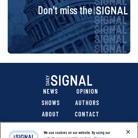
Don’t miss the
NEWS
OPINION
SHOWS
AUTHORS
ABOUT
CONTACT
DONATE
SHOP
We use cookies on our website. By using our