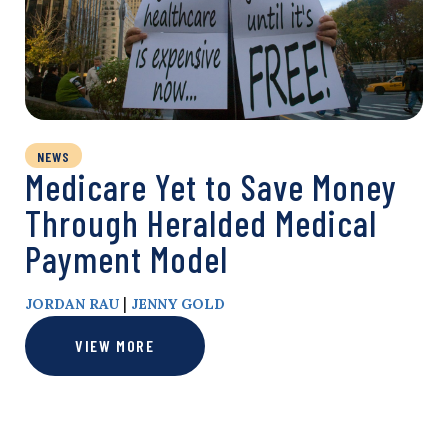
NEWS
Medicare Yet to Save Money
Through Heralded Medical
Payment Model
|
JORDAN RAU
JENNY GOLD
VIEW MORE