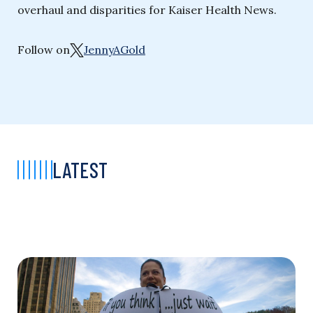
overhaul and disparities for Kaiser Health News.
Follow on
JennyAGold
LATEST