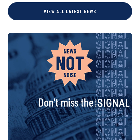
VIEW ALL LATEST NEWS
Don’t miss the