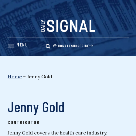
Skip
to
content
DONATE
SUBSCRIBE
Home
–
Jenny Gold
Jenny Gold
CONTRIBUTOR
Jenny Gold covers the health care industry,