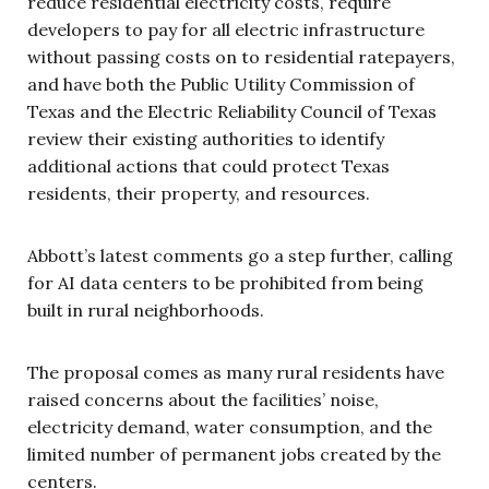
reduce residential electricity costs, require
developers to pay for all electric infrastructure
without passing costs on to residential ratepayers,
and have both the Public Utility Commission of
Texas and the Electric Reliability Council of Texas
review their existing authorities to identify
additional actions that could protect Texas
residents, their property, and resources.
Abbott’s latest comments go a step further, calling
for AI data centers to be prohibited from being
built in rural neighborhoods.
The proposal comes as many rural residents have
raised concerns about the facilities’ noise,
electricity demand, water consumption, and the
limited number of permanent jobs created by the
centers.