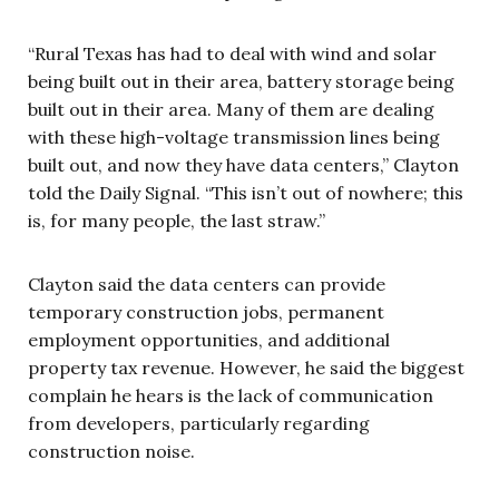
“Rural Texas has had to deal with wind and solar
being built out in their area, battery storage being
built out in their area. Many of them are dealing
with these high-voltage transmission lines being
built out, and now they have data centers,” Clayton
told the Daily Signal. “This isn’t out of nowhere; this
is, for many people, the last straw.”
Clayton said the data centers can provide
temporary construction jobs, permanent
employment opportunities, and additional
property tax revenue. However, he said the biggest
complain he hears is the lack of communication
from developers, particularly regarding
construction noise.