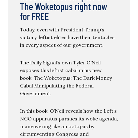
The Woketopus right now
for FREE
Today, even with President Trump’s
victory, leftist elites have their tentacles
in every aspect of our government.
The Daily Signal’s own Tyler O’Neil
exposes this leftist cabal in his new
book, The Woketopus: The Dark Money
Cabal Manipulating the Federal
Government.
In this book, O’Neil reveals how the Left’s
NGO apparatus pursues its woke agenda,
maneuvering like an octopus by
circumventing Congress and