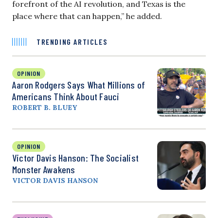
forefront of the AI revolution, and Texas is the
place where that can happen,” he added.
TRENDING ARTICLES
OPINION
Aaron Rodgers Says What Millions of
Americans Think About Fauci
ROBERT B. BLUEY
OPINION
Victor Davis Hanson: The Socialist
Monster Awakens
VICTOR DAVIS HANSON