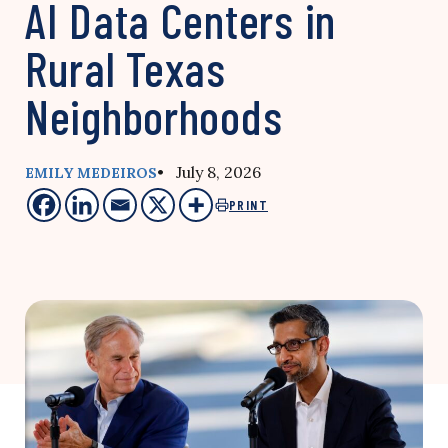
AI Data Centers in
Rural Texas
Neighborhoods
• July 8, 2026
EMILY MEDEIROS
PRINT