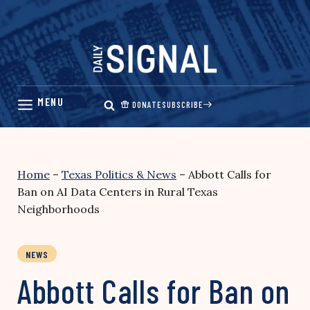
Skip
to
content
DONATE
SUBSCRIBE
Home
–
Texas Politics & News
–
Abbott Calls for
Ban on AI Data Centers in Rural Texas
Neighborhoods
NEWS
Abbott Calls for Ban on