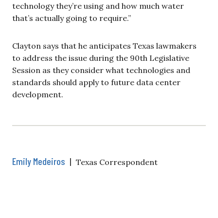
technology they’re using and how much water
that’s actually going to require.”
Clayton says that he anticipates Texas lawmakers
to address the issue during the 90th Legislative
Session as they consider what technologies and
standards should apply to future data center
development.
Emily Medeiros
|
Texas Correspondent