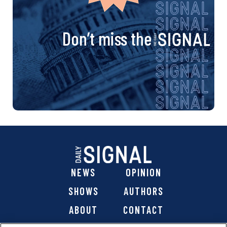
Don’t miss the
NEWS
OPINION
SHOWS
AUTHORS
ABOUT
CONTACT