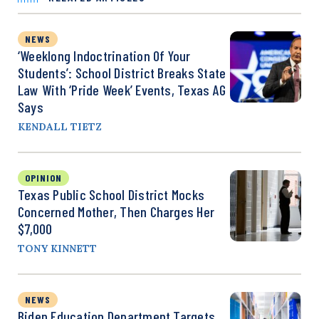
NEWS
‘Weeklong Indoctrination Of Your
Students’: School District Breaks State
Law With ‘Pride Week’ Events, Texas AG
Says
KENDALL TIETZ
OPINION
Texas Public School District Mocks
Concerned Mother, Then Charges Her
$7,000
TONY KINNETT
NEWS
Biden Education Department Targets