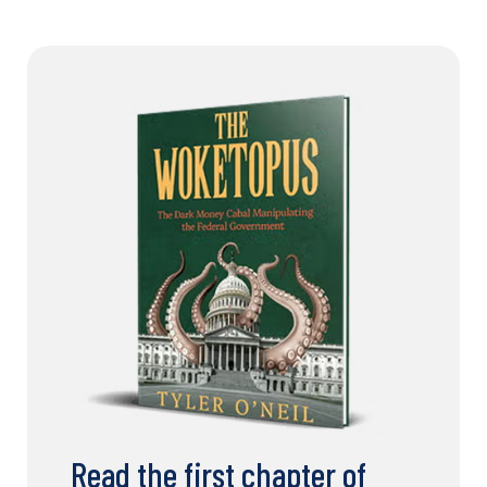
Read the first chapter of