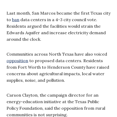
Last month, San Marcos became the first Texas city
to
b
a
n
data centers in a 4-3 city council vote.
Residents argued the facilities would strain the
Edwards Aquifer and increase electricity demand
around the clock.
Communities across North Texas have also voiced
opposition
to proposed data centers. Residents
from Fort Worth to Henderson County have raised
concerns about agricultural impacts, local water
supplies, noise, and pollution.
Carson Clayton, the campaign director for an
energy-education initiative at the Texas Public
Policy Foundation, said the opposition from rural
communities is not surprising.