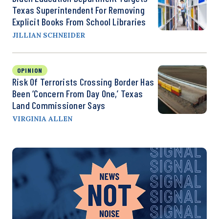
Texas Superintendent For Removing
Explicit Books From School Libraries
JILLIAN SCHNEIDER
OPINION
Risk Of Terrorists Crossing Border Has
Been ‘Concern From Day One,’ Texas
Land Commissioner Says
VIRGINIA ALLEN