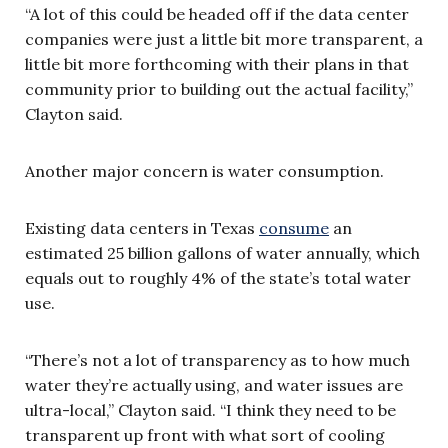
“A lot of this could be headed off if the data center
companies were just a little bit more transparent, a
little bit more forthcoming with their plans in that
community prior to building out the actual facility,”
Clayton said.
Another major concern is water consumption.
Existing data centers in Texas
consume
an
estimated 25 billion gallons of water annually, which
equals out to roughly 4% of the state’s total water
use.
“There’s not a lot of transparency as to how much
water they’re actually using, and water issues are
ultra-local,” Clayton said. “I think they need to be
transparent up front with what sort of cooling