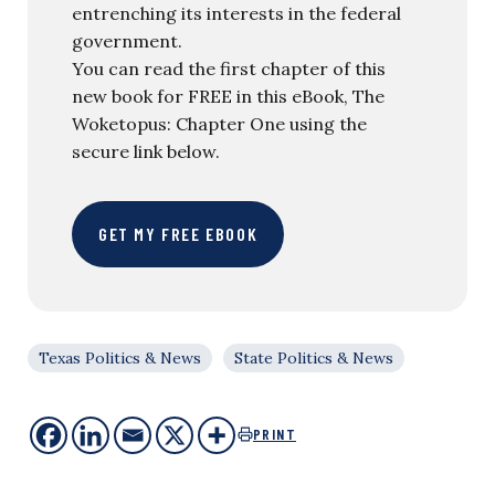
entrenching its interests in the federal
government.
You can read the first chapter of this
new book for FREE in this eBook, The
Woketopus: Chapter One using the
secure link below.
GET MY FREE EBOOK
Texas Politics & News
State Politics & News
PRINT