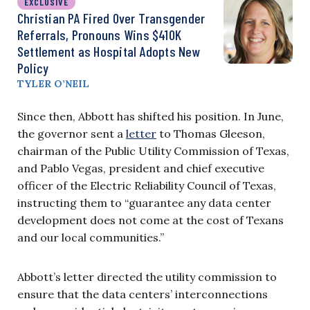
EXCLUSIVE
Christian PA Fired Over Transgender
Referrals, Pronouns Wins $410K
Settlement as Hospital Adopts New
Policy
TYLER O’NEIL
Since then, Abbott has shifted his position. In June,
the governor sent a
letter
to Thomas Gleeson,
chairman of the Public Utility Commission of Texas,
and Pablo Vegas, president and chief executive
officer of the Electric Reliability Council of Texas,
instructing them to “guarantee any data center
development does not come at the cost of Texans
and our local communities.”
Abbott’s letter directed the utility commission to
ensure that the data centers’ interconnections