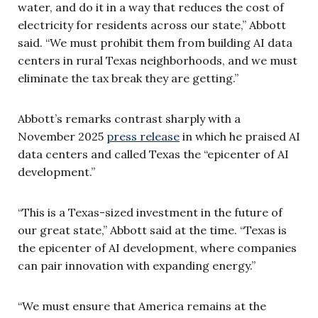
water, and do it in a way that reduces the cost of
electricity for residents across our state,” Abbott
said. “We must prohibit them from building AI data
centers in rural Texas neighborhoods, and we must
eliminate the tax break they are getting.”
Abbott’s remarks contrast sharply with a
November 2025
press release
in which he praised AI
data centers and called Texas the “epicenter of AI
development.”
“This is a Texas-sized investment in the future of
our great state,” Abbott said at the time. “Texas is
the epicenter of AI development, where companies
can pair innovation with expanding energy.”
“We must ensure that America remains at the