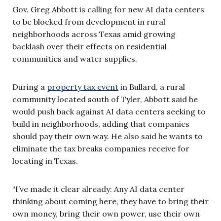
Gov. Greg Abbott is calling for new AI data centers
to be blocked from development in rural
neighborhoods across Texas amid growing
backlash over their effects on residential
communities and water supplies.
During a
property tax event
in Bullard, a rural
community located south of Tyler, Abbott said he
would push back against AI data centers seeking to
build in neighborhoods, adding that companies
should pay their own way. He also said he wants to
eliminate the tax breaks companies receive for
locating in Texas.
“I’ve made it clear already: Any AI data center
thinking about coming here, they have to bring their
own money, bring their own power, use their own