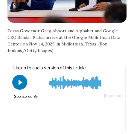
Texas Governor Greg Abbott and Alphabet and Google
CEO Sundar Pichai arrive at the Google Midlothian Data
Center on Nov. 14, 2025, in Midlothian, Texas. (Ron
Jenkins/Getty Images)