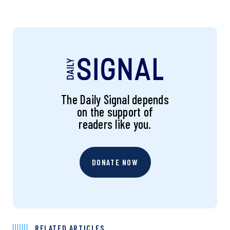
The Daily Signal depends
on the support of
readers like you.
DONATE NOW
RELATED ARTICLES