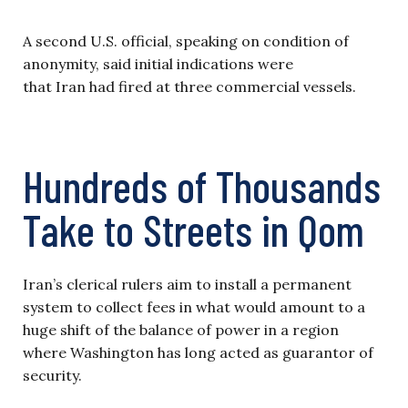
A second U.S. official, speaking on condition of
anonymity, said initial indications were
that Iran had fired at three commercial vessels.
Hundreds of Thousands
Take to Streets in Qom
Iran’s clerical rulers aim to install a permanent
system to collect fees in what would amount to a
huge shift of the balance of power in a region
where Washington has long acted as guarantor of
security.