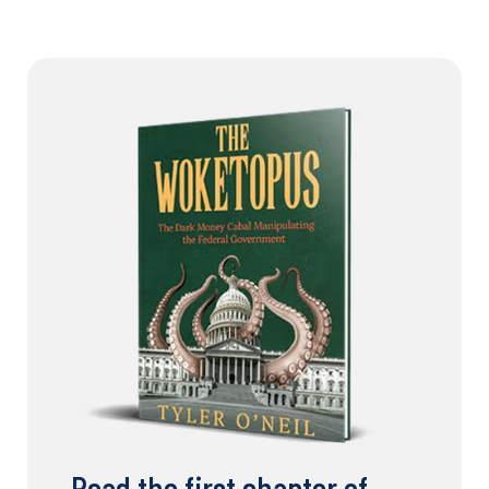
Read the first chapter of