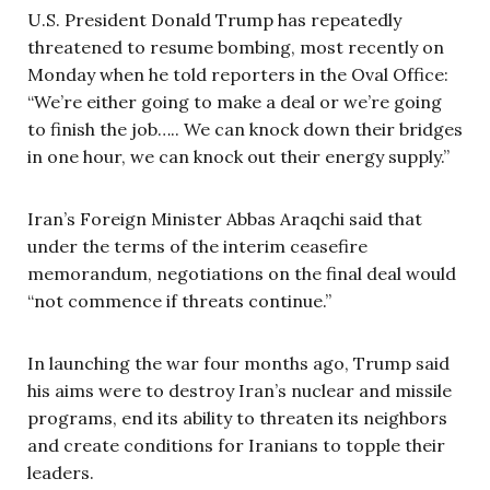
U.S. President Donald Trump has repeatedly
threatened to resume bombing, most recently on
Monday when he told reporters in the Oval Office:
“We’re either going to make a deal or we’re going
to finish the job….. We can knock down their bridges
in one hour, we can knock out their energy supply.”
Iran’s Foreign Minister Abbas Araqchi said that
under the terms of the interim ceasefire
memorandum, negotiations on the final deal would
“not commence if threats continue.”
In launching the war four months ago, Trump said
his aims were to destroy Iran’s nuclear and missile
programs, end its ability to threaten its neighbors
and create conditions for Iranians to topple their
leaders.