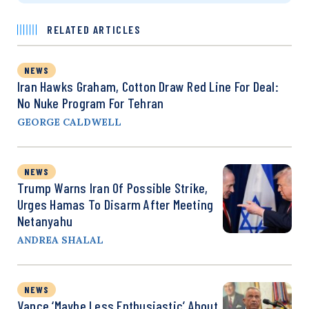
RELATED ARTICLES
NEWS
Iran Hawks Graham, Cotton Draw Red Line For Deal:
No Nuke Program For Tehran
GEORGE CALDWELL
NEWS
Trump Warns Iran Of Possible Strike,
Urges Hamas To Disarm After Meeting
Netanyahu
ANDREA SHALAL
NEWS
Vance ‘Maybe Less Enthusiastic’ About