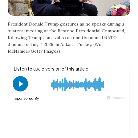
President Donald Trump gestures as he speaks during a
bilateral meeting at the Bestepe Presidential Compound,
following Trump’s arrival to attend the annual NATO
Summit on July 7, 2026, in Ankara, Turkey. (Win
McNamee/Getty Images)