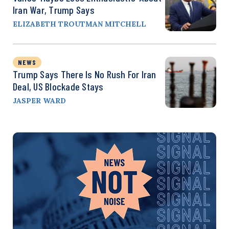
Iran War, Trump Says
ELIZABETH TROUTMAN MITCHELL
NEWS
Trump Says There Is No Rush For Iran
Deal, US Blockade Stays
JASPER WARD