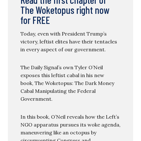
The Woketopus right now
for FREE
Today, even with President Trump’s
victory, leftist elites have their tentacles
in every aspect of our government.
The Daily Signal’s own Tyler O’Neil
exposes this leftist cabal in his new
book, The Woketopus: The Dark Money
Cabal Manipulating the Federal
Government.
In this book, O’Neil reveals how the Left’s
NGO apparatus pursues its woke agenda,
maneuvering like an octopus by
circumventing Congress and