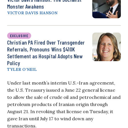
Monster Awakens
VICTOR DAVIS HANSON
EXCLUSIVE
Christian PA Fired Over Transgender
Referrals, Pronouns Wins $410K
Settlement as Hospital Adopts New
Policy
TYLER O’NEIL
Under last month’s interim U.S.-Iran agreement,
the U.S. Treasury issued a June 22 general license
to allow the sale of crude oil and petrochemical and
petroleum products of Iranian origin through
August 21. In revoking that license on Tuesday, it
gave Iran until July 17 to wind down any
transactions.