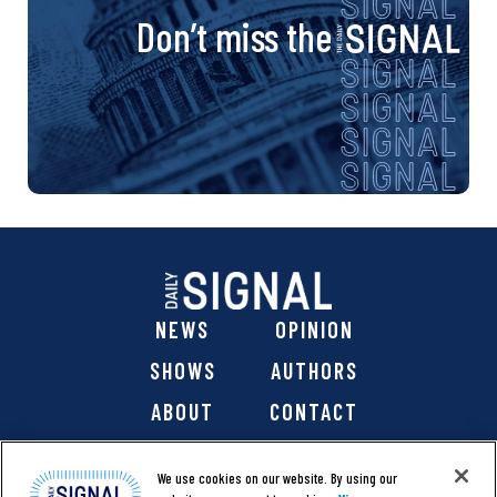
Don’t miss the
NEWS
OPINION
SHOWS
AUTHORS
ABOUT
CONTACT
DONATE
SHOP
We use cookies on our website. By using our