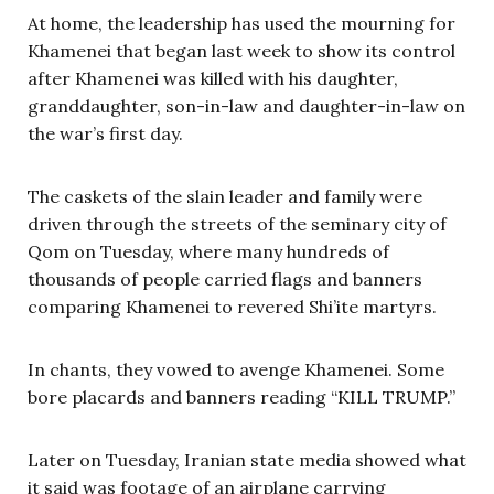
At home, the leadership has used the mourning for
Khamenei that began last week to show its control
after Khamenei was killed with his daughter,
granddaughter, son-in-law and daughter-in-law on
the war’s first day.
The caskets of the slain leader and family were
driven through the streets of the seminary city of
Qom on Tuesday, where many hundreds of
thousands of people carried flags and banners
comparing Khamenei to revered Shi’ite martyrs.
In chants, they vowed to avenge Khamenei. Some
bore placards and banners reading “KILL TRUMP.”
Later on Tuesday, Iranian state media showed what
it said was footage of an airplane carrying