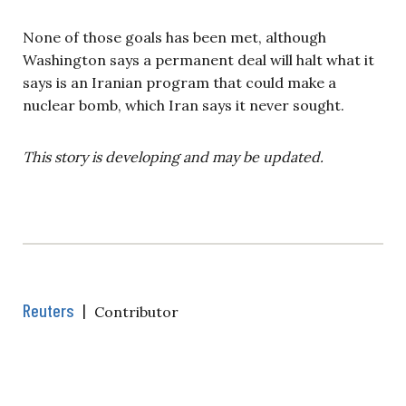
None of those goals has been met, although
Washington says a permanent deal will halt what it
says is an Iranian program that could make a
nuclear bomb, which Iran says it never sought.
This story is developing and may be updated.
Reuters
|
Contributor