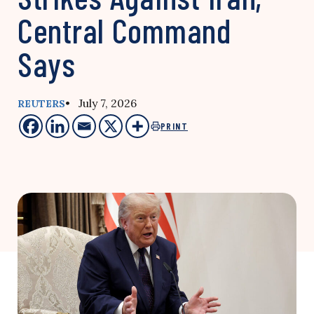
Central Command
Says
• July 7, 2026
REUTERS
PRINT