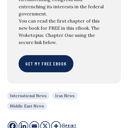
entrenching its interests in the federal
government.
You can read the first chapter of this
new book for FREE in this eBook, The
Woketopus: Chapter One using the
secure link below.
GET MY FREE EBOOK
International News
Iran News
Middle East News
PRINT