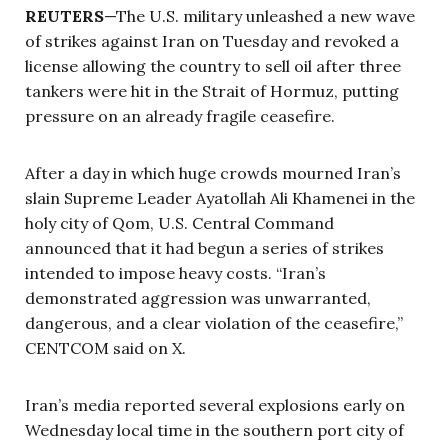
REUTERS
—The U.S. military unleashed a new wave
of strikes against Iran on Tuesday and revoked a
license allowing the country to sell oil after three
tankers were hit in the Strait of Hormuz, putting
pressure on an already fragile ceasefire.
After a day in which huge crowds mourned Iran’s
slain Supreme Leader Ayatollah Ali Khamenei in the
holy city of Qom, U.S. Central Command
announced that it had begun a series of strikes
intended to impose heavy costs. “Iran’s
demonstrated aggression was unwarranted,
dangerous, and a clear violation of the ceasefire,”
CENTCOM said on X.
Iran’s media reported several explosions early on
Wednesday local time in the southern port city of