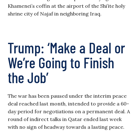
Khamenei’s coffin at the airport of the Shi’ite holy
shrine city of Najaf in neighboring Iraq.
Trump: ‘Make a Deal or
We’re Going to Finish
the Job’
The war has been paused under the interim peace
deal reached last month, intended to provide a 60-
day period for negotiations on a permanent deal. A
round of indirect talks in Qatar ended last week
with no sign of headway towards a lasting peace.