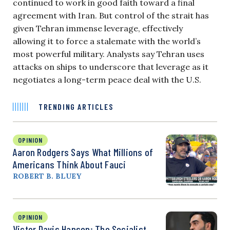
continued to work in good faith toward a final
agreement with Iran. But control of the strait has
given Tehran immense leverage, effectively
allowing it to force a stalemate with the world’s
most powerful military. Analysts say Tehran uses
attacks on ships to underscore that leverage as it
negotiates a long-term peace deal with the U.S.
TRENDING ARTICLES
OPINION
Aaron Rodgers Says What Millions of
Americans Think About Fauci
ROBERT B. BLUEY
OPINION
Victor Davis Hanson: The Socialist