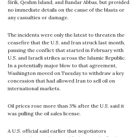
Sirik, Qeshm Island, and Bandar Abbas, but provided
no immediate details on the cause of the blasts or
any casualties or damage.
The incidents were only the latest to threaten the
ceasefire that the U.S. and Iran struck last month,
pausing the conflict that started in February with
U.S. and Israeli strikes across the Islamic Republic.
In a potentially major blow to that agreement,
Washington moved on Tuesday to withdraw a key
concession that had allowed Iran to sell oil on
international markets.
Oil prices rose more than 3% after the U.S. said it
was pulling the oil sales license.
A U.S. official said earlier that negotiators