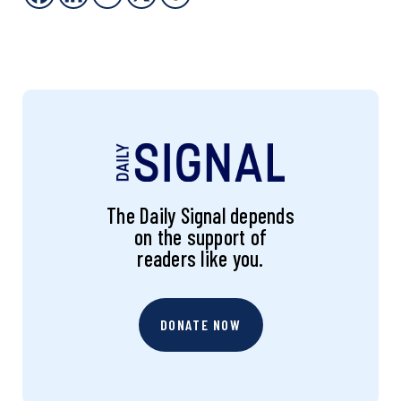
The Daily Signal depends
on the support of
readers like you.
DONATE NOW