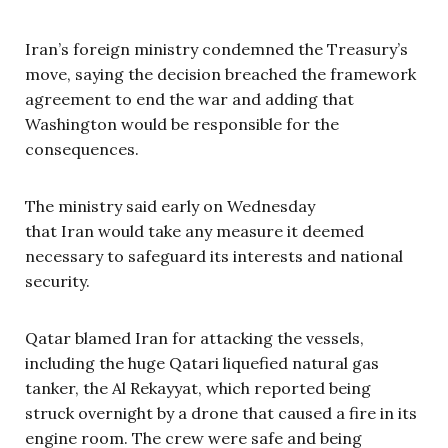
Iran’s foreign ministry condemned the Treasury’s
move, saying the decision breached the framework
agreement to end the war and adding that
Washington would be responsible for the
consequences.
The ministry said early on Wednesday
that Iran would take any measure it deemed
necessary to safeguard its interests and national
security.
Qatar blamed Iran for attacking the vessels,
including the huge Qatari liquefied natural gas
tanker, the Al Rekayyat, which reported being
struck overnight by a drone that caused a fire in its
engine room. The crew were safe and being