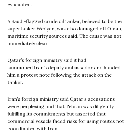
evacuated.
A Saudi-flagged crude oil tanker, believed to be the
supertanker Wedyan, was also damaged off Oman,
maritime security sources said. The cause was not
immediately clear.
Qatar’s foreign ministry said it had
summoned Iran’s deputy ambassador and handed
him a protest note following the attack on the
tanker.
Iran’s foreign ministry said Qatar’s accusations
were perplexing and that Tehran was diligently
fulfilling its commitments but asserted that
commercial vessels faced risks for using routes not
coordinated with Iran.