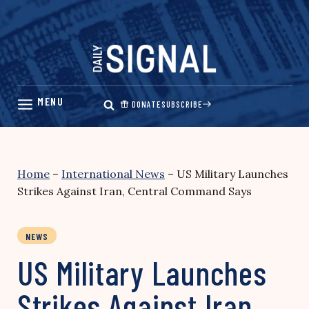
Skip
to
content
DONATE
SUBSCRIBE
Home
–
International News
–
US Military Launches
Strikes Against Iran, Central Command Says
NEWS
US Military Launches
Strikes Against Iran,