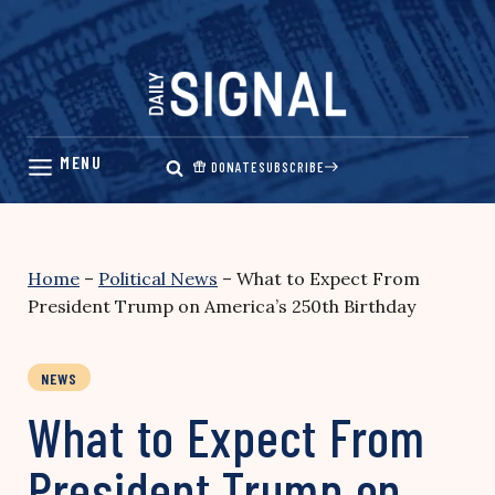
Skip
to
content
DONATE
SUBSCRIBE
Home
–
Political News
–
What to Expect From
President Trump on America’s 250th Birthday
NEWS
What to Expect From
President Trump on