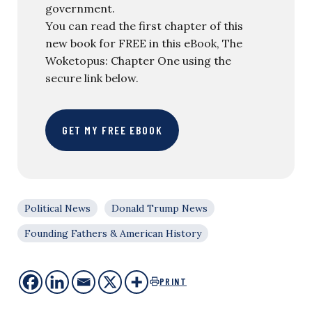
government.
You can read the first chapter of this
new book for FREE in this eBook, The
Woketopus: Chapter One using the
secure link below.
GET MY FREE EBOOK
Political News
Donald Trump News
Founding Fathers & American History
PRINT