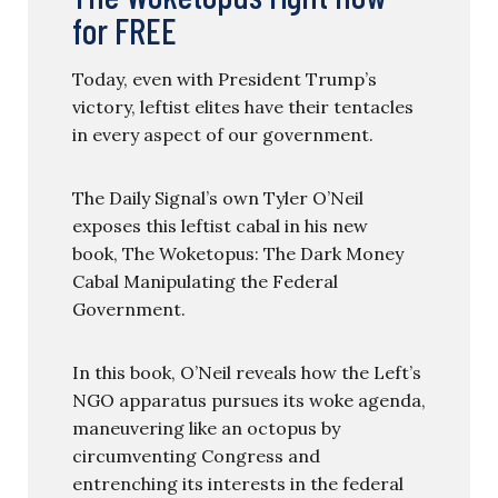
for FREE
Today, even with President Trump’s
victory, leftist elites have their tentacles
in every aspect of our government.
The Daily Signal’s own Tyler O’Neil
exposes this leftist cabal in his new
book, The Woketopus: The Dark Money
Cabal Manipulating the Federal
Government.
In this book, O’Neil reveals how the Left’s
NGO apparatus pursues its woke agenda,
maneuvering like an octopus by
circumventing Congress and
entrenching its interests in the federal