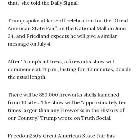
that,” she told the Daily Signal.
Trump spoke at kick-off celebration for the “Great
American State Fair” on the National Mall on June
24, and Friedland expects he will give a similar
message on July 4.
After Trump’s address, a fireworks show will
commence at 11 p.m., lasting for 40 minutes, double
the usual length.
There will be 850,000 fireworks shells launched
from 10 sites. The show will be “approximately ten
times larger than any Fireworks in the History of
our Country,” Trump wrote on Truth Social.
Freedom250’s Great American State Fair has