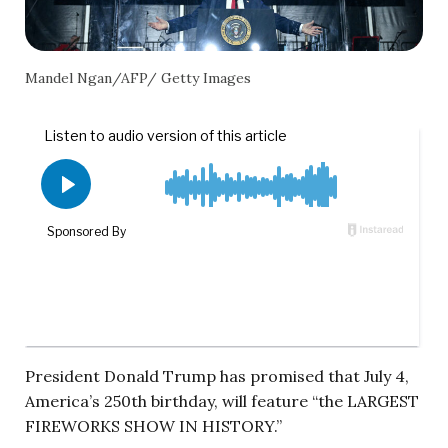
Mandel Ngan/AFP/ Getty Images
President Donald Trump has promised that July 4,
America’s 250th birthday, will feature “the LARGEST
FIREWORKS SHOW IN HISTORY.”