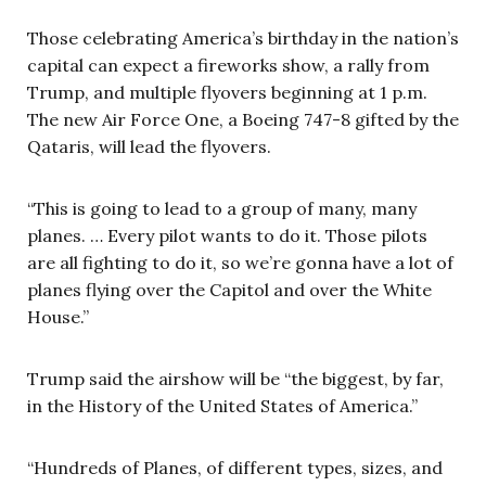
Those celebrating America’s birthday in the nation’s
capital can expect a fireworks show, a rally from
Trump, and multiple flyovers beginning at 1 p.m.
The new Air Force One, a Boeing 747-8 gifted by the
Qataris, will lead the flyovers.
“This is going to lead to a group of many, many
planes. … Every pilot wants to do it. Those pilots
are all fighting to do it, so we’re gonna have a lot of
planes flying over the Capitol and over the White
House.”
Trump said the airshow will be “the biggest, by far,
in the History of the United States of America.”
“Hundreds of Planes, of different types, sizes, and