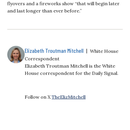
flyovers and a fireworks show “that will begin later
and last longer than ever before.”
Elizabeth Troutman Mitchell
|
White House
Correspondent
Elizabeth Troutman Mitchell is the White
House correspondent for the Daily Signal.
Follow on X
TheElizMitchell