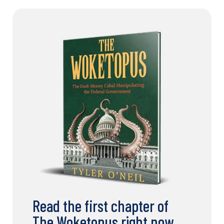
Read the first chapter of
The Woketopus right now