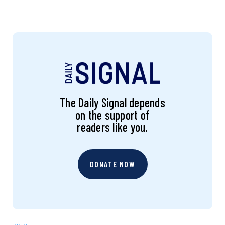
The Daily Signal depends
on the support of
readers like you.
DONATE NOW