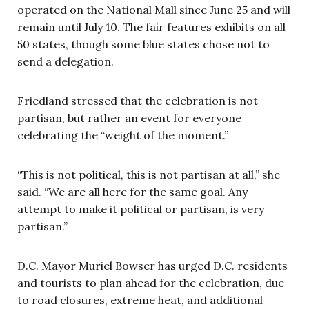
operated on the National Mall since June 25 and will
remain until July 10. The fair features exhibits on all
50 states, though some blue states chose not to
send a delegation.
Friedland stressed that the celebration is not
partisan, but rather an event for everyone
celebrating the “weight of the moment.”
“This is not political, this is not partisan at all,” she
said. “We are all here for the same goal. Any
attempt to make it political or partisan, is very
partisan.”
D.C. Mayor Muriel Bowser has urged D.C. residents
and tourists to plan ahead for the celebration, due
to road closures, extreme heat, and additional