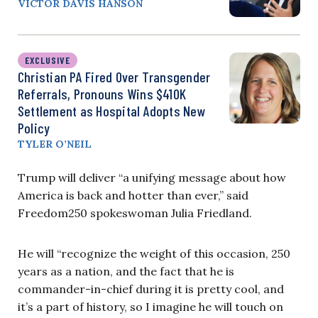
VICTOR DAVIS HANSON
EXCLUSIVE
Christian PA Fired Over Transgender
Referrals, Pronouns Wins $410K
Settlement as Hospital Adopts New
Policy
TYLER O’NEIL
Trump will deliver “a unifying message about how
America is back and hotter than ever,” said
Freedom250 spokeswoman Julia Friedland.
He will “recognize the weight of this occasion, 250
years as a nation, and the fact that he is
commander-in-chief during it is pretty cool, and
it’s a part of history, so I imagine he will touch on