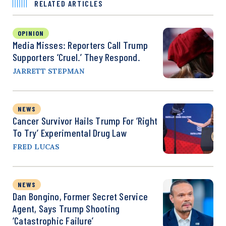
RELATED ARTICLES
OPINION
Media Misses: Reporters Call Trump
Supporters ‘Cruel.’ They Respond.
JARRETT STEPMAN
NEWS
Cancer Survivor Hails Trump For ‘Right
To Try’ Experimental Drug Law
FRED LUCAS
NEWS
Dan Bongino, Former Secret Service
Agent, Says Trump Shooting
‘Catastrophic Failure’