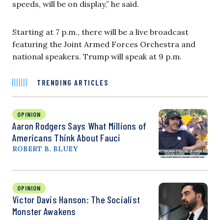
speeds, will be on display,” he said.
Starting at 7 p.m., there will be a live broadcast
featuring the Joint Armed Forces Orchestra and
national speakers. Trump will speak at 9 p.m.
TRENDING ARTICLES
OPINION
Aaron Rodgers Says What Millions of
Americans Think About Fauci
ROBERT B. BLUEY
OPINION
Victor Davis Hanson: The Socialist
Monster Awakens