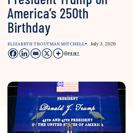
America’s 250th
Birthday
• July 3, 2026
ELIZABETH TROUTMAN MITCHELL
PRINT