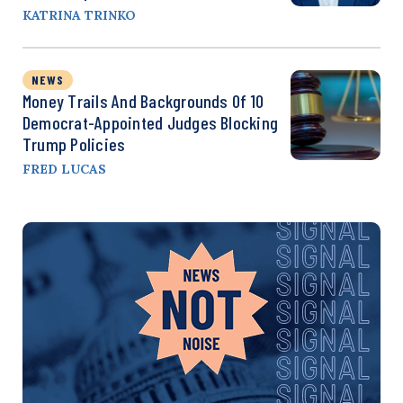
KATRINA TRINKO
NEWS
Money Trails And Backgrounds Of 10
Democrat-Appointed Judges Blocking
Trump Policies
FRED LUCAS