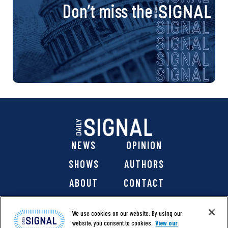
Don’t miss the
NEWS
OPINION
SHOWS
AUTHORS
ABOUT
CONTACT
DONATE
SHOP
We use cookies on our website. By using our
website, you consent to cookies.
View our