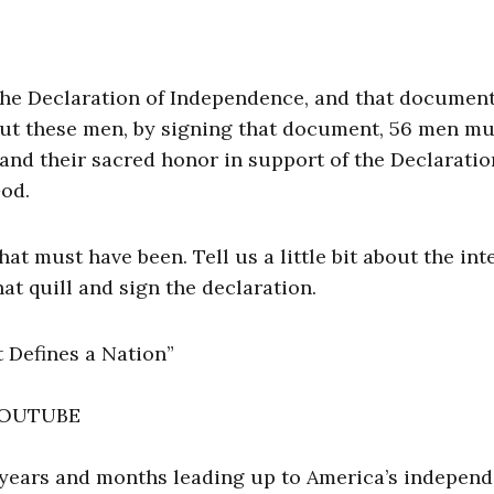
the Declaration of Independence, and that document
But these men, by signing that document, 56 men mu
, and their sacred honor in support of the Declarati
God.
 must have been. Tell us a little bit about the int
at quill and sign the declaration.
 Defines a Nation”
 YOUTUBE
 years and months leading up to America’s indepen