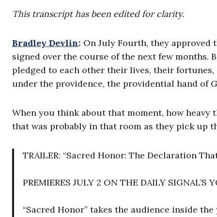
This transcript has been edited for clarity.
Bradley Devlin
:
On July Fourth, they approved 
signed over the course of the next few months. 
pledged to each other their lives, their fortunes
under the providence, the providential hand of 
When you think about that moment, how heavy that
that was probably in that room as they pick up th
TRAILER: “Sacred Honor: The Declaration That
PREMIERES JULY 2 ON THE DAILY SIGNAL’S
“Sacred Honor” takes the audience inside the