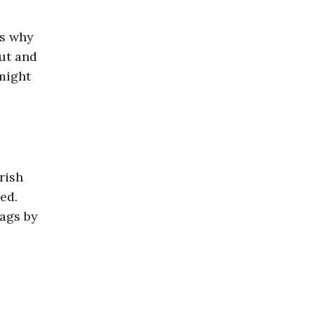
’s why
ut and
might
rish
ed.
rags by