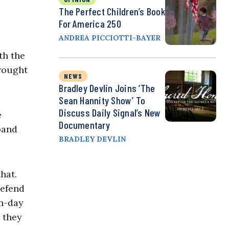
The Perfect Children’s Book
For America 250
ANDREA PICCIOTTI-BAYER
th the
brought
NEWS
Bradley Devlin Joins ‘The
Sean Hannity Show’ To
Discuss Daily Signal’s New
e
Documentary
pand
BRADLEY DEVLIN
hat.
defend
rn-day
, they