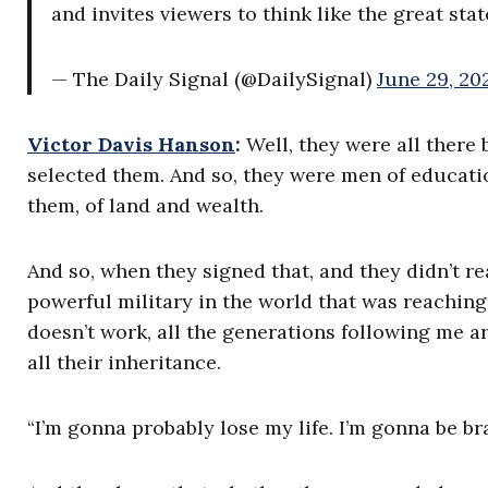
and invites viewers to think like the great st
— The Daily Signal (@DailySignal)
June 29, 20
Victor Davis Hanson
:
Well, they were all there
selected them. And so, they were men of educati
them, of land and wealth.
And so, when they signed that, and they didn’t r
powerful military in the world that was reaching i
doesn’t work, all the generations following me ar
all their inheritance.
“I’m gonna probably lose my life. I’m gonna be bra