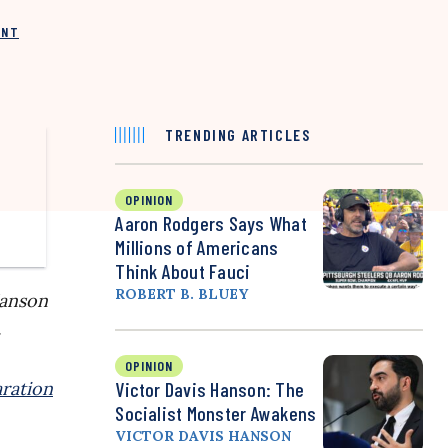
INT
TRENDING ARTICLES
OPINION
Aaron Rodgers Says What
Millions of Americans
Think About Fauci
ROBERT B. BLUEY
Hanson
.
OPINION
ration
Victor Davis Hanson: The
Socialist Monster Awakens
VICTOR DAVIS HANSON