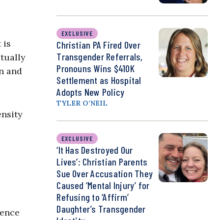
EXCLUSIVE
 is
Christian PA Fired Over
Transgender Referrals,
tually
Pronouns Wins $410K
on and
Settlement as Hospital
Adopts New Policy
TYLER O’NEIL
ensity
EXCLUSIVE
‘It Has Destroyed Our
Lives’: Christian Parents
Sue Over Accusation They
Caused ‘Mental Injury’ for
Refusing to ‘Affirm’
Daughter’s Transgender
dence