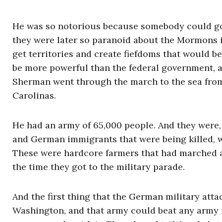
He was so notorious because somebody could go o
they were later so paranoid about the Mormons i
get territories and create fiefdoms that would 
be more powerful than the federal government, 
Sherman went through the march to the sea from
Carolinas.
He had an army of 65,000 people. And they were,
and German immigrants that were being killed, w
These were hardcore farmers that had marched an
the time they got to the military parade.
And the first thing that the German military att
Washington, and that army could beat any army 