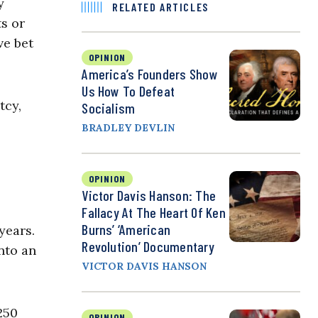
y
RELATED ARTICLES
ts or
ve bet
OPINION
America’s Founders Show
Us How To Defeat
tcy,
Socialism
BRADLEY DEVLIN
OPINION
Victor Davis Hanson: The
Fallacy At The Heart Of Ken
Burns’ ‘American
years.
Revolution’ Documentary
nto an
VICTOR DAVIS HANSON
250
OPINION