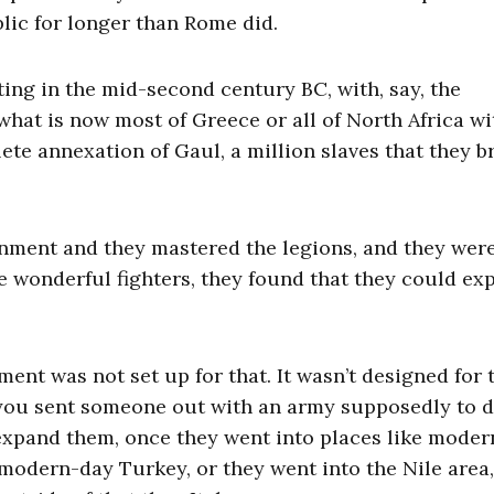
lic for longer than Rome did.
ting in the mid-second century BC, with, say, the
hat is now most of Greece or all of North Africa wi
ete annexation of Gaul, a million slaves that they 
rnment and they mastered the legions, and they wer
e wonderful fighters, they found that they could ex
nt was not set up for that. It wasn’t designed for t
n you sent someone out with an army supposedly to 
 expand them, once they went into places like mode
f modern-day Turkey, or they went into the Nile area