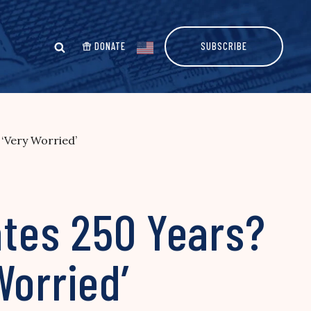
DONATE
SUBSCRIBE
 ‘Very Worried’
ates 250 Years?
Worried’