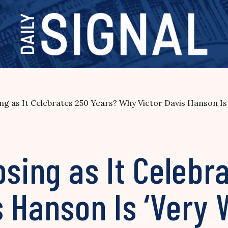
ng as It Celebrates 250 Years? Why Victor Davis Hanson Is
psing as It Celebr
 Hanson Is ‘Very 