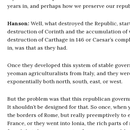
years in, and perhaps how we preserve our repub
Hanson:
Well, what destroyed the Republic, star
destruction of Corinth and the accumulation of w
destruction of Carthage in 146 or Caesar’s compl
in, was that as they had.
Once they developed this system of stable gove
yeoman agriculturalists from Italy, and they wer
exponentially both north, south, east, or west.
But the problem was that this republican governme
It shouldn’t be designed for that. So once, whe
the borders of Rome, but really preemptively to
France, or they went into Ionia, the rich parts o