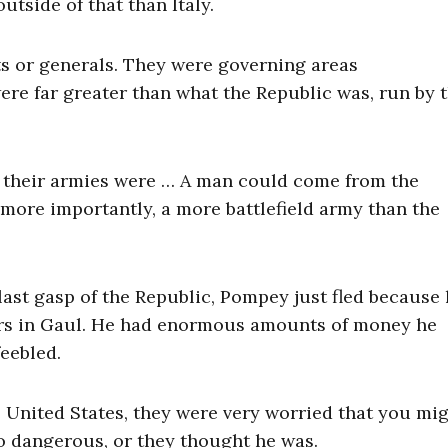
utside of that than Italy.
s or generals. They were governing areas
ere far greater than what the Republic was, run by 
But their armies were … A man could come from the
 more importantly, a more battlefield army than the
ast gasp of the Republic, Pompey just fled because
ars in Gaul. He had enormous amounts of money he
feebled.
e United States, they were very worried that you mi
so dangerous, or they thought he was.