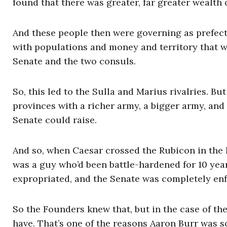
found that there was greater, far greater wealth o
And these people then were governing as prefect
with populations and money and territory that w
Senate and the two consuls.
So, this led to the Sulla and Marius rivalries. 
provinces with a richer army, a bigger army, and
Senate could raise.
And so, when Caesar crossed the Rubicon in the l
was a guy who’d been battle-hardened for 10 ye
expropriated, and the Senate was completely en
So the Founders knew that, but in the case of th
have. That’s one of the reasons Aaron Burr was 