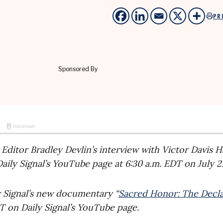
PR
s Editor Bradley Devlin’s interview with Victor Davis 
aily Signal’s YouTube page at 6:30 a.m. EDT on July 2
ly Signal’s new documentary “
Sacred Honor: The Decla
DT on Daily Signal’s YouTube page.