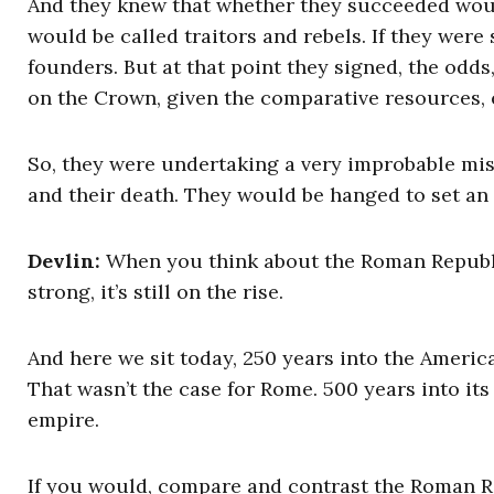
And they knew that whether they succeeded would
would be called traitors and rebels. If they were
founders. But at that point they signed, the odds
on the Crown, given the comparative resources, 
So, they were undertaking a very improbable miss
and their death. They would be hanged to set an
Devlin:
When you think about the Roman Republic 2
strong, it’s still on the rise.
And here we sit today, 250 years into the America
That wasn’t the case for Rome. 500 years into its
empire.
If you would, compare and contrast the Roman R