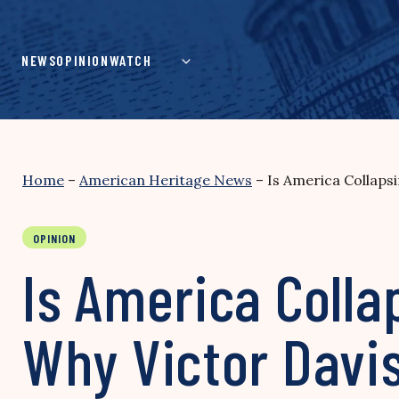
Skip
to
content
NEWS
OPINION
WATCH
Home
–
American Heritage News
–
Is America Collapsi
OPINION
Is America Colla
Why Victor Davis