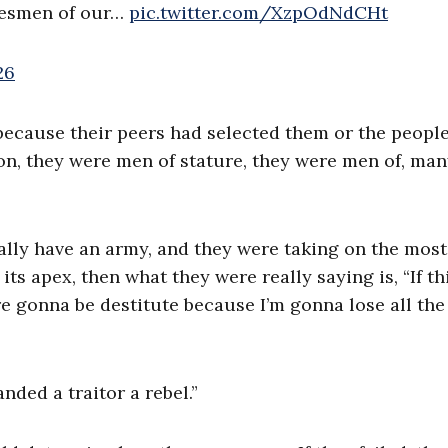
atesmen of our…
pic.twitter.com/XzpOdNdCHt
26
 because their peers had selected them or the peopl
on, they were men of stature, they were men of, man
eally have an army, and they were taking on the most
ts apex, then what they were really saying is, “If th
e gonna be destitute because I’m gonna lose all the
nded a traitor a rebel.”