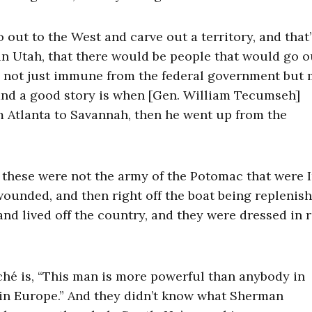
ut to the West and carve out a territory, and that
n Utah, that there would be people that would go o
be not just immune from the federal government but 
and a good story is when [Gen. William Tecumseh]
 Atlanta to Savannah, then he went up from the
 these were not the army of the Potomac that were I
ounded, and then right off the boat being replenish
d lived off the country, and they were dressed in 
aché is, “This man is more powerful than anybody in
in Europe.” And they didn’t know what Sherman