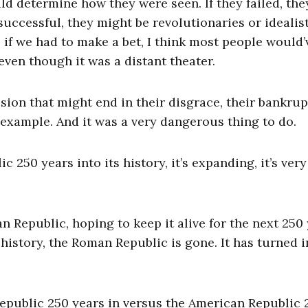
 determine how they were seen. If they failed, the
 successful, they might be revolutionaries or idealis
, if we had to make a bet, I think most people would’
even though it was a distant theater.
ion that might end in their disgrace, their bankrup
 example. And it was a very dangerous thing to do.
50 years into its history, it’s expanding, it’s very
n Republic, hoping to keep it alive for the next 250 
 history, the Roman Republic is gone. It has turned i
epublic 250 years in versus the American Republic 