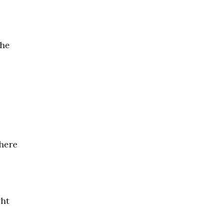
the
 here
ght