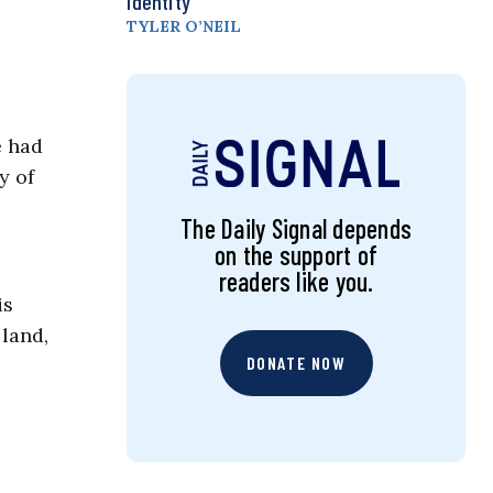
Identity
TYLER O’NEIL
e had
y of
The Daily Signal depends
on the support of
readers like you.
is
 land,
DONATE NOW