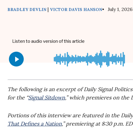
|
• July 1, 2026
BRADLEY DEVLIN
VICTOR DAVIS HANSON
The following is an excerpt of Daily Signal Politic
for the “
Signal Sitdown
,” which premieres on the D
Portions of this interview are featured in the Dai
That Defines a Nation
,” premiering at 8:30 p.m. E