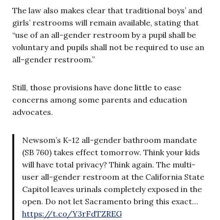
The law also makes clear that traditional boys’ and
girls’ restrooms will remain available, stating that
“use of an all-gender restroom by a pupil shall be
voluntary and pupils shall not be required to use an
all-gender restroom.”
Still, those provisions have done little to ease
concerns among some parents and education
advocates.
Newsom’s K-12 all-gender bathroom mandate
(SB 760) takes effect tomorrow. Think your kids
will have total privacy? Think again. The multi-
user all-gender restroom at the California State
Capitol leaves urinals completely exposed in the
open. Do not let Sacramento bring this exact…
https://t.co/Y3rFdTZREG