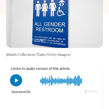
(Smith Collection/Gado/Getty Images)