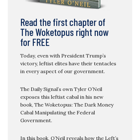
Read the first chapter of
The Woketopus right now
for FREE
Today, even with President Trump’s
victory, leftist elites have their tentacles
in every aspect of our government.
The Daily Signal’s own Tyler O’Neil
exposes this leftist cabal in his new
book, The Woketopus: The Dark Money
Cabal Manipulating the Federal
Government.
In this book, O’Neil reveals how the Left’s