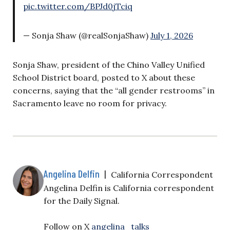
pic.twitter.com/BPJd0jTciq
— Sonja Shaw (@realSonjaShaw)
July 1, 2026
Sonja Shaw, president of the Chino Valley Unified
School District board, posted to X about these
concerns, saying that the “all gender restrooms” in
Sacramento leave no room for privacy.
Angelina Delfin
|
California Correspondent
Angelina Delfin is California correspondent
for the Daily Signal.
Follow on X
angelina_talks