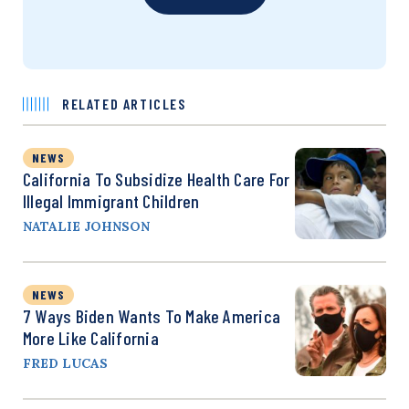
RELATED ARTICLES
NEWS
California To Subsidize Health Care For
Illegal Immigrant Children
NATALIE JOHNSON
NEWS
7 Ways Biden Wants To Make America
More Like California
FRED LUCAS