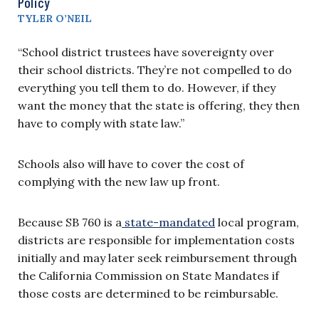
Policy
TYLER O’NEIL
“School district trustees have sovereignty over
their school districts. They’re not compelled to do
everything you tell them to do. However, if they
want the money that the state is offering, they then
have to comply with state law.”
Schools also will have to cover the cost of
complying with the new law up front.
Because SB 760 is a
state-mandated
local program,
districts are responsible for implementation costs
initially and may later seek reimbursement through
the California Commission on State Mandates if
those costs are determined to be reimbursable.