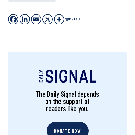
PRINT
The Daily Signal depends
on the support of
readers like you.
DONATE NOW