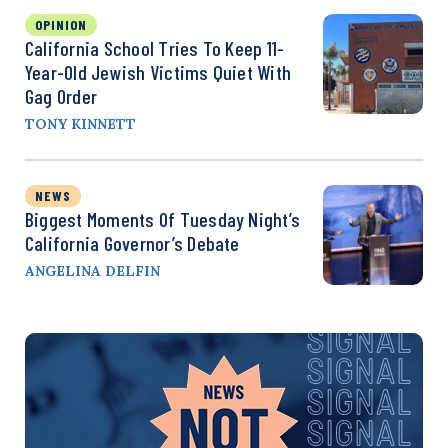
OPINION
California School Tries To Keep 11-
Year-Old Jewish Victims Quiet With
Gag Order
TONY KINNETT
NEWS
Biggest Moments Of Tuesday Night’s
California Governor’s Debate
ANGELINA DELFIN