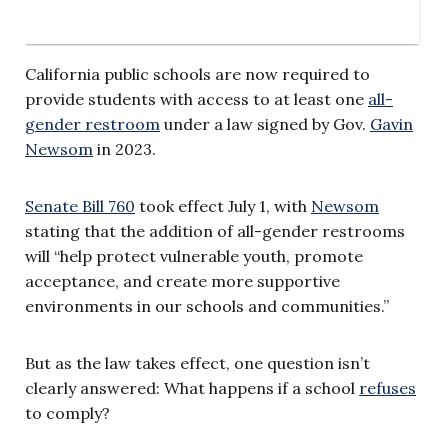
California public schools are now required to
provide students with access to at least one
all-
gender restroom
under a law signed by Gov.
Gavin
Newsom
in 2023.
Senate Bill 760
took effect July 1, with
Newsom
stating that the addition of all-gender restrooms
will “help protect vulnerable youth, promote
acceptance, and create more supportive
environments in our schools and communities.”
But as the law takes effect, one question isn’t
clearly answered: What happens if a school
refuses
to comply?