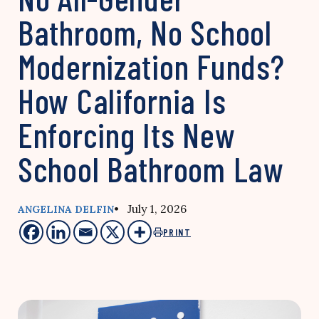
Bathroom, No School
Modernization Funds?
How California Is
Enforcing Its New
School Bathroom Law
• July 1, 2026
ANGELINA DELFIN
PRINT