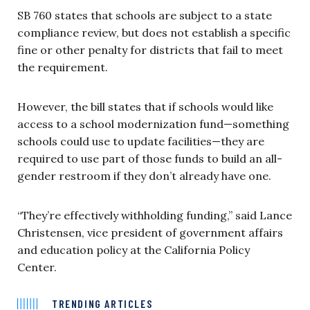
SB 760 states that schools are subject to a state
compliance review, but does not establish a specific
fine or other penalty for districts that fail to meet
the requirement.
However, the bill states that if schools would like
access to a school modernization fund—something
schools could use to update facilities—they are
required to use part of those funds to build an all-
gender restroom if they don’t already have one.
“They’re effectively withholding funding,” said Lance
Christensen, vice president of government affairs
and education policy at the California Policy
Center.
TRENDING ARTICLES