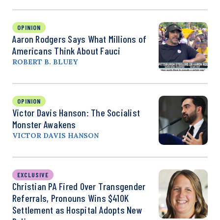
OPINION
Aaron Rodgers Says What Millions of
Americans Think About Fauci
ROBERT B. BLUEY
OPINION
Victor Davis Hanson: The Socialist
Monster Awakens
VICTOR DAVIS HANSON
EXCLUSIVE
Christian PA Fired Over Transgender
Referrals, Pronouns Wins $410K
Settlement as Hospital Adopts New