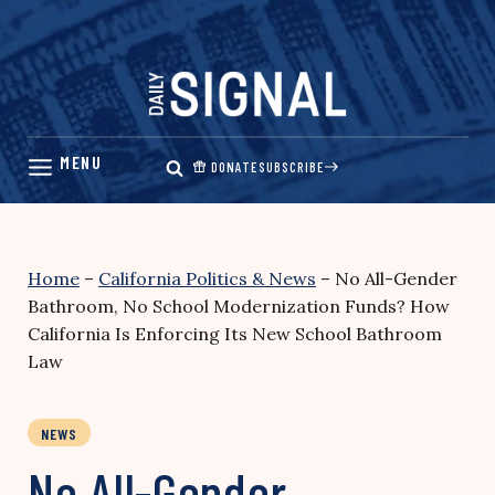
Skip
to
content
DONATE
SUBSCRIBE
Home
–
California Politics & News
–
No All-Gender
Bathroom, No School Modernization Funds? How
California Is Enforcing Its New School Bathroom
Law
NEWS
No All-Gender