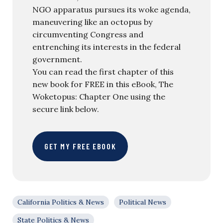
NGO apparatus pursues its woke agenda,
maneuvering like an octopus by
circumventing Congress and
entrenching its interests in the federal
government.
You can read the first chapter of this
new book for FREE in this eBook, The
Woketopus: Chapter One using the
secure link below.
GET MY FREE EBOOK
California Politics & News
Political News
State Politics & News