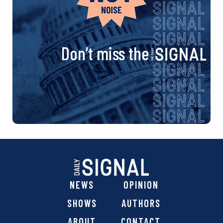
Don’t miss the
NEWS
OPINION
SHOWS
AUTHORS
ABOUT
CONTACT