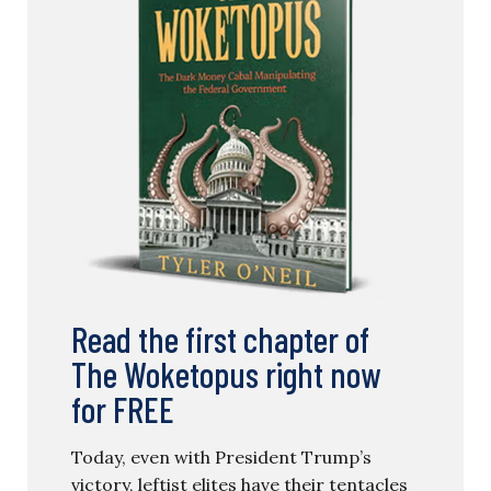
Read the first chapter of
The Woketopus right now
for FREE
Today, even with President Trump’s
victory, leftist elites have their tentacles