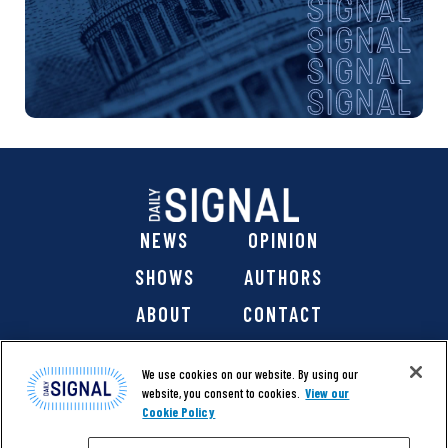
NEWS
OPINION
SHOWS
AUTHORS
ABOUT
CONTACT
DONATE
SHOP
We use cookies on our website. By using our
website, you consent to cookies.
View our
Cookie Policy