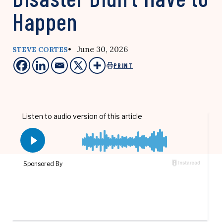
Happen
• June 30, 2026
STEVE CORTES
PRINT