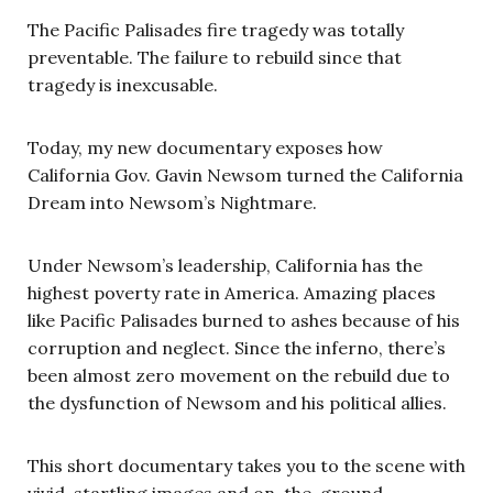
The Pacific Palisades fire tragedy was totally
preventable. The failure to rebuild since that
tragedy is inexcusable.
Today, my new documentary exposes how
California Gov. Gavin Newsom turned the California
Dream into Newsom’s Nightmare.
Under Newsom’s leadership, California has the
highest poverty rate in America. Amazing places
like Pacific Palisades burned to ashes because of his
corruption and neglect. Since the inferno, there’s
been almost zero movement on the rebuild due to
the dysfunction of Newsom and his political allies.
This short documentary takes you to the scene with