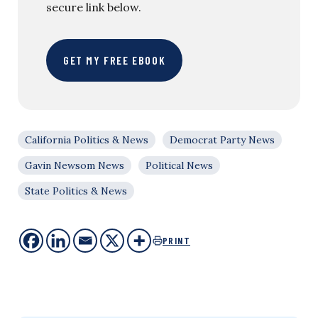
secure link below.
GET MY FREE EBOOK
California Politics & News
Democrat Party News
Gavin Newsom News
Political News
State Politics & News
PRINT