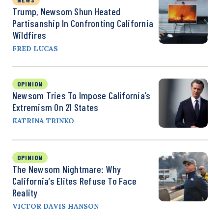
Trump, Newsom Shun Heated
Partisanship In Confronting California
Wildfires
FRED LUCAS
OPINION
Newsom Tries To Impose California’s
Extremism On 21 States
KATRINA TRINKO
OPINION
The Newsom Nightmare: Why
California’s Elites Refuse To Face
Reality
VICTOR DAVIS HANSON