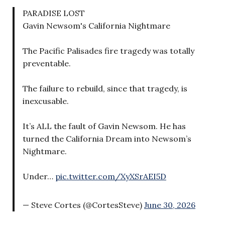
PARADISE LOST
Gavin Newsom's California Nightmare
The Pacific Palisades fire tragedy was totally
preventable.
The failure to rebuild, since that tragedy, is
inexcusable.
It’s ALL the fault of Gavin Newsom. He has
turned the California Dream into Newsom’s
Nightmare.
Under…
pic.twitter.com/XyXSrAEI5D
— Steve Cortes (@CortesSteve)
June 30, 2026