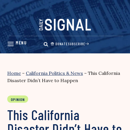
Skip
to
content
DONATE
SUBSCRIBE
Home
–
California Politics & News
–
This California
Disaster Didn’t Have to Happen
OPINION
This California
Disaster Didn’t Have to