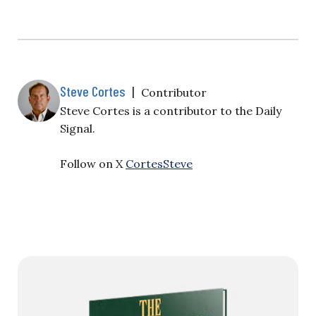
Steve Cortes
|
Contributor
Steve Cortes is a contributor to the Daily
Signal.
Follow on X
CortesSteve