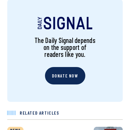
The Daily Signal depends
on the support of
readers like you.
DONATE NOW
RELATED ARTICLES
NEWS