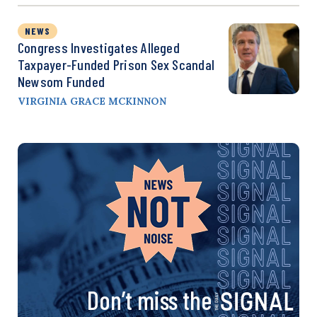
NEWS
Congress Investigates Alleged
Taxpayer-Funded Prison Sex Scandal
Newsom Funded
VIRGINIA GRACE MCKINNON
Don’t miss the