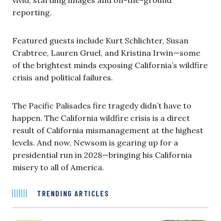
vivid, startling images and on-the-ground
reporting.
Featured guests include Kurt Schlichter, Susan
Crabtree, Lauren Gruel, and Kristina Irwin—some
of the brightest minds exposing California’s wildfire
crisis and political failures.
The Pacific Palisades fire tragedy didn’t have to
happen. The California wildfire crisis is a direct
result of California mismanagement at the highest
levels. And now, Newsom is gearing up for a
presidential run in 2028—bringing his California
misery to all of America.
TRENDING ARTICLES