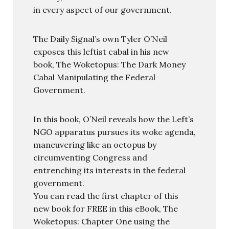
in every aspect of our government.
The Daily Signal’s own Tyler O’Neil
exposes this leftist cabal in his new
book, The Woketopus: The Dark Money
Cabal Manipulating the Federal
Government.
In this book, O’Neil reveals how the Left’s
NGO apparatus pursues its woke agenda,
maneuvering like an octopus by
circumventing Congress and
entrenching its interests in the federal
government.
You can read the first chapter of this
new book for FREE in this eBook, The
Woketopus: Chapter One using the