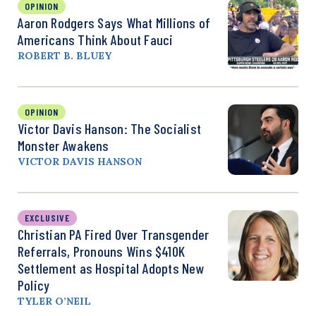
OPINION
Aaron Rodgers Says What Millions of
Americans Think About Fauci
ROBERT B. BLUEY
OPINION
Victor Davis Hanson: The Socialist
Monster Awakens
VICTOR DAVIS HANSON
EXCLUSIVE
Christian PA Fired Over Transgender
Referrals, Pronouns Wins $410K
Settlement as Hospital Adopts New
Policy
TYLER O’NEIL