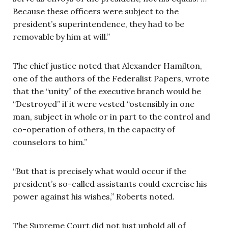
Because these officers were subject to the
president’s superintendence, they had to be
removable by him at will.”
The chief justice noted that Alexander Hamilton,
one of the authors of the Federalist Papers, wrote
that the “unity” of the executive branch would be
“Destroyed” if it were vested “ostensibly in one
man, subject in whole or in part to the control and
co-operation of others, in the capacity of
counselors to him.”
“But that is precisely what would occur if the
president’s so-called assistants could exercise his
power against his wishes,” Roberts noted.
The Supreme Court did not just uphold all of