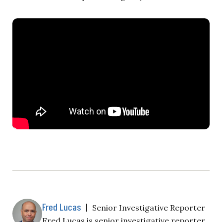
Fred Lucas
|
Senior Investigative Reporter
Fred Lucas is senior investigative reporter