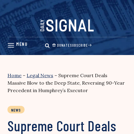
Skip
to
content
DONATE
SUBSCRIBE
Home
–
Legal News
–
Supreme Court Deals
Massive Blow to the Deep State, Reversing 90-Year
Precedent in Humphrey’s Executor
NEWS
Supreme Court Deals