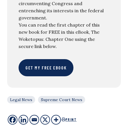
circumventing Congress and
entrenching its interests in the federal
government.
You can read the first chapter of this
new book for FREE in this eBook, The
Woketopus: Chapter One using the
secure link below.
GET MY FREE EBOOK
Legal News
Supreme Court News
PRINT