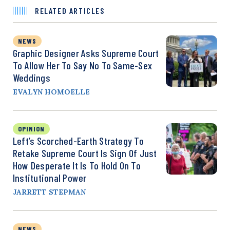
RELATED ARTICLES
NEWS
Graphic Designer Asks Supreme Court
To Allow Her To Say No To Same-Sex
Weddings
EVALYN HOMOELLE
OPINION
Left’s Scorched-Earth Strategy To
Retake Supreme Court Is Sign Of Just
How Desperate It Is To Hold On To
Institutional Power
JARRETT STEPMAN
NEWS