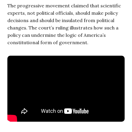
The progressive movement claimed that scientific
experts, not political officials, should make policy
decisions and should be insulated from political
changes. The court’s ruling illustrates how such a
policy can undermine the logic of America’s
constitutional form of government.