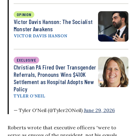
OPINION
Victor Davis Hanson: The Socialist
Monster Awakens
VICTOR DAVIS HANSON
EXCLUSIVE
Christian PA Fired Over Transgender
Referrals, Pronouns Wins $410K
Settlement as Hospital Adopts New
Policy
TYLER O’NEIL
— Tyler O'Neil (@Tyler2ONeil)
June 29, 2026
Roberts wrote that executive officers “were to
serve as envoys of the president, not his equals. …