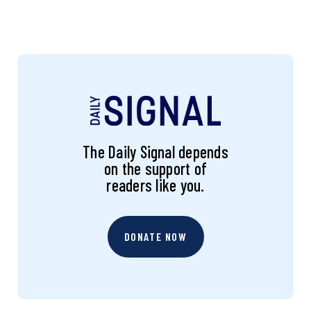
The Daily Signal depends
on the support of
readers like you.
DONATE NOW