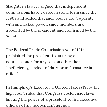
Slaughter’s lawyer argued that independent
commissions have existed in some form since the
1790s and added that such bodies don’t operate
with unchecked power, since members are
appointed by the president and confirmed by the
Senate.
The Federal Trade Commission Act of 1914
prohibited the president from firing a
commissioner for any reason other than
“inefficiency, neglect of duty, or malfeasance in
office.”
In Humphrey’s Executor v. United States (1935), the
high court ruled that Congress could enact laws
limiting the power of a president to fire executive
officials of an independent agency.