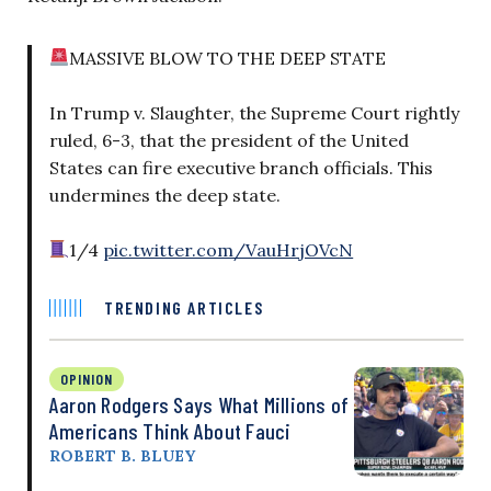
MASSIVE BLOW TO THE DEEP STATE
In Trump v. Slaughter, the Supreme Court rightly
ruled, 6-3, that the president of the United
States can fire executive branch officials. This
undermines the deep state.
1/4
pic.twitter.com/VauHrjOVcN
TRENDING ARTICLES
OPINION
Aaron Rodgers Says What Millions of
Americans Think About Fauci
ROBERT B. BLUEY