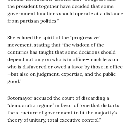
the president together have decided that some
government functions should operate at a distance
from partisan politics.”
She echoed the spirit of the “progressive”
movement, stating that “the wisdom of the
centuries has taught that some decisions should
depend not only on who is in office—much less on
who is disfavored or owed a favor by those in office
—but also on judgment, expertise, and the public
good.”
Sotomayor accused the court of discarding a
“democratic regime” in favor of “one that distorts
the structure of government to fit the majority’s
theory of unitary, total executive control.”