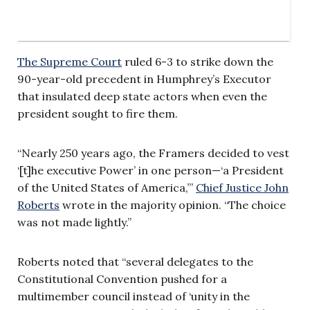
The Supreme Court
ruled 6-3 to strike down the
90-year-old precedent in Humphrey’s Executor
that insulated deep state actors when even the
president sought to fire them.
“Nearly 250 years ago, the Framers decided to vest
‘[t]he executive Power’ in one person—‘a President
of the United States of America,’”
Chief Justice John
Roberts
wrote in the majority opinion. “The choice
was not made lightly.”
Roberts noted that “several delegates to the
Constitutional Convention pushed for a
multimember council instead of ‘unity in the