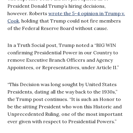
President Donald Trump’s hiring decisions,
however. Roberts
wrote the 5-4 opinion in Trump v.
Cook
, holding that Trump could not fire members
of the Federal Reserve Board without cause.
In a Truth Social post, Trump noted a “BIG WIN
confirming Presidential Power in our Country to
remove Executive Branch Officers and Agency
Appointees, or Representatives, under Article II.”
“This Decision was long sought by United States
Presidents, dating all the way back to the 1930s,”
the Trump post continues. “It is such an Honor to
be the sitting President who won this Historic and
Unprecedented Ruling, one of the most important
ever given with respect to Presidential Powers.”