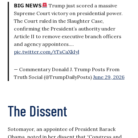
𝗕𝗜𝗚 𝗡𝗘𝗪𝗦
Trump just scored a massive
Supreme Court victory on presidential power.
The Court ruled in the Slaughter Case,
confirming the President’s authority under
Article II to remove executive branch officers
and agency appointees.…
pic.twitter.com/tTsCaXkIyl
— Commentary Donald J. Trump Posts From
Truth Social (@TrumpDailyPosts)
June 29, 2026
The Dissent
Sotomayor, an appointee of President Barack
Obama, noted in her dissent that “Congress and