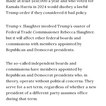
made at least $150,000 a year and who voted for
Kamala Harris in 2024 would disobey a lawful
Trump order if they considered it bad policy.
Trump v. Slaughter involved Trump’s ouster of
Federal Trade Commissioner Rebecca Slaughter,
but it will affect other federal boards and
commissions with members appointed by
Republican and Democrat presidents.
The so-called independent boards and
commissions have members appointed by
Republican and Democrat presidents who, in
theory, operate without political concerns. They
serve for a set term, regardless of whether a new
president of a different party assumes office
during that term.