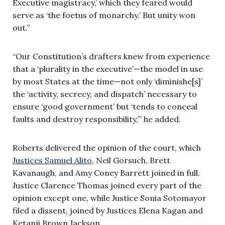
Executive magistracy,’ which they feared would
serve as ‘the foetus of monarchy.’ But unity won
out.”
“Our Constitution’s drafters knew from experience
that a ‘plurality in the executive’—the model in use
by most States at the time—not only ‘diminishe[s]’
the ‘activity, secrecy, and dispatch’ necessary to
ensure ‘good government’ but ‘tends to conceal
faults and destroy responsibility,’” he added.
Roberts delivered the opinion of the court, which
Justices Samuel Alito
, Neil Gorsuch, Brett
Kavanaugh, and Amy Coney Barrett joined in full.
Justice Clarence Thomas joined every part of the
opinion except one, while Justice Sonia Sotomayor
filed a dissent, joined by Justices Elena Kagan and
Ketanji Brown Jackson.