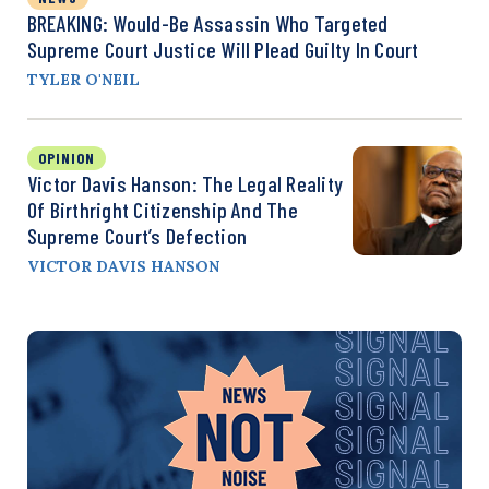
BREAKING: Would-Be Assassin Who Targeted
Supreme Court Justice Will Plead Guilty In Court
TYLER O'NEIL
OPINION
Victor Davis Hanson: The Legal Reality
Of Birthright Citizenship And The
Supreme Court’s Defection
VICTOR DAVIS HANSON