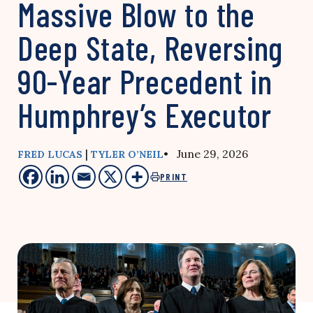
Massive Blow to the
Deep State, Reversing
90-Year Precedent in
Humphrey’s Executor
|
• June 29, 2026
FRED LUCAS
TYLER O’NEIL
PRINT