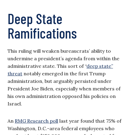
Deep State
Ramifications
This ruling will weaken bureaucrats’ ability to
undermine a president’s agenda from within the
administrative state. This sort of “
deep state”
threat
notably emerged in the first Trump
administration, but arguably persisted under
President Joe Biden, especially when members of
his own administration opposed his policies on
Israel.
An
RMG Research poll
last year found that 75% of
Washington, D.C.-area federal employees who