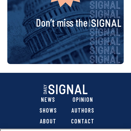
Don’t miss the
NEWS
OPINION
SHOWS
AUTHORS
ABOUT
CONTACT