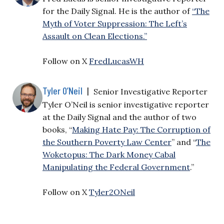
for the Daily Signal. He is the author of
“The
Myth of Voter Suppression: The Left’s
Assault on Clean Elections.”
Follow on X
FredLucasWH
Tyler O’Neil
|
Senior Investigative Reporter
Tyler O’Neil is senior investigative reporter
at the Daily Signal and the author of two
books, “
Making Hate Pay: The Corruption of
the Southern Poverty Law Center
” and “
The
Woketopus: The Dark Money Cabal
Manipulating the Federal Government
.”
Follow on X
Tyler2ONeil