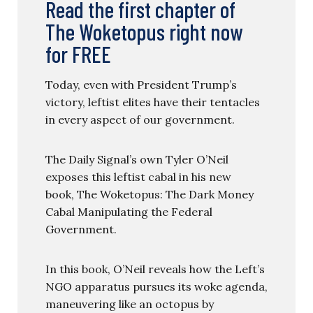
Read the first chapter of
The Woketopus right now
for FREE
Today, even with President Trump’s
victory, leftist elites have their tentacles
in every aspect of our government.
The Daily Signal’s own Tyler O’Neil
exposes this leftist cabal in his new
book, The Woketopus: The Dark Money
Cabal Manipulating the Federal
Government.
In this book, O’Neil reveals how the Left’s
NGO apparatus pursues its woke agenda,
maneuvering like an octopus by