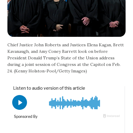
Chief Justice John Roberts and Justices Elena Kagan, Brett
Kavanaugh, and Amy Coney Barrett look on before
President Donald Trump’s State of the Union address
during a joint session of Congress at the Capitol on Feb.
24. (Kenny Holston-Pool/Getty Images)