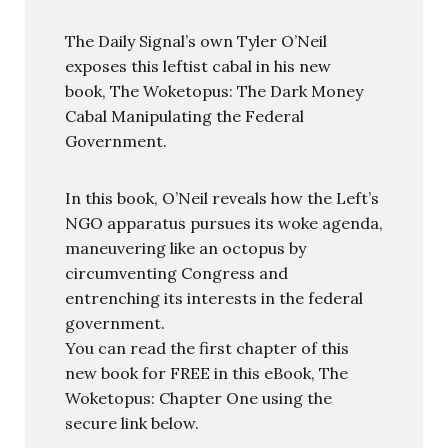
The Daily Signal’s own Tyler O’Neil
exposes this leftist cabal in his new
book, The Woketopus: The Dark Money
Cabal Manipulating the Federal
Government.
In this book, O’Neil reveals how the Left’s
NGO apparatus pursues its woke agenda,
maneuvering like an octopus by
circumventing Congress and
entrenching its interests in the federal
government.
You can read the first chapter of this
new book for FREE in this eBook, The
Woketopus: Chapter One using the
secure link below.