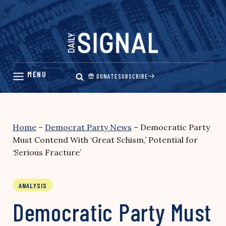
Skip
to
content
DONATE
SUBSCRIBE
Home
–
Democrat Party News
–
Democratic Party
Must Contend With ‘Great Schism,’ Potential for
‘Serious Fracture’
ANALYSIS
Democratic Party Must