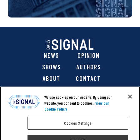
NEWS
OPINION
SHOWS
AUTHORS
ABOUT
CONTACT
DONATE
SHOP
We use cookies on our website. By using our
website, you consent to cookies.
View our
Cookie Policy
Cookies Settings
@ 2026 The Daily Signal Media Group, Inc. All rights
reserved. |
Copyright Notice
|
Privacy Policy
|
Cookie Policy