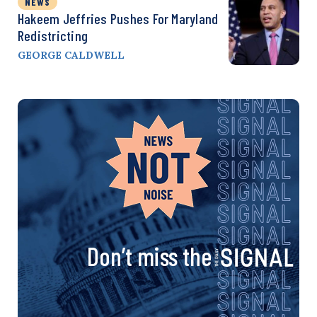
NEWS
Hakeem Jeffries Pushes For Maryland
Redistricting
GEORGE CALDWELL
Don’t miss the