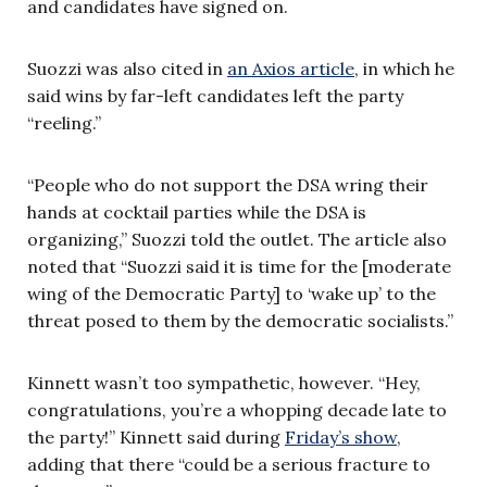
and candidates have signed on.
Suozzi was also cited in
an Axios article
, in which he
said wins by far-left candidates left the party
“reeling.”
“People who do not support the DSA wring their
hands at cocktail parties while the DSA is
organizing,” Suozzi told the outlet. The article also
noted that “Suozzi said it is time for the [moderate
wing of the Democratic Party] to ‘wake up’ to the
threat posed to them by the democratic socialists.”
Kinnett wasn’t too sympathetic, however. “Hey,
congratulations, you’re a whopping decade late to
the party!” Kinnett said during
Friday’s show
,
adding that there “could be a serious fracture to