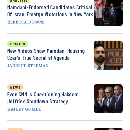
ANALYSIS
Mamdani-Endorsed Candidates Critical
Of Israel Emerge Victorious In New York
REBECCA DOWNS
OPINION
New Videos Show Mamdani Housing
Czar’s True Socialist Agenda
JARRETT STEPMAN
NEWS
Even CNN Is Questioning Hakeem
Jeffries Shutdown Strategy
HAILEY GOMEZ