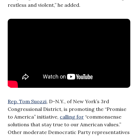
restless and violent,” he added.
Rep. Tom Suozzi
, D-N.Y., of New York’s 3rd
Congressional District, is promoting the “Promise
to America” initiative,
calling for
“commonsense
solutions that stay true to our American values.”
Other moderate Democratic Party representatives