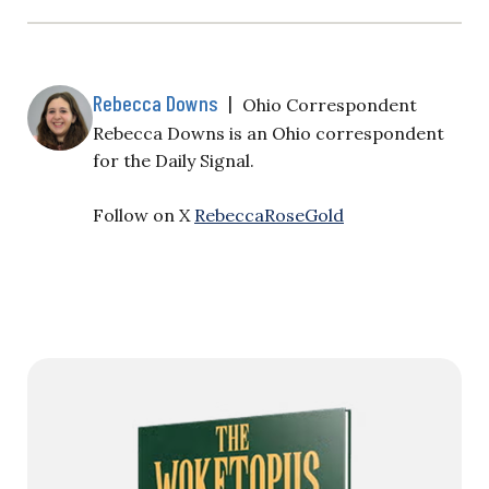
Rebecca Downs
|
Ohio Correspondent
Rebecca Downs is an Ohio correspondent
for the Daily Signal.
Follow on X
RebeccaRoseGold