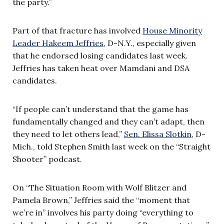
the party.”
Part of that fracture has involved
House Minority
Leader Hakeem Jeffries
, D-N.Y., especially given
that he endorsed losing candidates last week.
Jeffries has taken heat over Mamdani and DSA
candidates.
“If people can’t understand that the game has
fundamentally changed and they can’t adapt, then
they need to let others lead,”
Sen. Elissa Slotkin
, D-
Mich., told Stephen Smith last week on the “Straight
Shooter” podcast.
On “The Situation Room with Wolf Blitzer and
Pamela Brown,” Jeffries said the “moment that
we’re in” involves his party doing “everything to