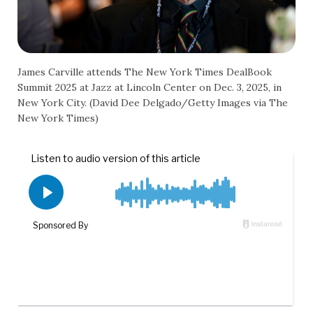
James Carville attends The New York Times DealBook
Summit 2025 at Jazz at Lincoln Center on Dec. 3, 2025, in
New York City. (David Dee Delgado/Getty Images via The
New York Times)