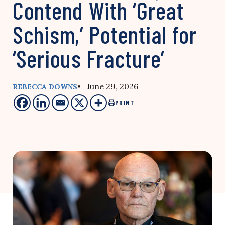
Contend With ‘Great
Schism,’ Potential for
‘Serious Fracture’
• June 29, 2026
REBECCA DOWNS
PRINT