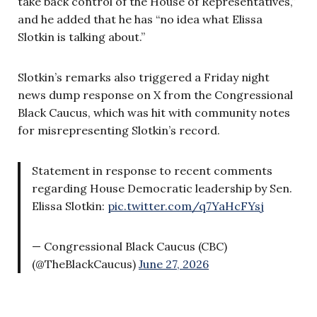
take back control of the House of Representatives,”
and he added that he has “no idea what Elissa
Slotkin is talking about.”
Slotkin’s remarks also triggered a Friday night
news dump response on X from the Congressional
Black Caucus, which was hit with community notes
for misrepresenting Slotkin’s record.
Statement in response to recent comments
regarding House Democratic leadership by Sen.
Elissa Slotkin:
pic.twitter.com/q7YaHcFYsj
— Congressional Black Caucus (CBC)
(@TheBlackCaucus)
June 27, 2026