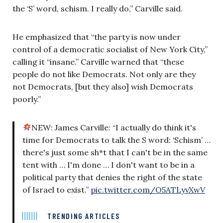
the ‘S’ word, schism. I really do,” Carville said.
He emphasized that “the party is now under
control of a democratic socialist of New York City,”
calling it “insane.” Carville warned that “these
people do not like Democrats. Not only are they
not Democrats, [but they also] wish Democrats
poorly.”
NEW: James Carville: “I actually do think it's
time for Democrats to talk the S word: ‘Schism’ …
there's just some sh*t that I can't be in the same
tent with … I'm done … I don't want to be in a
political party that denies the right of the state
of Israel to exist.”
pic.twitter.com/O5ATLyvXwV
TRENDING ARTICLES