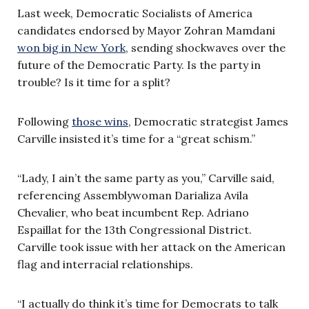
Last week, Democratic Socialists of America
candidates endorsed by Mayor Zohran Mamdani
won big in New York
, sending shockwaves over the
future of the Democratic Party. Is the party in
trouble? Is it time for a split?
Following
those wins
, Democratic strategist James
Carville insisted it’s time for a “great schism.”
“Lady, I ain’t the same party as you,” Carville said,
referencing Assemblywoman Darializa Avila
Chevalier, who beat incumbent Rep. Adriano
Espaillat for the 13th Congressional District.
Carville took issue with her attack on the American
flag and interracial relationships.
“I actually do think it’s time for Democrats to talk