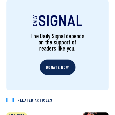
The Daily Signal depends
on the support of
readers like you.
DONATE NOW
RELATED ARTICLES