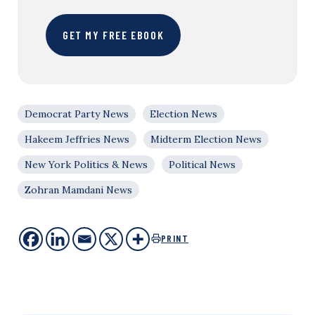
GET MY FREE EBOOK
Democrat Party News
Election News
Hakeem Jeffries News
Midterm Election News
New York Politics & News
Political News
Zohran Mamdani News
PRINT