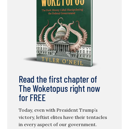
Read the first chapter of
The Woketopus right now
for FREE
Today, even with President Trump’s
victory, leftist elites have their tentacles
in every aspect of our government.