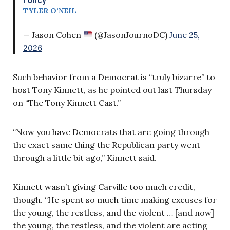
TYLER O’NEIL
— Jason Cohen
(@JasonJournoDC)
June 25,
2026
Such behavior from a Democrat is “truly bizarre” to
host Tony Kinnett, as he pointed out last Thursday
on “The Tony Kinnett Cast.”
“Now you have Democrats that are going through
the exact same thing the Republican party went
through a little bit ago,” Kinnett said.
Kinnett wasn’t giving Carville too much credit,
though. “He spent so much time making excuses for
the young, the restless, and the violent … [and now]
the young, the restless, and the violent are acting