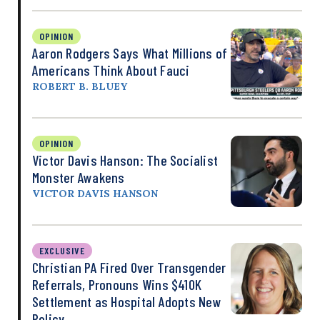
OPINION
Aaron Rodgers Says What Millions of
Americans Think About Fauci
ROBERT B. BLUEY
OPINION
Victor Davis Hanson: The Socialist
Monster Awakens
VICTOR DAVIS HANSON
EXCLUSIVE
Christian PA Fired Over Transgender
Referrals, Pronouns Wins $410K
Settlement as Hospital Adopts New
Policy