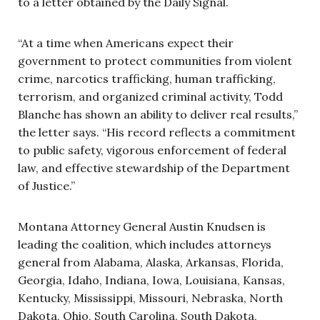
to a letter obtained by the Daily Signal.
“At a time when Americans expect their
government to protect communities from violent
crime, narcotics trafficking, human trafficking,
terrorism, and organized criminal activity, Todd
Blanche has shown an ability to deliver real results,”
the letter says. “His record reflects a commitment
to public safety, vigorous enforcement of federal
law, and effective stewardship of the Department
of Justice.”
Montana Attorney General Austin Knudsen is
leading the coalition, which includes attorneys
general from Alabama, Alaska, Arkansas, Florida,
Georgia, Idaho, Indiana, Iowa, Louisiana, Kansas,
Kentucky, Mississippi, Missouri, Nebraska, North
Dakota, Ohio, South Carolina, South Dakota,