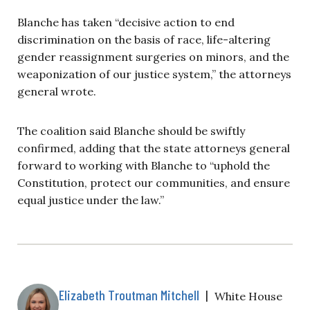
Blanche has taken “decisive action to end
discrimination on the basis of race, life-altering
gender reassignment surgeries on minors, and the
weaponization of our justice system,” the attorneys
general wrote.
The coalition said Blanche should be swiftly
confirmed, adding that the state attorneys general
forward to working with Blanche to “uphold the
Constitution, protect our communities, and ensure
equal justice under the law.”
Elizabeth Troutman Mitchell
|
White House