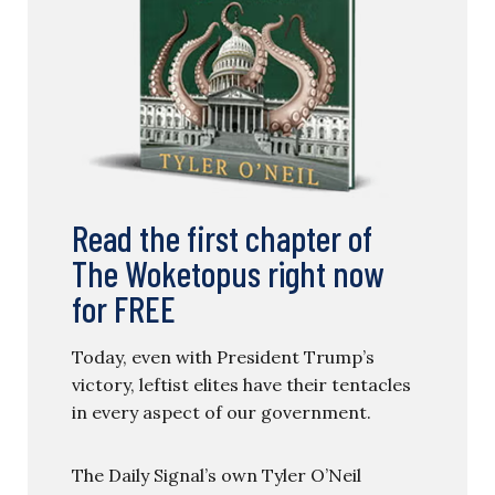
Read the first chapter of
The Woketopus right now
for FREE
Today, even with President Trump’s
victory, leftist elites have their tentacles
in every aspect of our government.
The Daily Signal’s own Tyler O’Neil