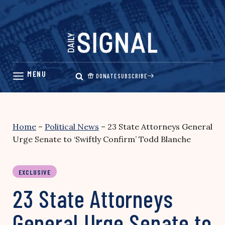
Skip
to
content
DONATE
SUBSCRIBE
Home
–
Political News
–
23 State Attorneys General
Urge Senate to ‘Swiftly Confirm’ Todd Blanche
EXCLUSIVE
23 State Attorneys
General Urge Senate to