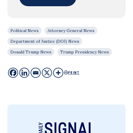
Political News
Attorney General News
Department of Justice (DOJ) News
Donald Trump News
Trump Presidency News
PRINT