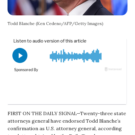
Todd Blanche (Ken Cedeno/AFP/Getty Images)
FIRST ON THE DAILY SIGNAL—Twenty-three state
attorneys general have endorsed Todd Blanche’s
confirmation as U.S. attorney general, according