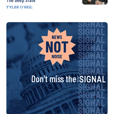
TYLER O'NEIL
Don’t miss the