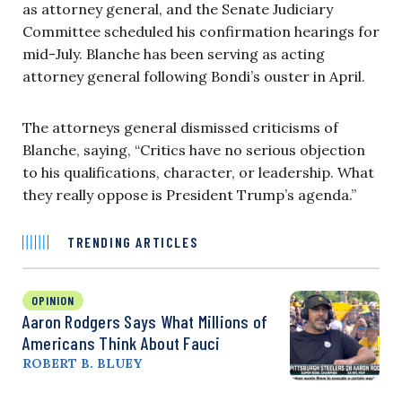
as attorney general, and the Senate Judiciary
Committee scheduled his confirmation hearings for
mid-July. Blanche has been serving as acting
attorney general following Bondi’s ouster in April.
The attorneys general dismissed criticisms of
Blanche, saying, “Critics have no serious objection
to his qualifications, character, or leadership. What
they really oppose is President Trump’s agenda.”
TRENDING ARTICLES
OPINION
Aaron Rodgers Says What Millions of
Americans Think About Fauci
ROBERT B. BLUEY