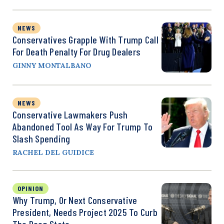
NEWS
Conservatives Grapple With Trump Call
For Death Penalty For Drug Dealers
GINNY MONTALBANO
NEWS
Conservative Lawmakers Push
Abandoned Tool As Way For Trump To
Slash Spending
RACHEL DEL GUIDICE
OPINION
Why Trump, Or Next Conservative
President, Needs Project 2025 To Curb
The Deep State