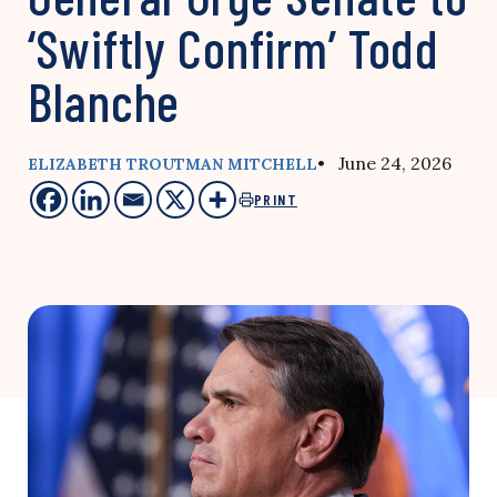
‘Swiftly Confirm’ Todd
Blanche
• June 24, 2026
ELIZABETH TROUTMAN MITCHELL
PRINT