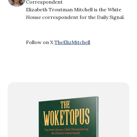
Correspondent
Elizabeth Troutman Mitchell is the White
House correspondent for the Daily Signal.
Follow on X
TheElizMitchell