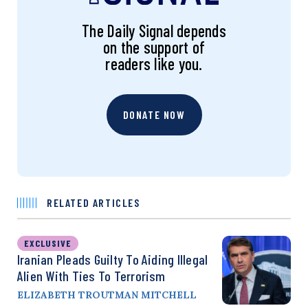
The Daily Signal depends
on the support of
readers like you.
DONATE NOW
RELATED ARTICLES
EXCLUSIVE
Iranian Pleads Guilty To Aiding Illegal
Alien With Ties To Terrorism
ELIZABETH TROUTMAN MITCHELL