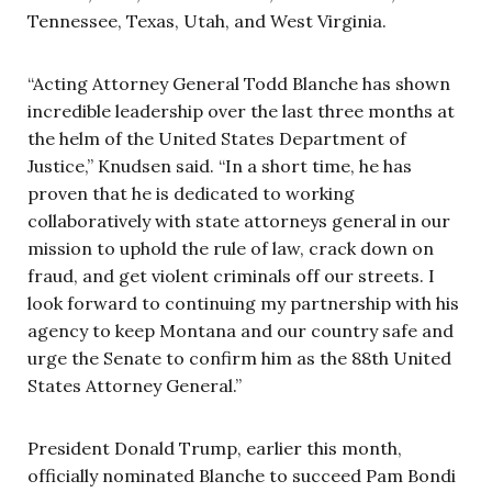
Tennessee, Texas, Utah, and West Virginia.
“Acting Attorney General Todd Blanche has shown
incredible leadership over the last three months at
the helm of the United States Department of
Justice,” Knudsen said. “In a short time, he has
proven that he is dedicated to working
collaboratively with state attorneys general in our
mission to uphold the rule of law, crack down on
fraud, and get violent criminals off our streets. I
look forward to continuing my partnership with his
agency to keep Montana and our country safe and
urge the Senate to confirm him as the 88th United
States Attorney General.”
President Donald Trump, earlier this month,
officially nominated Blanche to succeed Pam Bondi