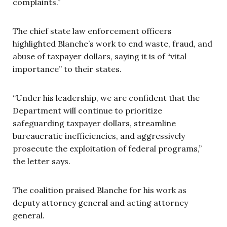
complaints.”
The chief state law enforcement officers
highlighted Blanche’s work to end waste, fraud, and
abuse of taxpayer dollars, saying it is of “vital
importance” to their states.
“Under his leadership, we are confident that the
Department will continue to prioritize
safeguarding taxpayer dollars, streamline
bureaucratic inefficiencies, and aggressively
prosecute the exploitation of federal programs,”
the letter says.
The coalition praised Blanche for his work as
deputy attorney general and acting attorney
general.