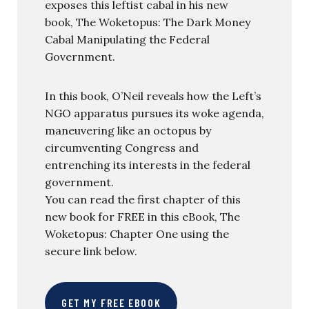
exposes this leftist cabal in his new
book, The Woketopus: The Dark Money
Cabal Manipulating the Federal
Government.
In this book, O’Neil reveals how the Left’s
NGO apparatus pursues its woke agenda,
maneuvering like an octopus by
circumventing Congress and
entrenching its interests in the federal
government.
You can read the first chapter of this
new book for FREE in this eBook, The
Woketopus: Chapter One using the
secure link below.
GET MY FREE EBOOK