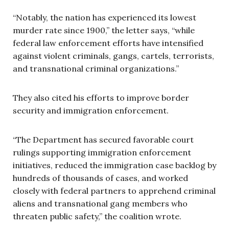
“Notably, the nation has experienced its lowest
murder rate since 1900,” the letter says, “while
federal law enforcement efforts have intensified
against violent criminals, gangs, cartels, terrorists,
and transnational criminal organizations.”
They also cited his efforts to improve border
security and immigration enforcement.
“The Department has secured favorable court
rulings supporting immigration enforcement
initiatives, reduced the immigration case backlog by
hundreds of thousands of cases, and worked
closely with federal partners to apprehend criminal
aliens and transnational gang members who
threaten public safety,” the coalition wrote.