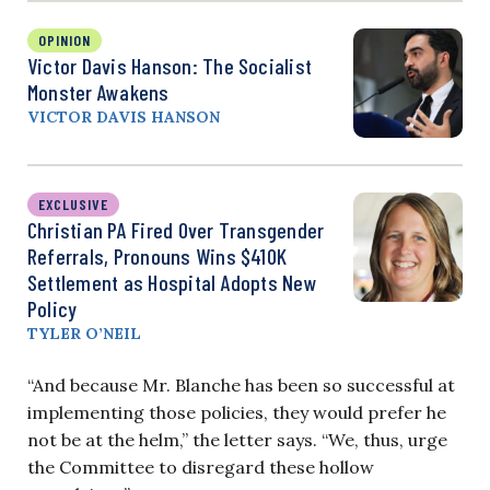
OPINION
Victor Davis Hanson: The Socialist
Monster Awakens
VICTOR DAVIS HANSON
EXCLUSIVE
Christian PA Fired Over Transgender
Referrals, Pronouns Wins $410K
Settlement as Hospital Adopts New
Policy
TYLER O’NEIL
“And because Mr. Blanche has been so successful at
implementing those policies, they would prefer he
not be at the helm,” the letter says. “We, thus, urge
the Committee to disregard these hollow