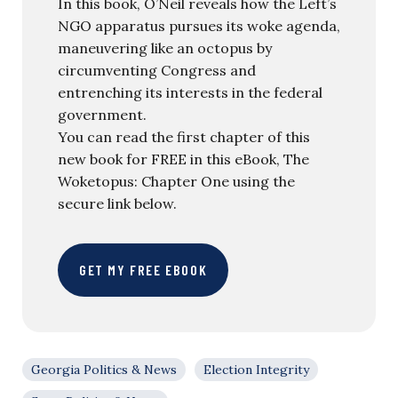
In this book, O’Neil reveals how the Left’s
NGO apparatus pursues its woke agenda,
maneuvering like an octopus by
circumventing Congress and
entrenching its interests in the federal
government.
You can read the first chapter of this
new book for FREE in this eBook, The
Woketopus: Chapter One using the
secure link below.
GET MY FREE EBOOK
Georgia Politics & News
Election Integrity