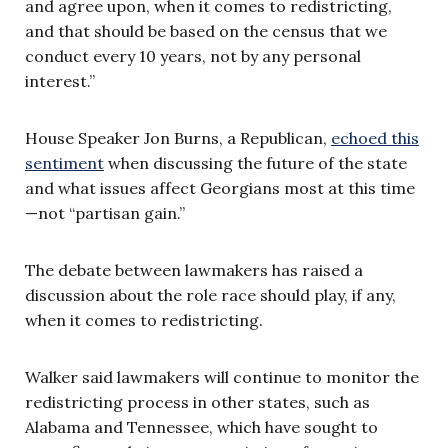
and agree upon, when it comes to redistricting,
and that should be based on the census that we
conduct every 10 years, not by any personal
interest.”
House Speaker Jon Burns, a Republican,
echoed this
sentiment
when discussing the future of the state
and what issues affect Georgians most at this time
—not “partisan gain.”
The debate between lawmakers has raised a
discussion about the role race should play, if any,
when it comes to redistricting.
Walker said lawmakers will continue to monitor the
redistricting process in other states, such as
Alabama and Tennessee, which have sought to