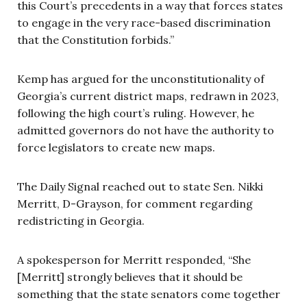
this Court’s precedents in a way that forces states
to engage in the very race-based discrimination
that the Constitution forbids.”
Kemp has argued for the unconstitutionality of
Georgia’s current district maps, redrawn in 2023,
following the high court’s ruling. However, he
admitted governors do not have the authority to
force legislators to create new maps.
The Daily Signal reached out to state Sen. Nikki
Merritt, D-Grayson, for comment regarding
redistricting in Georgia.
A spokesperson for Merritt responded, “She
[Merritt] strongly believes that it should be
something that the state senators come together