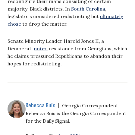
reconfigure their maps consisting of certain
majority-Black districts. In
South Carolina
,
legislators considered redistricting but
ultimately
chose
to drop the matter.
Senate Minority Leader Harold Jones II, a
Democrat,
noted
resistance from Georgians, which
he claims pressured Republicans to abandon their
hopes for redistricting.
Rebecca Buis
|
Georgia Correspondent
Rebecca Buis is the Georgia Correspondent
for the Daily Signal.