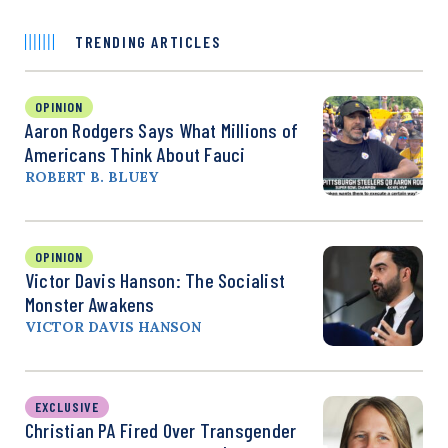
TRENDING ARTICLES
OPINION
Aaron Rodgers Says What Millions of
Americans Think About Fauci
ROBERT B. BLUEY
OPINION
Victor Davis Hanson: The Socialist
Monster Awakens
VICTOR DAVIS HANSON
EXCLUSIVE
Christian PA Fired Over Transgender