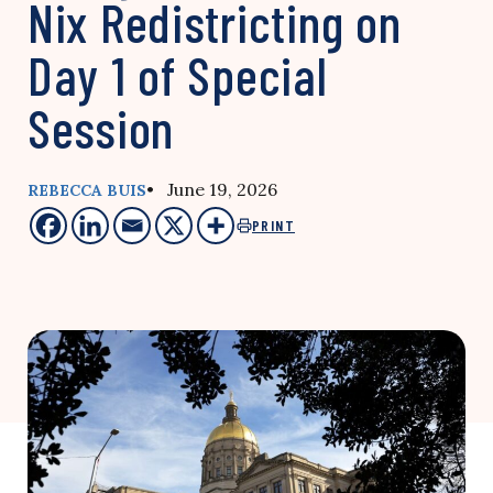
Nix Redistricting on
Day 1 of Special
Session
• June 19, 2026
REBECCA BUIS
PRINT