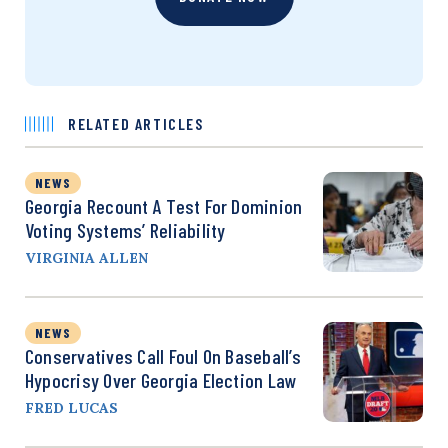
RELATED ARTICLES
NEWS
Georgia Recount A Test For Dominion
Voting Systems’ Reliability
VIRGINIA ALLEN
NEWS
Conservatives Call Foul On Baseball’s
Hypocrisy Over Georgia Election Law
FRED LUCAS