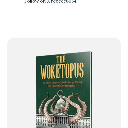
Follow on X
rebecc6054