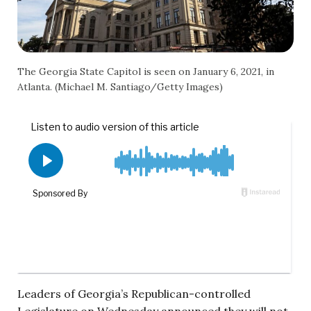
The Georgia State Capitol is seen on January 6, 2021, in
Atlanta. (Michael M. Santiago/Getty Images)
Leaders of Georgia’s Republican-controlled
Legislature on Wednesday announced they will not