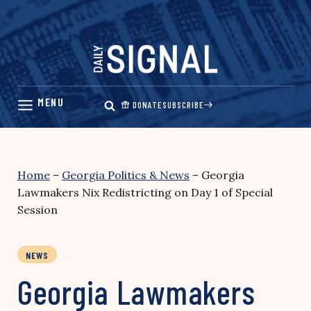
Skip
to
content
DONATE
SUBSCRIBE
Home
–
Georgia Politics & News
–
Georgia
Lawmakers Nix Redistricting on Day 1 of Special
Session
NEWS
Georgia Lawmakers