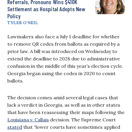
Referrals, Pronouns Wins $410K
Settlement as Hospital Adopts New
Policy
TYLER O’NEIL
Lawmakers also face a July 1 deadline for whether
to remove QR codes from ballots as required by a
prior law. A bill was introduced on Wednesday to
extend the deadline to 2028 due to administrative
confusion in the middle of this year’s election cycle.
Georgia began using the codes in 2020 to count
ballots.
The decision comes amid several legal cases that
lack a verdict in Georgia, as well as in other states
that have been reassessing their maps following the
Louisiana v. Callais
decision. The Supreme Court
stated
that “lower courts have sometimes applied