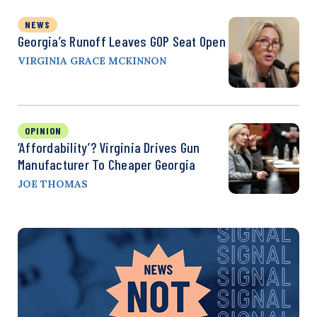
NEWS
Georgia’s Runoff Leaves GOP Seat Open
VIRGINIA GRACE MCKINNON
OPINION
‘Affordability’? Virginia Drives Gun
Manufacturer To Cheaper Georgia
JOE THOMAS