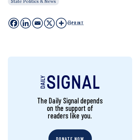
State Politics & News
PRINT
The Daily Signal depends
on the support of
readers like you.
DONATE NOW