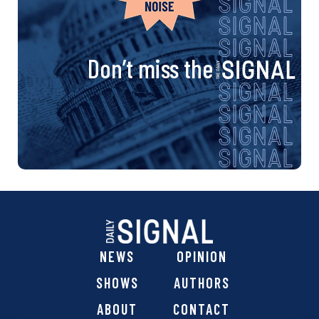
Don’t miss the
NEWS
OPINION
SHOWS
AUTHORS
ABOUT
CONTACT