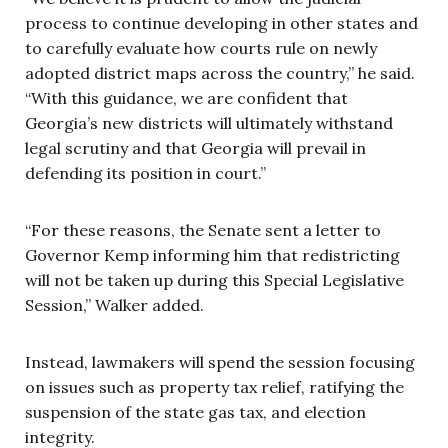
process to continue developing in other states and
to carefully evaluate how courts rule on newly
adopted district maps across the country,” he said.
“With this guidance, we are confident that
Georgia’s new districts will ultimately withstand
legal scrutiny and that Georgia will prevail in
defending its position in court.”
“For these reasons, the Senate sent a letter to
Governor Kemp informing him that redistricting
will not be taken up during this Special Legislative
Session,” Walker added.
Instead, lawmakers will spend the session focusing
on issues such as property tax relief, ratifying the
suspension of the state gas tax, and election
integrity.