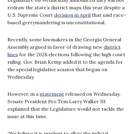
redraw the state’s district maps this year despite a
U.S. Supreme Court
decision in April
that said race-
based gerrymandering is unconstitutional.
Recently, some lawmakers in the Georgia General
Assembly argued in favor of drawing new
district
lines
for the 2028 elections following the high court
ruling. Gov. Brian Kemp added it to the agenda for
the special legislative session that began on
Wednesday.
However, in a
statement
released on Wednesday,
Senate President Pro Tem Larry Walker III
explained that the Legislature would not tackle the
issue at this time.
“We believe it is prudent to allow the judicial