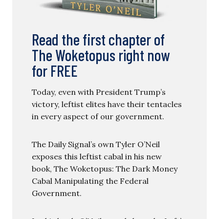
Read the first chapter of
The Woketopus right now
for FREE
Today, even with President Trump’s
victory, leftist elites have their tentacles
in every aspect of our government.
The Daily Signal’s own Tyler O’Neil
exposes this leftist cabal in his new
book, The Woketopus: The Dark Money
Cabal Manipulating the Federal
Government.