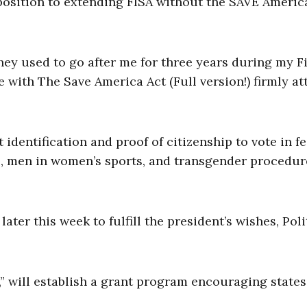
osition to extending FISA without the SAVE Americ
ey used to go after me for three years during my Fi
me with The Save America Act (Full version!) firmly a
entification and proof of citizenship to vote in f
ts, men in women’s sports, and transgender procedur
 later this week to fulfill the president’s wishes, Poli
” will establish a grant program encouraging states