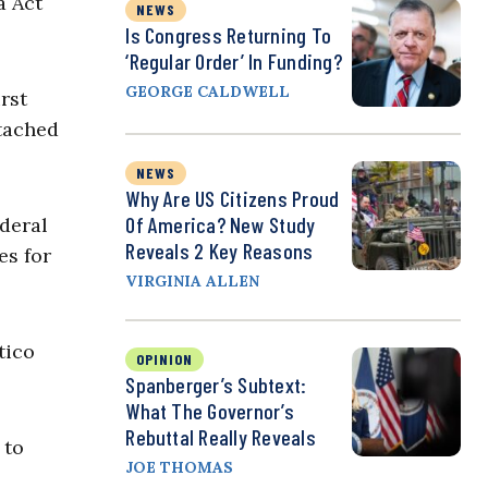
a Act
NEWS
Is Congress Returning To
‘Regular Order’ In Funding?
GEORGE CALDWELL
rst
ttached
NEWS
Why Are US Citizens Proud
Of America? New Study
ederal
Reveals 2 Key Reasons
es for
VIRGINIA ALLEN
tico
OPINION
Spanberger’s Subtext:
What The Governor’s
Rebuttal Really Reveals
 to
JOE THOMAS