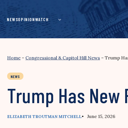
Skip
to
content
NEWS
OPINION
WATCH
Home
–
Congressional & Capitol Hill News
–
Trump Has
NEWS
Trump Has New P
• June 15, 2026
ELIZABETH TROUTMAN MITCHELL