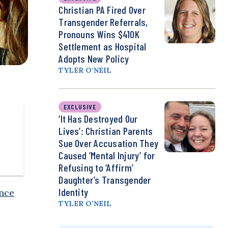
Christian PA Fired Over
Transgender Referrals,
Pronouns Wins $410K
Settlement as Hospital
Adopts New Policy
TYLER O’NEIL
EXCLUSIVE
‘It Has Destroyed Our
Lives’: Christian Parents
Sue Over Accusation They
Caused ‘Mental Injury’ for
Refusing to ‘Affirm’
Daughter’s Transgender
Identity
ance
TYLER O’NEIL