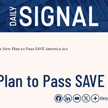
 New Plan to Pass SAVE America Act
lan to Pass SAVE
PR