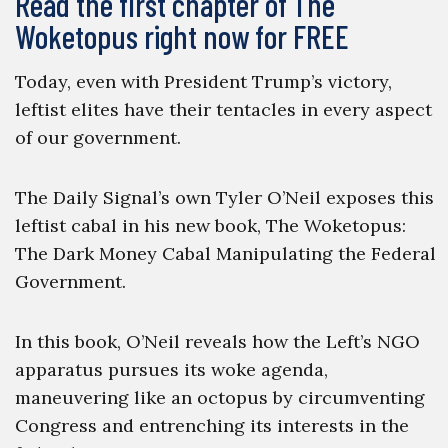
Read the first chapter of The
Woketopus right now for FREE
Today, even with President Trump’s victory,
leftist elites have their tentacles in every aspect
of our government.
The Daily Signal’s own Tyler O’Neil exposes this
leftist cabal in his new book, The Woketopus:
The Dark Money Cabal Manipulating the Federal
Government.
In this book, O’Neil reveals how the Left’s NGO
apparatus pursues its woke agenda,
maneuvering like an octopus by circumventing
Congress and entrenching its interests in the