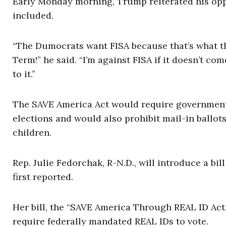
Early Monday morning, Trump reiterated his opp
included.
“The Dumocrats want FISA because that’s what th
Term!” he said. “I’m against FISA if it doesn’t co
to it.”
The SAVE America Act would require government id
elections and would also prohibit mail-in ballo
children.
Rep. Julie Fedorchak, R-N.D., will introduce a bill
first reported.
Her bill, the “SAVE America Through REAL ID Act,
require federally mandated REAL IDs to vote.