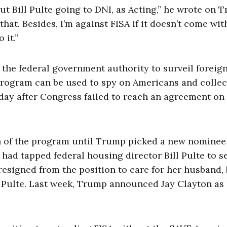
t Bill Pulte going to DNI, as Acting,” he wrote on T
that. Besides, I’m against FISA if it doesn’t come wi
 it.”
 the federal government authority to surveil foreig
program can be used to spy on Americans and collec
iday after Congress failed to reach an agreement on
n of the program until Trump picked a new nominee
 had tapped federal housing director Bill Pulte to s
 resigned from the position to care for her husband,
f Pulte. Last week, Trump announced Jay Clayton as 