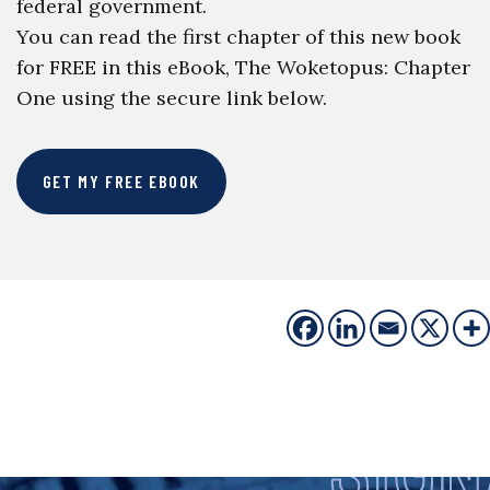
federal government.
You can read the first chapter of this new book
for FREE in this eBook, The Woketopus: Chapter
One using the secure link below.
GET MY FREE EBOOK