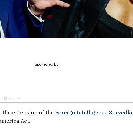
 the extension of the
Foreign Intelligence Surveill
 America Act.