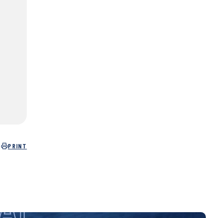
PRINT