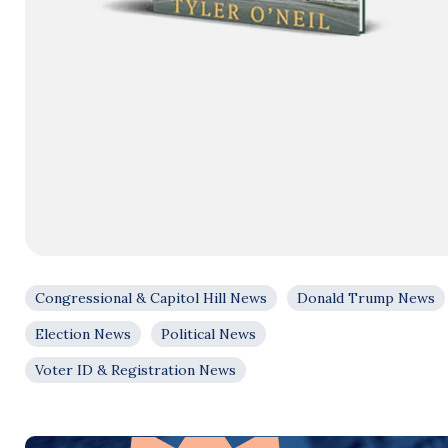
Congressional & Capitol Hill News
Donald Trump News
Election News
Political News
Voter ID & Registration News