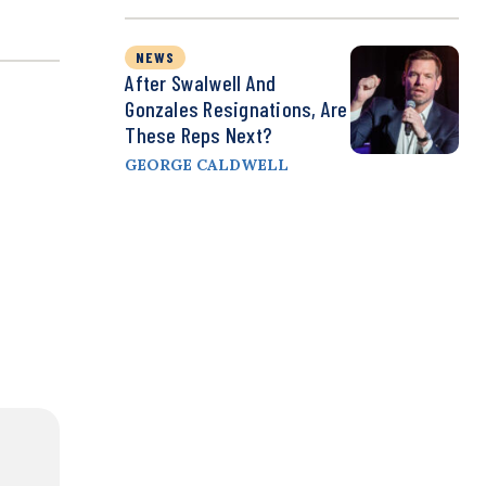
NEWS
After Swalwell And
Gonzales Resignations, Are
These Reps Next?
GEORGE CALDWELL