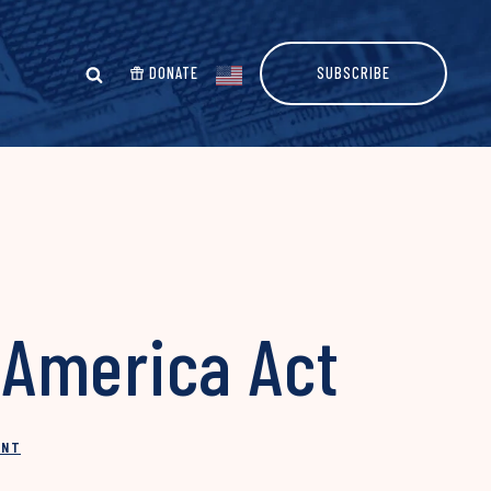
DONATE
SUBSCRIBE
 America Act
INT