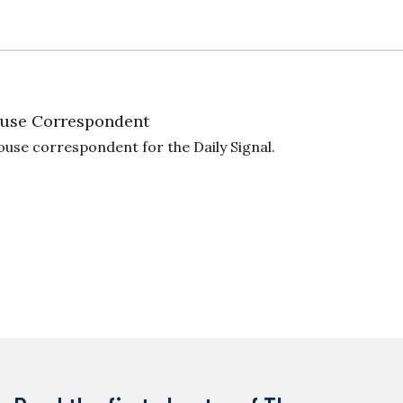
use Correspondent
ouse correspondent for the Daily Signal.