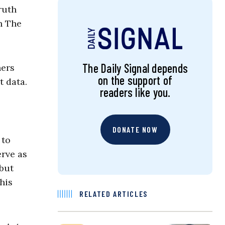
ruth
th The
The Daily Signal depends
ners
on the support of
t data.
readers like you.
DONATE NOW
 to
erve as
 but
his
RELATED ARTICLES