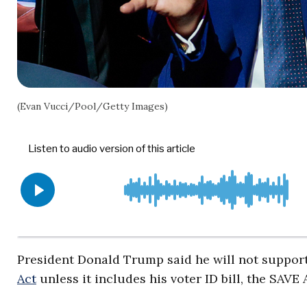
(Evan Vucci/Pool/Getty Images)
President Donald Trump said he will not support
Act
unless it includes his voter ID bill, the SAVE