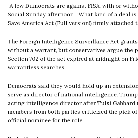
“A few Dumocrats are against FISA, with or withou
Social Sunday afternoon. “What kind of a deal is 
Save America Act (Full version!) firmly attached to
The Foreign Intelligence Surveillance Act grants
without a warrant, but conservatives argue the 
Section 702 of the act expired at midnight on Fr
warrantless searches.
Democrats said they would hold up an extensio
serve as director of national intelligence. Trump
acting intelligence director after Tulsi Gabbard
members from both parties criticized the pick o
official nominee for the role.