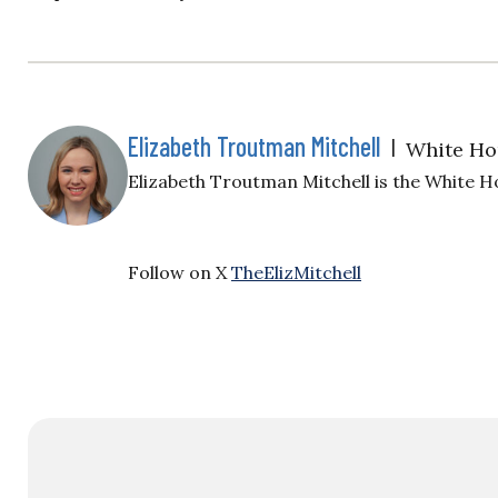
Elizabeth Troutman Mitchell
|
White Ho
Elizabeth Troutman Mitchell is the White H
Follow on X
TheElizMitchell