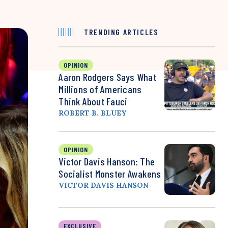
TRENDING ARTICLES
OPINION
Aaron Rodgers Says What
Millions of Americans
Think About Fauci
ROBERT B. BLUEY
OPINION
Victor Davis Hanson: The
Socialist Monster Awakens
VICTOR DAVIS HANSON
EXCLUSIVE