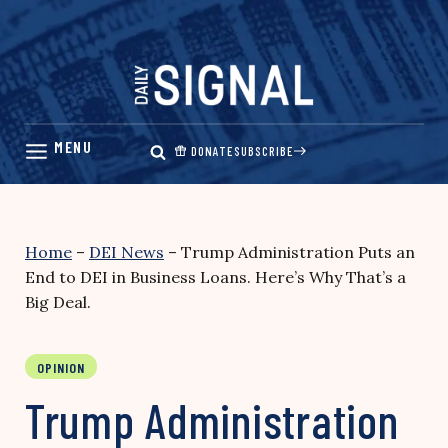
Skip
to
content
DONATE
SUBSCRIBE
Home
–
DEI News
–
Trump Administration Puts an
End to DEI in Business Loans. Here’s Why That’s a
Big Deal.
OPINION
Trump Administration