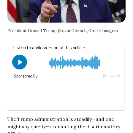
President Donald Trump (Kevin Dietsch/Getty Images)
The Trump administration is steadily—and one
might say quietly—dismantling the discriminatory