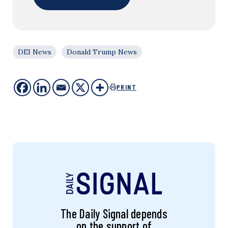
DEI News
Donald Trump News
PRINT
The Daily Signal depends
on the support of