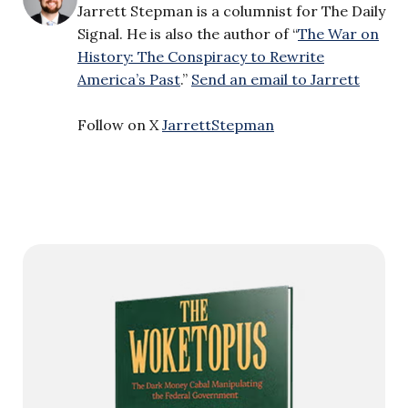
Jarrett Stepman is a columnist for The Daily
Signal. He is also the author of “
The War on
History: The Conspiracy to Rewrite
America’s Past
.”
Send an email to Jarrett
Follow on X
JarrettStepman