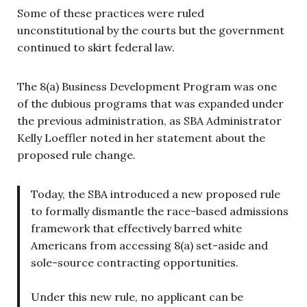
Some of these practices were ruled
unconstitutional by the courts but the government
continued to skirt federal law.
The 8(a) Business Development Program was one
of the dubious programs that was expanded under
the previous administration, as SBA Administrator
Kelly Loeffler noted in her statement about the
proposed rule change.
Today, the SBA introduced a new proposed rule
to formally dismantle the race-based admissions
framework that effectively barred white
Americans from accessing 8(a) set-aside and
sole-source contracting opportunities.
Under this new rule, no applicant can be