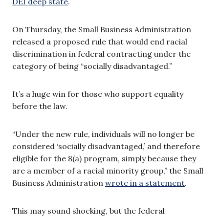
DEI deep state
.
On Thursday, the Small Business Administration
released a proposed rule that would end racial
discrimination in federal contracting under the
category of being “socially disadvantaged.”
It’s a huge win for those who support equality
before the law.
“Under the new rule, individuals will no longer be
considered ‘socially disadvantaged,’ and therefore
eligible for the 8(a) program, simply because they
are a member of a racial minority group,” the Small
Business Administration
wrote in a statement
.
This may sound shocking, but the federal