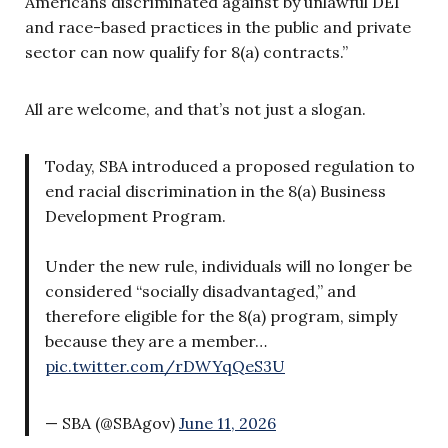
Americans discriminated against by unlawful DEI
and race-based practices in the public and private
sector can now qualify for 8(a) contracts.”
All are welcome, and that’s not just a slogan.
Today, SBA introduced a proposed regulation to
end racial discrimination in the 8(a) Business
Development Program.
Under the new rule, individuals will no longer be
considered “socially disadvantaged,” and
therefore eligible for the 8(a) program, simply
because they are a member…
pic.twitter.com/rDWYqQeS3U
— SBA (@SBAgov)
June 11, 2026