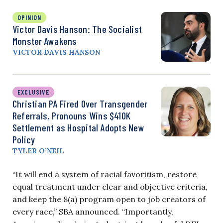
OPINION
Victor Davis Hanson: The Socialist
Monster Awakens
VICTOR DAVIS HANSON
EXCLUSIVE
Christian PA Fired Over Transgender
Referrals, Pronouns Wins $410K
Settlement as Hospital Adopts New
Policy
TYLER O’NEIL
“It will end a system of racial favoritism, restore
equal treatment under clear and objective criteria,
and keep the 8(a) program open to job creators of
every race,” SBA announced. “Importantly,