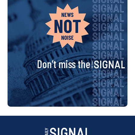
Don’t miss the