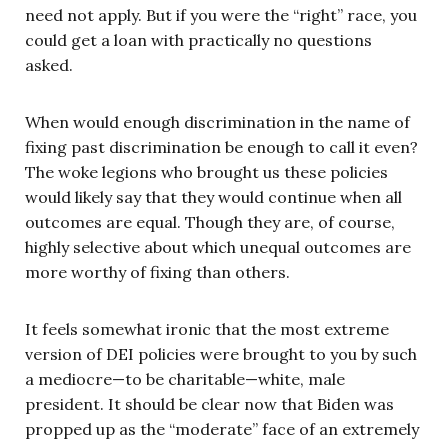
need not apply. But if you were the “right” race, you
could get a loan with practically no questions
asked.
When would enough discrimination in the name of
fixing past discrimination be enough to call it even?
The woke legions who brought us these policies
would likely say that they would continue when all
outcomes are equal. Though they are, of course,
highly selective about which unequal outcomes are
more worthy of fixing than others.
It feels somewhat ironic that the most extreme
version of DEI policies were brought to you by such
a mediocre—to be charitable—white, male
president. It should be clear now that Biden was
propped up as the “moderate” face of an extremely