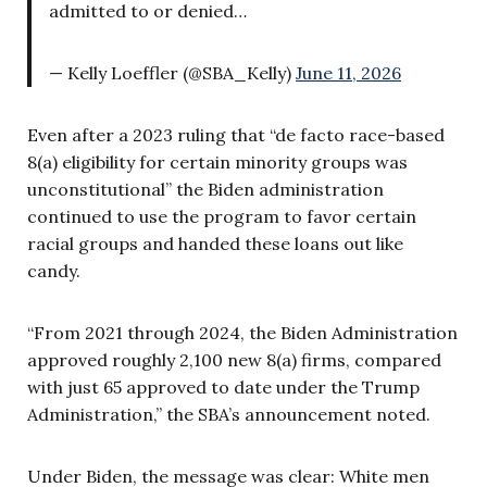
admitted to or denied…
— Kelly Loeffler (@SBA_Kelly)
June 11, 2026
Even after a 2023 ruling that “de facto race-based
8(a) eligibility for certain minority groups was
unconstitutional” the Biden administration
continued to use the program to favor certain
racial groups and handed these loans out like
candy.
“From 2021 through 2024, the Biden Administration
approved roughly 2,100 new 8(a) firms, compared
with just 65 approved to date under the Trump
Administration,” the SBA’s announcement noted.
Under Biden, the message was clear: White men