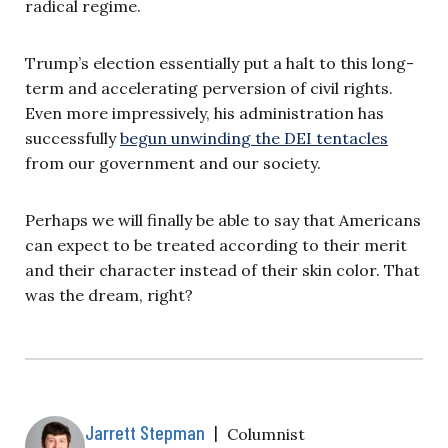
radical regime.
Trump’s election essentially put a halt to this long-
term and accelerating perversion of civil rights.
Even more impressively, his administration has
successfully
begun unwinding the DEI tentacles
from our government and our society.
Perhaps we will finally be able to say that Americans
can expect to be treated according to their merit
and their character instead of their skin color. That
was the dream, right?
Jarrett Stepman
|
Columnist