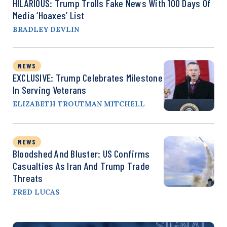
HILARIOUS: Trump Trolls Fake News With 100 Days Of
Media ‘Hoaxes’ List
BRADLEY DEVLIN
NEWS
EXCLUSIVE: Trump Celebrates Milestone
In Serving Veterans
ELIZABETH TROUTMAN MITCHELL
NEWS
Bloodshed And Bluster: US Confirms
Casualties As Iran And Trump Trade
Threats
FRED LUCAS