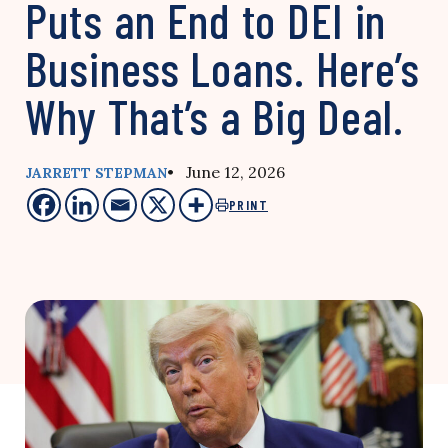
Puts an End to DEI in
Business Loans. Here’s
Why That’s a Big Deal.
• June 12, 2026
JARRETT STEPMAN
PRINT