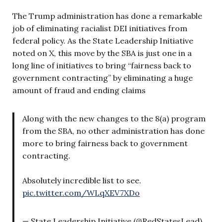
The Trump administration has done a remarkable
job of eliminating racialist DEI initiatives from
federal policy. As the State Leadership Initiative
noted on X, this move by the SBA is just one in a
long line of initiatives to bring “fairness back to
government contracting” by eliminating a huge
amount of fraud and ending claims
Along with the new changes to the 8(a) program
from the SBA, no other administration has done
more to bring fairness back to government
contracting.
Absolutely incredible list to see.
pic.twitter.com/WLqXEV7XDo
— State Leadership Initiative (@RedStatesLead)