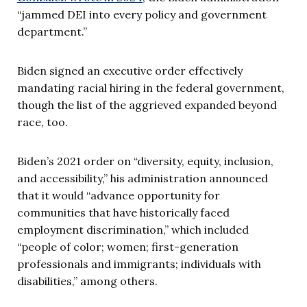
“jammed DEI into every policy and government
department.”
Biden signed an executive order effectively
mandating racial hiring in the federal government,
though the list of the aggrieved expanded beyond
race, too.
Biden’s 2021 order on “diversity, equity, inclusion,
and accessibility,” his administration announced
that it would “advance opportunity for
communities that have historically faced
employment discrimination,” which included
“people of color; women; first-generation
professionals and immigrants; individuals with
disabilities,” among others.