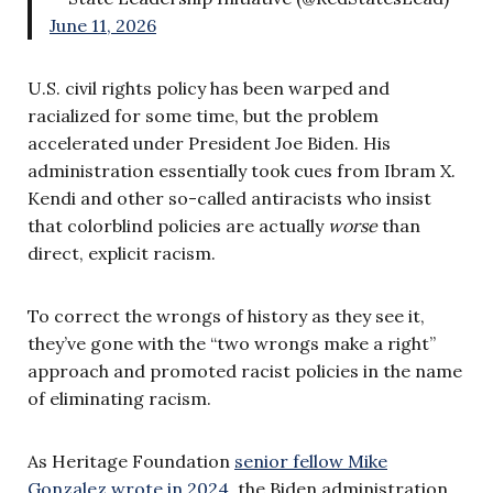
June 11, 2026
U.S. civil rights policy has been warped and
racialized for some time, but the problem
accelerated under President Joe Biden. His
administration essentially took cues from Ibram X.
Kendi and other so-called antiracists who insist
that colorblind policies are actually
worse
than
direct, explicit racism.
To correct the wrongs of history as they see it,
they’ve gone with the “two wrongs make a right”
approach and promoted racist policies in the name
of eliminating racism.
As Heritage Foundation
senior fellow Mike
Gonzalez wrote in 2024
, the Biden administration