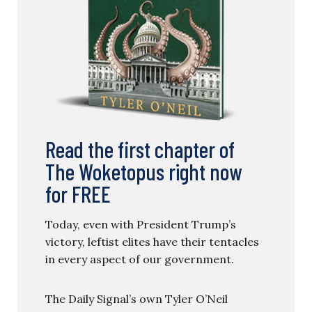
Read the first chapter of
The Woketopus right now
for FREE
Today, even with President Trump’s
victory, leftist elites have their tentacles
in every aspect of our government.
The Daily Signal’s own Tyler O’Neil