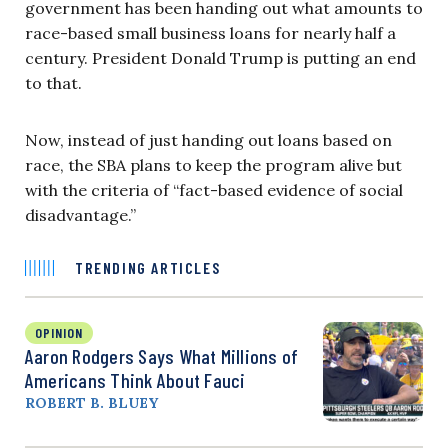
government has been handing out what amounts to
race-based small business loans for nearly half a
century. President Donald Trump is putting an end
to that.
Now, instead of just handing out loans based on
race, the SBA plans to keep the program alive but
with the criteria of “fact-based evidence of social
disadvantage.”
TRENDING ARTICLES
OPINION
Aaron Rodgers Says What Millions of
Americans Think About Fauci
ROBERT B. BLUEY