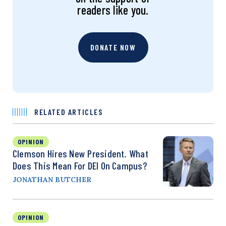
readers like you.
DONATE NOW
RELATED ARTICLES
OPINION
Clemson Hires New President. What
Does This Mean For DEI On Campus?
JONATHAN BUTCHER
OPINION