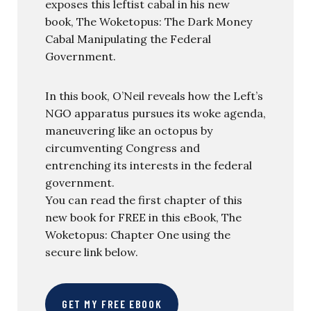
exposes this leftist cabal in his new
book, The Woketopus: The Dark Money
Cabal Manipulating the Federal
Government.
In this book, O’Neil reveals how the Left’s
NGO apparatus pursues its woke agenda,
maneuvering like an octopus by
circumventing Congress and
entrenching its interests in the federal
government.
You can read the first chapter of this
new book for FREE in this eBook, The
Woketopus: Chapter One using the
secure link below.
GET MY FREE EBOOK