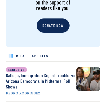
on the support of
readers like you.
DONATE NOW
RELATED ARTICLES
EXCLUSIVE
Gallego, Immigration Signal Trouble For
Arizona Democrats In Midterms, Poll
Shows
PEDRO RODRIGUEZ