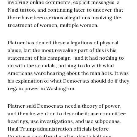
involving online comments, explicit messages, a
Nazi tattoo, and continuing later to uncover that
there have been serious allegations involving the
treatment of women, multiple women.
Platner has denied these allegations of physical
abuse, but the most revealing part of this is his
statement of his campaign—and it had nothing to
do with the scandals, nothing to do with what
Americans were hearing about the man he is. It was
his explanation of what Democrats should do if they
regain power in Washington.
Platner said Democrats need a theory of power,
and then he went on to describe it: use committee
hearings, use investigations, and use subpoenas.
Haul Trump administration officials before
Congress day after day after day to halt any