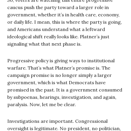
So, voters are watching this entire progressive
caucus push the party toward a larger role in
government, whether it’s in health care, economy,
or daily life. I mean, this is where the party is going,
and Americans understand what a leftward
ideological shift really looks like. Platner’s just
signaling what that next phase is.
Progressive policy is giving ways to institutional
warfare. That’s what Platner’s promise is. The
campaign promise is no longer simply a larger
government, which is what Democrats have
promised in the past. It is a government consumed
by subpoenas, hearings, investigation, and again,
paralysis. Now, let me be clear.
Investigations are important. Congressional
oversight is legitimate. No president, no politician,