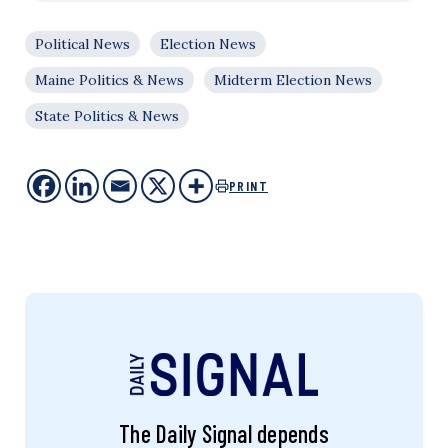
Political News
Election News
Maine Politics & News
Midterm Election News
State Politics & News
PRINT
The Daily Signal depends