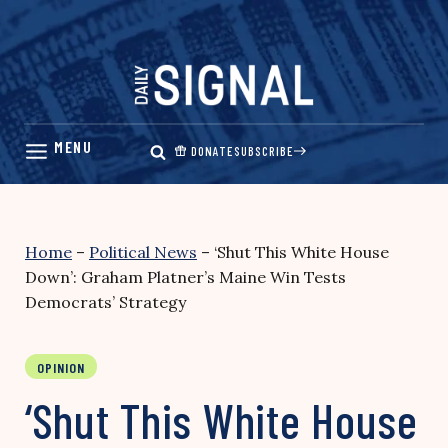
Skip
to
content
DONATE
SUBSCRIBE
Home
–
Political News
–
‘Shut This White House
Down’: Graham Platner’s Maine Win Tests
Democrats’ Strategy
OPINION
‘Shut This White House