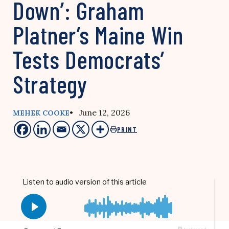
Down’: Graham
Platner’s Maine Win
Tests Democrats’
Strategy
• June 12, 2026
MEHEK COOKE
PRINT