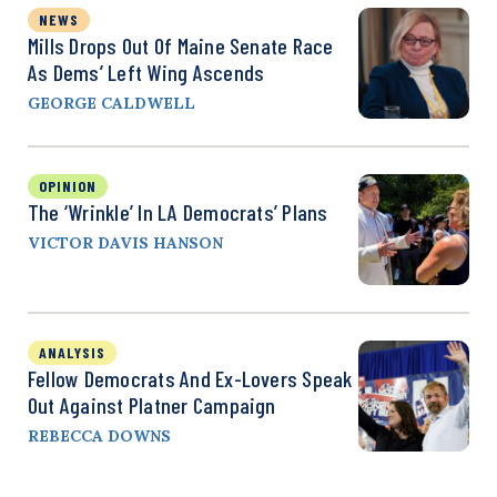
NEWS
Mills Drops Out Of Maine Senate Race
As Dems’ Left Wing Ascends
GEORGE CALDWELL
OPINION
The ‘Wrinkle’ In LA Democrats’ Plans
VICTOR DAVIS HANSON
ANALYSIS
Fellow Democrats And Ex-Lovers Speak
Out Against Platner Campaign
REBECCA DOWNS