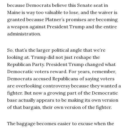
because Democrats believe this Senate seat in
Maine is way too valuable to lose, and the waiver is
granted because Platner’s promises are becoming
a weapon against President Trump and the entire
administration.
So, that’s the larger political angle that we’re
looking at. Trump did not just reshape the
Republican Party. President Trump changed what
Democratic voters reward. For years, remember,
Democrats accused Republicans of saying voters
are overlooking controversy because they wanted a
fighter. But now a growing part of the Democratic
base actually appears to be making its own version
of that bargain, their own version of the fighter.
The baggage becomes easier to excuse when the