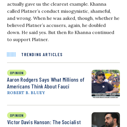
actually gave us the clearest example. Khanna
called Platner’s conduct misogynistic, shameful,
and wrong. When he was asked, though, whether he
believed Platner’s accusers, again, he doubled
down. He said yes. But then Ro Khanna continued
to support Platner.
TRENDING ARTICLES
OPINION
Aaron Rodgers Says What Millions of
Americans Think About Fauci
ROBERT B. BLUEY
OPINION
Victor Davis Hanson: The Socialist