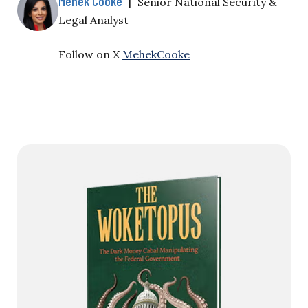
Mehek Cooke
|
Senior National Security &
Legal Analyst
Follow on X
MehekCooke