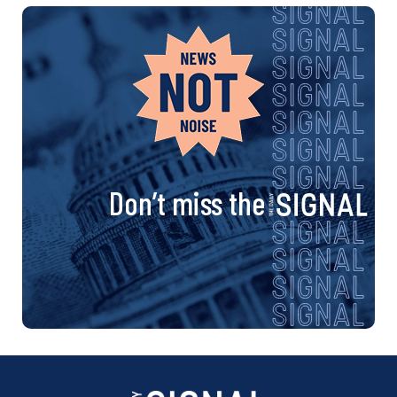
Don’t miss the