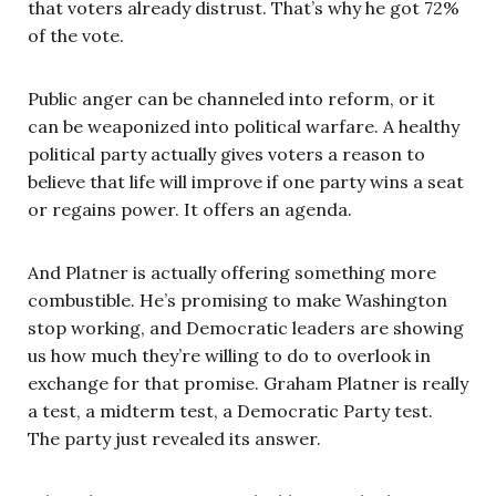
that voters already distrust. That’s why he got 72%
of the vote.
Public anger can be channeled into reform, or it
can be weaponized into political warfare. A healthy
political party actually gives voters a reason to
believe that life will improve if one party wins a seat
or regains power. It offers an agenda.
And Platner is actually offering something more
combustible. He’s promising to make Washington
stop working, and Democratic leaders are showing
us how much they’re willing to do to overlook in
exchange for that promise. Graham Platner is really
a test, a midterm test, a Democratic Party test.
The party just revealed its answer.