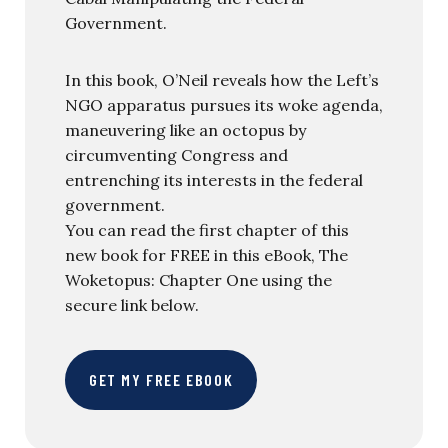
Government.
In this book, O’Neil reveals how the Left’s
NGO apparatus pursues its woke agenda,
maneuvering like an octopus by
circumventing Congress and
entrenching its interests in the federal
government.
You can read the first chapter of this
new book for FREE in this eBook, The
Woketopus: Chapter One using the
secure link below.
GET MY FREE EBOOK