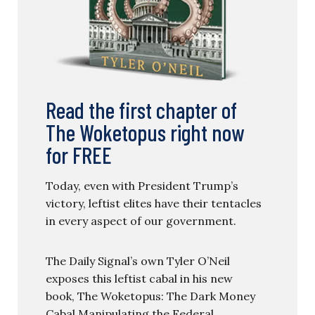
Read the first chapter of
The Woketopus right now
for FREE
Today, even with President Trump’s
victory, leftist elites have their tentacles
in every aspect of our government.
The Daily Signal’s own Tyler O’Neil
exposes this leftist cabal in his new
book, The Woketopus: The Dark Money
Cabal Manipulating the Federal