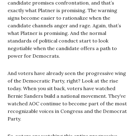
candidate promises confrontation, and that’s
exactly what Platner is promising. The warning
signs become easier to rationalize when the
candidate channels anger and rage. Again, that’s
what Platner is promising. And the normal
standards of political conduct start to look
negotiable when the candidate offers a path to
power for Democrats.
And voters have already seen the progressive wing
of the Democratic Party, right? Look at the rise
today. When you sit back, voters have watched
Bernie Sanders build a national movement. They’ve
watched AOC continue to become part of the most
recognizable voices in Congress and the Democrat
Party.