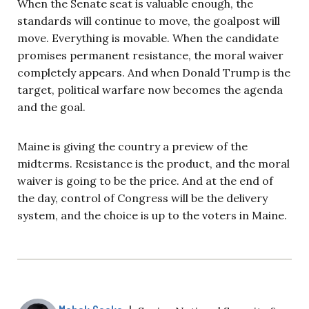
When the Senate seat is valuable enough, the
standards will continue to move, the goalpost will
move. Everything is movable. When the candidate
promises permanent resistance, the moral waiver
completely appears. And when Donald Trump is the
target, political warfare now becomes the agenda
and the goal.
Maine is giving the country a preview of the
midterms. Resistance is the product, and the moral
waiver is going to be the price. And at the end of
the day, control of Congress will be the delivery
system, and the choice is up to the voters in Maine.