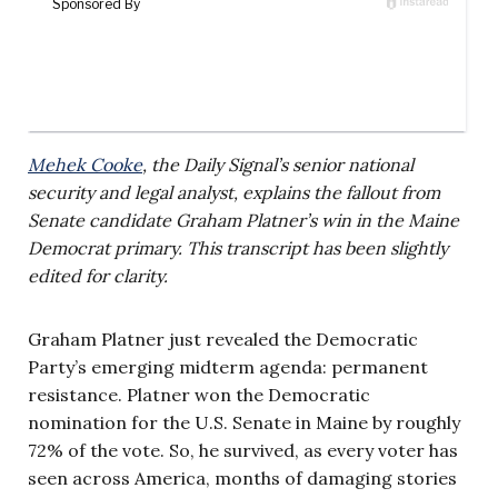
Mehek Cooke
, the Daily Signal’s senior national
security and legal analyst, explains the fallout from
Senate candidate Graham Platner’s win in the
Maine
Democrat primary. This transcript has been slightly
edited for clarity.
Graham Platner just revealed the Democratic
Party’s emerging midterm agenda: permanent
resistance. Platner won the Democratic
nomination for the U.S. Senate in Maine by roughly
72% of the vote. So, he survived, as every voter has
seen across America, months of damaging stories