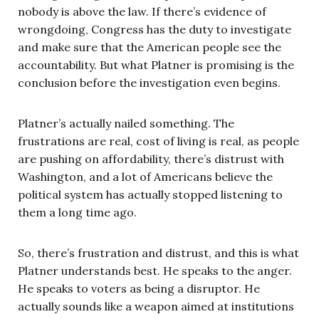
nobody is above the law. If there’s evidence of
wrongdoing, Congress has the duty to investigate
and make sure that the American people see the
accountability. But what Platner is promising is the
conclusion before the investigation even begins.
Platner’s actually nailed something. The
frustrations are real, cost of living is real, as people
are pushing on affordability, there’s distrust with
Washington, and a lot of Americans believe the
political system has actually stopped listening to
them a long time ago.
So, there’s frustration and distrust, and this is what
Platner understands best. He speaks to the anger.
He speaks to voters as being a disruptor. He
actually sounds like a weapon aimed at institutions