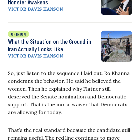
Monster Awakens
VICTOR DAVIS HANSON
OPINION
What the Situation on the Ground in
Iran Actually Looks Like
VICTOR DAVIS HANSON
So, just listen to the sequence I laid out. Ro Khanna
condemns the behavior. He said he believed the
women. Then he explained why Platner still
deserved the Senate nomination and Democratic
support. That is the moral waiver that Democrats
are allowing for today.
That’s the real standard because the candidate still
remains useful. The red line continues to move