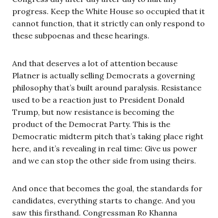
progress. Keep the White House so occupied that it
cannot function, that it strictly can only respond to
these subpoenas and these hearings.
And that deserves a lot of attention because
Platner is actually selling Democrats a governing
philosophy that’s built around paralysis. Resistance
used to be a reaction just to President Donald
Trump, but now resistance is becoming the
product of the Democrat Party. This is the
Democratic midterm pitch that’s taking place right
here, and it’s revealing in real time: Give us power
and we can stop the other side from using theirs.
And once that becomes the goal, the standards for
candidates, everything starts to change. And you
saw this firsthand. Congressman Ro Khanna