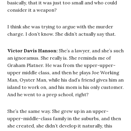
basically, that it was just too small and who could
consider it a weapon?
I think she was trying to argue with the murder
charge. I don’t know. She didn’t actually say that.
Victor Davis Hanson:
She’s a lawyer, and she’s such
an ignoramus. She really is. She reminds me of
Graham Platner. He was from the upper-upper-
upper middle class, and then he plays Joe Working
Man, Oyster Man, while his dad’s friend gives him an
island to work on, and his mom is his only customer.
And he went to a prep school, right?
She’s the same way. She grew up in an upper-
upper-middle-class family in the suburbs, and then
she created, she didn’t develop it naturally, this