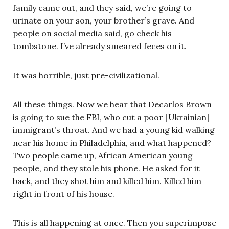
family came out, and they said, we’re going to
urinate on your son, your brother’s grave. And
people on social media said, go check his
tombstone. I’ve already smeared feces on it.
It was horrible, just pre-civilizational.
All these things. Now we hear that Decarlos Brown
is going to sue the FBI, who cut a poor [Ukrainian]
immigrant’s throat. And we had a young kid walking
near his home in Philadelphia, and what happened?
Two people came up, African American young
people, and they stole his phone. He asked for it
back, and they shot him and killed him. Killed him
right in front of his house.
This is all happening at once. Then you superimpose