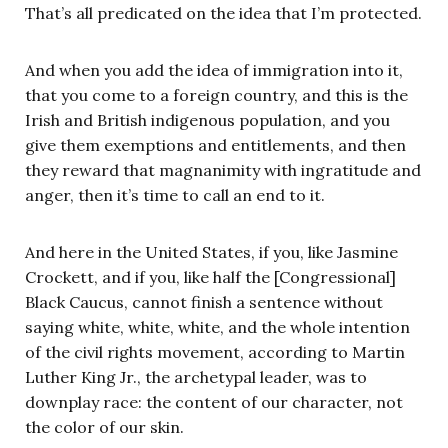
That’s all predicated on the idea that I’m protected.
And when you add the idea of immigration into it,
that you come to a foreign country, and this is the
Irish and British indigenous population, and you
give them exemptions and entitlements, and then
they reward that magnanimity with ingratitude and
anger, then it’s time to call an end to it.
And here in the United States, if you, like Jasmine
Crockett, and if you, like half the [Congressional]
Black Caucus, cannot finish a sentence without
saying white, white, white, and the whole intention
of the civil rights movement, according to Martin
Luther King Jr., the archetypal leader, was to
downplay race: the content of our character, not
the color of our skin.