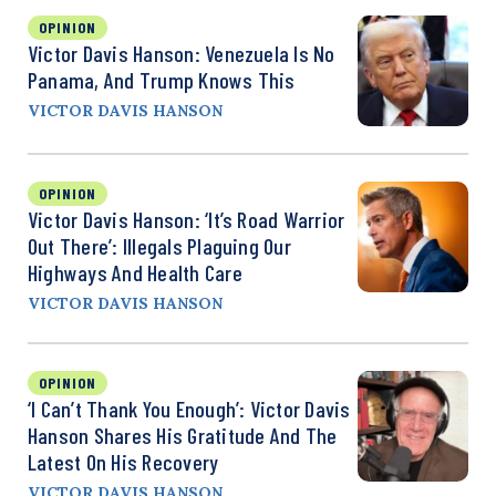
OPINION
Victor Davis Hanson: Venezuela Is No
Panama, And Trump Knows This
VICTOR DAVIS HANSON
OPINION
Victor Davis Hanson: ‘It’s Road Warrior
Out There’: Illegals Plaguing Our
Highways And Health Care
VICTOR DAVIS HANSON
OPINION
‘I Can’t Thank You Enough’: Victor Davis
Hanson Shares His Gratitude And The
Latest On His Recovery
VICTOR DAVIS HANSON