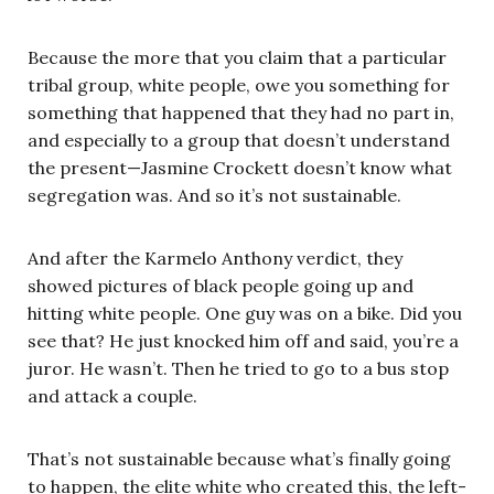
Because the more that you claim that a particular
tribal group, white people, owe you something for
something that happened that they had no part in,
and especially to a group that doesn’t understand
the present—Jasmine Crockett doesn’t know what
segregation was. And so it’s not sustainable.
And after the Karmelo Anthony verdict, they
showed pictures of black people going up and
hitting white people. One guy was on a bike. Did you
see that? He just knocked him off and said, you’re a
juror. He wasn’t. Then he tried to go to a bus stop
and attack a couple.
That’s not sustainable because what’s finally going
to happen, the elite white who created this, the left-