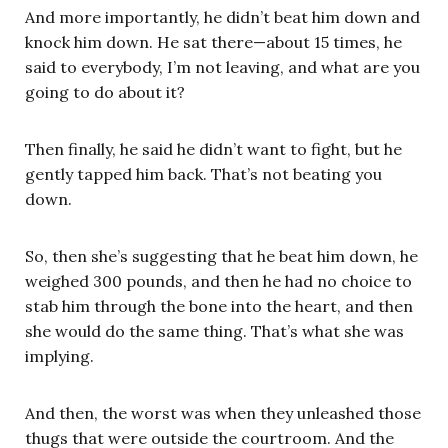
And more importantly, he didn’t beat him down and
knock him down. He sat there—about 15 times, he
said to everybody, I’m not leaving, and what are you
going to do about it?
Then finally, he said he didn’t want to fight, but he
gently tapped him back. That’s not beating you
down.
So, then she’s suggesting that he beat him down, he
weighed 300 pounds, and then he had no choice to
stab him through the bone into the heart, and then
she would do the same thing. That’s what she was
implying.
And then, the worst was when they unleashed those
thugs that were outside the courtroom. And the