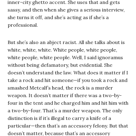
inner-city ghetto accent. She uses that and gets
sassy, and then when she gives a serious interview,
she turns it off, and she’s acting as if she’s a
professional.
But she’s also an abject racist. All she talks about is
white, white, white. White people, white people,
white people, white people. Well, I said ignoramus
without being defamatory, but evidential. She
doesn’t understand the law. What does it matter if I
take a rock and hit someone—if you took a rock and
smashed Metcalf’s head, the rock is a murder
weapon. It doesn’t matter if there was a two-by-
four in the tent and he charged him and hit him with
a two-by-four. That’s a murder weapon. The only
distinction is if it’s illegal to carry a knife of a
particular—then that’s an accessory felony. But that
doesn’t matter, because that’s an accessory