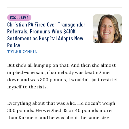
EXCLUSIVE
Christian PA Fired Over Transgender
Referrals, Pronouns Wins $410K
Settlement as Hospital Adopts New
Policy
TYLER O’NEIL
But she’s all hung up on that. And then she almost
implied—she said, if somebody was beating me
down and was 300 pounds, I wouldn’t just restrict
myself to the fists.
Everything about that was a lie. He doesn’t weigh
300 pounds. He weighed 35 or 40 pounds more
than Karmelo, and he was about the same size.