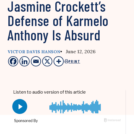
Jasmine Crockett’s
Defense of Karmelo
Anthony Is Absurd
• June 12, 2026
VICTOR DAVIS HANSON
PRINT