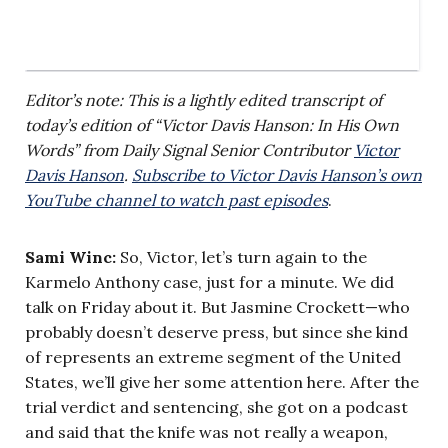
Editor’s note: This is a lightly edited transcript of
today’s edition of “Victor Davis Hanson: In His Own
Words” from Daily Signal Senior Contributor
Victor
Davis Hanson
.
Subscribe to Victor Davis Hanson’s own
YouTube channel to watch past episodes
.
Sami Winc:
So, Victor, let’s turn again to the
Karmelo Anthony case, just for a minute. We did
talk on Friday about it. But Jasmine Crockett—who
probably doesn’t deserve press, but since she kind
of represents an extreme segment of the United
States, we’ll give her some attention here. After the
trial verdict and sentencing, she got on a podcast
and said that the knife was not really a weapon,