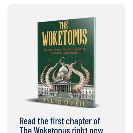
Read the first chapter of
The Woketopus right now