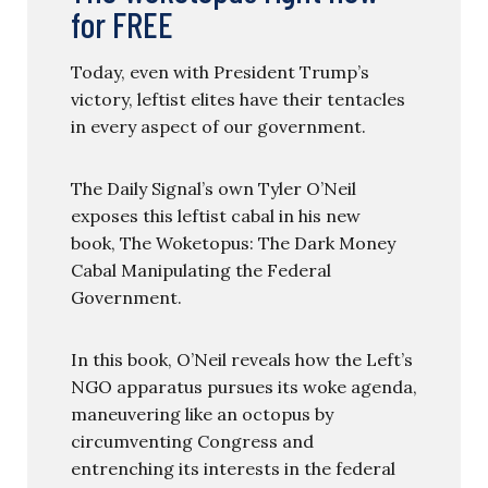
for FREE
Today, even with President Trump’s
victory, leftist elites have their tentacles
in every aspect of our government.
The Daily Signal’s own Tyler O’Neil
exposes this leftist cabal in his new
book, The Woketopus: The Dark Money
Cabal Manipulating the Federal
Government.
In this book, O’Neil reveals how the Left’s
NGO apparatus pursues its woke agenda,
maneuvering like an octopus by
circumventing Congress and
entrenching its interests in the federal