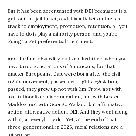
But it has been accentuated with DEI because it is a
get-out-of-jail ticket, and it is a ticket on the fast
track to employment, promotion, retention. All you
have to do is play a minority person, and you’re
going to get preferential treatment.
And the final absurdity, as I said last time, when you
have three generations of Americans, for that
matter Europeans, that were born after the civil
rights movement, passed civil rights legislation,
passed, they grew up not with Jim Crow, not with
institutionalized discrimination, not with Lester
Maddox, not with George Wallace, but affirmative
action, affirmative action, DEI. And they went along
with it, as everybody did. Yet, at the end of that
three-generational, in 2026, racial relations are a
lot worse.