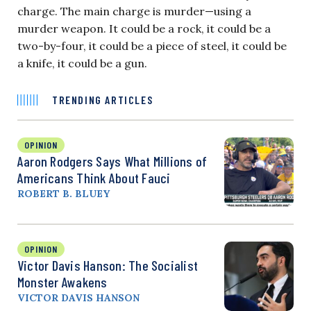
charge. The main charge is murder—using a
murder weapon. It could be a rock, it could be a
two-by-four, it could be a piece of steel, it could be
a knife, it could be a gun.
TRENDING ARTICLES
OPINION
Aaron Rodgers Says What Millions of
Americans Think About Fauci
ROBERT B. BLUEY
OPINION
Victor Davis Hanson: The Socialist
Monster Awakens
VICTOR DAVIS HANSON