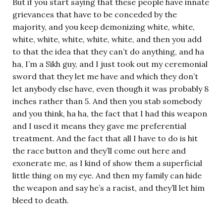
But if you start saying that these people have innate
grievances that have to be conceded by the
majority, and you keep demonizing white, white,
white, white, white, white, white, and then you add
to that the idea that they can’t do anything, and ha
ha, I’m a Sikh guy, and I just took out my ceremonial
sword that they let me have and which they don’t
let anybody else have, even though it was probably 8
inches rather than 5. And then you stab somebody
and you think, ha ha, the fact that I had this weapon
and I used it means they gave me preferential
treatment. And the fact that all I have to do is hit
the race button and they’ll come out here and
exonerate me, as I kind of show them a superficial
little thing on my eye. And then my family can hide
the weapon and say he’s a racist, and they’ll let him
bleed to death.