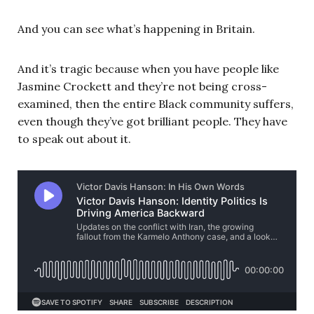
And you can see what’s happening in Britain.
And it’s tragic because when you have people like
Jasmine Crockett and they’re not being cross-
examined, then the entire Black community suffers,
even though they’ve got brilliant people. They have
to speak out about it.