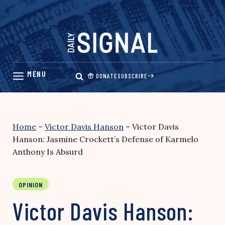
Skip
to
content
DONATE
SUBSCRIBE
Home
–
Victor Davis Hanson
–
Victor Davis
Hanson: Jasmine Crockett’s Defense of Karmelo
Anthony Is Absurd
OPINION
Victor Davis Hanson: