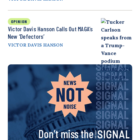
OPINION
Victor Davis Hanson Calls Out MAGA’s
New ‘Defectors’
VICTOR DAVIS HANSON
Don’t miss the