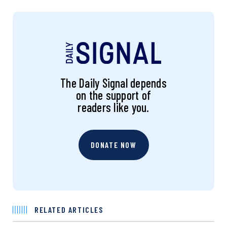
The Daily Signal depends
on the support of
readers like you.
DONATE NOW
RELATED ARTICLES