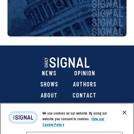
NEWS
OPINION
SHOWS
AUTHORS
ABOUT
CONTACT
DONATE
SHOP
We use cookies on our website. By using our
website, you consent to cookies.
View our
Cookie Policy