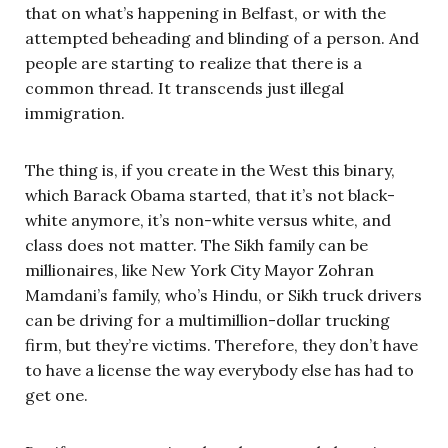
that on what’s happening in Belfast, or with the
attempted beheading and blinding of a person. And
people are starting to realize that there is a
common thread. It transcends just illegal
immigration.
The thing is, if you create in the West this binary,
which Barack Obama started, that it’s not black-
white anymore, it’s non-white versus white, and
class does not matter. The Sikh family can be
millionaires, like New York City Mayor Zohran
Mamdani’s family, who’s Hindu, or Sikh truck drivers
can be driving for a multimillion-dollar trucking
firm, but they’re victims. Therefore, they don’t have
to have a license the way everybody else has had to
get one.