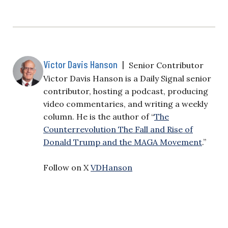
Victor Davis Hanson
|
Senior Contributor
Victor Davis Hanson is a Daily Signal senior
contributor, hosting a podcast, producing
video commentaries, and writing a weekly
column. He is the author of “
The
Counterrevolution The Fall and Rise of
Donald Trump and the MAGA Movement
.”
Follow on X
VDHanson