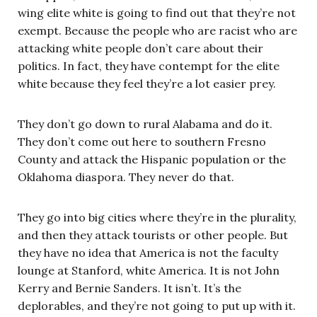
wing elite white is going to find out that they’re not
exempt. Because the people who are racist who are
attacking white people don’t care about their
politics. In fact, they have contempt for the elite
white because they feel they’re a lot easier prey.
They don’t go down to rural Alabama and do it.
They don’t come out here to southern Fresno
County and attack the Hispanic population or the
Oklahoma diaspora. They never do that.
They go into big cities where they’re in the plurality,
and then they attack tourists or other people. But
they have no idea that America is not the faculty
lounge at Stanford, white America. It is not John
Kerry and Bernie Sanders. It isn’t. It’s the
deplorables, and they’re not going to put up with it.