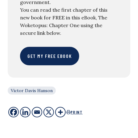
government.
You can read the first chapter of this
new book for FREE in this eBook, The
Woketopus: Chapter One using the
secure link below.
GET MY FREE EBOOK
Victor Davis Hanson
PRINT