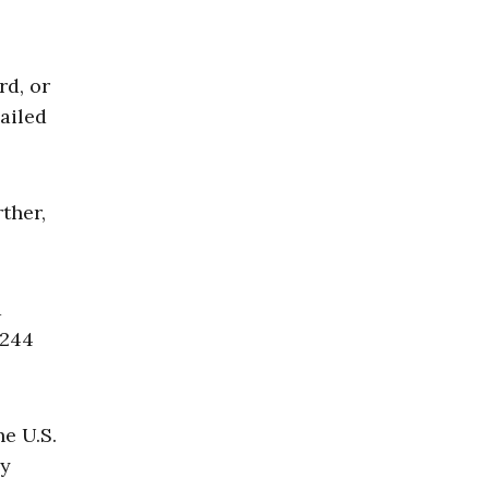
rd, or
ailed
ther,
a
,244
he U.S.
ly