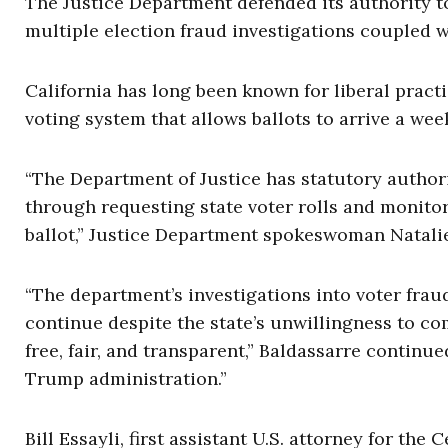
The Justice Department defended its authority to 
multiple election fraud investigations coupled wi
California has long been known for liberal practi
voting system that allows ballots to arrive a wee
“The Department of Justice has statutory authori
through requesting state voter rolls and monitor
ballot,” Justice Department spokeswoman Natalie 
“The department’s investigations into voter fraud 
continue despite the state’s unwillingness to com
free, fair, and transparent,” Baldassarre continued
Trump administration.”
Bill Essayli, first assistant U.S. attorney for the 