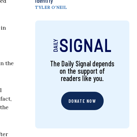
Identity
hed
TYLER O’NEIL
-in
The Daily Signal depends
on the
on the support of
readers like you.
l
fact,
DONATE NOW
 the
fter