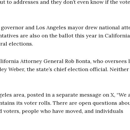
 out to addresses and they don’t even know if the vote
a governor and Los Angeles mayor drew national att
atives are also on the ballot this year in California
al elections.
alifornia Attorney General Rob Bonta, who oversees 
ey Weber, the state’s chief election official. Neither
ngeles area, posted in a separate message on X, “We 
tains its voter rolls. There are open questions abo
d voters, people who have moved, and individuals