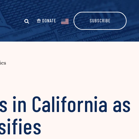
DONATE
SUBSCRIBE
ies
 in California as
sifies