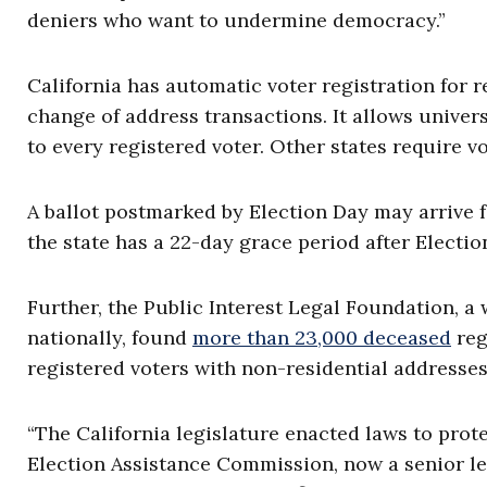
deniers who want to undermine democracy.”
California has automatic voter registration for r
change of address transactions. It allows univer
to every registered voter. Other states require vo
A ballot postmarked by Election Day may arrive f
the state has a 22-day grace period after Election
Further, the Public Interest Legal Foundation, a
nationally, found
more than 23,000 deceased
reg
registered voters with non-residential addresses
“The California legislature enacted laws to prote
Election Assistance Commission, now a senior leg