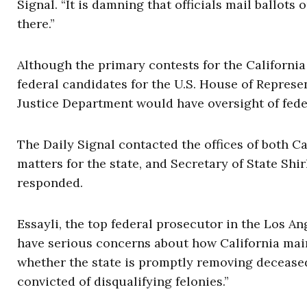
Signal. “It is damning that officials mail ballots
there.”
Although the primary contests for the Californi
federal candidates for the U.S. House of Represent
Justice Department would have oversight of feder
The Daily Signal contacted the offices of both C
matters for the state, and Secretary of State Shirl
responded.
Essayli, the top federal prosecutor in the Los A
have serious concerns about how California main
whether the state is promptly removing decease
convicted of disqualifying felonies.”