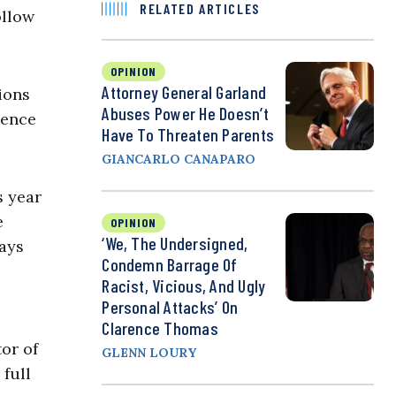
RELATED ARTICLES
ollow
OPINION
Attorney General Garland
ions
Abuses Power He Doesn’t
dence
Have To Threaten Parents
GIANCARLO CANAPARO
s year
e
OPINION
‘We, The Undersigned,
days
Condemn Barrage Of
Racist, Vicious, And Ugly
Personal Attacks’ On
Clarence Thomas
tor of
GLENN LOURY
 full