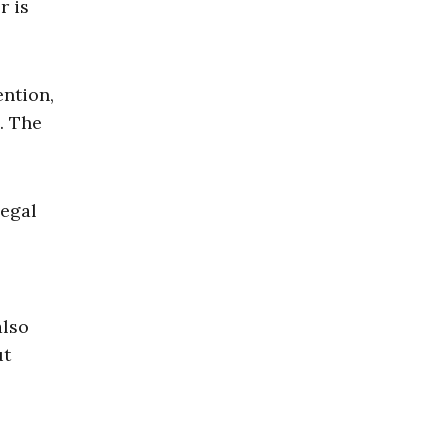
r is
ention,
. The
legal
also
ut