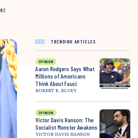
INT
TRENDING ARTICLES
OPINION
Aaron Rodgers Says What
Millions of Americans
Think About Fauci
ROBERT B. BLUEY
OPINION
Victor Davis Hanson: The
Socialist Monster Awakens
VICTOR DAVIS HANSON