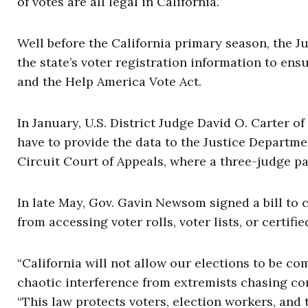
of votes are all legal in California.”
Well before the California primary season, the J
the state’s voter registration information to en
and the Help America Vote Act.
In January, U.S. District Judge David O. Carter of
have to provide the data to the Justice Departme
Circuit Court of Appeals, where a three-judge p
In late May, Gov. Gavin Newsom signed a bill to 
from accessing voter rolls, voter lists, or certif
“California will not allow our elections to be c
chaotic interference from extremists chasing co
“This law protects voters, election workers, and 