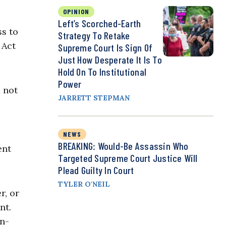
OPINION
Left’s Scorched-Earth
ss to
Strategy To Retake
 Act
Supreme Court Is Sign Of
Just How Desperate It Is To
Hold On To Institutional
Power
d not
JARRETT STEPMAN
NEWS
BREAKING: Would-Be Assassin Who
ent
Targeted Supreme Court Justice Will
Plead Guilty In Court
TYLER O'NEIL
r, or
nt.
on-