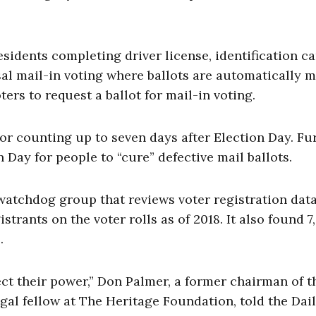
esidents completing driver license, identification ca
sal mail-in voting where ballots are automatically m
ters to request a ballot for mail-in voting.
or counting up to seven days after Election Day. Fur
 Day for people to “cure” defective mail ballots.
 watchdog group that reviews voter registration dat
istrants on the voter rolls as of 2018. It also found 7
.
ct their power,” Don Palmer, a former chairman of t
al fellow at The Heritage Foundation, told the Dai