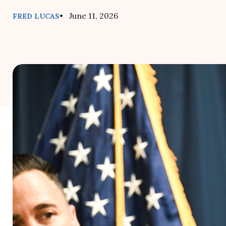
• June 11, 2026
FRED LUCAS