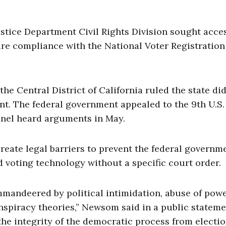
ustice Department Civil Rights Division sought acce
sure compliance with the National Voter Registration
 the Central District of California ruled the state di
nt. The federal government appealed to the 9th U.S.
anel heard arguments in May.
create legal barriers to prevent the federal governm
ied voting technology without a specific court order.
ommandeered by political intimidation, abuse of powe
nspiracy theories,” Newsom said in a public stateme
the integrity of the democratic process from electi