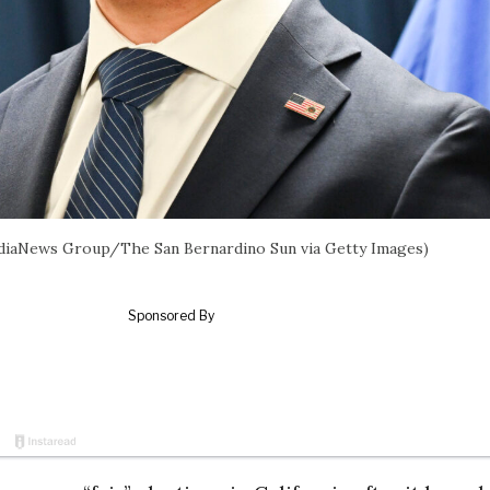
l/MediaNews Group/The San Bernardino Sun via Getty Images)