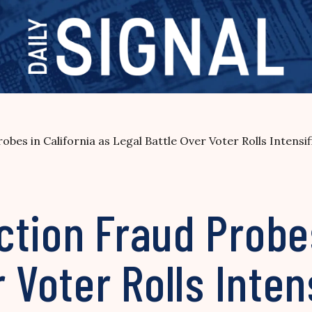
bes in California as Legal Battle Over Voter Rolls Intensif
tion Fraud Probes
 Voter Rolls Inten