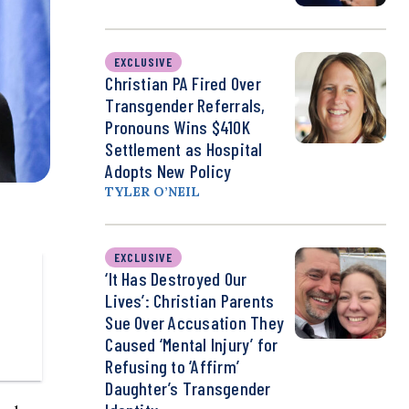
EXCLUSIVE
Christian PA Fired Over
Transgender Referrals,
Pronouns Wins $410K
Settlement as Hospital
Adopts New Policy
TYLER O’NEIL
EXCLUSIVE
‘It Has Destroyed Our
Lives’: Christian Parents
Sue Over Accusation They
Caused ‘Mental Injury’ for
Refusing to ‘Affirm’
Daughter’s Transgender