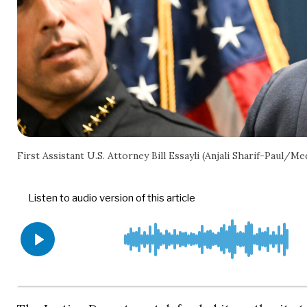
First Assistant U.S. Attorney Bill Essayli (Anjali Sharif-Pau