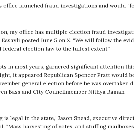
s office launched fraud investigations and would “f
n, my office has multiple election fraud investigat
Essayli posted June 5 on X. “We will follow the evi
federal election law to the fullest extent.”
ots in most years, garnered significant attention thi
night, it appeared Republican Spencer Pratt would b
ovember general election before he was overtaken 
ren Bass and City Councilmember Nithya Raman—
is legal in the state,” Jason Snead, executive direc
al. “Mass harvesting of votes, and stuffing mailboxes