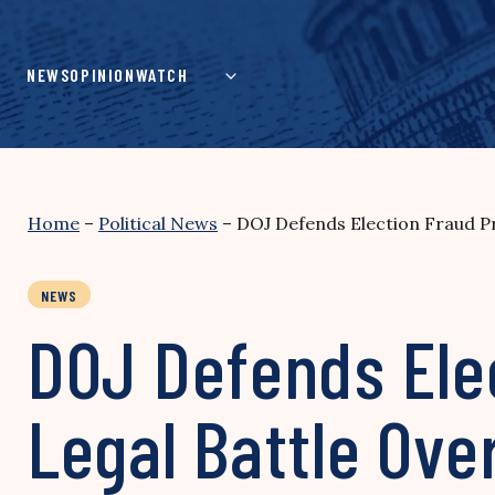
Skip
to
content
NEWS
OPINION
WATCH
Home
–
Political News
–
DOJ Defends Election Fraud Pro
NEWS
DOJ Defends Elec
Legal Battle Over