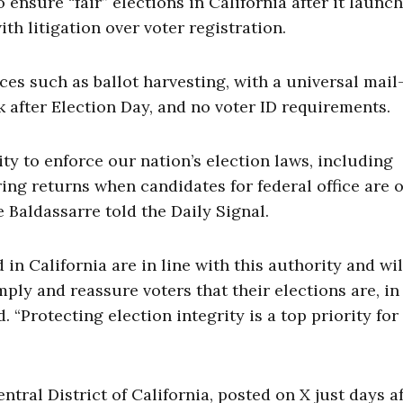
ensure “fair” elections in California after it launc
th litigation over voter registration.
ces such as ballot harvesting, with a universal mail
k after Election Day, and no voter ID requirements.
ty to enforce our nation’s election laws, including
ing returns when candidates for federal office are 
Baldassarre told the Daily Signal.
in California are in line with this authority and wil
ply and reassure voters that their elections are, in 
. “Protecting election integrity is a top priority for
Central District of California, posted on X just days a