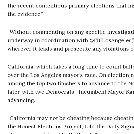
the recent contentious primary elections that hi
the evidence.”
“Without commenting on any specific investigatio
underway in coordination with @FBILosAngeles,” 
wherever it leads and prosecute any violations of 
California, which takes a long time to count ball
over the Los Angeles mayor’s race. On election 
among the top two finishers to advance to the N
later, with two Democrats—incumbent Mayor Ka
advancing.
“California may not be cheating because cheating 
the Honest Elections Project, told the Daily Sign