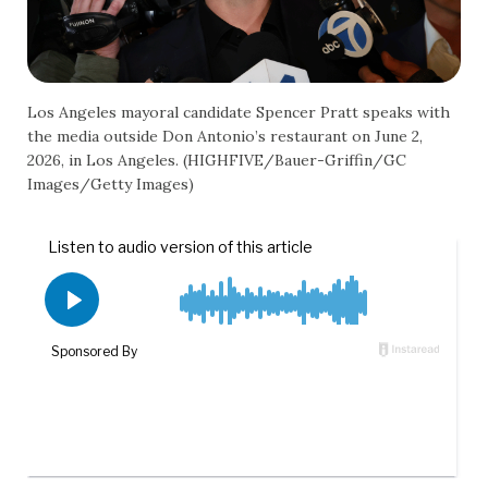
Los Angeles mayoral candidate Spencer Pratt speaks with
the media outside Don Antonio’s restaurant on June 2,
2026, in Los Angeles. (HIGHFIVE/Bauer-Griffin/GC
Images/Getty Images)