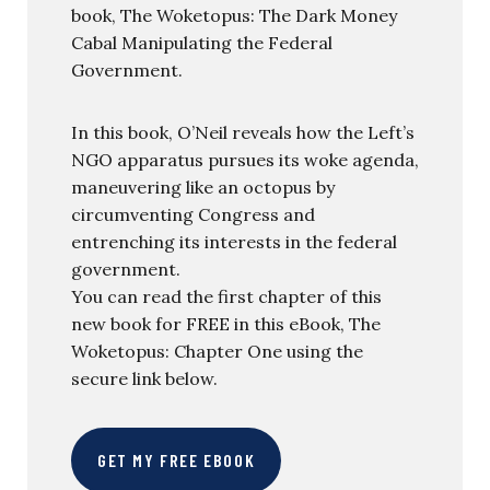
book, The Woketopus: The Dark Money
Cabal Manipulating the Federal
Government.
In this book, O’Neil reveals how the Left’s
NGO apparatus pursues its woke agenda,
maneuvering like an octopus by
circumventing Congress and
entrenching its interests in the federal
government.
You can read the first chapter of this
new book for FREE in this eBook, The
Woketopus: Chapter One using the
secure link below.
GET MY FREE EBOOK