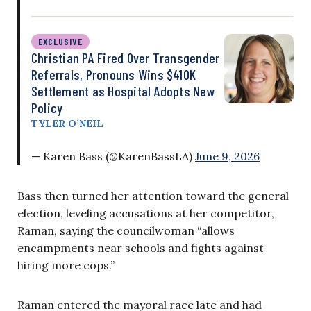
EXCLUSIVE
Christian PA Fired Over Transgender
Referrals, Pronouns Wins $410K
Settlement as Hospital Adopts New
Policy
TYLER O’NEIL
— Karen Bass (@KarenBassLA)
June 9, 2026
Bass then turned her attention toward the general
election, leveling accusations at her competitor,
Raman, saying the councilwoman “allows
encampments near schools and fights against
hiring more cops.”
Raman entered the mayoral race late and had