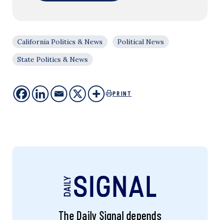
California Politics & News
Political News
State Politics & News
PRINT
The Daily Signal depends