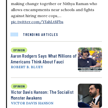
making change together or Nithya Raman who
allows encampments near schools and fights
against hiring more cops,…
pic.twitter.com/YfahLt8Fbs
TRENDING ARTICLES
OPINION
Aaron Rodgers Says What Millions of
Americans Think About Fauci
ROBERT B. BLUEY
OPINION
Victor Davis Hanson: The Socialist
Monster Awakens
VICTOR DAVIS HANSON