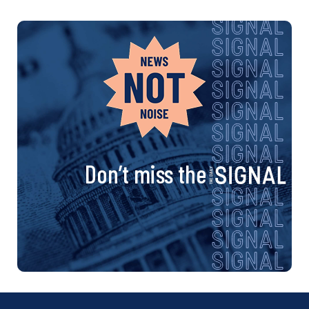
Don’t miss the