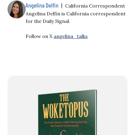
Angelina Delfin
|
California Correspondent
Angelina Delfin is California correspondent
for the Daily Signal.
Follow on X
angelina_talks