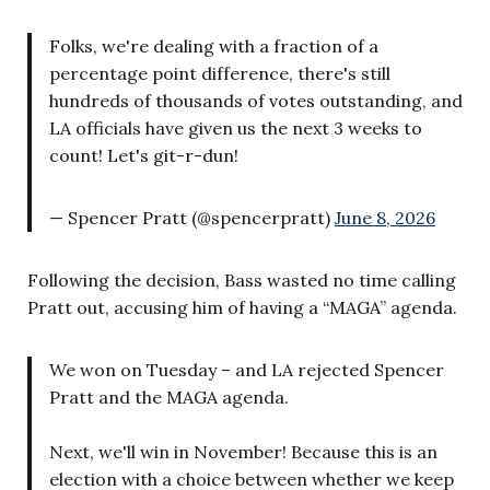
Folks, we're dealing with a fraction of a
percentage point difference, there's still
hundreds of thousands of votes outstanding, and
LA officials have given us the next 3 weeks to
count! Let's git-r-dun!
— Spencer Pratt (@spencerpratt)
June 8, 2026
Following the decision, Bass wasted no time calling
Pratt out, accusing him of having a “MAGA” agenda.
We won on Tuesday – and LA rejected Spencer
Pratt and the MAGA agenda.
Next, we'll win in November! Because this is an
election with a choice between whether we keep