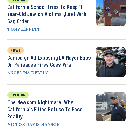
California School Tries To Keep 11-
Year-Old Jewish Victims Quiet With
Gag Order
TONY KINNETT
NEWS
Campaign Ad Exposing LA Mayor Bass
On Palisades Fires Goes Viral
ANGELINA DELFIN
OPINION
The Newsom Nightmare: Why
California’s Elites Refuse To Face
Reality
VICTOR DAVIS HANSON