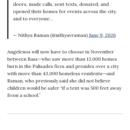
doors, made calls, sent texts, donated, and
opened their homes for events across the city,
and to everyone…
— Nithya Raman (@nithyavraman)
June 9, 2026
Angelenos will now have to choose in November
between Bass—who saw more than 13,000 homes
burn in the Palisades fires and presides over a city
with more than 43,000 homeless residents—and
Raman, who previously said she did not believe
children would be safer “if a tent was 500 feet away
from a school.”