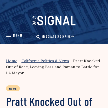
Skip
to
content
DONATE
SUBSCRIBE
Home
–
California Politics & News
–
Pratt Knocked
Out of Race, Leaving Bass and Raman to Battle for
LA Mayor
NEWS
Pratt Knocked Out of