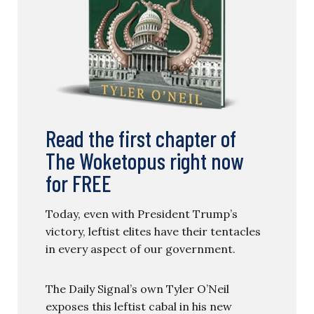
Read the first chapter of
The Woketopus right now
for FREE
Today, even with President Trump’s
victory, leftist elites have their tentacles
in every aspect of our government.
The Daily Signal’s own Tyler O’Neil
exposes this leftist cabal in his new