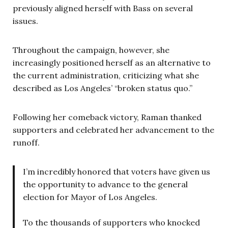
previously aligned herself with Bass on several
issues.
Throughout the campaign, however, she
increasingly positioned herself as an alternative to
the current administration, criticizing what she
described as Los Angeles’ “broken status quo.”
Following her comeback victory, Raman thanked
supporters and celebrated her advancement to the
runoff.
I’m incredibly honored that voters have given us
the opportunity to advance to the general
election for Mayor of Los Angeles.
To the thousands of supporters who knocked