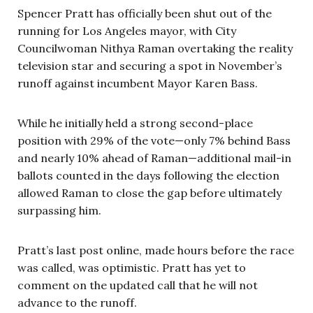
Spencer Pratt has officially been shut out of the
running for Los Angeles mayor, with City
Councilwoman Nithya Raman overtaking the reality
television star and securing a spot in November’s
runoff against incumbent Mayor Karen Bass.
While he initially held a strong second-place
position with 29% of the vote—only 7% behind Bass
and nearly 10% ahead of Raman—additional mail-in
ballots counted in the days following the election
allowed Raman to close the gap before ultimately
surpassing him.
Pratt’s last post online, made hours before the race
was called, was optimistic. Pratt has yet to
comment on the updated call that he will not
advance to the runoff.