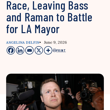
Race, Leaving Bass
and Raman to Battle
for LA Mayor
• June 9, 2026
ANGELINA DELFIN
PRINT