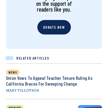
on the support of
readers like you.
DONATE NOW
RELATED ARTICLES
NEWS
Union Vows To Appeal Teacher Tenure Ruling As
California Braces For Sweeping Change
MARY TILLOTSON
OPINION