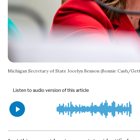
Michigan Secretary of State Jocelyn Benson (Bonnie Cash/Get