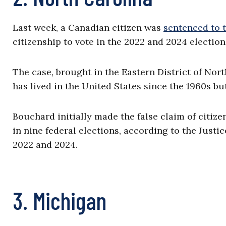
Last week, a Canadian citizen was
sentenced to 
citizenship to vote in the 2022 and 2024 election
The case, brought in the Eastern District of Nor
has lived in the United States since the 1960s bu
Bouchard initially made the false claim of citize
in nine federal elections, according to the Just
2022 and 2024.
3. Michigan