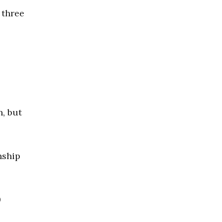
 three
n, but
nship
0