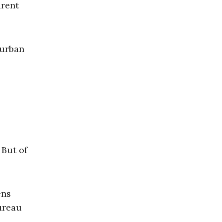
arent
burban
 But of
ens
bureau