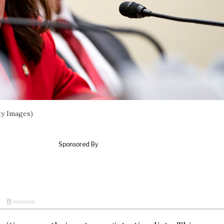
ty Images)