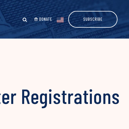
DONATE
SUBSCRIBE
er Registrations