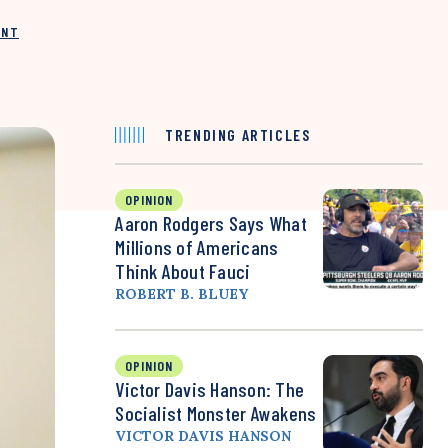
INT
TRENDING ARTICLES
OPINION
Aaron Rodgers Says What
Millions of Americans
Think About Fauci
ROBERT B. BLUEY
OPINION
Victor Davis Hanson: The
Socialist Monster Awakens
VICTOR DAVIS HANSON