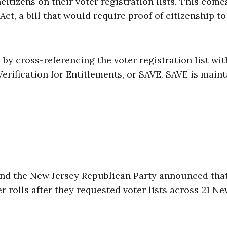
ncitizens on their voter registration lists. This come
t, a bill that would require proof of citizenship to
by cross-referencing the voter registration list wit
erification for Entitlements, or SAVE. SAVE is main
and the New Jersey Republican Party announced tha
 rolls after they requested voter lists across 21 N