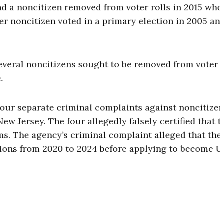
d a noncitizen removed from voter rolls in 2015 wh
er noncitizen voted in a primary election in 2005 an
everal noncitizens sought to be removed from voter l
.
our separate criminal complaints against noncitize
New Jersey. The four allegedly falsely certified that 
rms. The agency’s criminal complaint alleged that th
ctions from 2020 to 2024 before applying to become U