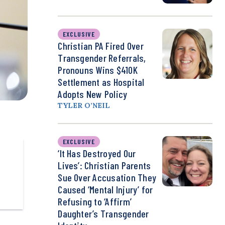
EXCLUSIVE
Christian PA Fired Over
Transgender Referrals,
Pronouns Wins $410K
Settlement as Hospital
Adopts New Policy
TYLER O’NEIL
EXCLUSIVE
‘It Has Destroyed Our
Lives’: Christian Parents
Sue Over Accusation They
Caused ‘Mental Injury’ for
Refusing to ‘Affirm’
Daughter’s Transgender