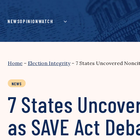
Skip
to
content
NEWS
OPINION
WATCH
Home
–
Election Integrity
–
7 States Uncovered Noncit
NEWS
7 States Uncover
as SAVE Act Deb