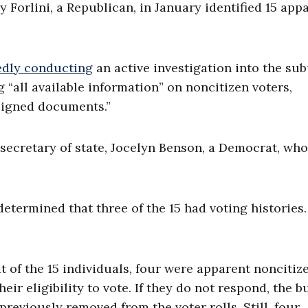
orlini, a Republican, in January identified 15 app
edly conducting
an active investigation into the su
“all available information” on noncitizen voters,
signed documents.”
s secretary of state, Jocelyn Benson, a Democrat, who
etermined that three of the 15 had voting histories.
 of the 15 individuals, four were apparent noncitiz
eir eligibility to vote. If they do not respond, the 
previously removed from the voter rolls. Still, four