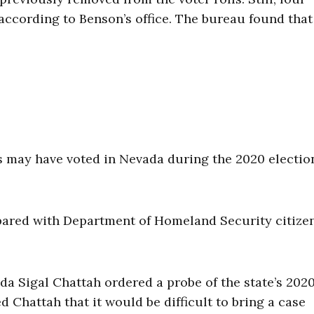
according to Benson’s office. The bureau found that
s may have voted in Nevada during the 2020 electio
mpared with Department of Homeland Security citize
vada Sigal Chattah ordered a probe of the state’s 202
d Chattah that it would be difficult to bring a case