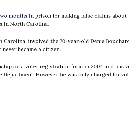
two months
in prison for making false claims about 
s in North Carolina.
th Carolina, involved the 70-year-old Denis Bouchar
t never became a citizen.
nship on a voter registration form in 2004 and has 
ice Department. However, he was only charged for vot