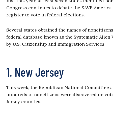
Just this year, at least seven states identified no
Congress continues to debate the SAVE America Ac
register to vote in federal elections.
Several states obtained the names of noncitizens 
federal database known as the Systematic Alien V
by U.S. Citizenship and Immigration Services.
1. New Jersey
This week, the Republican National Committee 
hundreds of noncitizens were discovered on voter
Jersey counties.