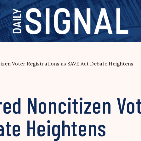
izen Voter Registrations as SAVE Act Debate Heightens
ed Noncitizen Vot
ate Heightens