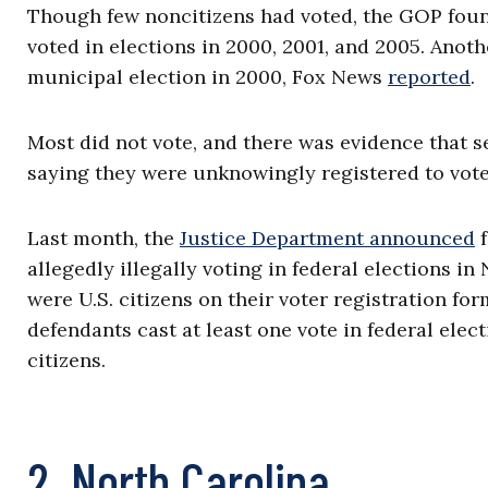
Though few noncitizens had voted, the GOP foun
voted in elections in 2000, 2001, and 2005. Anoth
municipal election in 2000, Fox News
reported
.
Most did not vote, and there was evidence that s
saying they were unknowingly registered to vote
Last month, the
Justice Department announced
f
allegedly illegally voting in federal elections in 
were U.S. citizens on their voter registration fo
defendants cast at least one vote in federal ele
citizens.
2. North Carolina