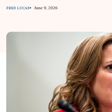
• June 9, 2026
FRED LUCAS