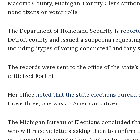
Macomb County, Michigan, County Clerk Anthony F
noncitizens on voter rolls.
The Department of Homeland Security is
report
Detroit county and issued a subpoena requesting 
including “types of voting conducted” and “any 
The records were sent to the office of the state’
criticized Forlini.
Her office
noted that the state elections bureau
d
those three, one was an American citizen.
The Michigan Bureau of Elections concluded that
who will receive letters asking them to confirm th
will cancel their registration. Another four were 