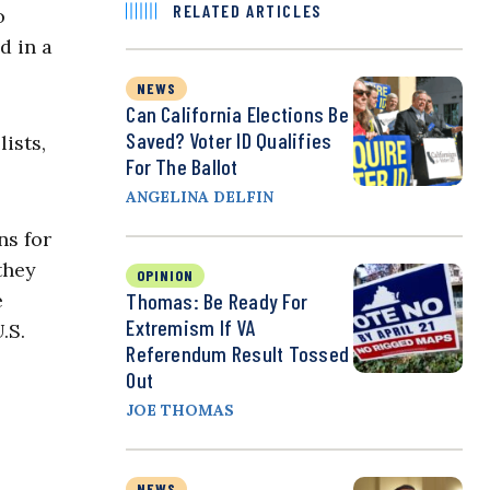
RELATED ARTICLES
o
d in a
NEWS
Can California Elections Be
Saved? Voter ID Qualifies
ists,
For The Ballot
ANGELINA DELFIN
ns for
they
OPINION
Thomas: Be Ready For
e
Extremism If VA
.S.
Referendum Result Tossed
Out
JOE THOMAS
NEWS