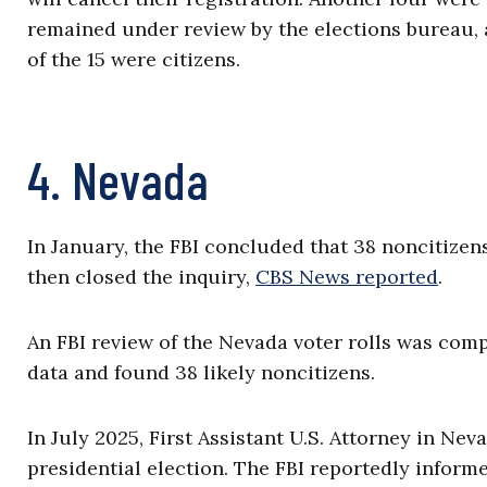
remained under review by the elections bureau, 
of the 15 were citizens.
4. Nevada
In January, the FBI concluded that 38 noncitizen
then closed the inquiry,
CBS News reported
.
An FBI review of the Nevada voter rolls was co
data and found 38 likely noncitizens.
In July 2025, First Assistant U.S. Attorney in Ne
presidential election. The FBI reportedly informe