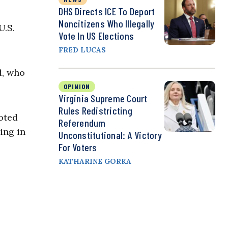
DHS Directs ICE To Deport
Noncitizens Who Illegally
U.S.
Vote In US Elections
FRED LUCAS
d, who
OPINION
Virginia Supreme Court
Rules Redistricting
voted
Referendum
ing in
Unconstitutional: A Victory
For Voters
KATHARINE GORKA