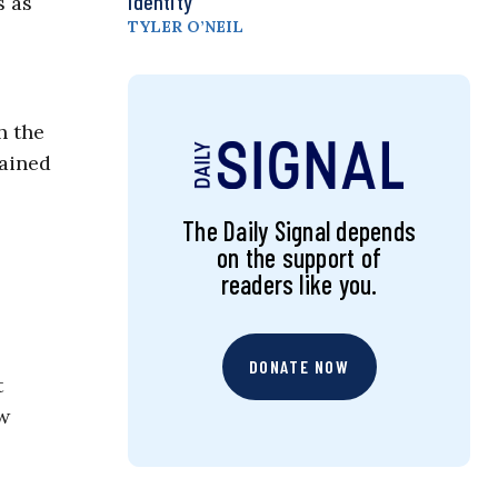
Identity
s as
TYLER O’NEIL
h the
tained
The Daily Signal depends
on the support of
readers like you.
DONATE NOW
t
ew