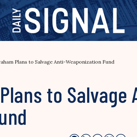
raham Plans to Salvage Anti-Weaponization Fund
Plans to Salvage 
Fund