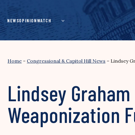
Skip
to
content
NEWS
OPINION
WATCH
Home
–
Congressional & Capitol Hill News
–
Lindsey G
Lindsey Graham 
Weaponization 