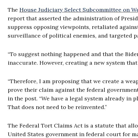
The
House Judiciary Select Subcommittee on We
report that asserted the administration of Pres
suppress opposing viewpoints, retaliated against
surveillance of political enemies, and targeted 
“To suggest nothing happened and that the Bide
inaccurate. However, creating a new system that
“Therefore, I am proposing that we create a weap
prove their claim against the federal governmen
in the post. “We have a legal system already in 
That does not need to be reinvented.”
The Federal Tort Claims Act is a statute that all
United States government in federal court for m