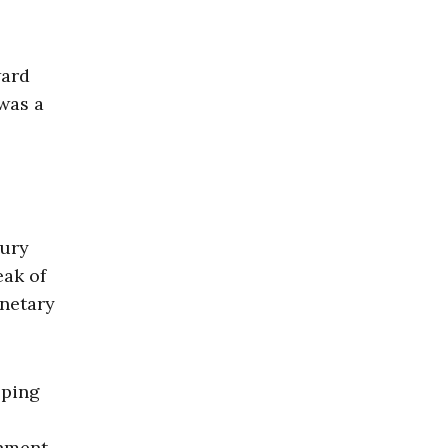
ward
was a
sury
eak of
onetary
pping
nment.