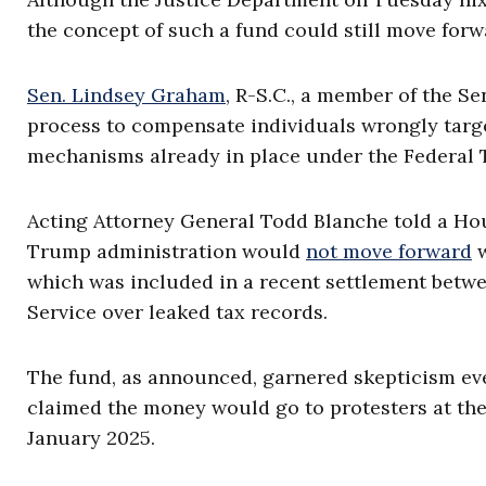
the concept of such a fund could still move forw
Sen. Lindsey Graham
, R-S.C., a member of the S
process to compensate individuals wrongly targe
mechanisms already in place under the Federal T
Acting Attorney General Todd Blanche told a H
Trump administration would
not move forward
w
which was included in a recent settlement betw
Service over leaked tax records.
The fund, as announced, garnered skepticism ev
claimed the money would go to protesters at the
January 2025.