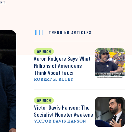
INT
TRENDING ARTICLES
OPINION
Aaron Rodgers Says What
Millions of Americans
Think About Fauci
ROBERT B. BLUEY
OPINION
Victor Davis Hanson: The
Socialist Monster Awakens
VICTOR DAVIS HANSON