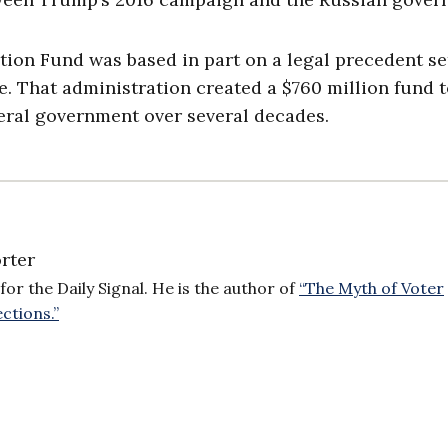
ion Fund was based in part on a legal precedent se
. That administration created a $760 million fund 
deral government over several decades.
rter
for the Daily Signal. He is the author of
“The Myth of Voter
ctions.”