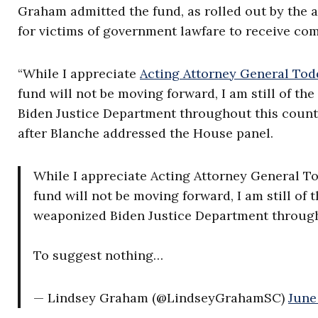
Graham admitted the fund, as rolled out by the 
for victims of government lawfare to receive co
“While I appreciate
Acting Attorney General Tod
fund will not be moving forward, I am still of th
Biden Justice Department throughout this countr
after Blanche addressed the House panel.
While I appreciate Acting Attorney General T
fund will not be moving forward, I am still of t
weaponized Biden Justice Department through
To suggest nothing…
— Lindsey Graham (@LindseyGrahamSC)
June