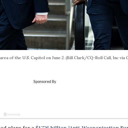
ea of the U.S. Capitol on June 2. (Bill Clark/CQ-Roll Call, Inc via 
ed plans for a
$1.776 billion “Anti-Weaponization Fu