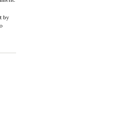
t by
to