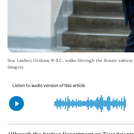
Sen. Lindsey Graham, R-S.C., walks through the Senate subway ar
Images)
Although the Justice Department on Tuesday nix