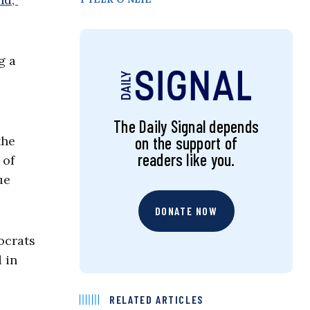
g a
The Daily Signal depends
on the support of
the
readers like you.
 of
ue
DONATE NOW
ocrats
 in
RELATED ARTICLES