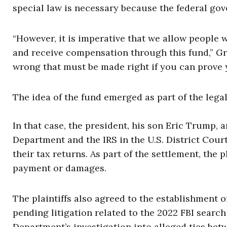
special law is necessary because the federal go
“However, it is imperative that we allow people
and receive compensation through this fund,” Gr
wrong that must be made right if you can prove 
The idea of the fund emerged as part of the legal
In that case, the president, his son Eric Trump
Department and the IRS in the U.S. District Court
their tax returns. As part of the settlement, the
payment or damages.
The plaintiffs also agreed to the establishment
pending litigation related to the 2022 FBI searc
Department’s investigation into alleged ties b