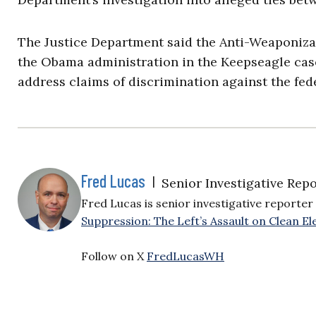
The Justice Department said the Anti-Weaponizat
the Obama administration in the Keepseagle case
address claims of discrimination against the fe
Fred Lucas
|
Senior Investigative Repo
Fred Lucas is senior investigative reporter 
Suppression: The Left’s Assault on Clean Ele
Follow on X
FredLucasWH