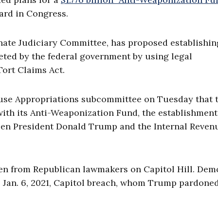
ard in Congress.
enate Judiciary Committee, has proposed establishin
ted by the federal government by using legal
ort Claims Act.
ouse Appropriations subcommittee on Tuesday that 
ith its Anti-Weaponization Fund, the establishment
een President Donald Trump and the Internal Reven
en from Republican lawmakers on Capitol Hill. Dem
 Jan. 6, 2021, Capitol breach, whom Trump pardoned