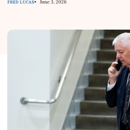
• June 3, 2026
FRED LUCAS