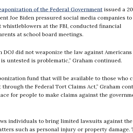
aponization of the Federal Government
issued a 2
ident Joe Biden pressured social media companies to
 whistleblowers at the FBI, conducted financial
parents at school board meetings.
n DOJ did not weaponize the law against Americans 
 is untested is problematic,” Graham continued.
onization fund that will be available to those who 
t through the Federal Tort Claims Act,” Graham con
place for people to make claims against the governm
ows individuals to bring limited lawsuits against the
atters such as personal injury or property damage.