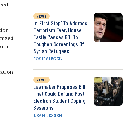
need
NEWS
In ‘First Step’ To Address
Terrorism Fear, House
tion
Easily Passes Bill To
onized
Toughen Screenings Of
hour
Syrian Refugees
JOSH SIEGEL
ation
NEWS
Lawmaker Proposes Bill
That Could Defund Post-
Election Student Coping
Sessions
LEAH JESSEN