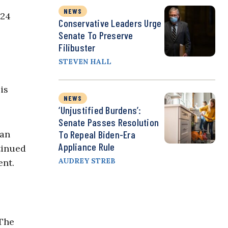
NEWS
024
Conservative Leaders Urge
Senate To Preserve
Filibuster
STEVEN HALL
is
NEWS
‘Unjustified Burdens’:
Senate Passes Resolution
To Repeal Biden-Era
can
Appliance Rule
tinued
AUDREY STREB
ent.
 The