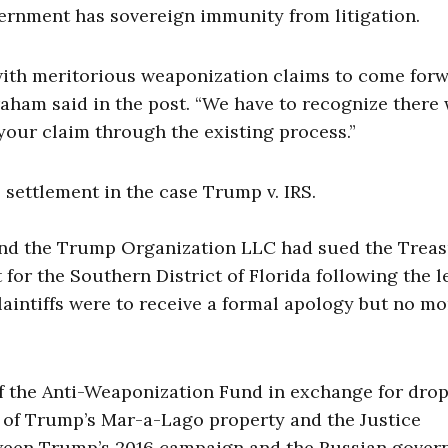
vernment has sovereign immunity from litigation.
 with meritorious weaponization claims to come for
aham said in the post. “We have to recognize there 
your claim through the existing process.”
 settlement in the case Trump v. IRS.
, and the Trump Organization LLC had sued the Trea
 for the Southern District of Florida following the l
 plaintiffs were to receive a formal apology but no m
 of the Anti-Weaponization Fund in exchange for dro
h of Trump’s Mar-a-Lago property and the Justice
etween Trump’s 2016 campaign and the Russian gover