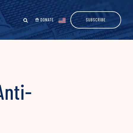
DONATE
SUBSCRIBE
Anti-