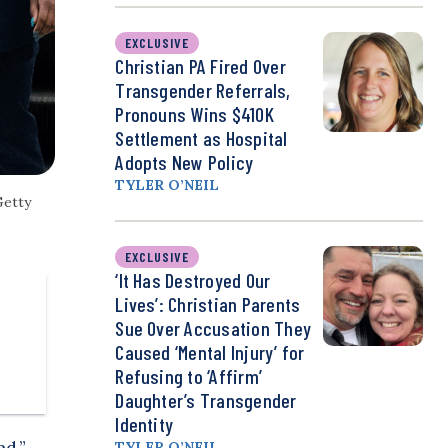
EXCLUSIVE
Christian PA Fired Over
Transgender Referrals,
Pronouns Wins $410K
Settlement as Hospital
Adopts New Policy
TYLER O’NEIL
Getty
EXCLUSIVE
‘It Has Destroyed Our
Lives’: Christian Parents
Sue Over Accusation They
Caused ‘Mental Injury’ for
Refusing to ‘Affirm’
Daughter’s Transgender
Identity
nd,”
TYLER O’NEIL