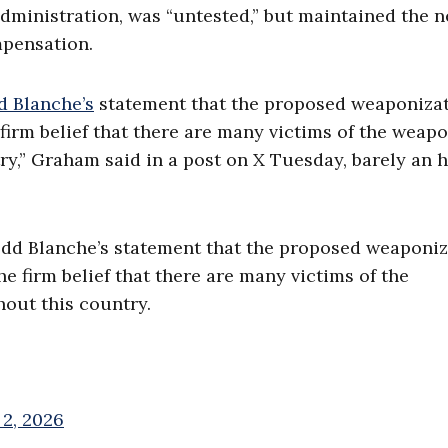
administration, was “untested,” but maintained the 
mpensation.
d Blanche’s
statement that the proposed weaponiza
e firm belief that there are many victims of the weap
y,” Graham said in a post on X Tuesday, barely an 
odd Blanche’s statement that the proposed weaponiz
he firm belief that there are many victims of the
out this country.
 2, 2026