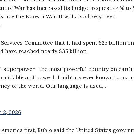
nt of War has increased its budget request 44% to $
 since the Korean War. It will also likely need
.
 Services Committee that it had spent $25 billion on
ld have reached nearly $35 billion.
bal superpower—the most powerful country on earth
ormidable and powerful military ever known to man,
ency of the world. Our language is used…
e 2, 2026
 America first, Rubio said the United States govern