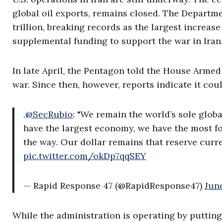
global oil exports, remains closed. The Departme
trillion, breaking records as the largest increase
supplemental funding to support the war in Iran
In late April, the Pentagon told the House Armed
war. Since then, however, reports indicate it cou
.
@SecRubio
: "We remain the world’s sole glo
have the largest economy, we have the most f
the way. Our dollar remains that reserve curr
pic.twitter.com/okDp7qqSEY
— Rapid Response 47 (@RapidResponse47)
Jun
While the administration is operating by putting