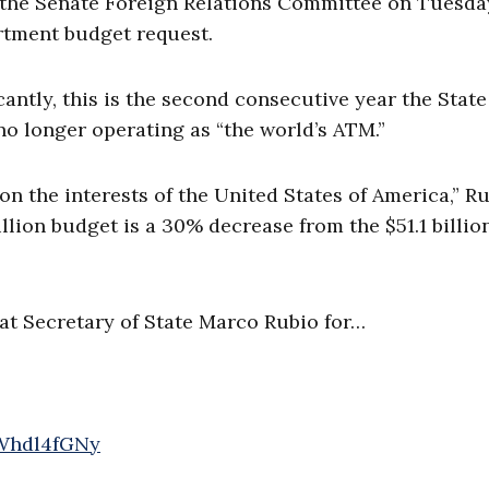
 the Senate Foreign Relations Committee on Tuesda
artment budget request.
ntly, this is the second consecutive year the State
no longer operating as “the world’s ATM.”
 on the interests of the United States of America,” R
illion budget is a 30% decrease from the $51.1 billio
t Secretary of State Marco Rubio for…
XWhdl4fGNy