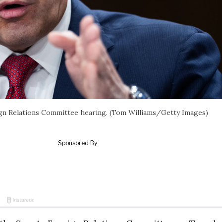
eign Relations Committee hearing. (Tom Williams/Getty Images)