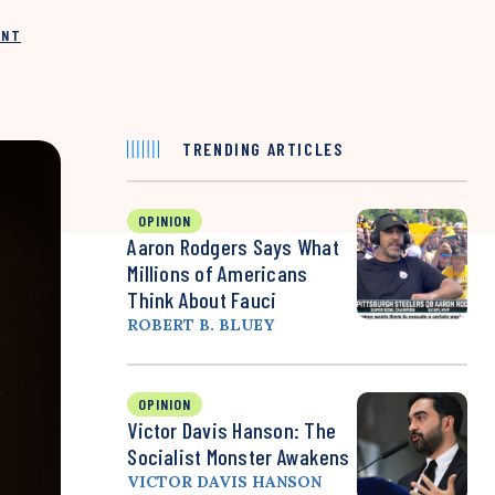
INT
TRENDING ARTICLES
OPINION
Aaron Rodgers Says What
Millions of Americans
Think About Fauci
ROBERT B. BLUEY
OPINION
Victor Davis Hanson: The
Socialist Monster Awakens
VICTOR DAVIS HANSON