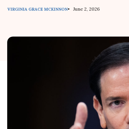
• June 2, 2026
VIRGINIA GRACE MCKINNON