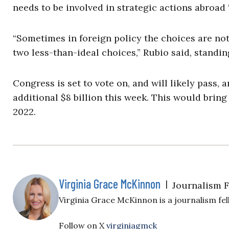
needs to be involved in strategic actions abroad 
“Sometimes in foreign policy the choices are no
two less-than-ideal choices,” Rubio said, standi
Congress is set to vote on, and will likely pass,
additional $8 billion this week. This would bring 
2022.
Virginia Grace McKinnon
|
Journalism 
Virginia Grace McKinnon is a journalism fell
Follow on X
virginiagmck