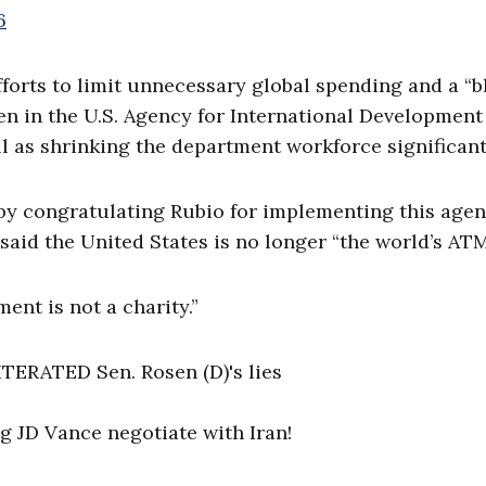
6
fforts to limit unnecessary global spending and a “
en in the U.S. Agency for International Development
l as shrinking the department workforce significant
 by congratulating Rubio for implementing this age
said the United States is no longer “the world’s ATM
ent is not a charity.”
ERATED Sen. Rosen (D)'s lies
g JD Vance negotiate with Iran!