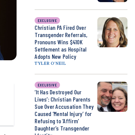
EXCLUSIVE
Christian PA Fired Over
Transgender Referrals,
Pronouns Wins $410K
Settlement as Hospital
Adopts New Policy
TYLER O’NEIL
EXCLUSIVE
‘It Has Destroyed Our
Lives’: Christian Parents
Sue Over Accusation They
Caused ‘Mental Injury’ for
Refusing to ‘Affirm’
Daughter’s Transgender