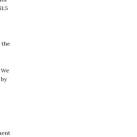
1.5
 the
. We
 by
ment