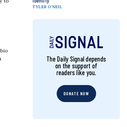
Identity
y to
TYLER O’NEIL
ubio
The Daily Signal depends
n
on the support of
readers like you.
DONATE NOW