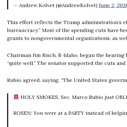
— Andrew Kolvet (@AndrewKolvet)
June 2, 202
This effort reflects the Trump administration’s e
bureaucracy.” Most of the spending cuts have be
grants to nongovernmental organizations, as wel
Chairman Jim Risch, R-Idaho, began the hearing
“quite well.” The senator supported the cuts and 
Rubio agreed, saying, “The United States governm
HOLY SMOKES. Sec. Marco Rubio just OBLIT
ROSEN: You were at a PARTY instead of helpin