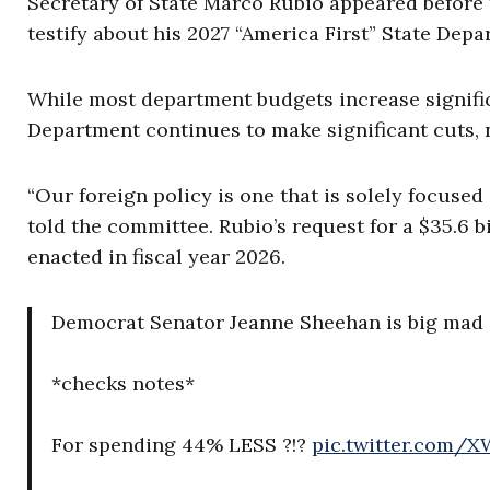
Secretary of State Marco Rubio appeared before
testify about his 2027 “America First” State Dep
While most department budgets increase significa
Department continues to make significant cuts, 
“Our foreign policy is one that is solely focused
told the committee. Rubio’s request for a $35.6 b
enacted in fiscal year 2026.
Democrat Senator Jeanne Sheehan is big mad a
*checks notes*
For spending 44% LESS ?!?
pic.twitter.com/