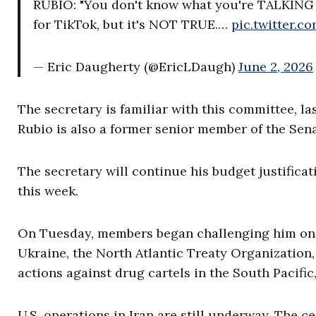
RUBIO: "You don't know what you're TALKING 
for TikTok, but it's NOT TRUE.…
pic.twitter.
— Eric Daugherty (@EricLDaugh)
June 2, 2026
The secretary is familiar with this committee, la
Rubio is also a former senior member of the Sen
The secretary will continue his budget justifica
this week.
On Tuesday, members began challenging him on ne
Ukraine, the North Atlantic Treaty Organization, t
actions against drug cartels in the South Pacific
U.S. operations in Iran are still underway. The ce