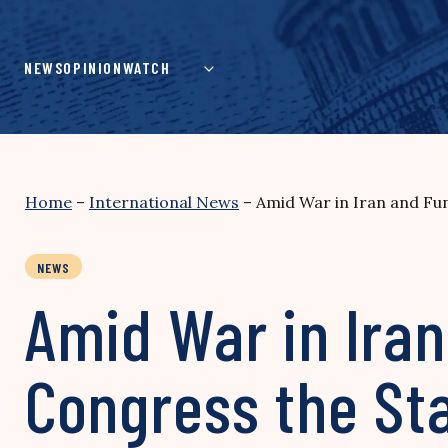
Skip
to
content
NEWS
OPINION
WATCH
Home
–
International News
–
Amid War in Iran and Fun
NEWS
Amid War in Iran
Congress the Sta