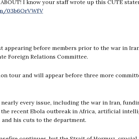
ABOUT! I know your staff wrote up this CUTE stat
com/03b6OrVWfV
st appearing before members prior to the war in Iran
ate Foreign Relations Committee.
tion tour and will appear before three more committ
arly every issue, including the war in Iran, fundi
he recent Ebola outbreak in Africa, artificial intell
, and his cuts to the department.
asefire continues, but the Strait of Hormuz, crucial 