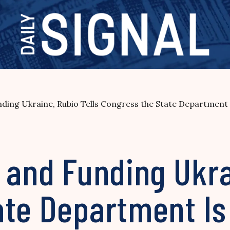
ding Ukraine, Rubio Tells Congress the State Department I
 and Funding Ukra
te Department Is 