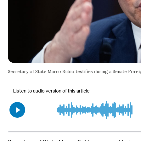
Secretary of State Marco Rubio testifies during a Senate For