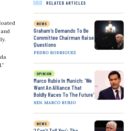
RELATED ARTICLES
bloated
NEWS
Graham’s Demands To Be
 and
Committee Chairman Raise
ly.
Questions
PEDRO RODRIGUEZ
nda
.”
OPINION
Marco Rubio In Munich: ‘We
Want An Alliance That
Boldly Races To The Future’
SEN. MARCO RUBIO
NEWS
‘I Can’t Tell You’: The