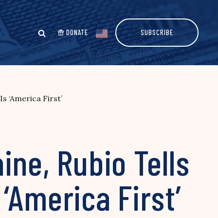
DONATE
SUBSCRIBE
s ‘America First’
ine, Rubio Tells
‘America First’