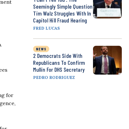
ement
Seemingly Simple Question
Tim Walz Struggles With In
Capitol Hill Fraud Hearing
FRED LUCAS
.
NEWS
2 Democrats Side With
Republicans To Confirm
Mullin For DHS Secretary
ees
PEDRO RODRIGUEZ
ng for
igence,
for