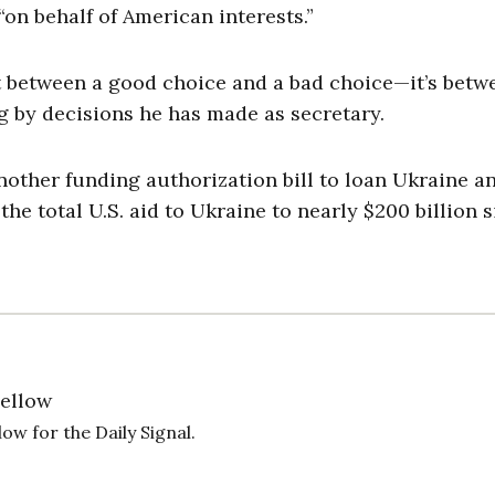
“on behalf of American interests.”
t between a good choice and a bad choice—it’s betw
ng by decisions he has made as secretary.
 another funding authorization bill to loan Ukraine a
the total U.S. aid to Ukraine to nearly $200 billion 
Fellow
ow for the Daily Signal.