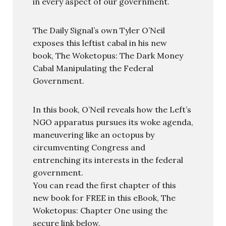
in every aspect of our government.
The Daily Signal’s own Tyler O’Neil
exposes this leftist cabal in his new
book, The Woketopus: The Dark Money
Cabal Manipulating the Federal
Government.
In this book, O’Neil reveals how the Left’s
NGO apparatus pursues its woke agenda,
maneuvering like an octopus by
circumventing Congress and
entrenching its interests in the federal
government.
You can read the first chapter of this
new book for FREE in this eBook, The
Woketopus: Chapter One using the
secure link below.