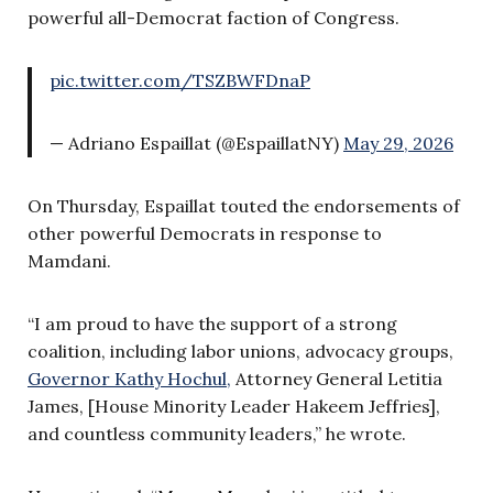
powerful all-Democrat faction of Congress.
pic.twitter.com/TSZBWFDnaP
— Adriano Espaillat (@EspaillatNY)
May 29, 2026
On Thursday, Espaillat touted the endorsements of
other powerful Democrats in response to
Mamdani.
“I am proud to have the support of a strong
coalition, including labor unions, advocacy groups,
Governor Kathy Hochul,
Attorney General Letitia
James, [House Minority Leader Hakeem Jeffries],
and countless community leaders,” he wrote.