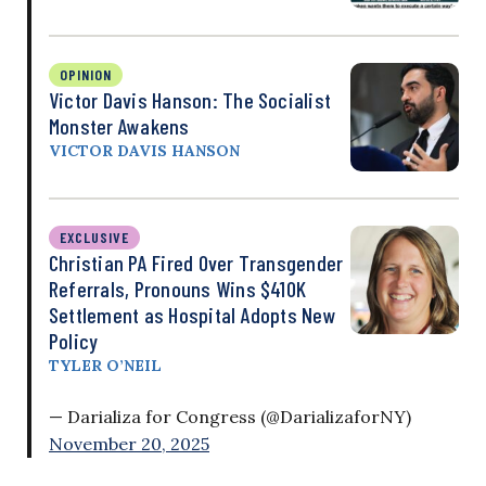
OPINION
Victor Davis Hanson: The Socialist
Monster Awakens
VICTOR DAVIS HANSON
EXCLUSIVE
Christian PA Fired Over Transgender
Referrals, Pronouns Wins $410K
Settlement as Hospital Adopts New
Policy
TYLER O’NEIL
— Darializa for Congress (@DarializaforNY)
November 20, 2025