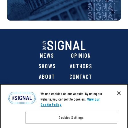
NEWS
OPINION
SHOWS
AUTHORS
ABOUT
CONTACT
DONATE
SHOP
We use cookies on our website. By using our
website, you consent to cookies.
View our
Cookie Policy
Cookies Settings
@ 2026 The Daily Signal Media Group, Inc. All rights