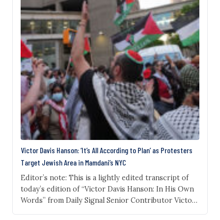
Victor Davis Hanson: ‘It’s All According to Plan’ as Protesters
Target Jewish Area in Mamdani’s NYC
Editor’s note: This is a lightly edited transcript of
today’s edition of “Victor Davis Hanson: In His Own
Words” from Daily Signal Senior Contributor Victor
Davis Hanson. Subscribe to Victor Davis Hanson’s