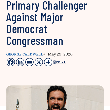
Primary Challenger
Against Major
Democrat
Congressman
• May 29, 2026
GEORGE CALDWELL
PRINT