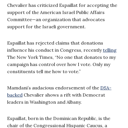
Chevalier has criticized Espaillat for accepting the
support of the American Israel Public Affairs
Committee—an organization that advocates
support for the Israeli government.
Espaillat has rejected claims that donations
influence his conduct in Congress, recently
telling
The New York Times, “No one that donates to my
campaign has control over how I vote. Only my
constituents tell me how to vote.”
Mamdani’s audacious endorsement of the
DSA-
backed
Chevalier shows a rift with Democrat
leaders in Washington and Albany.
Espaillat, born in the Dominican Republic, is the
chair of the Congressional Hispanic Caucus, a