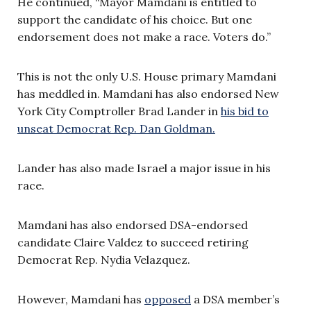
He continued, “Mayor Mamdani is entitled to
support the candidate of his choice. But one
endorsement does not make a race. Voters do.”
This is not the only U.S. House primary Mamdani
has meddled in. Mamdani has also endorsed New
York City Comptroller Brad Lander in
his bid to
unseat Democrat Rep. Dan Goldman.
Lander has also made Israel a major issue in his
race.
Mamdani has also endorsed DSA-endorsed
candidate Claire Valdez to succeed retiring
Democrat Rep. Nydia Velazquez.
However, Mamdani has
opposed
a DSA member’s