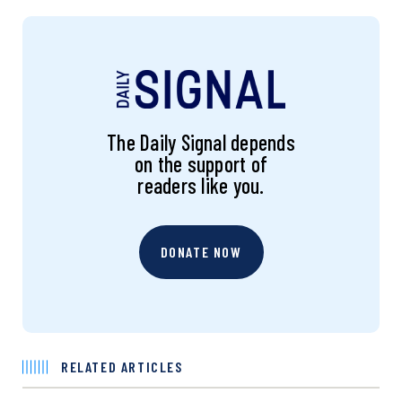
The Daily Signal depends
on the support of
readers like you.
DONATE NOW
RELATED ARTICLES