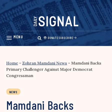
Skip
to
content
DONATE
SUBSCRIBE
Home
–
Zohran Mamdani News
–
Mamdani Backs
Primary Challenger Against Major Democrat
Congressman
NEWS
Mamdani Backs