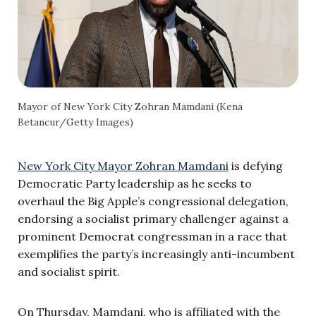
Mayor of New York City Zohran Mamdani (Kena
Betancur/Getty Images)
New York City Mayor Zohran Mamdani
is defying
Democratic Party leadership as he seeks to
overhaul the Big Apple’s congressional delegation,
endorsing a socialist primary challenger against a
prominent Democrat congressman in a race that
exemplifies the party’s increasingly anti-incumbent
and socialist spirit.
On Thursday, Mamdani, who is affiliated with the