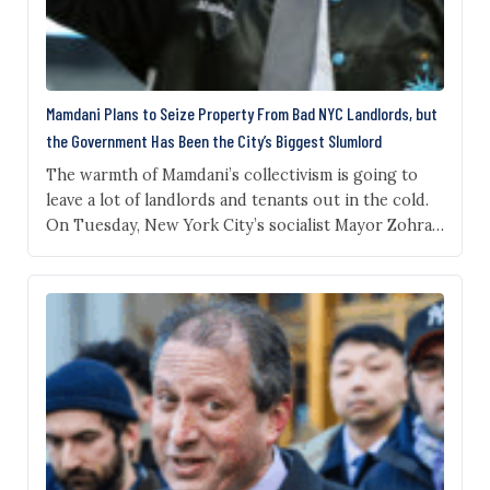
Mamdani Plans to Seize Property From Bad NYC Landlords, but
the Government Has Been the City’s Biggest Slumlord
The warmth of Mamdani’s collectivism is going to
leave a lot of landlords and tenants out in the cold.
On Tuesday, New York City’s socialist Mayor Zohran
Mamdani announced a new city housing plan in
which he provocatively said that for properties that
have suffered through “chronic neglect,” the city
will work to “transfer ownership”…