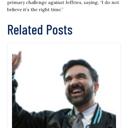
primary challenge against Jeffries, saying, “I do not
believe it’s the right time.”
Related Posts