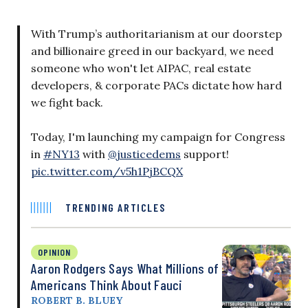
With Trump’s authoritarianism at our doorstep
and billionaire greed in our backyard, we need
someone who won't let AIPAC, real estate
developers, & corporate PACs dictate how hard
we fight back.
Today, I'm launching my campaign for Congress
in
#NY13
with
@justicedems
support!
pic.twitter.com/v5h1PjBCQX
TRENDING ARTICLES
OPINION
Aaron Rodgers Says What Millions of
Americans Think About Fauci
ROBERT B. BLUEY