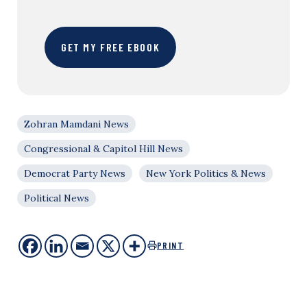
GET MY FREE EBOOK
Zohran Mamdani News
Congressional & Capitol Hill News
Democrat Party News
New York Politics & News
Political News
PRINT