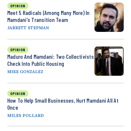
OPINION
Meet 5 Radicals (Among Many More) In
Mamdani’s Transition Team
JARRETT STEPMAN
OPINION
Maduro And Mamdani: Two Collectivists
Check Into Public Housing
MIKE GONZALEZ
OPINION
How To Help Small Businesses, Hurt Mamdani All At
Once
MILES POLLARD