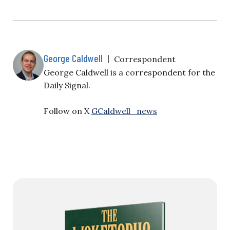
own YouTube channel to watch past episodes. Jack
Fowler: All right, Victor, I’m going to just—I’ll just
give a drop here on what happened, and please
comment. And then…
George Caldwell
|
Correspondent
George Caldwell is a correspondent for the
Daily Signal.
Follow on X
GCaldwell_news