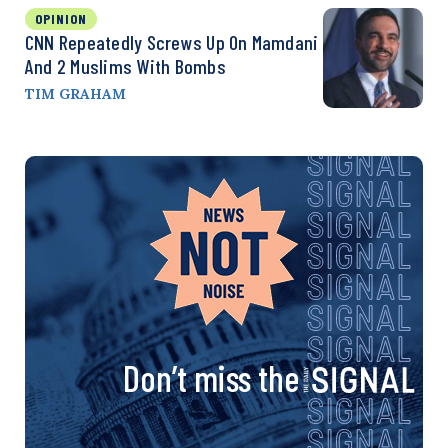
OPINION
CNN Repeatedly Screws Up On Mamdani
And 2 Muslims With Bombs
TIM GRAHAM
Don’t miss the