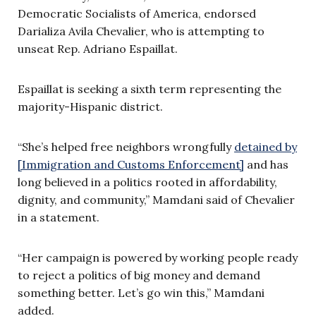
Democratic Socialists of America, endorsed
Darializa Avila Chevalier, who is attempting to
unseat Rep. Adriano Espaillat.
Espaillat is seeking a sixth term representing the
majority-Hispanic district.
“She’s helped free neighbors wrongfully
detained by
[Immigration and Customs Enforcement]
and has
long believed in a politics rooted in affordability,
dignity, and community,” Mamdani said of Chevalier
in a statement.
“Her campaign is powered by working people ready
to reject a politics of big money and demand
something better. Let’s go win this,” Mamdani
added.