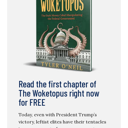
Read the first chapter of
The Woketopus right now
for FREE
Today, even with President Trump’s
victory, leftist elites have their tentacles