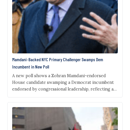
Mamdani-Backed NYC Primary Challenger Swamps Dem
Incumbent in New Poll
A new poll shows a Zohran Mamdani-endorsed
House candidate swamping a Democrat incumbent
endorsed by congressional leadership, reflecting an
anti-incumbent spirit in the party driven by an
increasingly anti-billionaire and anti-Israeli
government base. New York City Comptroller Brad
Lander, who ran in the Democrat primary for mayor
in 2025, leads incumbent Rep. Dan Goldman by…