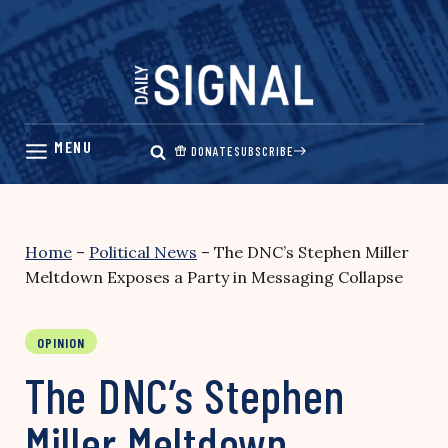
Skip
to
content
DONATE
SUBSCRIBE
Home
–
Political News
–
The DNC’s Stephen Miller
Meltdown Exposes a Party in Messaging Collapse
OPINION
The DNC’s Stephen
Miller Meltdown