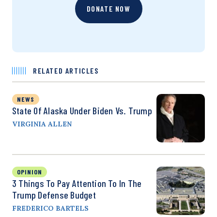
DONATE NOW
RELATED ARTICLES
NEWS
State Of Alaska Under Biden Vs. Trump
VIRGINIA ALLEN
OPINION
3 Things To Pay Attention To In The
Trump Defense Budget
FREDERICO BARTELS