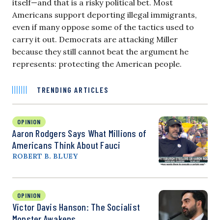
itself—and that is a risky political bet. Most
Americans support deporting illegal immigrants,
even if many oppose some of the tactics used to
carry it out. Democrats are attacking Miller
because they still cannot beat the argument he
represents: protecting the American people.
TRENDING ARTICLES
OPINION
Aaron Rodgers Says What Millions of
Americans Think About Fauci
ROBERT B. BLUEY
OPINION
Victor Davis Hanson: The Socialist
Monster Awakens