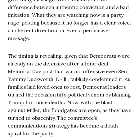
difference between authentic conviction and a bad
imitation. What they are watching now is a party
rage-posting because it no longer has a clear voice,
a coherent direction, or even a persuasive
message.
The timing is revealing, given that Democrats were
already on the defensive after a tone-deaf
Memorial Day post that was so offensive even Sen.
Tammy Duckworth, D-Ill., publicly condemned it. As
families laid loved ones to rest, Democrat leaders
turned the occasion into political venom by blaming
Trump for those deaths. Now, with the blast
against Miller, the floodgates are open, as they have
turned to obscenity. The committee’s
communications strategy has become a death
spiral for the party.