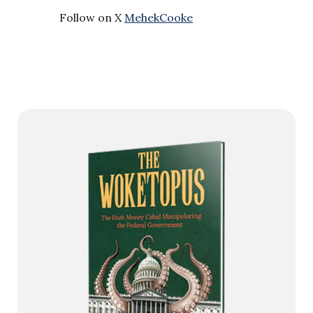
Follow on X
MehekCooke