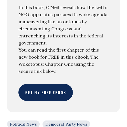
In this book, O’Neil reveals how the Left’s
NGO apparatus pursues its woke agenda,
maneuvering like an octopus by
circumventing Congress and
entrenching its interests in the federal
government.
You can read the first chapter of this
new book for FREE in this eBook, The
Woketopus: Chapter One using the
secure link below.
GET MY FREE EBOOK
Political News
Democrat Party News