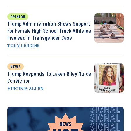
OPINION
Trump Administration Shows Support
For Female High School Track Athletes
Involved In Transgender Case
TONY PERKINS
NEWS
Trump Responds To Laken Riley Murder
Conviction
VIRGINIA ALLEN