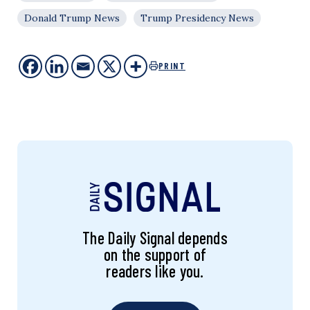
Donald Trump News
Trump Presidency News
PRINT
The Daily Signal depends
on the support of
readers like you.