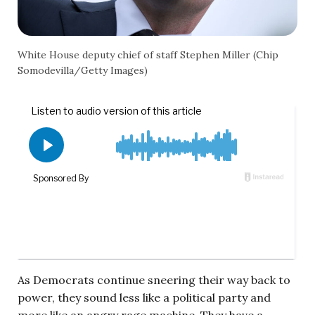
White House deputy chief of staff Stephen Miller (Chip
Somodevilla/Getty Images)
As Democrats continue sneering their way back to
power, they sound less like a political party and
more like an angry rage machine. They have a