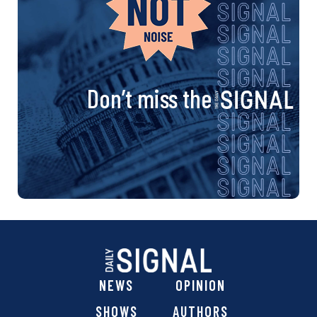
Don’t miss the
NEWS
OPINION
SHOWS
AUTHORS