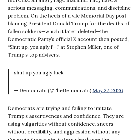
serious messaging, communications, and discipline
problem. On the heels of a vile Memorial Day post
blaming President Donald Trump for the deaths of
fallen soldiers—which it later deleted—the
Democratic Party’s official X account then posted,
“Shut up, you ugly f—,” at Stephen Miller, one of
Trump’s top advisers.
shut up you ugly fuck
— Democrats (@TheDemocrats)
May 27, 2026
Democrats are trying and failing to imitate
Trump’s assertiveness and confidence. They are
using vulgarities without confidence, sneers
without credibility, and aggression without any
governing message. Voters clearly see the