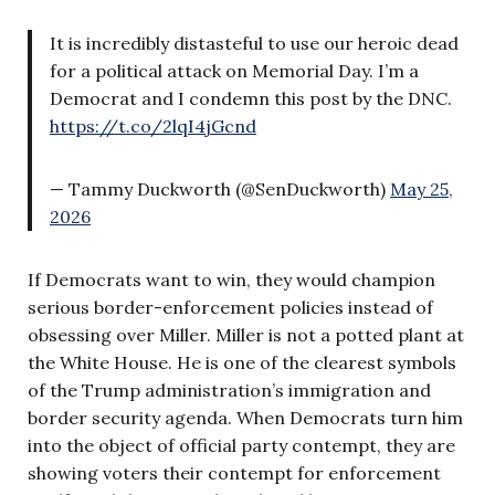
It is incredibly distasteful to use our heroic dead
for a political attack on Memorial Day. I’m a
Democrat and I condemn this post by the DNC.
https://t.co/2lqI4jGcnd
— Tammy Duckworth (@SenDuckworth)
May 25,
2026
If Democrats want to win, they would champion
serious border-enforcement policies instead of
obsessing over Miller. Miller is not a potted plant at
the White House. He is one of the clearest symbols
of the Trump administration’s immigration and
border security agenda. When Democrats turn him
into the object of official party contempt, they are
showing voters their contempt for enforcement