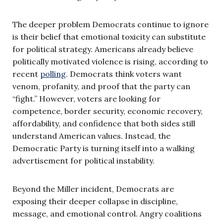
The deeper problem Democrats continue to ignore
is their belief that emotional toxicity can substitute
for political strategy. Americans already believe
politically motivated violence is rising, according to
recent
polling
. Democrats think voters want
venom, profanity, and proof that the party can
“fight.” However, voters are looking for
competence, border security, economic recovery,
affordability, and confidence that both sides still
understand American values. Instead, the
Democratic Party is turning itself into a walking
advertisement for political instability.
Beyond the Miller incident, Democrats are
exposing their deeper collapse in discipline,
message, and emotional control. Angry coalitions