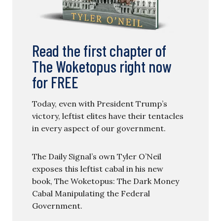
Read the first chapter of
The Woketopus right now
for FREE
Today, even with President Trump’s
victory, leftist elites have their tentacles
in every aspect of our government.
The Daily Signal’s own Tyler O’Neil
exposes this leftist cabal in his new
book, The Woketopus: The Dark Money
Cabal Manipulating the Federal
Government.