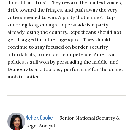
do not build trust. They reward the loudest voices,
drift toward the fringes, and push away the very
voters needed to win. A party that cannot stop
sneering long enough to persuade is a party
already losing the country. Republicans should not
get dragged into the rage spiral. They should
continue to stay focused on border security,
affordability, order, and competence. American
politics is still won by persuading the middle, and
Democrats are too busy performing for the online
mob to notice.
Mehek Cooke
|
Senior National Security &
Legal Analyst