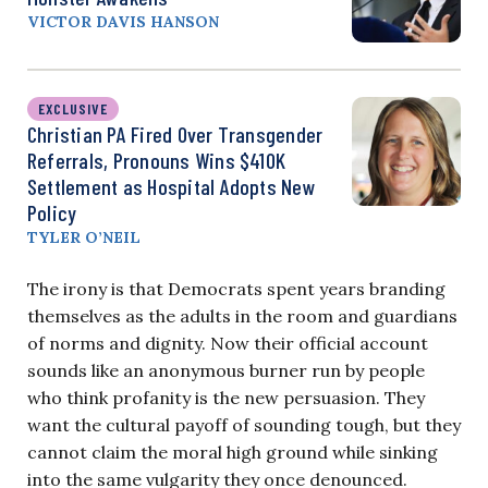
VICTOR DAVIS HANSON
EXCLUSIVE
Christian PA Fired Over Transgender
Referrals, Pronouns Wins $410K
Settlement as Hospital Adopts New
Policy
TYLER O’NEIL
The irony is that Democrats spent years branding
themselves as the adults in the room and guardians
of norms and dignity. Now their official account
sounds like an anonymous burner run by people
who think profanity is the new persuasion. They
want the cultural payoff of sounding tough, but they
cannot claim the moral high ground while sinking
into the same vulgarity they once denounced.