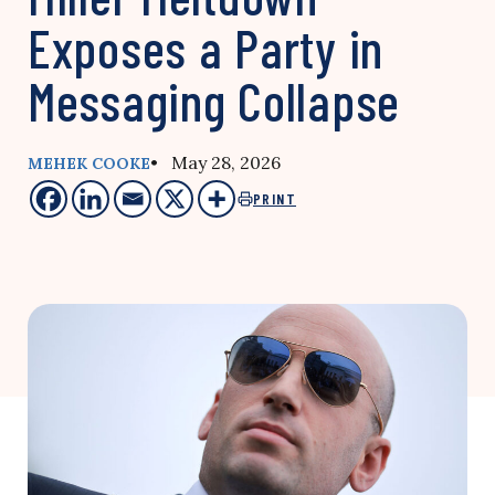
Exposes a Party in
Messaging Collapse
• May 28, 2026
MEHEK COOKE
PRINT