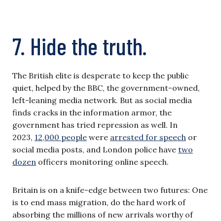
7. Hide the truth.
The British elite is desperate to keep the public
quiet, helped by the BBC, the government-owned,
left-leaning media network. But as social media
finds cracks in the information armor, the
government has tried repression as well. In
2023,
12,000 people
were
arrested for speech
or
social media posts, and London police have
two
dozen
officers monitoring online speech.
Britain is on a knife-edge between two futures: One
is to end mass migration, do the hard work of
absorbing the millions of new arrivals worthy of