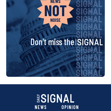
Don’t miss the
NEWS
OPINION