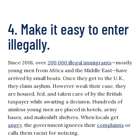
4. Make it easy to enter
illegally.
Since 2018, over
200,000 illegal immigrants
—mostly
young men from Africa and the Middle East—have
arrived by small boats. Once they get to the U.K.,
they claim asylum. However weak their case, they
are housed, fed, and taken care of by the British
taxpayer while awaiting a decision. Hundreds of
aimless young men are placed in hotels, army
bases, and makeshift shelters. When locals get
angry
, the government ignores their
complaints
or
calls them racist for noticing.