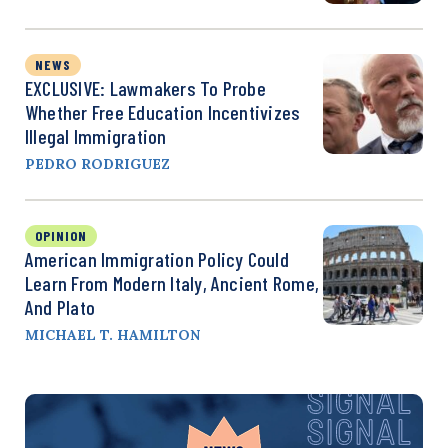
NEWS
EXCLUSIVE: Lawmakers To Probe
Whether Free Education Incentivizes
Illegal Immigration
PEDRO RODRIGUEZ
OPINION
American Immigration Policy Could
Learn From Modern Italy, Ancient Rome,
And Plato
MICHAEL T. HAMILTON