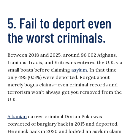
5. Fail to deport even
the worst criminals.
Between 2018 and 2025, around 96,002 Afghans,
Iranians, Iraqis, and Eritreans entered the U.K. via
small boats before claiming
asylum
. In that time,
only 495 (0.5%) were deported. Forget about
merely bogus claims—even criminal records and
terrorism won’t always get you removed from the
U.K.
Albanian
career criminal Dorian Puka was
convicted of burglary back in 2015 and deported.
He snuck back in 2020 and lodged an asylum claim,