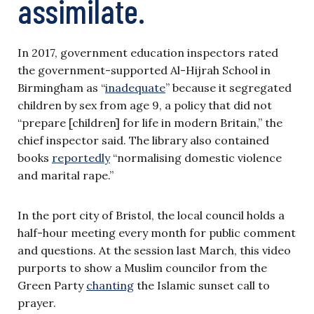
assimilate.
In 2017, government education inspectors rated
the government-supported Al-Hijrah School in
Birmingham as “
inadequate
” because it segregated
children by sex from age 9, a policy that did not
“prepare [children] for life in modern Britain,” the
chief inspector said. The library also contained
books
reportedly
“normalising domestic violence
and marital rape.”
In the port city of Bristol, the local council holds a
half-hour meeting every month for public comment
and questions. At the session last March, this video
purports to show a Muslim councilor from the
Green Party
chanting
the Islamic sunset call to
prayer.