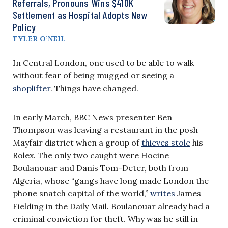
Referrals, Pronouns Wins $410K
Settlement as Hospital Adopts New
Policy
TYLER O’NEIL
In Central London, one used to be able to walk
without fear of being mugged or seeing a
shoplifter
. Things have changed.
In early March, BBC News presenter Ben
Thompson was leaving a restaurant in the posh
Mayfair district when a group of
thieves stole
his
Rolex. The only two caught were Hocine
Boulanouar and Danis Tom-Deter, both from
Algeria, whose “gangs have long made London the
phone snatch capital of the world,”
writes
James
Fielding in the Daily Mail. Boulanouar already had a
criminal conviction for theft. Why was he still in