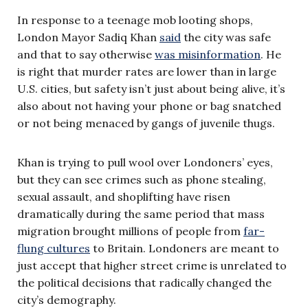
In response to a teenage mob looting shops,
London Mayor Sadiq Khan
said
the city was safe
and that to say otherwise
was misinformation
. He
is right that murder rates are lower than in large
U.S. cities, but safety isn’t just about being alive, it’s
also about not having your phone or bag snatched
or not being menaced by gangs of juvenile thugs.
Khan is trying to pull wool over Londoners’ eyes,
but they can see crimes such as phone stealing,
sexual assault, and shoplifting have risen
dramatically during the same period that mass
migration brought millions of people from
far-
flung cultures
to Britain. Londoners are meant to
just accept that higher street crime is unrelated to
the political decisions that radically changed the
city’s demography.