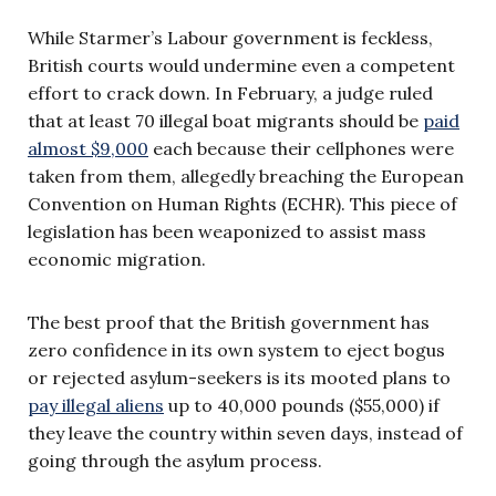
While Starmer’s Labour government is feckless,
British courts would undermine even a competent
effort to crack down. In February, a judge ruled
that at least 70 illegal boat migrants should be
paid
almost $9,000
each because their cellphones were
taken from them, allegedly breaching the European
Convention on Human Rights (ECHR). This piece of
legislation has been weaponized to assist mass
economic migration.
The best proof that the British government has
zero confidence in its own system to eject bogus
or rejected asylum-seekers is its mooted plans to
pay illegal aliens
up to 40,000 pounds ($55,000) if
they leave the country within seven days, instead of
going through the asylum process.