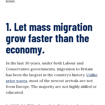
issue.
1. Let mass migration
grow faster than the
economy.
In the last 30 years, under both Labour and
Conservative governments, migration to Britain
has been the largest in the country’s history.
Unlike
prior waves
, most of the newest arrivals are not
from Europe. The majority are not highly skilled or
educated.