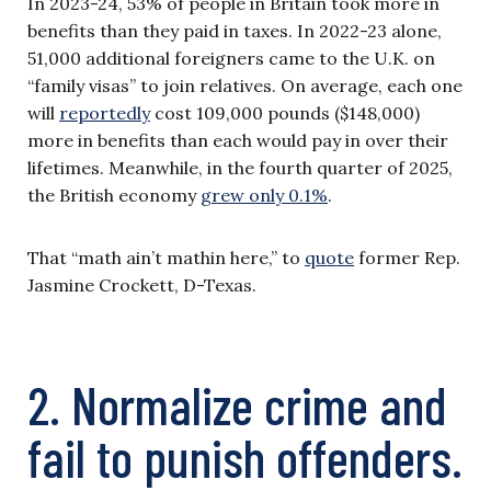
In 2023-24, 53% of people in Britain took more in
benefits than they paid in taxes. In 2022-23 alone,
51,000 additional foreigners came to the U.K. on
“family visas” to join relatives. On average, each one
will
reportedly
cost 109,000 pounds ($148,000)
more in benefits than each would pay in over their
lifetimes. Meanwhile, in the fourth quarter of 2025,
the British economy
grew only 0.1%
.
That “math ain’t mathin here,” to
quote
former Rep.
Jasmine Crockett, D-Texas.
2. Normalize crime and
fail to punish offenders.