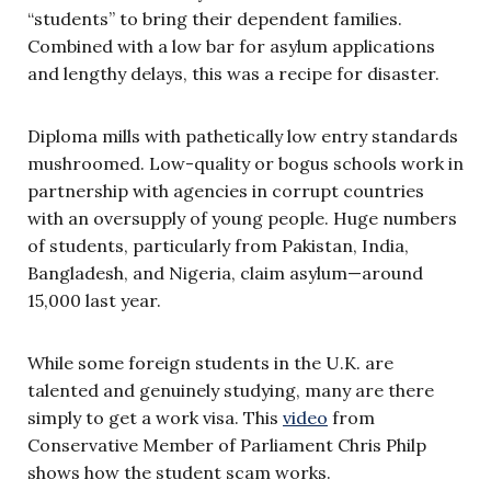
“students” to bring their dependent families.
Combined with a low bar for asylum applications
and lengthy delays, this was a recipe for disaster.
Diploma mills with pathetically low entry standards
mushroomed. Low-quality or bogus schools work in
partnership with agencies in corrupt countries
with an oversupply of young people. Huge numbers
of students, particularly from Pakistan, India,
Bangladesh, and Nigeria, claim asylum—around
15,000 last year.
While some foreign students in the U.K. are
talented and genuinely studying, many are there
simply to get a work visa. This
video
from
Conservative Member of Parliament Chris Philp
shows how the student scam works.