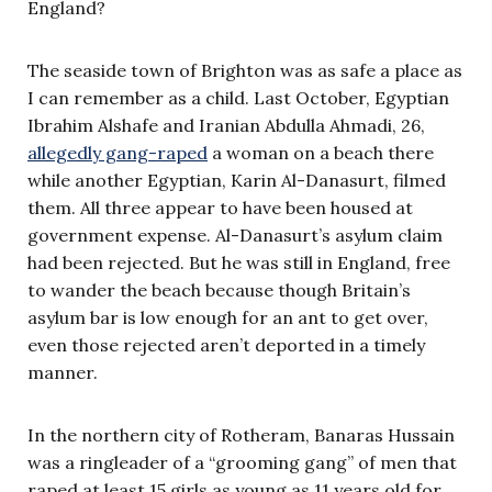
England?
The seaside town of Brighton was as safe a place as
I can remember as a child. Last October, Egyptian
Ibrahim Alshafe and Iranian Abdulla Ahmadi, 26,
allegedly gang-raped
a woman on a beach there
while another Egyptian, Karin Al-Danasurt, filmed
them. All three appear to have been housed at
government expense. Al-Danasurt’s asylum claim
had been rejected. But he was still in England, free
to wander the beach because though Britain’s
asylum bar is low enough for an ant to get over,
even those rejected aren’t deported in a timely
manner.
In the northern city of Rotheram, Banaras Hussain
was a ringleader of a “grooming gang” of men that
raped at least 15 girls as young as 11 years old for