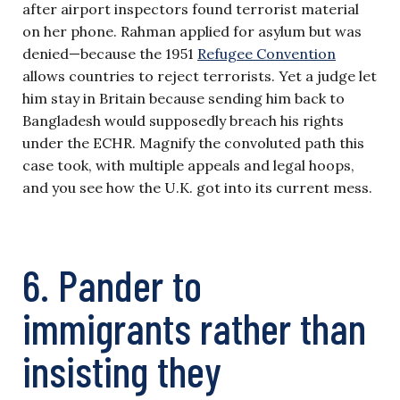
after airport inspectors found terrorist material
on her phone. Rahman applied for asylum but was
denied—because the 1951
Refugee Convention
allows countries to reject terrorists. Yet a judge let
him stay in Britain because sending him back to
Bangladesh would supposedly breach his rights
under the ECHR. Magnify the convoluted path this
case took, with multiple appeals and legal hoops,
and you see how the U.K. got into its current mess.
6. Pander to
immigrants rather than
insisting they