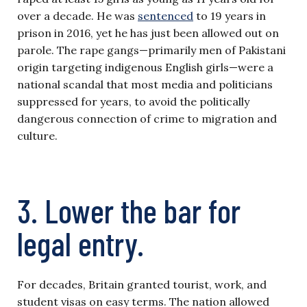
over a decade. He was
sentenced
to 19 years in
prison in 2016, yet he has just been allowed out on
parole. The rape gangs—primarily men of Pakistani
origin targeting indigenous English girls—were a
national scandal that most media and politicians
suppressed for years, to avoid the politically
dangerous connection of crime to migration and
culture.
3. Lower the bar for
legal entry.
For decades, Britain granted tourist, work, and
student visas on easy terms. The nation allowed