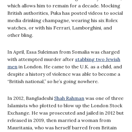
which allows him to remain for a decade. Mocking
British authorities, Puka has posted videos to social
media drinking champagne, wearing his six Rolex
watches, or with his Ferrari, Lamborghini, and
other bling.
In April, Essa Suleiman from Somalia was charged
with attempted murder after
stabbing two Jewish
men
in London. He came to the U.K. as a child, and
despite a history of violence was able to become a
“British national,” so he’s going nowhere.
In 2012, Bangladeshi
Shah Rahman
was one of three
Islamists who plotted to blow up the London Stock
Exchange. He was prosecuted and jailed in 2012 but
released in 2019, then married a woman from
Mauritania, who was herself barred from Britain