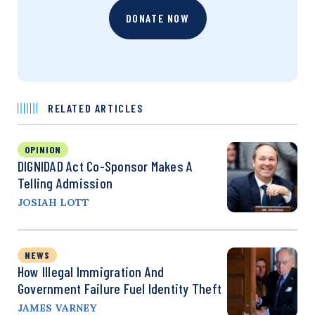
DONATE NOW
RELATED ARTICLES
OPINION
DIGNIDAD Act Co-Sponsor Makes A
Telling Admission
JOSIAH LOTT
NEWS
How Illegal Immigration And
Government Failure Fuel Identity Theft
JAMES VARNEY