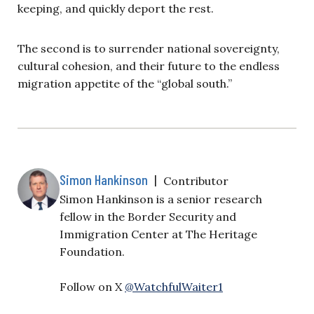
keeping, and quickly deport the rest.
The second is to surrender national sovereignty,
cultural cohesion, and their future to the endless
migration appetite of the “global south.”
Simon Hankinson
|
Contributor
Simon Hankinson is a senior research
fellow in the Border Security and
Immigration Center at The Heritage
Foundation.
Follow on X
@WatchfulWaiter1