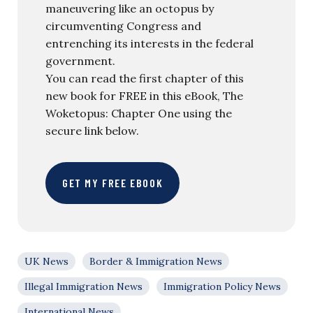
maneuvering like an octopus by
circumventing Congress and
entrenching its interests in the federal
government.
You can read the first chapter of this
new book for FREE in this eBook, The
Woketopus: Chapter One using the
secure link below.
GET MY FREE EBOOK
UK News
Border & Immigration News
Illegal Immigration News
Immigration Policy News
International News