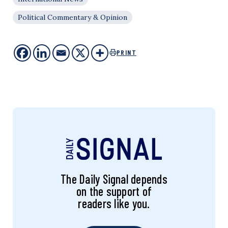
Political Commentary & Opinion
PRINT
The Daily Signal depends
on the support of
readers like you.