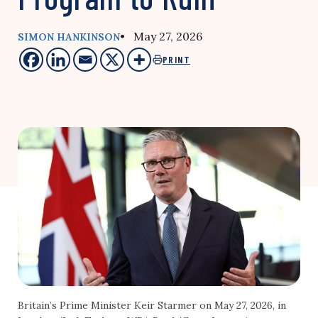
• May 27, 2026
SIMON HANKINSON
PRINT
Britain’s Prime Minister Keir Starmer on May 27, 2026, in