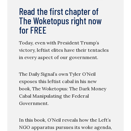
Read the first chapter of
The Woketopus right now
for FREE
Today, even with President Trump’s
victory, leftist elites have their tentacles
in every aspect of our government.
The Daily Signal’s own Tyler O’Neil
exposes this leftist cabal in his new
book, The Woketopus: The Dark Money
Cabal Manipulating the Federal
Government.
In this book, O’Neil reveals how the Left’s
NGO apparatus pursues its woke agenda,