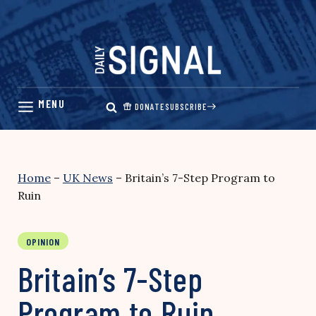
Skip
to
content
DONATE
SUBSCRIBE
Home
–
UK News
–
Britain’s 7-Step Program to
Ruin
OPINION
Britain’s 7-Step
Program to Ruin