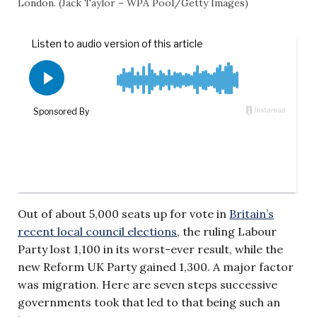
London. (Jack Taylor – WPA Pool/Getty Images)
Out of about 5,000 seats up for vote in
Britain’s
recent local council elections
, the ruling Labour
Party lost 1,100 in its worst-ever result, while the
new Reform UK Party gained 1,300. A major factor
was migration. Here are seven steps successive
governments took that led to that being such an