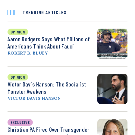
TRENDING ARTICLES
OPINION
Aaron Rodgers Says What Millions of
Americans Think About Fauci
ROBERT B. BLUEY
OPINION
Victor Davis Hanson: The Socialist
Monster Awakens
VICTOR DAVIS HANSON
EXCLUSIVE
Christian PA Fired Over Transgender