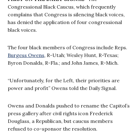
Congressional Black Caucus, which frequently
complains that Congress is silencing black voices,
has denied the application of four congressional
black voices.
The four black members of Congress include Reps.
Burgess Owens
, R-Utah; Wesley Hunt, R-Texas;
Byron Donalds, R-Fla.; and John James, R-Mich.
“Unfortunately, for the Left, their priorities are
power and profit” Owens told the Daily Signal.
Owens and Donalds pushed to rename the Capitol’s
press gallery after civil rights icon Frederick
Douglass, a Republican, but caucus members
refused to co-sponsor the resolution.