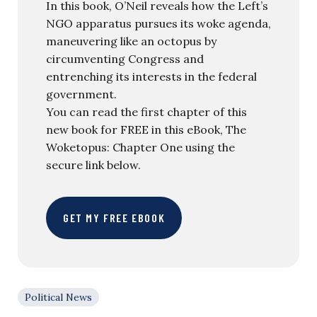
In this book, O’Neil reveals how the Left’s
NGO apparatus pursues its woke agenda,
maneuvering like an octopus by
circumventing Congress and
entrenching its interests in the federal
government.
You can read the first chapter of this
new book for FREE in this eBook, The
Woketopus: Chapter One using the
secure link below.
GET MY FREE EBOOK
Political News