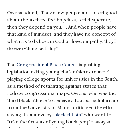
Owens added, “They allow people not to feel good
about themselves, feel hopeless, feel desperate,
then they depend on you. … And when people have
that kind of mindset, and they have no concept of
what it is to believe in God or have empathy, they’ll
do everything selfishly.”
The
Congressional Black Caucus
is pushing
legislation asking young black athletes to avoid
playing college sports for universities in the South,
as a method of retaliating against states that
redrew congressional maps. Owens, who was the
third black athlete to receive a football scholarship
from the University of Miami, criticized the effort,
saying it’s a move by “
black elitists
” who want to
“take the dreams of young black people away so