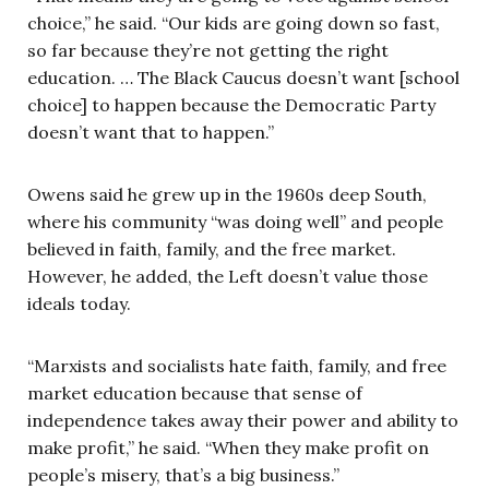
choice,” he said. “Our kids are going down so fast,
so far because they’re not getting the right
education. … The Black Caucus doesn’t want [school
choice] to happen because the Democratic Party
doesn’t want that to happen.”
Owens said he grew up in the 1960s deep South,
where his community “was doing well” and people
believed in faith, family, and the free market.
However, he added, the Left doesn’t value those
ideals today.
“Marxists and socialists hate faith, family, and free
market education because that sense of
independence takes away their power and ability to
make profit,” he said. “When they make profit on
people’s misery, that’s a big business.”