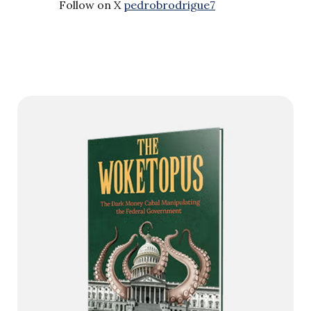
Follow on X
pedrobrodrigue7