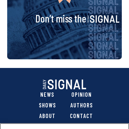
Don’t miss the
NEWS
OPINION
SHOWS
AUTHORS
ABOUT
CONTACT
DONATE
SHOP