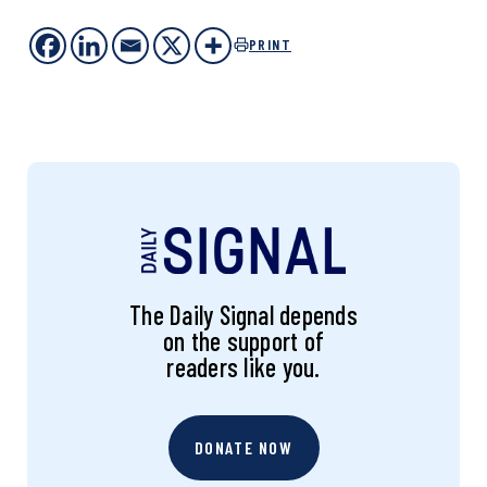
PRINT
The Daily Signal depends
on the support of
readers like you.
DONATE NOW