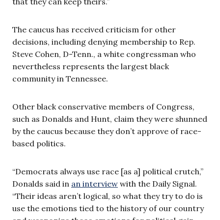
that they can keep theirs.”
The caucus has received criticism for other
decisions, including denying membership to Rep.
Steve Cohen, D-Tenn., a white congressman who
nevertheless represents the largest black
community in Tennessee.
Other black conservative members of Congress,
such as Donalds and Hunt, claim they were shunned
by the caucus because they don’t approve of race-
based politics.
“Democrats always use race [as a] political crutch,”
Donalds said in
an interview
with the Daily Signal.
“Their ideas aren’t logical, so what they try to do is
use the emotions tied to the history of our country