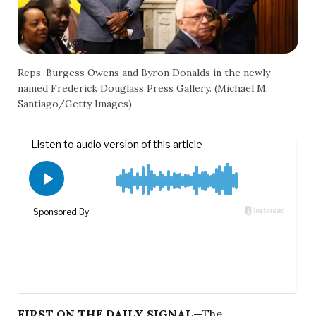
Reps. Burgess Owens and Byron Donalds in the newly
named Frederick Douglass Press Gallery. (Michael M.
Santiago/Getty Images)
FIRST ON THE DAILY SIGNAL
—The