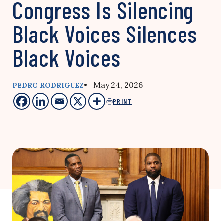
Congress Is Silencing
Black Voices Silences
Black Voices
• May 24, 2026
PEDRO RODRIGUEZ
PRINT