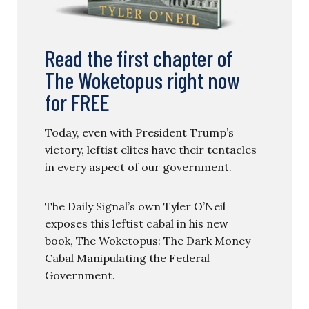
Read the first chapter of
The Woketopus right now
for FREE
Today, even with President Trump’s
victory, leftist elites have their tentacles
in every aspect of our government.
The Daily Signal’s own Tyler O’Neil
exposes this leftist cabal in his new
book, The Woketopus: The Dark Money
Cabal Manipulating the Federal
Government.