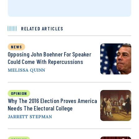
RELATED ARTICLES
NEWS
Opposing John Boehner For Speaker
Could Come With Repercussions
MELISSA QUINN
OPINION
Why The 2016 Election Proves America
Needs The Electoral College
JARRETT STEPMAN