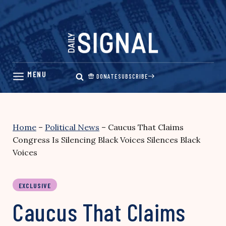
Skip
to
content
DONATE
SUBSCRIBE
Home
–
Political News
–
Caucus That Claims
Congress Is Silencing Black Voices Silences Black
Voices
EXCLUSIVE
Caucus That Claims