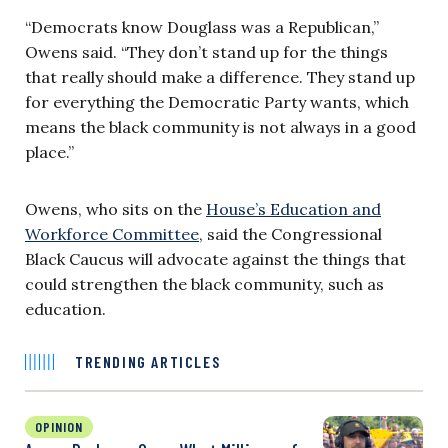
“Democrats know Douglass was a Republican,”
Owens said. “They don’t stand up for the things
that really should make a difference. They stand up
for everything the Democratic Party wants, which
means the black community is not always in a good
place.”
Owens, who sits on the
House’s Education and
Workforce Committee
, said the Congressional
Black Caucus will advocate against the things that
could strengthen the black community, such as
education.
TRENDING ARTICLES
OPINION