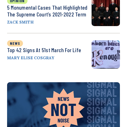
OPINION
5 Monumental Cases That Highlighted
The Supreme Court’s 2021-2022 Term
ZACK SMITH
NEWS
Top 42 Signs At 51st March For Life
MARY ELISE COSGRAY