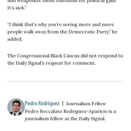
and weaponize those emotions for political gain.
It’s sick.”
“I think that’s why you’re seeing more and more
people walk away from the Democratic Party,” he
added.
The Congressional Black Caucus did not respond to
the Daily Signal’s request for comment.
Pedro Rodriguez
|
Journalism Fellow
Pedro Boccalato Rodriguez-Aparicio is a
journalism fellow at the Daily Signal.