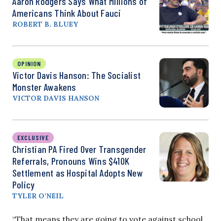
Aaron Rodgers Says What Millions of
Americans Think About Fauci
ROBERT B. BLUEY
OPINION
Victor Davis Hanson: The Socialist
Monster Awakens
VICTOR DAVIS HANSON
EXCLUSIVE
Christian PA Fired Over Transgender
Referrals, Pronouns Wins $410K
Settlement as Hospital Adopts New
Policy
TYLER O’NEIL
“That means they are going to vote against school