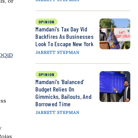
s, or
OPINION
Mamdani’s Tax Day Vid
Backfires As Businesses
Look To Escape New York
JARRETT STEPMAN
HDQiD
OPINION
Mamdani’s ‘Balanced’
Budget Relies On
Gimmicks, Bailouts, And
ess
Borrowed Time
JARRETT STEPMAN
y
Rojas