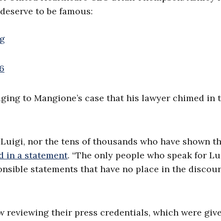
 deserve to be famous:
qg
6
ing to Mangione’s case that his lawyer chimed in 
 Luigi, nor the tens of thousands who have shown th
d in a statement
. “The only people who speak for Lu
onsible statements that have no place in the discou
ow reviewing their press credentials, which were giv