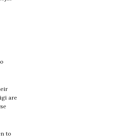
to
eir
igi are
rse
en to