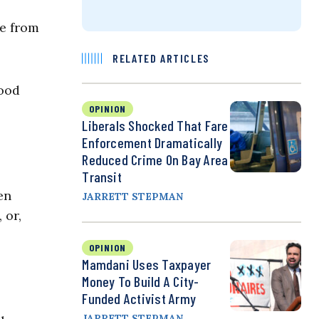
ne from
RELATED ARTICLES
lood
OPINION
Liberals Shocked That Fare
Enforcement Dramatically
Reduced Crime On Bay Area
Transit
en
JARRETT STEPMAN
 or,
OPINION
Mamdani Uses Taxpayer
Money To Build A City-
Funded Activist Army
JARRETT STEPMAN