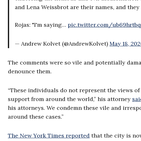
and Lena Weissbrot are their names, and they
Rojas: "I'm saying…
pic.twitter.com/ub69hrtb
— Andrew Kolvet (@AndrewKolvet)
May 18, 202
The comments were so vile and potentially damag
denounce them.
“These individuals do not represent the views of
support from around the world,” his attorney
sai
his attorneys. We condemn these vile and irresp
around these cases.”
The New York Times reported
that the city is n