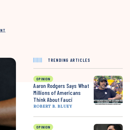
INT
TRENDING ARTICLES
OPINION
Aaron Rodgers Says What
Millions of Americans
Think About Fauci
ROBERT B. BLUEY
OPINION