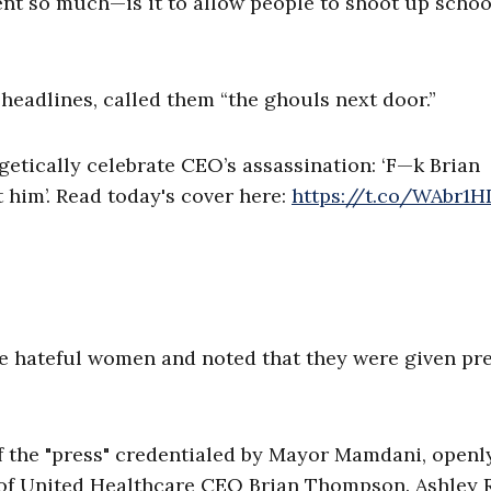
t so much—is it to allow people to shoot up school
headlines, called them “the ghouls next door.”
etically celebrate CEO’s assassination: ‘F—k Brian
t him’. Read today's cover here:
https://t.co/WAbr1
e hateful women and noted that they were given pr
 the "press" credentialed by Mayor Mamdani, openl
 of United Healthcare CEO Brian Thompson. Ashley 