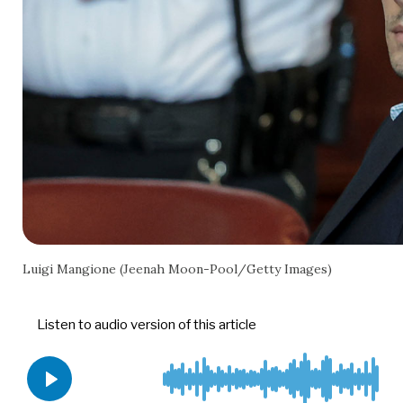
Luigi Mangione (Jeenah Moon-Pool/Getty Images)