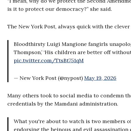
“I mean, why do we protect the Second Amendmen
is it to protect our democracy?” she said.
The New York Post, always quick with the clever 
Bloodthirsty Luigi Mangione fangirls unapolog
Thompson,’ ‘His children are better off withou
pic.twitter.com/TtsBt751qM
— New York Post (@nypost)
May 19, 2026
Many others took to social media to condemn th
credentials by the Mamdani administration.
What you're about to watch is two members of
endorsing the heinous and evil assassination