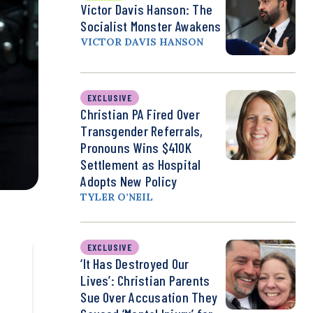
Victor Davis Hanson: The
Socialist Monster Awakens
VICTOR DAVIS HANSON
EXCLUSIVE
Christian PA Fired Over
Transgender Referrals,
Pronouns Wins $410K
Settlement as Hospital
Adopts New Policy
TYLER O’NEIL
EXCLUSIVE
‘It Has Destroyed Our
Lives’: Christian Parents
Sue Over Accusation They