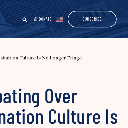
DONATE
SUBSCRIBE
ination Culture Is No Longer Fringe
oating Over
ation Culture Is