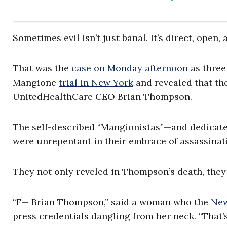
Sometimes evil isn’t just banal. It’s direct, open,
That was the
case on Monday afternoon
as three
Mangione
trial in New York
and revealed that th
UnitedHealthCare CEO Brian Thompson.
The self-described “Mangionistas”—and dedicate
were unrepentant in their embrace of assassinati
They not only reveled in Thompson’s death, they 
“F— Brian Thompson,” said a woman who the
New
press credentials dangling from her neck. “That’