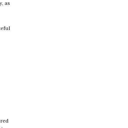
, as
teful
ered