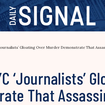
urnalists’ Gloating Over Murder Demonstrate That Assass
 ‘Journalists’ Gl
ate That Assassin