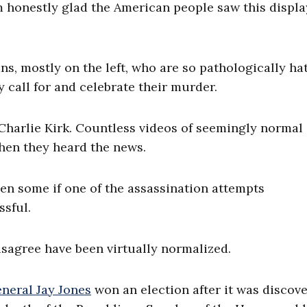
honestly glad the American people saw this display
s, mostly on the left, who are so pathologically ha
 call for and celebrate their murder.
 Charlie Kirk. Countless videos of seemingly normal
hen they heard the news.
hen some if one of the assassination attempts
sful.
 disagree have been virtually normalized.
neral Jay Jones
won an election after it was discov