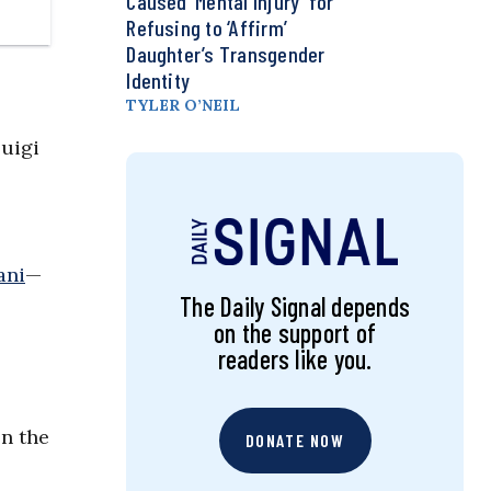
Caused ‘Mental Injury’ for
Refusing to ‘Affirm’
Daughter’s Transgender
Identity
TYLER O’NEIL
Luigi
ani
—
The Daily Signal depends
on the support of
readers like you.
on the
DONATE NOW