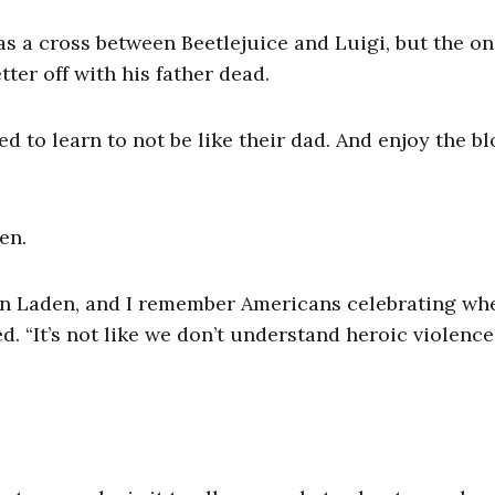
s a cross between Beetlejuice and Luigi, but the o
ter off with his father dead.
ed to learn to not be like their dad. And enjoy the b
en.
in Laden, and I remember Americans celebrating wh
 “It’s not like we don’t understand heroic violence,