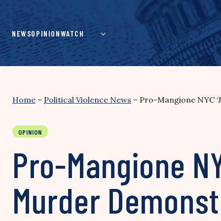
Skip
to
content
NEWS
OPINION
WATCH
Home
–
Political Violence News
–
Pro-Mangione NYC ‘Jo
OPINION
Pro-Mangione NYC
Murder Demonstr