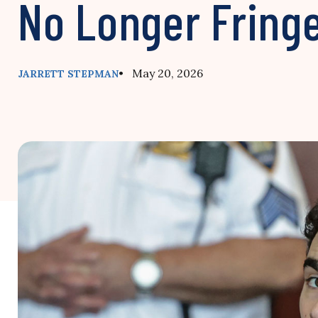
No Longer Fring
• May 20, 2026
JARRETT STEPMAN