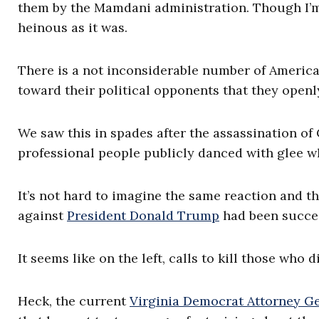
them by the Mamdani administration. Though I’m 
heinous as it was.
There is a not inconsiderable number of American
toward their political opponents that they openly
We saw this in spades after the assassination of
professional people publicly danced with glee w
It’s not hard to imagine the same reaction and t
against
President Donald Trump
had been succes
It seems like on the left, calls to kill those who
Heck, the current
Virginia Democrat Attorney Ge