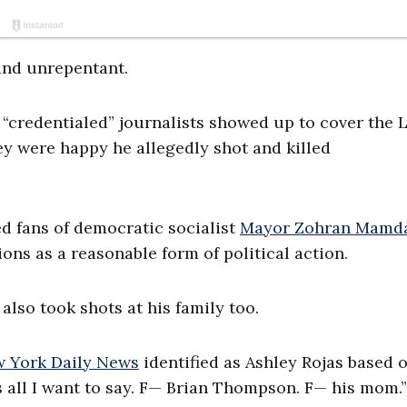
 and unrepentant.
 “credentialed” journalists showed up to cover the 
ey were happy he allegedly shot and killed
d fans of democratic socialist
Mayor Zohran Mamd
ons as a reasonable form of political action.
also took shots at his family too.
 York Daily News
identified as Ashley Rojas based 
s all I want to say. F— Brian Thompson. F— his mom.”