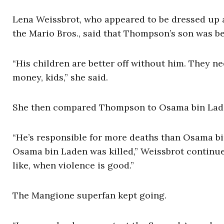
Lena Weissbrot, who appeared to be dressed up a
the Mario Bros., said that Thompson’s son was bet
“His children are better off without him. They ne
money, kids,” she said.
She then compared Thompson to Osama bin Lad
“He’s responsible for more deaths than Osama b
Osama bin Laden was killed,” Weissbrot continued.
like, when violence is good.”
The Mangione superfan kept going.