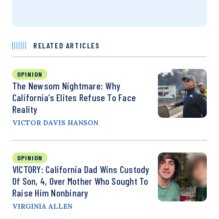
RELATED ARTICLES
OPINION
The Newsom Nightmare: Why
California’s Elites Refuse To Face
Reality
VICTOR DAVIS HANSON
OPINION
VICTORY: California Dad Wins Custody
Of Son, 4, Over Mother Who Sought To
Raise Him Nonbinary
VIRGINIA ALLEN