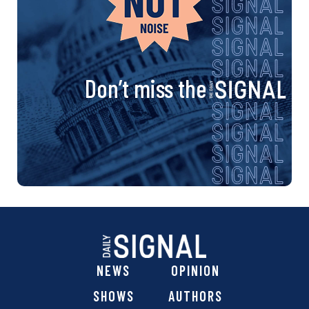
Don’t miss the
NEWS
OPINION
SHOWS
AUTHORS