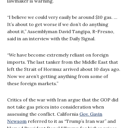
lawmaker is warning.
“I believe we could very easily be around $10 gas. …
It’s about to get worse if we don’t do anything
about it,” Assemblyman David Tangipa, R-Fresno,
said in an interview with the Daily Signal.
“We have become extremely reliant on foreign
imports. The last tanker from the Middle East that
left the Strait of Hormuz arrived about 10 days ago.
Now we aren’t getting anything from some of
these foreign markets.”
Critics of the war with Iran argue that the GOP did
not take gas prices into consideration when
assessing the conflict. California
Gov. Gavin
Newsom
referred to it as “Trump’s Iran war” and