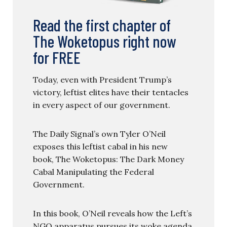
Read the first chapter of
The Woketopus right now
for FREE
Today, even with President Trump’s
victory, leftist elites have their tentacles
in every aspect of our government.
The Daily Signal’s own Tyler O’Neil
exposes this leftist cabal in his new
book, The Woketopus: The Dark Money
Cabal Manipulating the Federal
Government.
In this book, O’Neil reveals how the Left’s
NGO apparatus pursues its woke agenda,