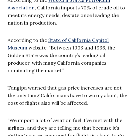
Association
, California imports 70% of crude oil to
meet its energy needs, despite once leading the
nation in production.
According to the
State of California Capitol
Museum
website, “Between 1903 and 1936, the
Golden State was the country’s leading oil
producer, with many California companies
dominating the market.”
Tangipa warned that gas price increases are not
the only thing Californians have to worry about; the
cost of flights also will be affected.
“We import a lot of aviation fuel. I’ve met with the
airlines, and they are telling me that because it’s
getting scarce, your cost for flights is about to go