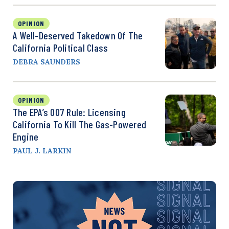
OPINION
A Well-Deserved Takedown Of The
California Political Class
DEBRA SAUNDERS
OPINION
The EPA’s 007 Rule: Licensing
California To Kill The Gas-Powered
Engine
PAUL J. LARKIN