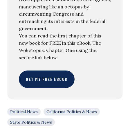
maneuvering like an octopus by
circumventing Congress and
entrenching its interests in the federal
government.
You can read the first chapter of this
new book for FREE in this eBook, The
Woketopus: Chapter One using the
secure link below.
GET MY FREE EBOOK
Political News
California Politics & News
State Politics & News