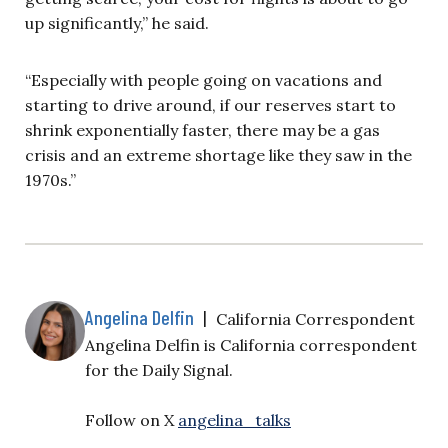
up significantly,” he said.
“Especially with people going on vacations and
starting to drive around, if our reserves start to
shrink exponentially faster, there may be a gas
crisis and an extreme shortage like they saw in the
1970s.”
Angelina Delfin
|
California Correspondent
Angelina Delfin is California correspondent
for the Daily Signal.
Follow on X
angelina_talks