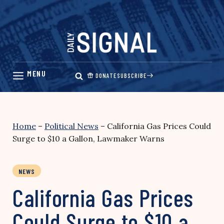
Skip
to
content
DONATE
SUBSCRIBE
Home
–
Political News
–
California Gas Prices Could
Surge to $10 a Gallon, Lawmaker Warns
NEWS
California Gas Prices
Could Surge to $10 a