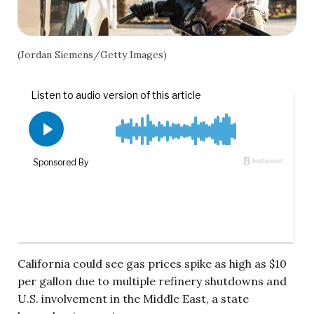
(Jordan Siemens/Getty Images)
California could see gas prices spike as high as $10
per gallon due to multiple refinery shutdowns and
U.S. involvement in the Middle East, a state