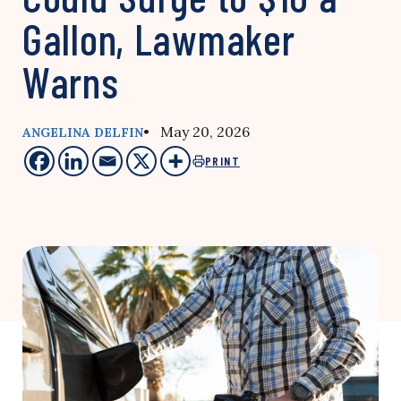
Gallon, Lawmaker
Warns
• May 20, 2026
ANGELINA DELFIN
PRINT