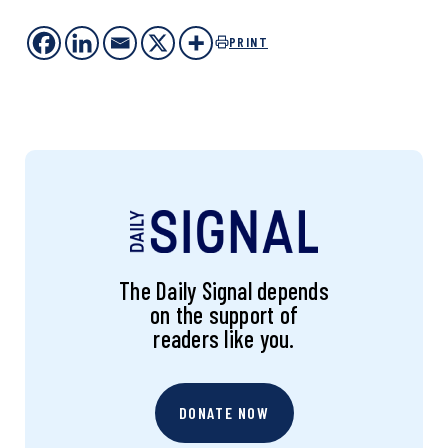
PRINT
The Daily Signal depends
on the support of
readers like you.
DONATE NOW