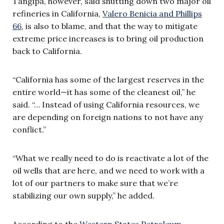
Tangipa, however, said shutting down two major oil
refineries in California,
Valero Benicia and Phillips
66
, is also to blame, and that the way to mitigate
extreme price increases is to bring oil production
back to California.
“California has some of the largest reserves in the
entire world—it has some of the cleanest oil,” he
said. “… Instead of using California resources, we
are depending on foreign nations to not have any
conflict.”
“What we really need to do is reactivate a lot of the
oil wells that are here, and we need to work with a
lot of our partners to make sure that we’re
stabilizing our own supply,” he added.
According to the
Western States Petroleum