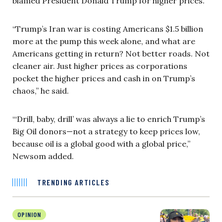
blamed President Donald Trump for higher prices.
“Trump’s Iran war is costing Americans $1.5 billion
more at the pump this week alone, and what are
Americans getting in return? Not better roads. Not
cleaner air. Just higher prices as corporations
pocket the higher prices and cash in on Trump’s
chaos,” he said.
“‘Drill, baby, drill’ was always a lie to enrich Trump’s
Big Oil donors—not a strategy to keep prices low,
because oil is a global good with a global price,”
Newsom added.
TRENDING ARTICLES
OPINION