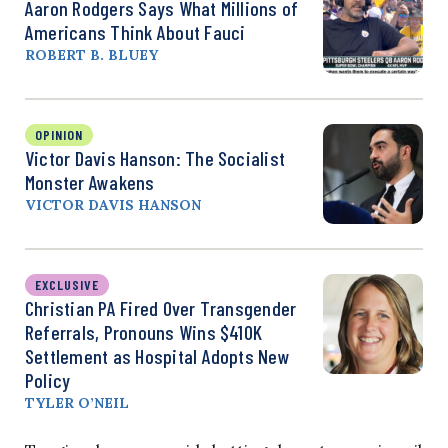
Aaron Rodgers Says What Millions of
Americans Think About Fauci
ROBERT B. BLUEY
OPINION
Victor Davis Hanson: The Socialist
Monster Awakens
VICTOR DAVIS HANSON
EXCLUSIVE
Christian PA Fired Over Transgender
Referrals, Pronouns Wins $410K
Settlement as Hospital Adopts New
Policy
TYLER O’NEIL