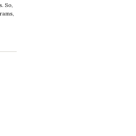
s. So,
brams,