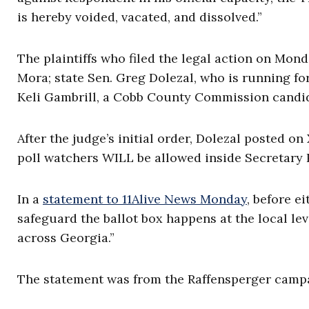
is hereby voided, vacated, and dissolved.”
The plaintiffs who filed the legal action on Mond
Mora; state Sen. Greg Dolezal, who is running fo
Keli Gambrill, a Cobb County Commission candi
After the judge’s initial order, Dolezal posted o
poll watchers WILL be allowed inside Secretary R
In a
statement to 11Alive News Monday
, before ei
safeguard the ballot box happens at the local lev
across Georgia.”
The statement was from the Raffensperger campaig