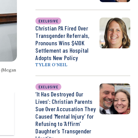
EXCLUSIVE
Christian PA Fired Over
Transgender Referrals,
Pronouns Wins $410K
Settlement as Hospital
Adopts New Policy
TYLER O’NEIL
. (Megan
EXCLUSIVE
‘It Has Destroyed Our
Lives’: Christian Parents
Sue Over Accusation They
Caused ‘Mental Injury’ for
Refusing to ‘Affirm’
Daughter’s Transgender