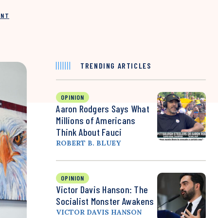
INT
TRENDING ARTICLES
OPINION
Aaron Rodgers Says What
Millions of Americans
Think About Fauci
ROBERT B. BLUEY
OPINION
Victor Davis Hanson: The
Socialist Monster Awakens
VICTOR DAVIS HANSON