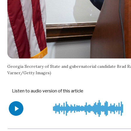
Georgia Secretary of State and gubernatorial candidate Brad 
Varner/Getty Images)