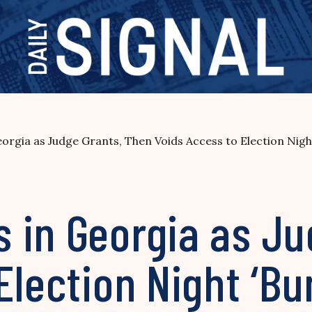
rgia as Judge Grants, Then Voids Access to Election Night
 in Georgia as Ju
Election Night ‘Bu