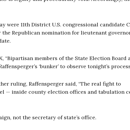
ay were 11th District U.S. congressional candidate C
r the Republican nomination for lieutenant governo
date.
n X, “Bipartisan members of the State Election Board 
affensperger’s ‘bunker’ to observe tonight’s process
ther ruling, Raffensperger said, “The real fight to
el — inside county election offices and tabulation c
n, not the secretary of state’s office.