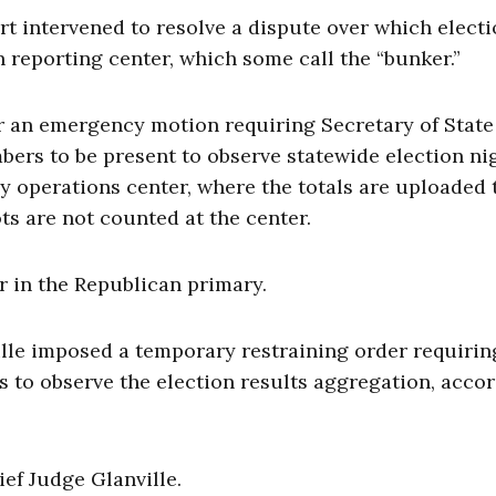
t intervened to resolve a dispute over which elect
on reporting center, which some call the “bunker.”
r an emergency motion requiring Secretary of State
bers to be present to observe statewide election ni
y operations center, where the totals are uploaded 
ts are not counted at the center.
r in the Republican primary.
lle imposed a temporary restraining order requirin
 to observe the election results aggregation, acco
f Judge Glanville.