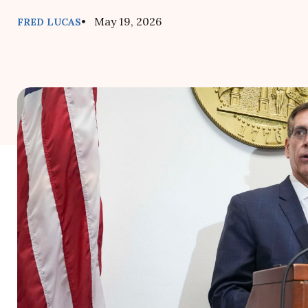
• May 19, 2026
FRED LUCAS