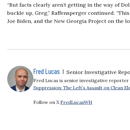
“But facts clearly aren’t getting in the way of Do
buckle up, Greg,” Raffensperger continued. “This 
Joe Biden, and the New Georgia Project on the lo
Fred Lucas
|
Senior Investigative Repo
Fred Lucas is senior investigative reporter 
Suppression: The Left’s Assault on Clean Ele
Follow on X
FredLucasWH