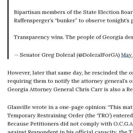
Bipartisan members of the State Election Boa
Raffensperger’s “bunker” to observe tonight’s 
Transparency wins. The people of Georgia de
— Senator Greg Dolezal (@DolezalForGA)
May 
However, later that same day, he rescinded the ord
requiring them to notify the attorney general’s off
Georgia Attorney General Chris Carr is also a R
Glanville wrote in a one-page opinion: “This ma
Temporary Restraining Order (the ‘TRO’) entered 
Because Petitioners did not comply with O.C.G.A.
against Respondent in his official capacity, the 