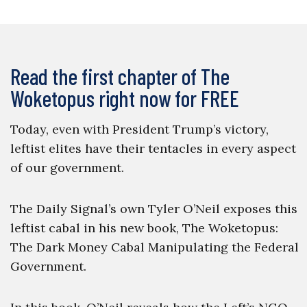
Read the first chapter of The
Woketopus right now for FREE
Today, even with President Trump’s victory,
leftist elites have their tentacles in every aspect
of our government.
The Daily Signal’s own Tyler O’Neil exposes this
leftist cabal in his new book, The Woketopus:
The Dark Money Cabal Manipulating the Federal
Government.