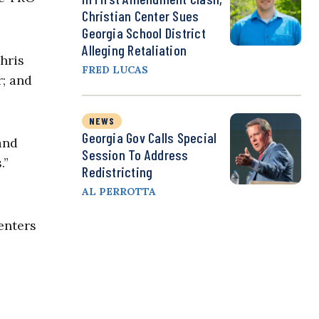
Christian Center Sues
Georgia School District
Alleging Retaliation
hris
FRED LUCAS
r; and
NEWS
Georgia Gov Calls Special
and
Session To Address
.”
Redistricting
AL PERROTTA
enters