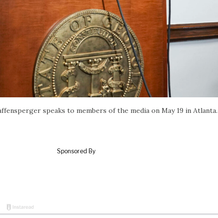
Raffensperger speaks to members of the media on May 19 in Atlanta