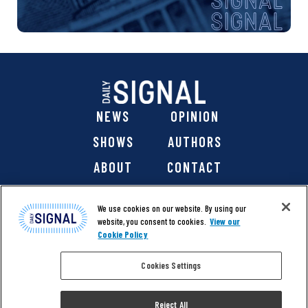
NEWS
OPINION
SHOWS
AUTHORS
ABOUT
CONTACT
DONATE
SHOP
We use cookies on our website. By using our
website, you consent to cookies.
View our
Cookie Policy
Cookies Settings
@ 2026 The Daily Signal Media Group, Inc. All rights
reserved. |
Copyright Notice
|
Privacy Policy
|
Cookie Policy
Reject All