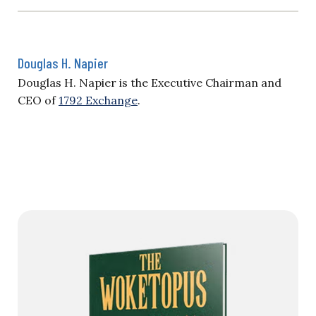
Douglas H. Napier
Douglas H. Napier is the Executive Chairman and
CEO of
1792 Exchange
.