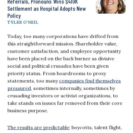
Referrals, Pronouns Wins $410K
Settlement as Hospital Adopts New
Policy
TYLER O’NEIL
Today, too many corporations have drifted from
this straightforward mission. Shareholder value,
customer satisfaction, and employee opportunity
have been placed on the back burner as divisive
social and political crusades have been given
priority status. From boardrooms to proxy
statements, too many
companies find themselves
pressured
, sometimes internally, sometimes by
crusading investors or activist organizations, to
take stands on issues far removed from their core
business purpose.
The results are predictable
: boycotts, talent flight,