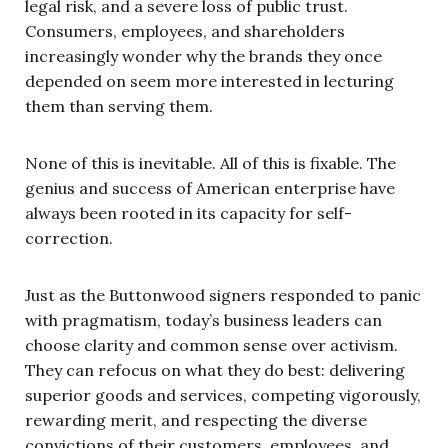
legal risk, and a severe loss of public trust.
Consumers, employees, and shareholders
increasingly wonder why the brands they once
depended on seem more interested in lecturing
them than serving them.
None of this is inevitable. All of this is fixable. The
genius and success of American enterprise have
always been rooted in its capacity for self-
correction.
Just as the Buttonwood signers responded to panic
with pragmatism, today’s business leaders can
choose clarity and common sense over activism.
They can refocus on what they do best: delivering
superior goods and services, competing vigorously,
rewarding merit, and respecting the diverse
convictions of their customers, employees, and