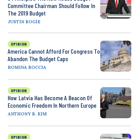
Committee Chairman Should Follow In
The 2019 Budget
JUSTIN BOGIE
OPINION
America Cannot Afford For Congress To
Abandon The Budget Caps
ROMINA BOCCIA
OPINION
How Latvia Has Become A Beacon Of
Economic Freedom In Northern Europe
ANTHONY B. KIM
OPINION