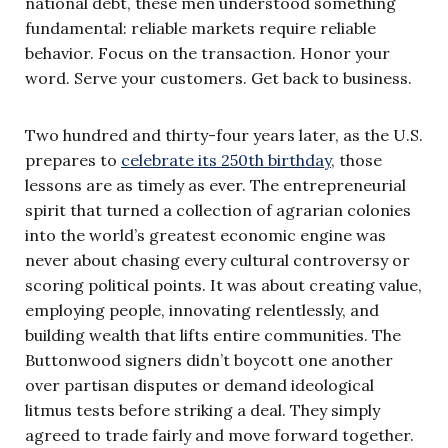
national debt, these men understood something
fundamental: reliable markets require reliable
behavior. Focus on the transaction. Honor your
word. Serve your customers. Get back to business.
Two hundred and thirty-four years later, as the U.S.
prepares to
celebrate its 250th birthday
, those
lessons are as timely as ever. The entrepreneurial
spirit that turned a collection of agrarian colonies
into the world’s greatest economic engine was
never about chasing every cultural controversy or
scoring political points. It was about creating value,
employing people, innovating relentlessly, and
building wealth that lifts entire communities. The
Buttonwood signers didn’t boycott one another
over partisan disputes or demand ideological
litmus tests before striking a deal. They simply
agreed to trade fairly and move forward together.