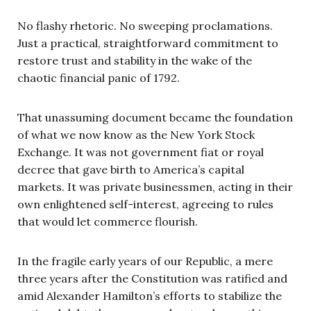
No flashy rhetoric. No sweeping proclamations.
Just a practical, straightforward commitment to
restore trust and stability in the wake of the
chaotic financial panic of 1792.
That unassuming document became the foundation
of what we now know as the New York Stock
Exchange. It was not government fiat or royal
decree that gave birth to America’s capital
markets. It was private businessmen, acting in their
own enlightened self-interest, agreeing to rules
that would let commerce flourish.
In the fragile early years of our Republic, a mere
three years after the Constitution was ratified and
amid Alexander Hamilton’s efforts to stabilize the