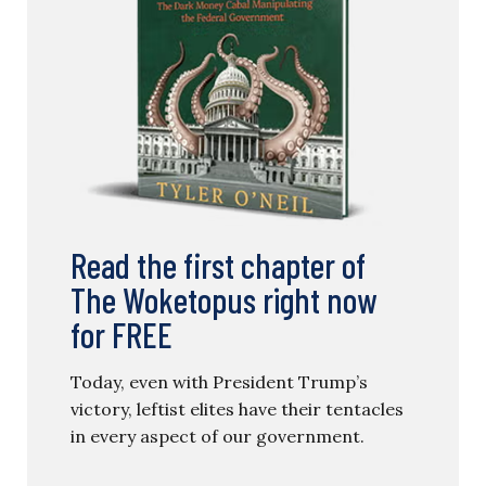
Read the first chapter of
The Woketopus right now
for FREE
Today, even with President Trump’s
victory, leftist elites have their tentacles
in every aspect of our government.