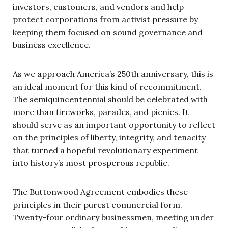
investors, customers, and vendors and help
protect corporations from activist pressure by
keeping them focused on sound governance and
business excellence.
As we approach America’s 250th anniversary, this is
an ideal moment for this kind of recommitment.
The semiquincentennial should be celebrated with
more than fireworks, parades, and picnics. It
should serve as an important opportunity to reflect
on the principles of liberty, integrity, and tenacity
that turned a hopeful revolutionary experiment
into history’s most prosperous republic.
The Buttonwood Agreement embodies these
principles in their purest commercial form.
Twenty-four ordinary businessmen, meeting under