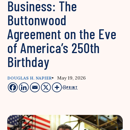
Business: The
Buttonwood
Agreement on the Eve
of America’s 250th
Birthday
• May 19, 2026
DOUGLAS H. NAPIER
PRINT