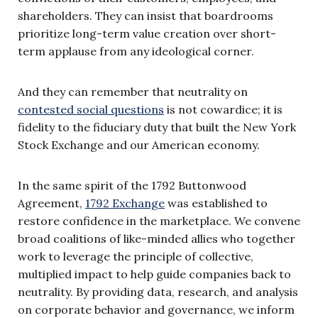
shareholders. They can insist that boardrooms
prioritize long-term value creation over short-
term applause from any ideological corner.
And they can remember that neutrality on
contested social questions
is not cowardice; it is
fidelity to the fiduciary duty that built the New York
Stock Exchange and our American economy.
In the same spirit of the 1792 Buttonwood
Agreement,
1792 Exchange
was established to
restore confidence in the marketplace. We convene
broad coalitions of like-minded allies who together
work to leverage the principle of collective,
multiplied impact to help guide companies back to
neutrality. By providing data, research, and analysis
on corporate behavior and governance, we inform