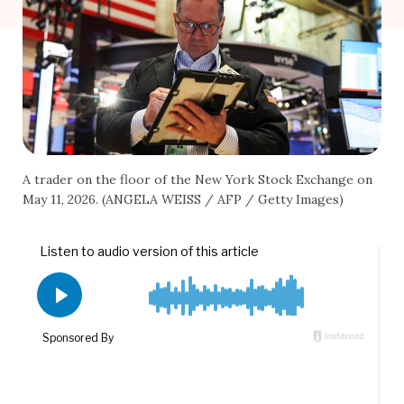
A trader on the floor of the New York Stock Exchange on
May 11, 2026. (ANGELA WEISS / AFP / Getty Images)