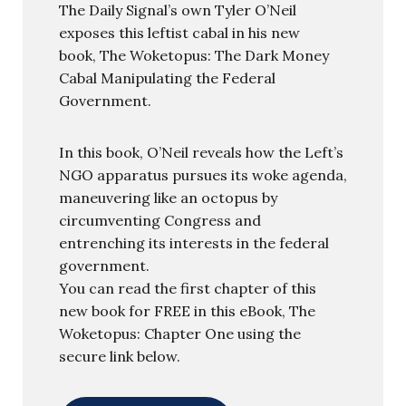
The Daily Signal’s own Tyler O’Neil
exposes this leftist cabal in his new
book, The Woketopus: The Dark Money
Cabal Manipulating the Federal
Government.
In this book, O’Neil reveals how the Left’s
NGO apparatus pursues its woke agenda,
maneuvering like an octopus by
circumventing Congress and
entrenching its interests in the federal
government.
You can read the first chapter of this
new book for FREE in this eBook, The
Woketopus: Chapter One using the
secure link below.