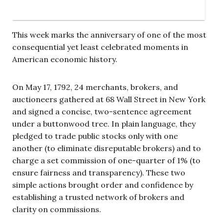
This week marks the anniversary of one of the most
consequential yet least celebrated moments in
American economic history.
On May 17, 1792, 24 merchants, brokers, and
auctioneers gathered at 68 Wall Street in New York
and signed a concise, two-sentence agreement
under a buttonwood tree. In plain language, they
pledged to trade public stocks only with one
another (to eliminate disreputable brokers) and to
charge a set commission of one-quarter of 1% (to
ensure fairness and transparency). These two
simple actions brought order and confidence by
establishing a trusted network of brokers and
clarity on commissions.