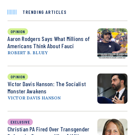
TRENDING ARTICLES
OPINION
Aaron Rodgers Says What Millions of
Americans Think About Fauci
ROBERT B. BLUEY
OPINION
Victor Davis Hanson: The Socialist
Monster Awakens
VICTOR DAVIS HANSON
EXCLUSIVE
Christian PA Fired Over Transgender