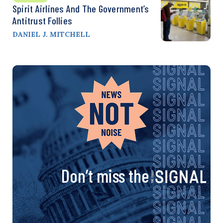
Spirit Airlines And The Government’s
Antitrust Follies
DANIEL J. MITCHELL
Don’t miss the