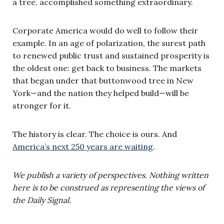
a tree, accomplished something extraordinary.
Corporate America would do well to follow their
example. In an age of polarization, the surest path
to renewed public trust and sustained prosperity is
the oldest one: get back to business. The markets
that began under that buttonwood tree in New
York—and the nation they helped build—will be
stronger for it.
The history is clear. The choice is ours. And
America’s next 250 years are waiting
.
We publish a variety of perspectives. Nothing written
here is to be construed as representing the views of
the Daily Signal.