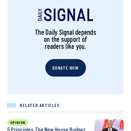
The Daily Signal depends
on the support of
readers like you.
DONATE NOW
RELATED ARTICLES
OPINION
5 Principles The New House Budget