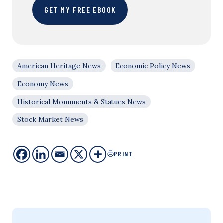
GET MY FREE EBOOK
American Heritage News
Economic Policy News
Economy News
Historical Monuments & Statues News
Stock Market News
PRINT