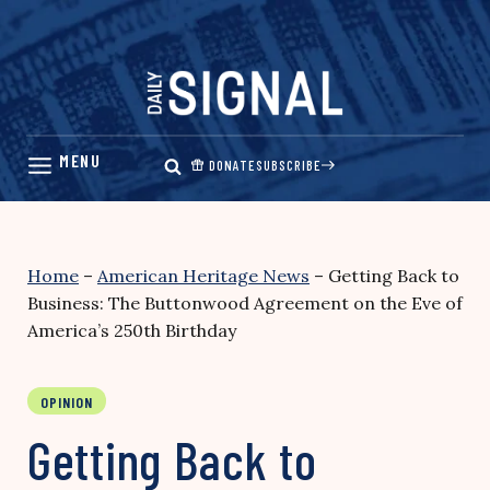
Skip
to
content
DONATE
SUBSCRIBE
Home
–
American Heritage News
–
Getting Back to
Business: The Buttonwood Agreement on the Eve of
America’s 250th Birthday
OPINION
Getting Back to