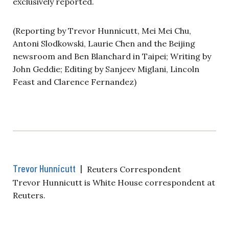
exclusively reported.
(Reporting by Trevor Hunnicutt, Mei Mei Chu,
Antoni Slodkowski, Laurie Chen and the Beijing
newsroom and Ben Blanchard in Taipei; Writing by
John Geddie; Editing by Sanjeev Miglani, Lincoln
Feast and Clarence Fernandez)
Trevor Hunnicutt
|
Reuters Correspondent
Trevor Hunnicutt is White House correspondent at
Reuters.