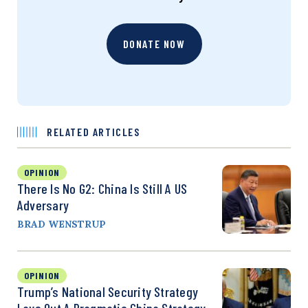
DONATE NOW
RELATED ARTICLES
OPINION
There Is No G2: China Is Still A US
Adversary
BRAD WENSTRUP
OPINION
Trump’s National Security Strategy
Lays Out A Pragmatic China Strategy