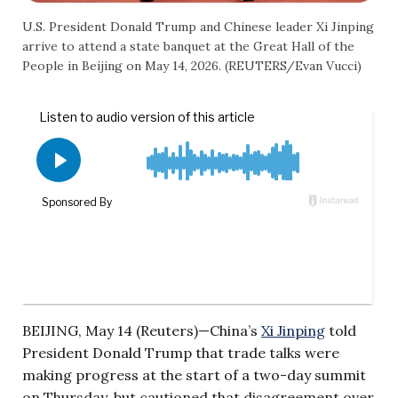
U.S. President Donald Trump and Chinese leader Xi Jinping
arrive to attend a state banquet at the Great Hall of the
People in Beijing on May 14, 2026. (REUTERS/Evan Vucci)
BEIJING, May 14 (Reuters)—China’s
Xi Jinping
told
President Donald Trump that trade talks were
making progress at the start of a two-day summit
on Thursday, but cautioned that disagreement over