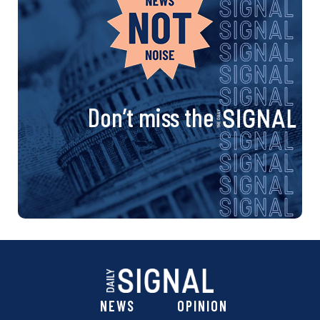
Don’t miss the
NEWS
OPINION