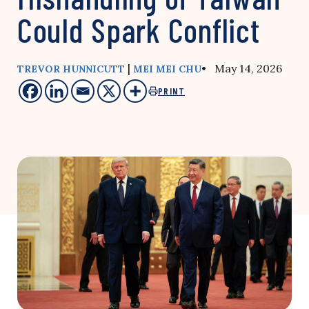
Could Spark Conflict
|
• May 14, 2026
TREVOR HUNNICUTT
MEI MEI CHU
PRINT