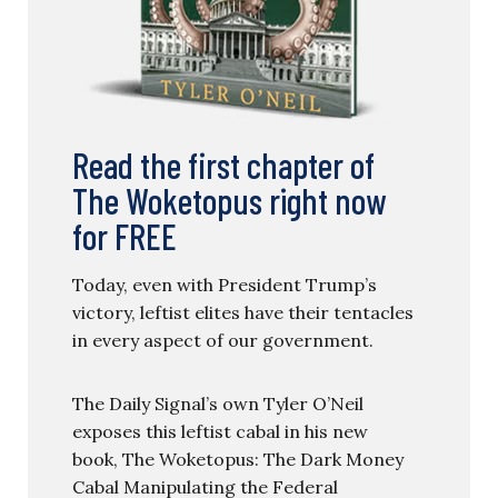
Read the first chapter of
The Woketopus right now
for FREE
Today, even with President Trump’s
victory, leftist elites have their tentacles
in every aspect of our government.
The Daily Signal’s own Tyler O’Neil
exposes this leftist cabal in his new
book, The Woketopus: The Dark Money
Cabal Manipulating the Federal