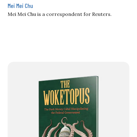
Mei Mei Chu
Mei Mei Chu is a correspondent for Reuters.