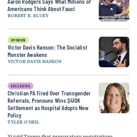
Aaron Rodgers Says What Millions of
Americans Think About Fauci
ROBERT B. BLUEY
OPINION
Victor Davis Hanson: The Socialist
Monster Awakens
VICTOR DAVIS HANSON
EXCLUSIVE
Christian PA Fired Over Transgender
Referrals, Pronouns Wins $410K
Settlement as Hospital Adopts New
Policy
TYLER O’NEIL
Xi told Trump that preparatory negotiations