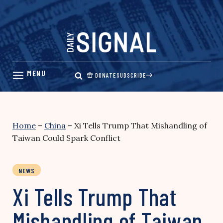
Skip
to
content
DONATE
SUBSCRIBE
Home
–
China
–
Xi Tells Trump That Mishandling of
Taiwan Could Spark Conflict
NEWS
Xi Tells Trump That
Mishandling of Taiwan