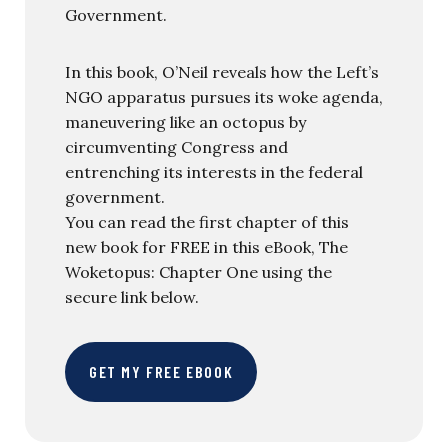
Government.
In this book, O’Neil reveals how the Left’s
NGO apparatus pursues its woke agenda,
maneuvering like an octopus by
circumventing Congress and
entrenching its interests in the federal
government.
You can read the first chapter of this
new book for FREE in this eBook, The
Woketopus: Chapter One using the
secure link below.
GET MY FREE EBOOK