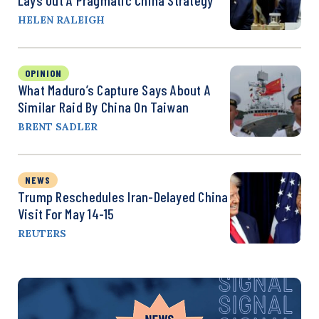
HELEN RALEIGH
OPINION
What Maduro’s Capture Says About A
Similar Raid By China On Taiwan
BRENT SADLER
NEWS
Trump Reschedules Iran-Delayed China
Visit For May 14-15
REUTERS