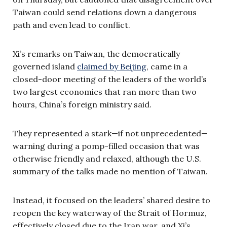
Taiwan could send relations down a dangerous
path and even lead to conflict.
Xi’s remarks on Taiwan, the democratically
governed island
claimed by Beijing
, came in a
closed-door meeting of the leaders of the world’s
two largest economies that ran more than two
hours, China’s foreign ministry said.
They represented a stark—if not unprecedented—
warning during a pomp-filled occasion that was
otherwise friendly and relaxed, although the U.S.
summary of the talks made no mention of Taiwan.
Instead, it focused on the leaders’ shared desire to
reopen the key waterway of the Strait of Hormuz,
effectively closed due to the Iran war, and Xi’s