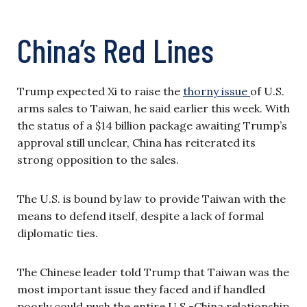
China’s Red Lines
Trump expected Xi to raise the
thorny issue
of U.S.
arms sales to Taiwan, he said earlier this week. With
the status of a $14 billion package awaiting Trump’s
approval still unclear, China has reiterated its
strong opposition to the sales.
The U.S. is bound by law to provide Taiwan with the
means to defend itself, despite a lack of formal
diplomatic ties.
The Chinese leader told Trump that Taiwan was the
most important issue they faced and if handled
poorly could push the entire U.S.-China relationship