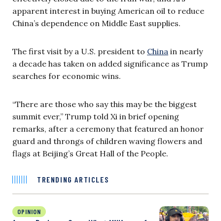
apparent interest in buying American oil to reduce
China’s dependence on Middle East supplies.
The first visit by a U.S. president to
China
in nearly
a decade has taken on added significance as Trump
searches for economic wins.
“There are those who say this may be the biggest
summit ever,” Trump told Xi in brief opening
remarks, after a ceremony that featured an honor
guard and throngs of children waving flowers and
flags at Beijing’s Great Hall of the People.
TRENDING ARTICLES
OPINION