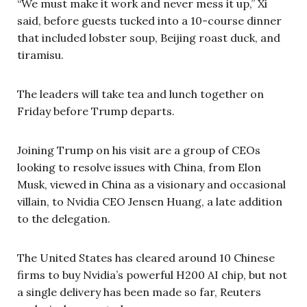
“We must make it work and never mess it up,” Xi
said, before guests tucked into a 10-course dinner
that included lobster soup, Beijing roast duck, and
tiramisu.
The leaders will take tea and lunch together on
Friday before Trump departs.
Joining Trump on his visit are a group of CEOs
looking to resolve issues with China, from Elon
Musk, viewed in China as a visionary and occasional
villain, to Nvidia CEO Jensen Huang, a late addition
to the delegation.
The United States has cleared around 10 Chinese
firms to buy Nvidia’s powerful H200 AI chip, but not
a single delivery has been made so far, Reuters