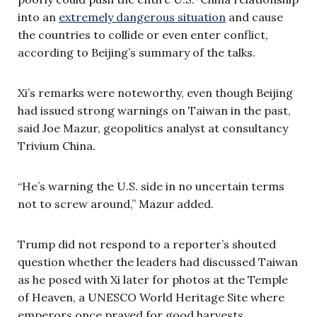
into an
extremely dangerous situation
and cause
the countries to collide or even enter conflict,
according to Beijing’s summary of the talks.
Xi’s remarks were noteworthy, even though Beijing
had issued strong warnings on Taiwan in the past,
said Joe Mazur, geopolitics analyst at consultancy
Trivium China.
“He’s warning the U.S. side in no uncertain terms
not to screw around,” Mazur added.
Trump did not respond to a reporter’s shouted
question whether the leaders had discussed Taiwan
as he posed with Xi later for photos at the Temple
of Heaven, a UNESCO World Heritage Site where
emperors once prayed for good harvests.