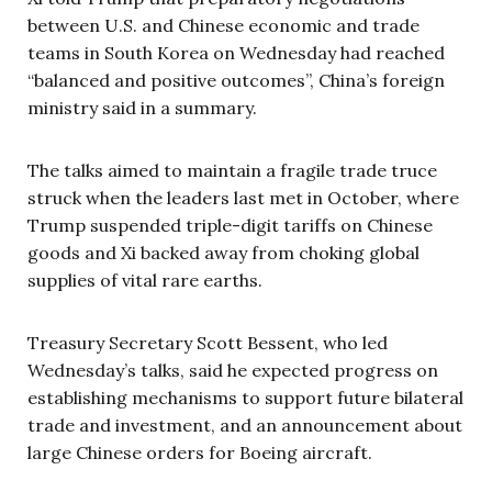
between U.S. and Chinese economic and trade
teams in South Korea on Wednesday had reached
“balanced and positive outcomes”, China’s foreign
ministry said in a summary.
The talks aimed to maintain a fragile trade truce
struck when the leaders last met in October, where
Trump suspended triple-digit tariffs on Chinese
goods and Xi backed away from choking global
supplies of vital rare earths.
Treasury Secretary Scott Bessent, who led
Wednesday’s talks, said he expected progress on
establishing mechanisms to support future bilateral
trade and investment, and an announcement about
large Chinese orders for Boeing aircraft.