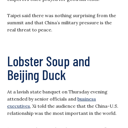
Taipei said there was nothing surprising from the
summit and that China’s military pressure is the
real threat to peace.
Lobster Soup and
Beijing Duck
At a lavish state banquet on Thursday evening
attended by senior officials and
business
executives
, Xi told the audience that the China-U.S.
relationship was the most important in the world.