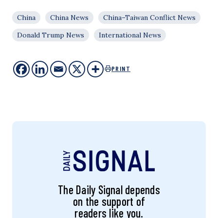
China
China News
China–Taiwan Conflict News
Donald Trump News
International News
PRINT
The Daily Signal depends
on the support of
readers like you.